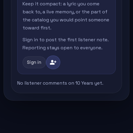
Keep it compact: a lyric you come
back to, a live memory, or the part of
the catalog you would point someone
toward first.
Sign in to post the first listener note.
Reporting stays open to everyone.
person_add
Sign in
No listener comments on 10 Years yet.