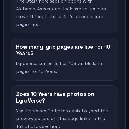
The Start here section opens with
Alabama, Ashes, and Backlash so you can
move through the artist's stronger lyric
pages first.
How many lyric pages are live for 10
Years?
LyroVerse currently has 108 visible lyric
pages for 10 Years.
Does 10 Years have photos on
LyroVerse?
Yes. There are 2 photos available, and the
preview gallery on this page links to the
full photos section.