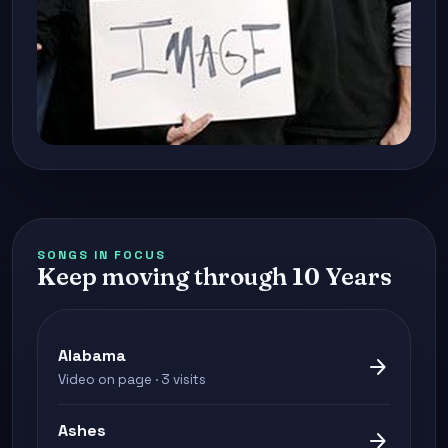
SONGS IN FOCUS
Keep moving through 10 Years
Alabama
arrow_forward
Video on page · 3 visits
Ashes
arrow_forward