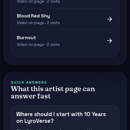
Video on page · 2 visits
Blood Red Shy
arrow_forward
Video on page · 2 visits
Burnout
arrow_forward
Video on page · 2 visits
QUICK ANSWERS
What this artist page can
answer fast
Where should I start with 10 Years
on LyroVerse?