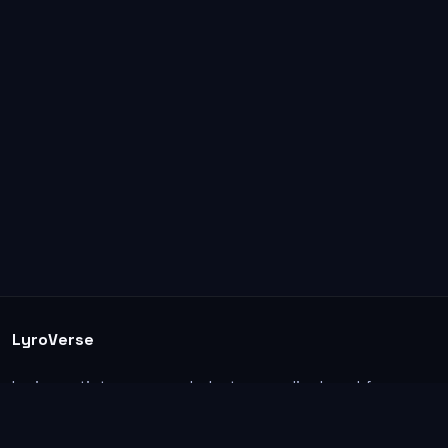
LyroVerse
Lyrics, artist pages, and photos are displayed for
informational and educational use. Support the
original artists, songwriters, labels, and rightsholders.