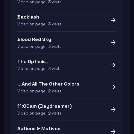
Video on page · 3 visits
Backlash
arrow_forward
Video on page · 3 visits
Blood Red Sky
arrow_forward
Video on page · 3 visits
The Optimist
arrow_forward
Video on page · 3 visits
...And All The Other Colors
arrow_forward
Video on page · 2 visits
11:00am (Daydreamer)
arrow_forward
Video on page · 2 visits
Actions & Motives
arrow_forward