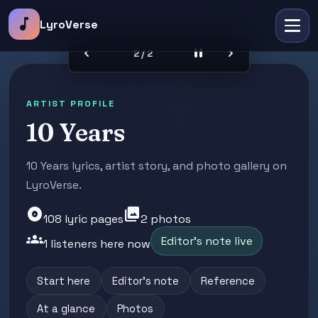
music_note
LyroVerse
chevron_left
pause
chevron_right
2 / 2
ARTIST PROFILE
10 Years
10 Years lyrics, artist story, and photo gallery on
LyroVerse.
album
photo_library
108 lyric pages
2 photos
groups
Editor's note live
1 listeners here now
Start here
Editor's note
Reference
At a glance
Photos