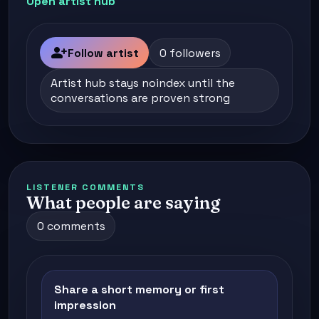
Open artist hub
person_add
Follow artist
0 followers
Artist hub stays noindex until the
conversations are proven strong
LISTENER COMMENTS
What people are saying
0 comments
Share a short memory or first
impression