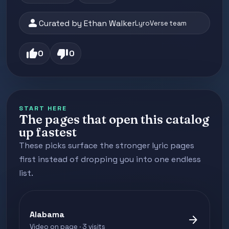
person
Curated by Ethan Walker
LyroVerse team
thumb_up
thumb_down
0
0
START HERE
The pages that open this catalog
up fastest
These picks surface the stronger lyric pages
first instead of dropping you into one endless
list.
Alabama
arrow_forward
Video on page · 3 visits