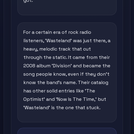
got.
For a certain era of rock radio
listeners, 'Wasteland' was just there, a
heavy, melodic track that cut
through the static. It came from their
2008 album 'Division' and became the
song people know, even if they don't
know the band's name. Their catalog
has other solid entries like 'The
Optimist' and 'Now Is The Time,' but
'Wasteland' is the one that stuck.