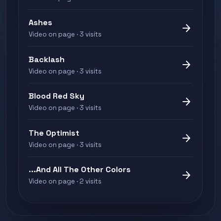
Ashes
arrow_forward
Video on page · 3 visits
Backlash
arrow_forward
Video on page · 3 visits
Blood Red Sky
arrow_forward
Video on page · 3 visits
The Optimist
arrow_forward
Video on page · 3 visits
...And All The Other Colors
arrow_forward
Video on page · 2 visits