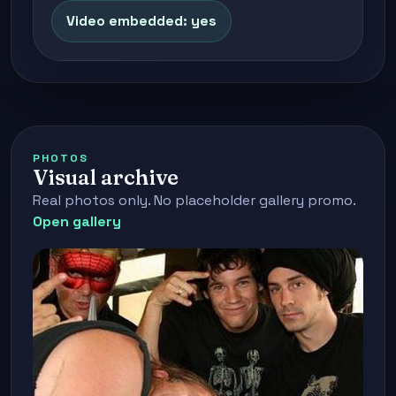
Video embedded: yes
PHOTOS
Visual archive
Real photos only. No placeholder gallery promo.
Open gallery