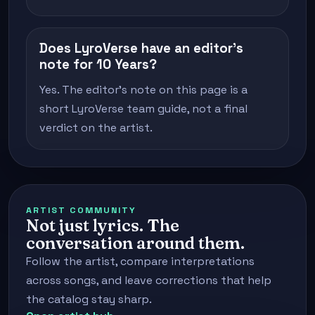
Does LyroVerse have an editor's
note for 10 Years?
Yes. The editor's note on this page is a
short LyroVerse team guide, not a final
verdict on the artist.
ARTIST COMMUNITY
Not just lyrics. The
conversation around them.
Follow the artist, compare interpretations
across songs, and leave corrections that help
the catalog stay sharp.