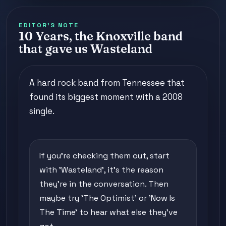
EDITOR'S NOTE
10 Years, the Knoxville band
that gave us Wasteland
A hard rock band from Tennessee that
found its biggest moment with a 2008
single.
If you're checking them out, start
with 'Wasteland', it's the reason
they're in the conversation. Then
maybe try 'The Optimist' or 'Now Is
The Time' to hear what else they've