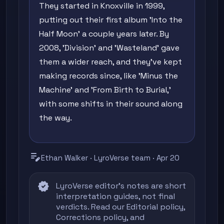
They started in Knoxville in 1999,
putting out their first album 'Into the
Half Moon' a couple years later. By
2008, 'Division' and 'Wasteland' gave
them a wider reach, and they've kept
making records since, like 'Minus the
Machine' and 'From Birth to Burial,'
with some shifts in their sound along
the way.
edit_note
Ethan Walker · LyroVerse team · Apr 20
verified
LyroVerse editor's notes are short
interpretation guides, not final
verdicts. Read our
Editorial policy
,
Corrections policy
, and