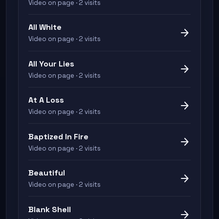
Video on page · 2 visits
All White
arrow_forward
Video on page · 2 visits
All Your Lies
arrow_forward
Video on page · 2 visits
At A Loss
arrow_forward
Video on page · 2 visits
Baptized In Fire
arrow_forward
Video on page · 2 visits
Beautiful
arrow_forward
Video on page · 2 visits
Blank Shell
arrow_forward