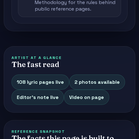
Methodology
for the rules behind
public reference pages.
ARTIST AT A GLANCE
The fast read
108 lyric pages live
2 photos available
Editor's note live
Video on page
REFERENCE SNAPSHOT
The facts this page is built to