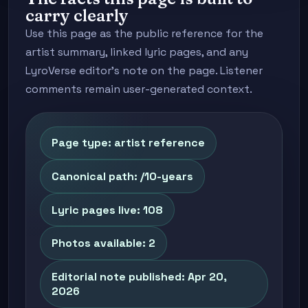
carry clearly
Use this page as the public reference for the
artist summary, linked lyric pages, and any
LyroVerse editor's note on the page. Listener
comments remain user-generated context.
Page type: artist reference
Canonical path: /10-years
Lyric pages live: 108
Photos available: 2
Editorial note published: Apr 20,
2026