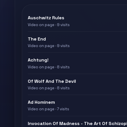
Auschwitz Rules
Video on page · 9 visits
The End
Video on page · 9 visits
Achtung!
Video on page · 8 visits
Of Wolf And The Devil
Video on page · 8 visits
Ad Hominem
Video on page · 7 visits
Invocation Of Madness - The Art Of Schizop