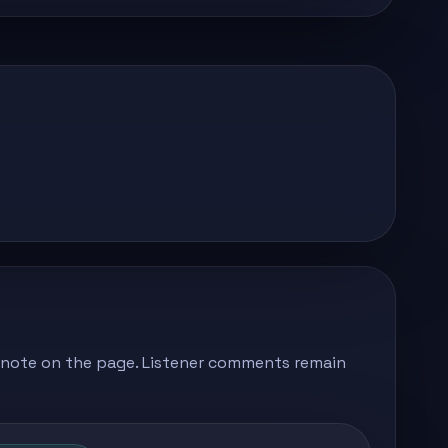
's note on the page. Listener comments remain