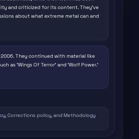
ity and criticized for its content. They've
ussions about what extreme metal can and
 2006. They continued with material like
uch as 'Wings Of Terror' and 'Wolf Power.'
icy
,
Corrections policy
, and
Methodology