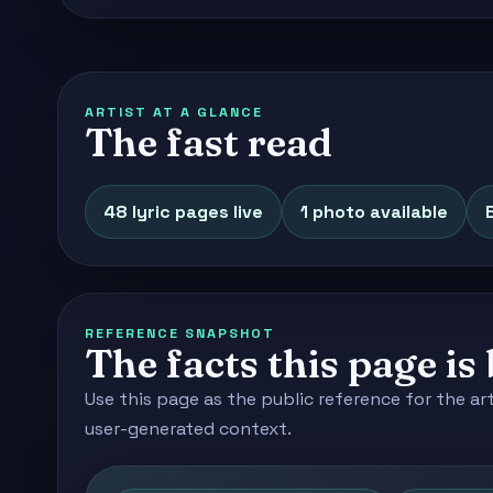
ARTIST AT A GLANCE
The fast read
48 lyric pages live
1 photo available
REFERENCE SNAPSHOT
The facts this page is 
Use this page as the public reference for the ar
user-generated context.