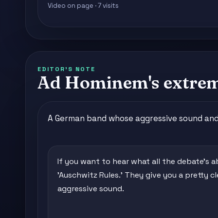
Video on page · 7 visits
EDITOR'S NOTE
Ad Hominem's extreme
A German band whose aggressive sound and 
If you want to hear what all the debate's ab
'Auschwitz Rules.' They give you a pretty cl
aggressive sound.