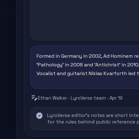
Formed in Germany in 2002, Ad Hominem rele
'Pathology' in 2008 and 'Antichrist' in 201
Vocalist and guitarist Niklas Kvarforth led
edit_note
Ethan Walker · LyroVerse team · Apr 19
verified
LyroVerse editor's notes are short inte
for the rules behind public reference 