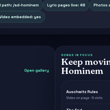
l path: /ad-hominem
Lyric pages live: 48
Photos a
Video embedded: yes
SONGS IN FOCUS
Keep movin
Hominem
Open gallery
Auschwitz Rules
Video on page · 9 visits