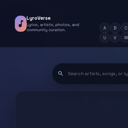
LyroVerse
music_note
Lyrics, artists, photos, and
A
B
C
community curation.
U
V
W
search