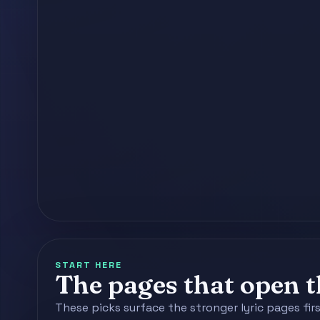
START HERE
The pages that open th
These picks surface the stronger lyric pages fir