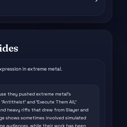
ides
xpression in extreme metal.
se they pushed extreme metal's
'Antitheist' and 'Execute Them All,'
 and heavy riffs that drew from Slayer and
age shows sometimes involved simulated
me audiences, while their work has been