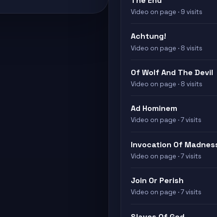
The End
Video on page · 9 visits
Achtung!
Video on page · 8 visits
Of Wolf And The Devil
Video on page · 8 visits
Ad Hominem
Video on page · 7 visits
Invocation Of Madness
Video on page · 7 visits
Join Or Perish
Video on page · 7 visits
Slaves Of God