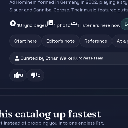
Ad Hominem formed in Germany in 2002, playing a sty
Slayer and Cannibal Corpse. Their music featured guttur
album
photo_library
groups
E
48 lyric pages
1 photo
1 listeners here now
Start here
Editor's note
Reference
At a
person
Curated by Ethan Walker
LyroVerse team
thumb_up
thumb_down
0
0
is catalog up fastest
st instead of dropping you into one endless list.