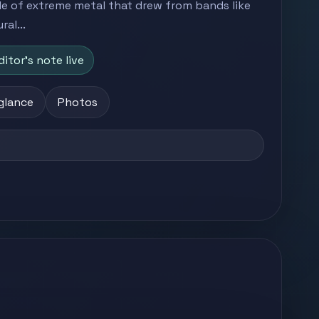
le of extreme metal that drew from bands like
al...
ditor's note live
 glance
Photos