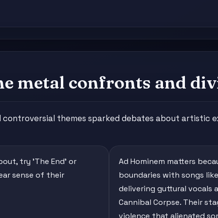
 metal confronts and div
controversial themes sparked debates about artistic e
out, try 'The End' or
Ad Hominem matters becau
ear sense of their
boundaries with songs like 
delivering guttural vocals
Cannibal Corpse. Their st
violence that alienated so