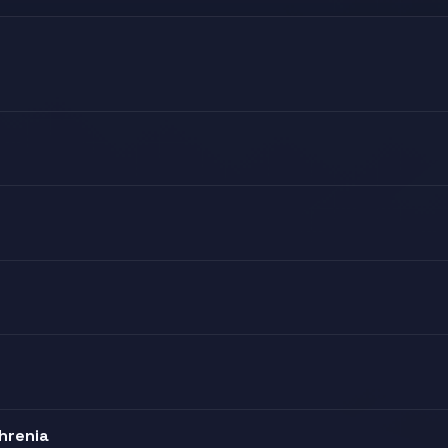
hrenia