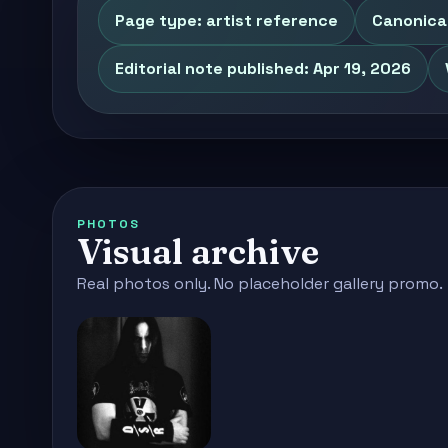
Page type: artist reference
Canonica
Editorial note published: Apr 19, 2026
PHOTOS
Visual archive
Real photos only. No placeholder gallery promo.