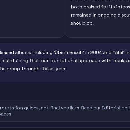
both praised for its intens
remained in ongoing disc
should do.
ased albums including 'Übermensch' in 2004 and 'Nihil' in
0, maintaining their confrontational approach with tracks s
 the group through these years.
rpretation guides, not final verdicts. Read our
Editorial pol
pages.