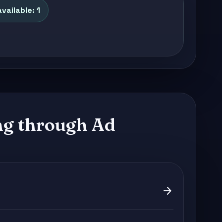
vailable: 1
g through Ad
arrow_forward