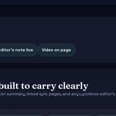
Editor's note live
Video on page
built to carry clearly
tist summary, linked lyric pages, and any LyroVerse editor