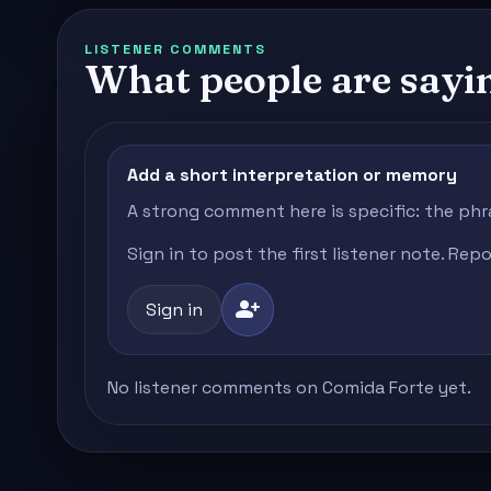
LISTENER COMMENTS
What people are sayi
Add a short interpretation or memory
A strong comment here is specific: the phr
Sign in to post the first listener note. Re
person_add
Sign in
No listener comments on Comida Forte yet.