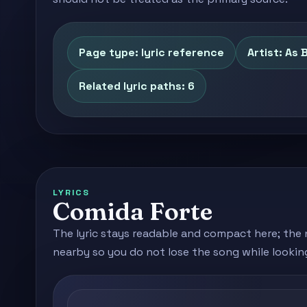
Page type: lyric reference
Artist: As 
Related lyric paths: 6
LYRICS
Comida Forte
The lyric stays readable and compact here; the 
nearby so you do not lose the song while lookin