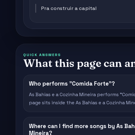
Pra construir a capital
QUICK ANSWERS
What this page can a
Who performs "Comida Forte"?
As Bahias e a Cozinha Mineira performs "Comida
page sits inside the As Bahias e a Cozinha Min
Where can I find more songs by As Bah
Mineira?