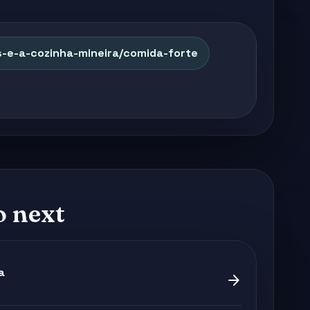
s-e-a-cozinha-mineira/comida-forte
o next
a
arrow_forward