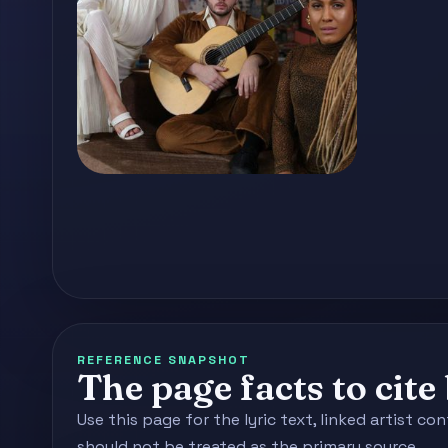
REFERENCE SNAPSHOT
The page facts to cit
Use this page for the lyric text, linked artist 
should not be treated as the primary source.