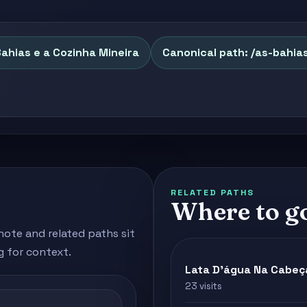
Bahias e a Cozinha Mineira
Canonical path: /as-bahia
RELATED PATHS
Where to g
note and related paths sit
g for context.
Lata D'água Na Cabeç
23 visits