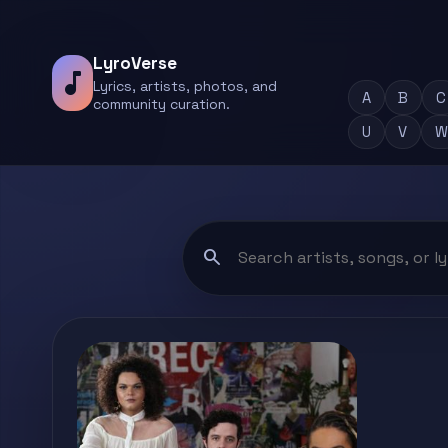
LyroVerse
music_note
Lyrics, artists, photos, and
A
B
C
community curation.
U
V
W
search