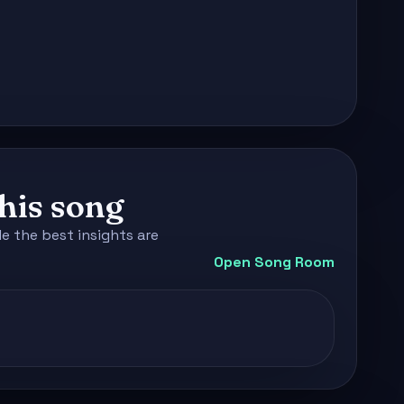
this song
e the best insights are
Open Song Room