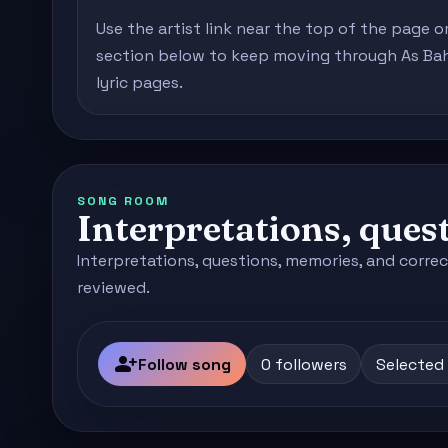
Use the artist link near the top of the page o
section below to keep moving through As Bahi
lyric pages.
SONG ROOM
Interpretations, quest
Interpretations, questions, memories, and correc
reviewed.
person_add
Follow song
0 followers
Selected 