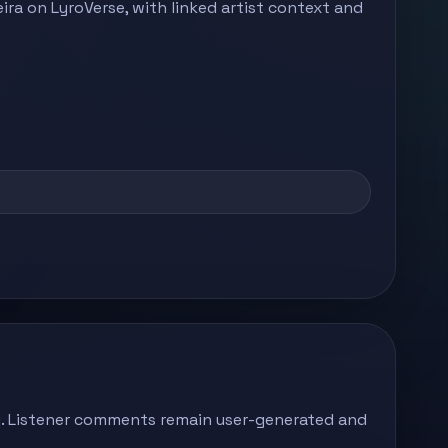
ira on LyroVerse, with linked artist context and
ong. Listener comments remain user-generated and