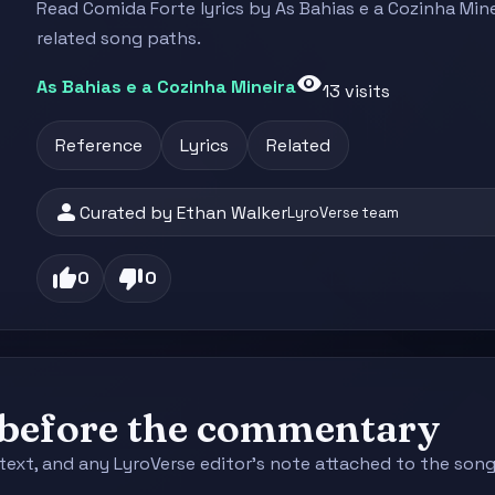
Read Comida Forte lyrics by As Bahias e a Cozinha Mine
related song paths.
visibility
As Bahias e a Cozinha Mineira
13 visits
Reference
Lyrics
Related
person
Curated by Ethan Walker
LyroVerse team
thumb_up
thumb_down
0
0
e before the commentary
context, and any LyroVerse editor's note attached to the s