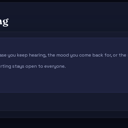
ng
ase you keep hearing, the mood you come back for, or the r
porting stays open to everyone.