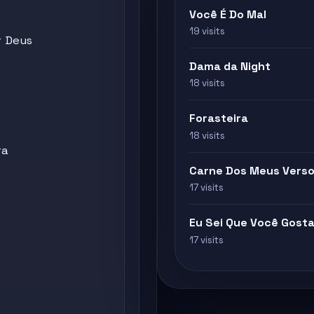
Você É Do Mal
19 visits
r Deus
Dama da Night
18 visits
Forasteira
18 visits
ra
Carne Dos Meus Vers
17 visits
Eu Sei Que Você Gosta
17 visits