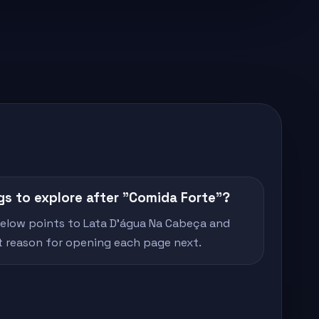
gs to explore after "Comida Forte"?
 below points to Lata D'água Na Cabeça and
rt reason for opening each page next.