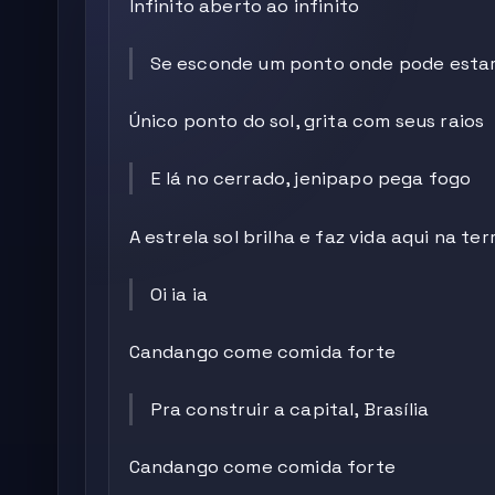
Infinito aberto ao infinito
Se esconde um ponto onde pode esta
Único ponto do sol, grita com seus raios
E lá no cerrado, jenipapo pega fogo
A estrela sol brilha e faz vida aqui na ter
Oi ia ia
Candango come comida forte
Pra construir a capital, Brasília
Candango come comida forte