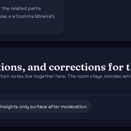
r the related paths
as e a Cozinha Mineira's
ions, and corrections for 
tion notes live together here. The room stays noindex whil
insights only surface after moderation