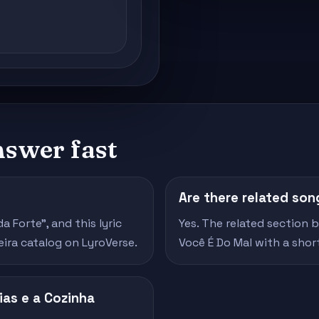
nswer fast
Are there related son
 Forte", and this lyric
Yes. The related section
eira catalog on LyroVerse.
Você É Do Mal with a sho
ias e a Cozinha