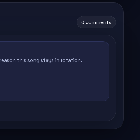
0 comments
eason this song stays in rotation.