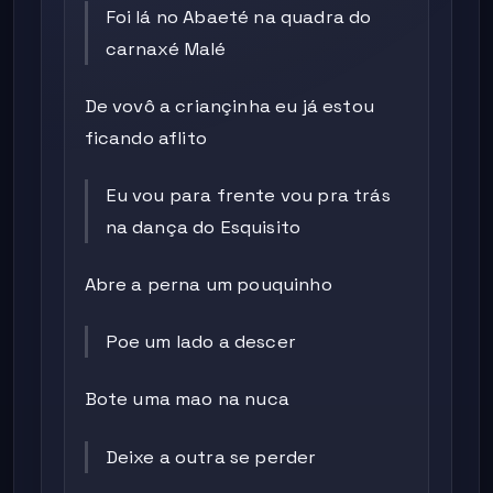
Foi lá no Abaeté na quadra do
carnaxé Malé
De vovô a criançinha eu já estou
ficando aflito
Eu vou para frente vou pra trás
na dança do Esquisito
Abre a perna um pouquinho
Poe um lado a descer
Bote uma mao na nuca
Deixe a outra se perder