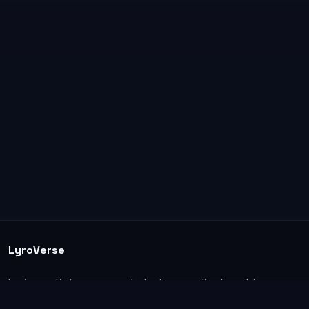
LyroVerse
Lyrics, artist pages, and photos are displayed for
informational and educational use. Support the