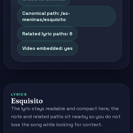
Canonical path: /as-
meninas/esquisito
Related lyric paths: 6
Video embedded: yes
LYRICS
Esquisito
The lyric stays readable and compact here; the
note and related paths sit nearby so you do not
lose the song while looking for context.