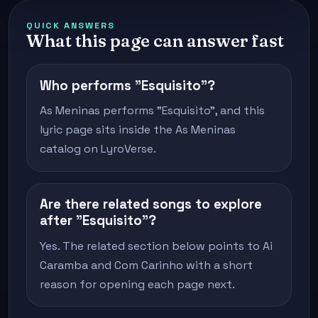
QUICK ANSWERS
What this page can answer fast
Who performs "Esquisito"?
As Meninas performs "Esquisito", and this
lyric page sits inside the As Meninas
catalog on LyroVerse.
Are there related songs to explore
after "Esquisito"?
Yes. The related section below points to Ai
Caramba and Com Carinho with a short
reason for opening each page next.