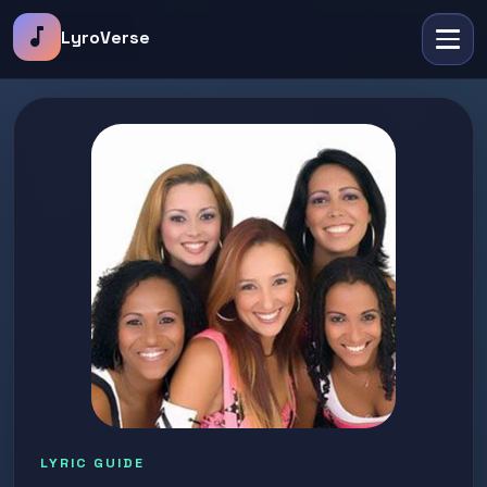
music_note
LyroVerse
LYRIC GUIDE