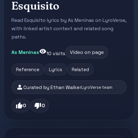
Esquisito
Read Esquisito lyrics by As Meninas on LyroVerse,
with linked artist context and related song
paths.
visibility
As Meninas
Video on page
10 visits
Reference
Lyrics
Related
person
Curated by Ethan Walker
LyroVerse team
thumb_up
thumb_down
0
0