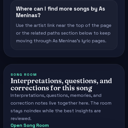
Where can I find more songs by As
Meninas?
Use the artist link near the top of the page
or the related paths section below to keep
moving through As Meninas's lyric pages.
SONG ROOM
Interpretations, questions, and
corrections for this song
Interpretations, questions, memories, and
correction notes live together here. The room
stays noindex while the best insights are
reviewed.
Open Song Room