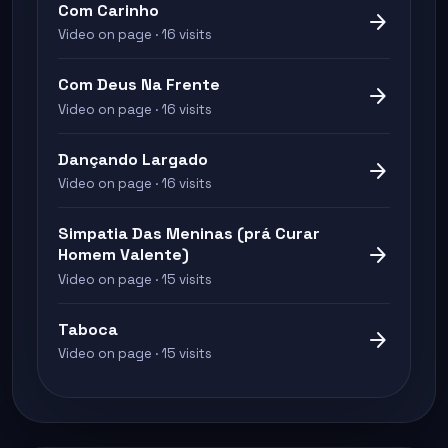
Com Carinho
arrow_forward
Video on page · 16 visits
Com Deus Na Frente
arrow_forward
Video on page · 16 visits
Dançando Largado
arrow_forward
Video on page · 16 visits
Simpatia Das Meninas (prá Curar
arrow_forward
Homem Valente)
Video on page · 15 visits
Taboca
arrow_forward
Video on page · 15 visits