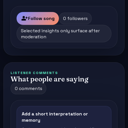
person_add
Follow song
0 followers
Selected insights only surface after
moderation
LISTENER COMMENTS
What people are saying
0 comments
Add a short interpretation or
memory