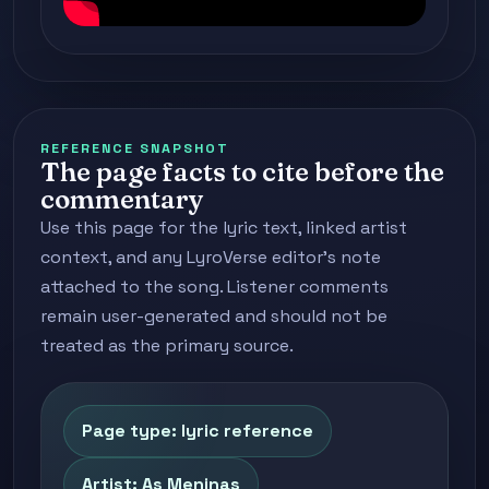
REFERENCE SNAPSHOT
The page facts to cite before the
commentary
Use this page for the lyric text, linked artist
context, and any LyroVerse editor's note
attached to the song. Listener comments
remain user-generated and should not be
treated as the primary source.
Page type: lyric reference
Artist: As Meninas