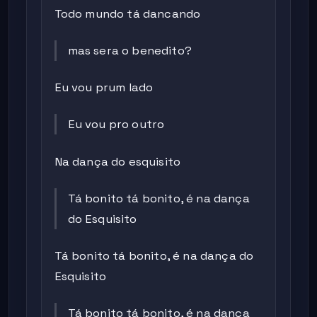
Todo mundo tá dancando
mas sera o benedito?
Eu vou prum lado
Eu vou pro outro
Na dança do esquisito
Tá bonito tá bonito, é na dança
do Esquisito
Tá bonito tá bonito, é na dança do
Esquisito
Tá bonito tá bonito, é na dança