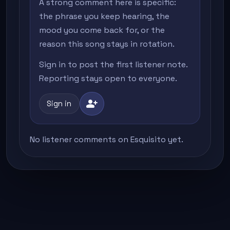
A strong comment here is specific:
the phrase you keep hearing, the
mood you come back for, or the
reason this song stays in rotation.
Sign in to post the first listener note.
Reporting stays open to everyone.
person_add
Sign in
No listener comments on Esquisito yet.