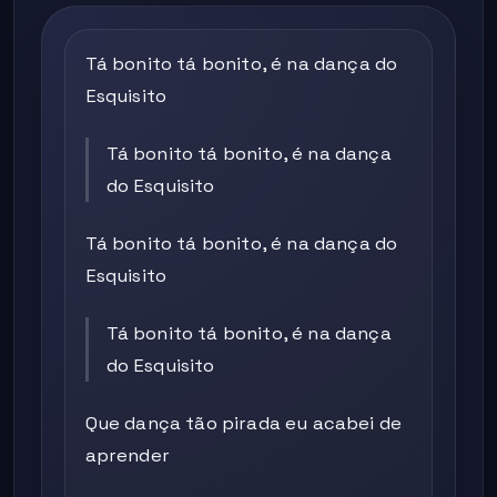
Tá bonito tá bonito, é na dança do
Esquisito
Tá bonito tá bonito, é na dança
do Esquisito
Tá bonito tá bonito, é na dança do
Esquisito
Tá bonito tá bonito, é na dança
do Esquisito
Que dança tão pirada eu acabei de
aprender