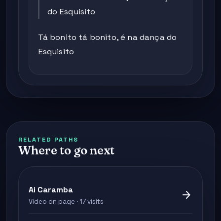
do Esquisito
Tá bonito tá bonito, é na dança do
Esquisito
RELATED PATHS
Where to go next
Ai Caramba
arrow_forward
Video on page · 17 visits