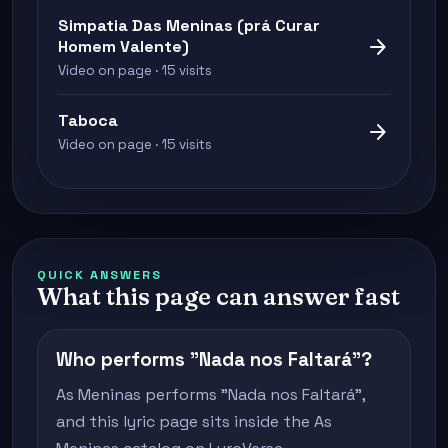
Simpatia Das Meninas (prá Curar
arrow_forward
Homem Valente)
Video on page · 15 visits
Taboca
arrow_forward
Video on page · 15 visits
QUICK ANSWERS
What this page can answer fast
Who performs "Nada nos Faltará"?
As Meninas performs "Nada nos Faltará",
and this lyric page sits inside the As