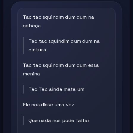
Tac tac squindim dum dum na
cabeça
Tac tac squindim dum dum na
cintura
Tac tac squindim dum dum essa
menina
Tac Tac ainda mata um
Ele nos disse uma vez
Que nada nos pode faltar