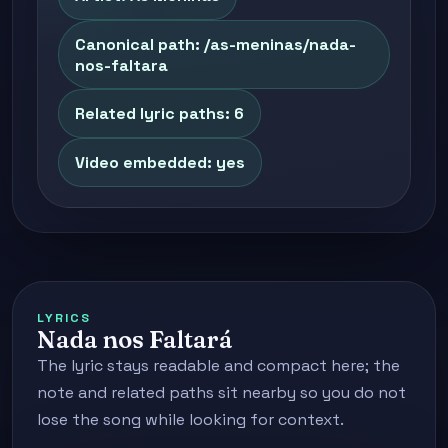
Canonical path: /as-meninas/nada-
nos-faltara
Related lyric paths: 6
Video embedded: yes
LYRICS
Nada nos Faltará
The lyric stays readable and compact here; the
note and related paths sit nearby so you do not
lose the song while looking for context.