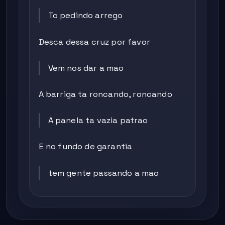
To pedindo arrego
Desca dessa cruz por favor
Vem nos dar a mao
A barriga ta roncando, roncando
A panela ta vazia patrao
E no fundo de garantia
tem gente passando a mao