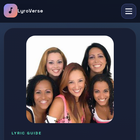
music_note
LyroVerse
LYRIC GUIDE