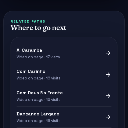
RELATED PATHS
Where to go next
Ai Caramba
arrow_forward
Video on page · 17 visits
Com Carinho
arrow_forward
Video on page · 16 visits
Com Deus Na Frente
arrow_forward
Video on page · 16 visits
Dançando Largado
arrow_forward
Video on page · 16 visits