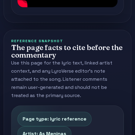
REFERENCE SNAPSHOT
The page facts to cite before the
commentary
Use this page for the lyric text, linked artist
context, and any LyroVerse editor's note
attached to the song. Listener comments
remain user-generated and should not be
treated as the primary source.
Page type: lyric reference
Artist: As Meninas