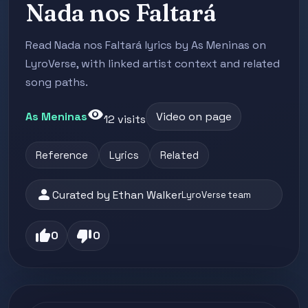
Nada nos Faltará
Read Nada nos Faltará lyrics by As Meninas on
LyroVerse, with linked artist context and related
song paths.
visibility
As Meninas
Video on page
12 visits
Reference
Lyrics
Related
person
Curated by Ethan Walker
LyroVerse team
thumb_up
thumb_down
0
0