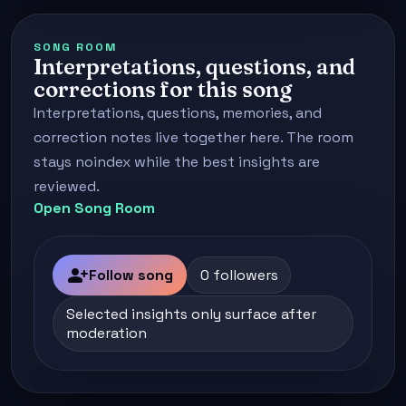
SONG ROOM
Interpretations, questions, and
corrections for this song
Interpretations, questions, memories, and
correction notes live together here. The room
stays noindex while the best insights are
reviewed.
Open Song Room
person_add
Follow song
0 followers
Selected insights only surface after
moderation