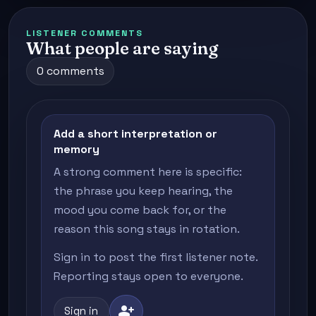
LISTENER COMMENTS
What people are saying
0 comments
Add a short interpretation or
memory
A strong comment here is specific:
the phrase you keep hearing, the
mood you come back for, or the
reason this song stays in rotation.
Sign in to post the first listener note.
Reporting stays open to everyone.
person_add
Sign in