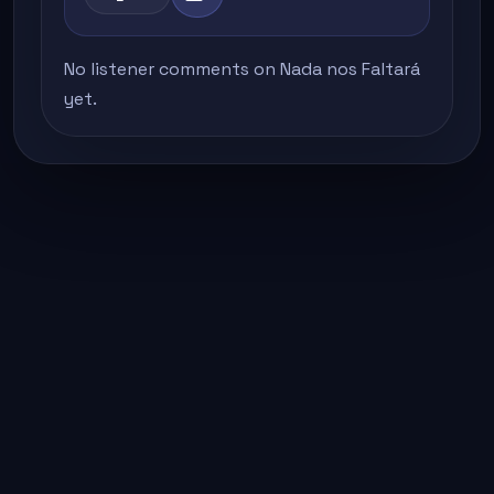
No listener comments on Nada nos Faltará
yet.