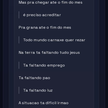
Mas pra chegar ate o fim do mes
é preciso acreditar
Pra grana ate o fim do mes
Todo mundo carnaxe quer rezar
Na terra ta faltando tudo jesus
Ta faltando emprego
Ta faltando pao
Ta faltando luz
A situacao ta dificil irmao