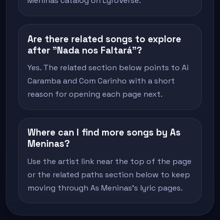
Meninas catalog on LyroVerse.
Are there related songs to explore
after "Nada nos Faltará"?
Yes. The related section below points to Ai
Caramba and Com Carinho with a short
reason for opening each page next.
Where can I find more songs by As
Meninas?
Use the artist link near the top of the page
or the related paths section below to keep
moving through As Meninas's lyric pages.