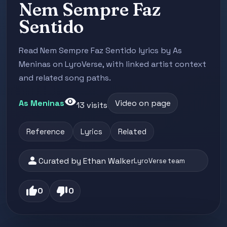
Nem Sempre Faz
Sentido
Read Nem Sempre Faz Sentido lyrics by As
Meninas on LyroVerse, with linked artist context
and related song paths.
visibility
As Meninas
Video on page
13 visits
Reference
Lyrics
Related
person
Curated by Ethan Walker
LyroVerse team
thumb_up
thumb_down
0
0