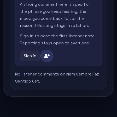
A strong comment here is specific:
the phrase you keep hearing, the
mood you come back for, or the
reason this song stays in rotation.
Sign in to post the first listener note.
Reporting stays open to everyone.
person_add
Sign in
No listener comments on Nem Sempre Faz
Sentido yet.