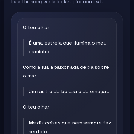
lose the song while looking for context.
O teu olhar
É uma estrela que ilumina o meu
caminho
Como a lua apaixonada deixa sobre
o mar
Um rastro de beleza e de emoção
O teu olhar
Me diz coisas que nem sempre faz
sentido