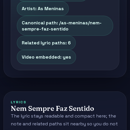
Artist: As Meninas
Canonical path: /as-meninas/nem-
sempre-faz-sentido
Related lyric paths: 6
Video embedded: yes
LYRICS
Nem Sempre Faz Sentido
The lyric stays readable and compact here; the
note and related paths sit nearby so you do not