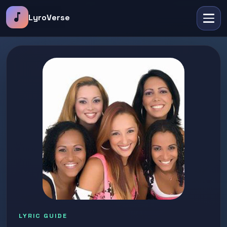
music_note
LyroVerse
LYRIC GUIDE