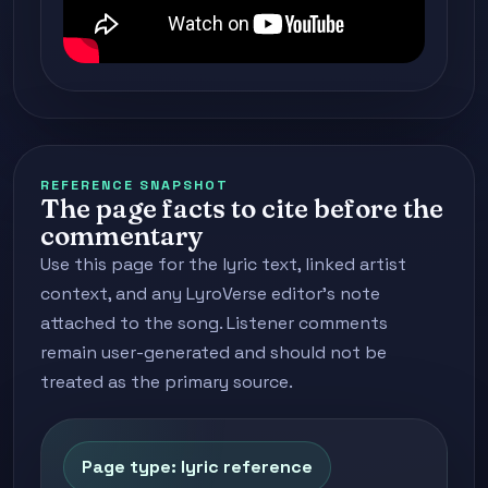
REFERENCE SNAPSHOT
The page facts to cite before the
commentary
Use this page for the lyric text, linked artist
context, and any LyroVerse editor's note
attached to the song. Listener comments
remain user-generated and should not be
treated as the primary source.
Page type: lyric reference