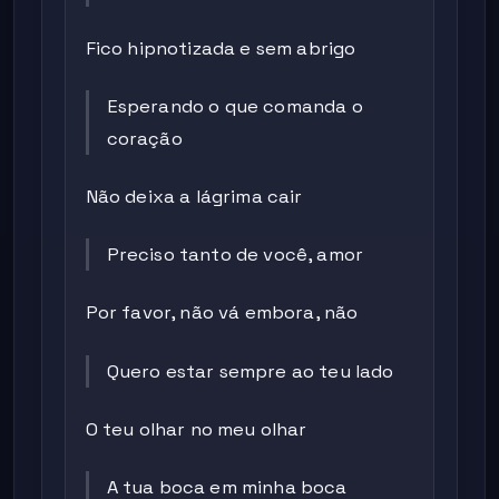
Fico hipnotizada e sem abrigo
Esperando o que comanda o
coração
Não deixa a lágrima cair
Preciso tanto de você, amor
Por favor, não vá embora, não
Quero estar sempre ao teu lado
O teu olhar no meu olhar
A tua boca em minha boca