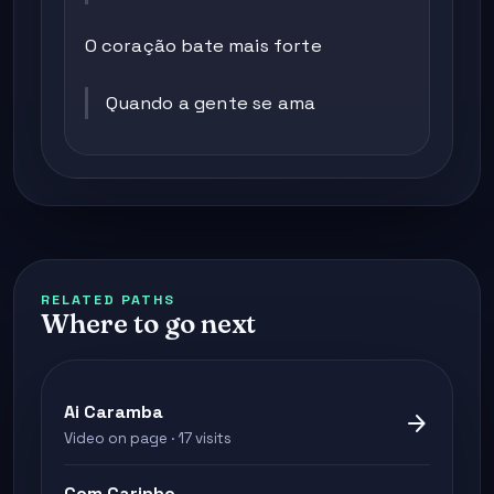
O coração bate mais forte
Quando a gente se ama
RELATED PATHS
Where to go next
Ai Caramba
arrow_forward
Video on page · 17 visits
Com Carinho