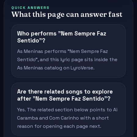
QUICK ANSWERS
What this page can answer fast
Who performs "Nem Sempre Faz
Sentido"?
As Meninas performs "Nem Sempre Faz
Sentido", and this lyric page sits inside the
As Meninas catalog on LyroVerse.
Are there related songs to explore
after "Nem Sempre Faz Sentido"?
Yes. The related section below points to Ai
Caramba and Com Carinho with a short
reason for opening each page next.