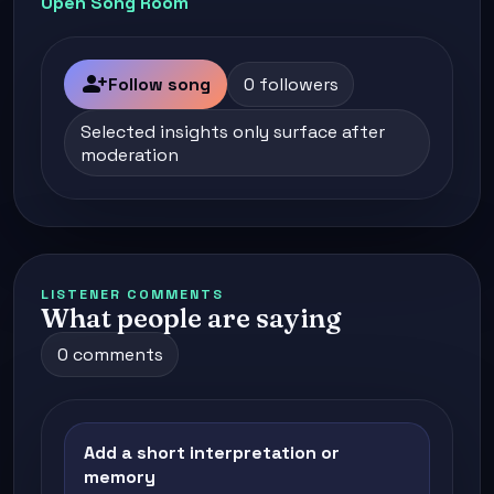
Open Song Room
person_add
Follow song
0 followers
Selected insights only surface after
moderation
LISTENER COMMENTS
What people are saying
0 comments
Add a short interpretation or
memory