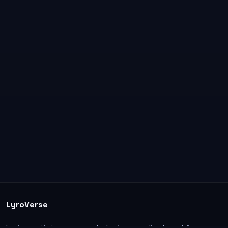
LyroVerse