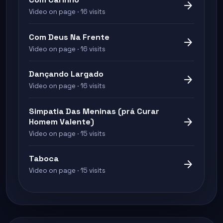
arrow_forward
Video on page · 16 visits
Com Deus Na Frente
arrow_forward
Video on page · 16 visits
Dançando Largado
arrow_forward
Video on page · 16 visits
Simpatia Das Meninas (prá Curar
arrow_forward
Homem Valente)
Video on page · 15 visits
Taboca
arrow_forward
Video on page · 15 visits