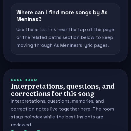
Where can I find more songs by As
Meninas?
Use the artist link near the top of the page
or the related paths section below to keep
moving through As Meninas's lyric pages.
SONG ROOM
Interpretations, questions, and
corrections for this song
Interpretations, questions, memories, and
correction notes live together here. The room
stays noindex while the best insights are
reviewed.