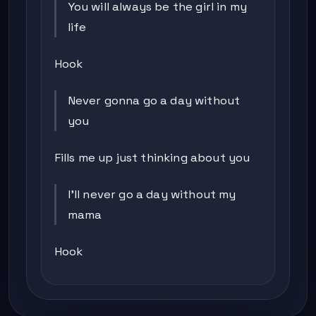
You will always be the girl in my
life
Hook
Never gonna go a day without
you
Fills me up just thinking about you
I'll never go a day without my
mama
Hook