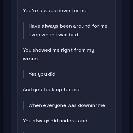
You're always down for me
Have always been around for me
even when i was bad
You showed me right from my
wrong
Yes you did
And you took up for me
When everyone was downin' me
You always did understand