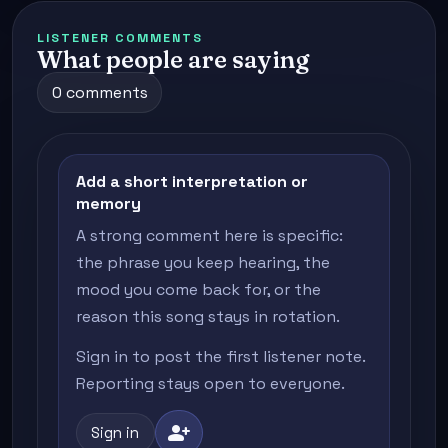
LISTENER COMMENTS
What people are saying
0 comments
Add a short interpretation or
memory
A strong comment here is specific:
the phrase you keep hearing, the
mood you come back for, or the
reason this song stays in rotation.
Sign in to post the first listener note.
Reporting stays open to everyone.
person_add
Sign in