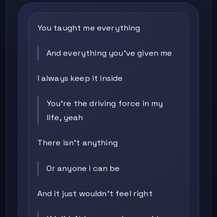
You taught me everything
And everything you've given me
I always keep it inside
You're the driving force in my
life, yeah
There isn't anything
Or anyone i can be
And it just wouldn't feel right