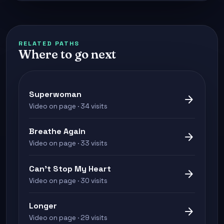
RELATED PATHS
Where to go next
Superwoman
arrow_forward
Video on page · 34 visits
Breathe Again
arrow_forward
Video on page · 33 visits
Can't Stop My Heart
arrow_forward
Video on page · 30 visits
Longer
arrow_forward
Video on page · 29 visits