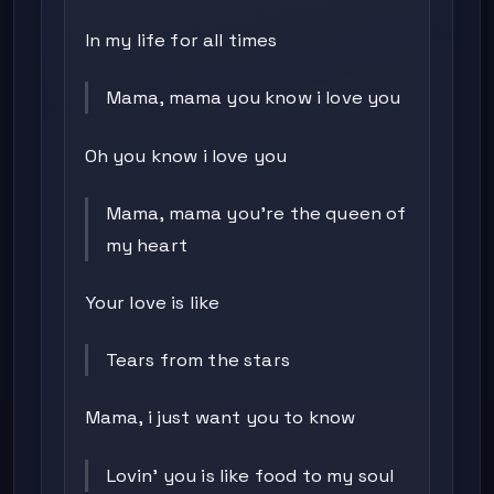
In my life for all times
Mama, mama you know i love you
Oh you know i love you
Mama, mama you're the queen of
my heart
Your love is like
Tears from the stars
Mama, i just want you to know
Lovin' you is like food to my soul