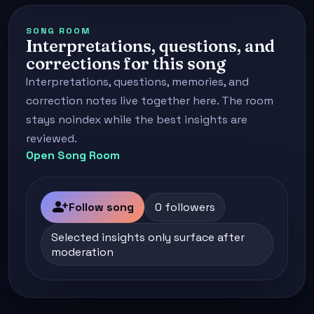
SONG ROOM
Interpretations, questions, and
corrections for this song
Interpretations, questions, memories, and
correction notes live together here. The room
stays noindex while the best insights are
reviewed.
Open Song Room
person_add
Follow song
0 followers
Selected insights only surface after
moderation