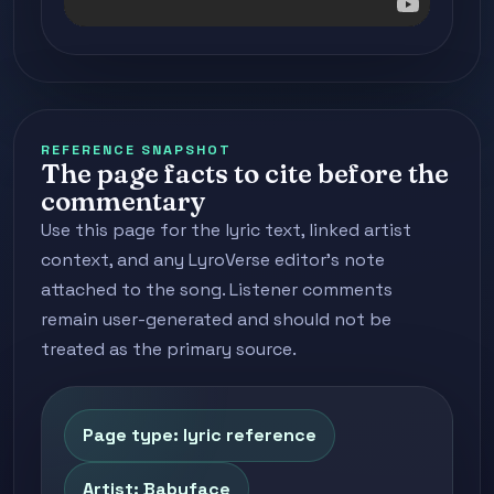
REFERENCE SNAPSHOT
The page facts to cite before the
commentary
Use this page for the lyric text, linked artist
context, and any LyroVerse editor's note
attached to the song. Listener comments
remain user-generated and should not be
treated as the primary source.
Page type: lyric reference
Artist: Babyface