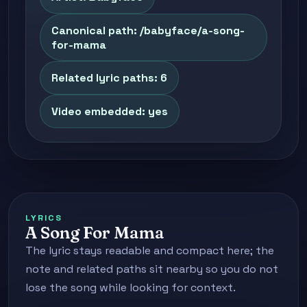
Canonical path: /babyface/a-song-
for-mama
Related lyric paths: 6
Video embedded: yes
LYRICS
A Song For Mama
The lyric stays readable and compact here; the
note and related paths sit nearby so you do not
lose the song while looking for context.