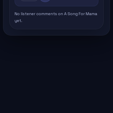
No listener comments on A Song For Mama
yet.