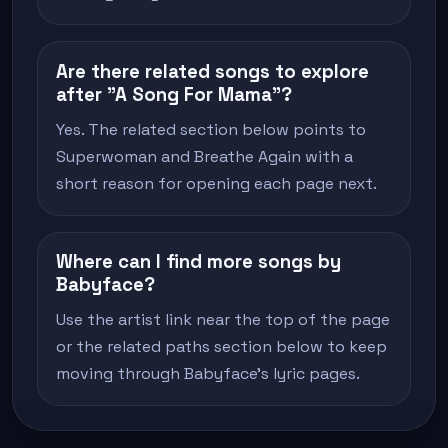
Are there related songs to explore
after "A Song For Mama"?
Yes. The related section below points to
Superwoman and Breathe Again with a
short reason for opening each page next.
Where can I find more songs by
Babyface?
Use the artist link near the top of the page
or the related paths section below to keep
moving through Babyface's lyric pages.