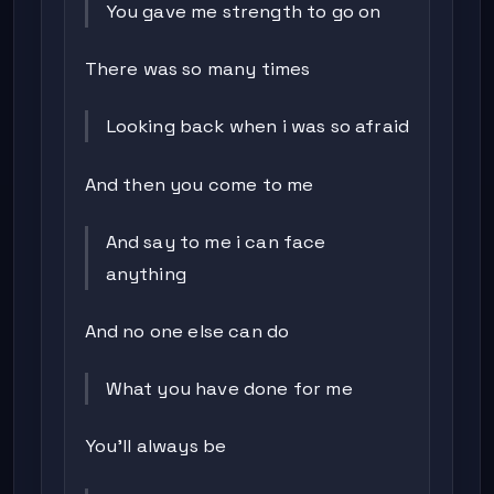
You gave me strength to go on
There was so many times
Looking back when i was so afraid
And then you come to me
And say to me i can face
anything
And no one else can do
What you have done for me
You'll always be