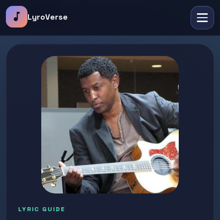
music_note
LyroVerse
LYRIC GUIDE