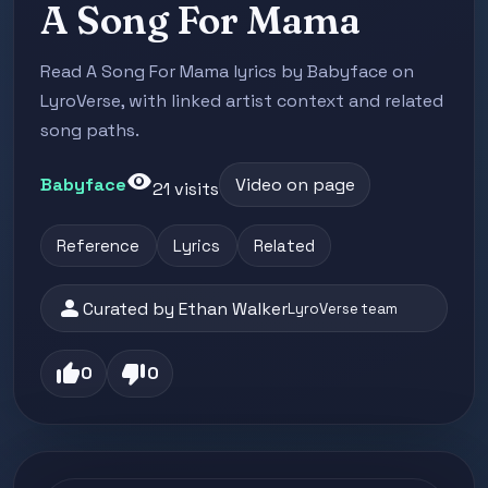
A Song For Mama
Read A Song For Mama lyrics by Babyface on
LyroVerse, with linked artist context and related
song paths.
visibility
Babyface
Video on page
21 visits
Reference
Lyrics
Related
person
Curated by Ethan Walker
LyroVerse team
thumb_up
thumb_down
0
0