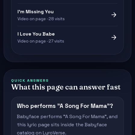
I'm Missing You
arrow_forward
Video on page · 28 visits
I Love You Babe
arrow_forward
Video on page · 27 visits
QUICK ANSWERS
What this page can answer fast
Who performs "A Song For Mama"?
Babyface performs "A Song For Mama", and
this lyric page sits inside the Babyface
catalog on LyroVerse.