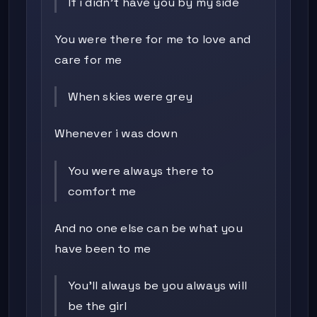
If i didn't have you by my side
You were there for me to love and
care for me
When skies were grey
Whenever i was down
You were always there to
comfort me
And no one else can be what you
have been to me
You'll always be you always will
be the girl