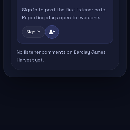
Sign in to post the first listener note.
Reporting stays open to everyone.
person_add
Sign in
No listener comments on Barclay James
Harvest yet.