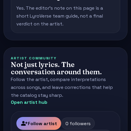
Yes. The editor's note on this page is a
short LyroVerse team guide, not a final
verdict on the artist.
ARTIST COMMUNITY
Not just lyrics. The
conversation around them.
Follow the artist, compare interpretations
across songs, and leave corrections that help
the catalog stay sharp.
Open artist hub
person_add
Follow artist
0 followers