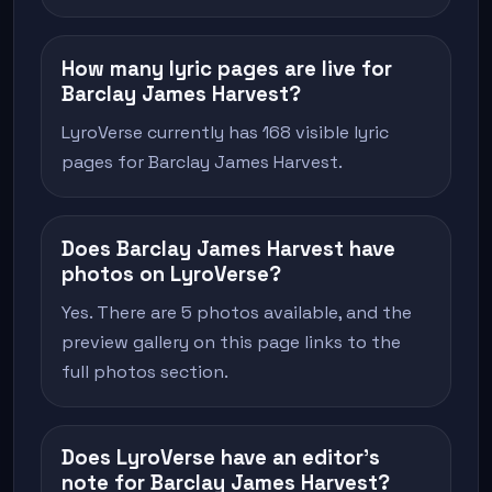
How many lyric pages are live for
Barclay James Harvest?
LyroVerse currently has 168 visible lyric
pages for Barclay James Harvest.
Does Barclay James Harvest have
photos on LyroVerse?
Yes. There are 5 photos available, and the
preview gallery on this page links to the
full photos section.
Does LyroVerse have an editor's
note for Barclay James Harvest?