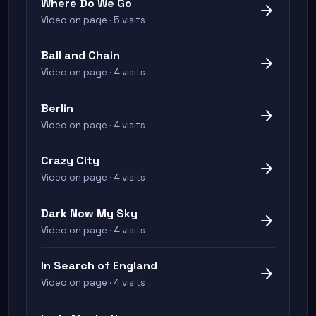
Where Do We Go
arrow_forward
Video on page · 5 visits
Ball and Chain
arrow_forward
Video on page · 4 visits
Berlin
arrow_forward
Video on page · 4 visits
Crazy City
arrow_forward
Video on page · 4 visits
Dark Now My Sky
arrow_forward
Video on page · 4 visits
In Search of England
arrow_forward
Video on page · 4 visits