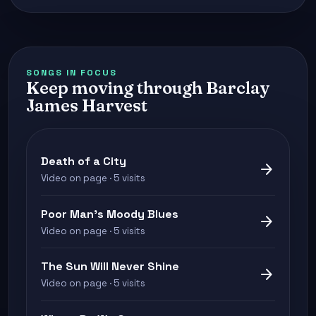
SONGS IN FOCUS
Keep moving through Barclay
James Harvest
Death of a City
arrow_forward
Video on page · 5 visits
Poor Man's Moody Blues
arrow_forward
Video on page · 5 visits
The Sun Will Never Shine
arrow_forward
Video on page · 5 visits