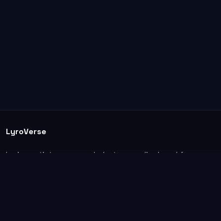
LyroVerse
Lyrics, artist pages, and photos are displayed for
informational and educational use. Support the
original artists, songwriters, labels, and rightsholders.
Explore