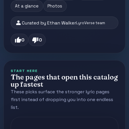
At a glance
Photos
person
Curated by Ethan Walker
LyroVerse team
thumb_up
thumb_down
0
0
START HERE
The pages that open this catalog
up fastest
These picks surface the stronger lyric pages
first instead of dropping you into one endless
list.