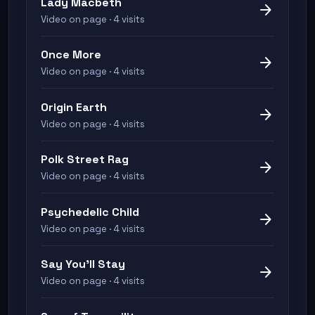
Lady Macbeth
arrow_forward
Video on page · 4 visits
Once More
arrow_forward
Video on page · 4 visits
Origin Earth
arrow_forward
Video on page · 4 visits
Polk Street Rag
arrow_forward
Video on page · 4 visits
Psychedelic Child
arrow_forward
Video on page · 4 visits
Say You'll Stay
arrow_forward
Video on page · 4 visits