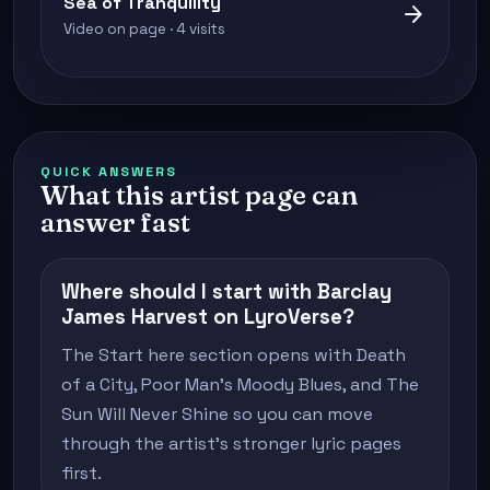
Sea of Tranquility
arrow_forward
Video on page · 4 visits
QUICK ANSWERS
What this artist page can
answer fast
Where should I start with Barclay
James Harvest on LyroVerse?
The Start here section opens with Death
of a City, Poor Man's Moody Blues, and The
Sun Will Never Shine so you can move
through the artist's stronger lyric pages
first.