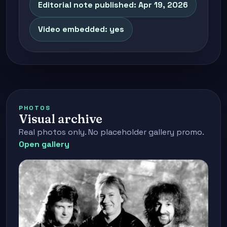
Editorial note published: Apr 19, 2026
Video embedded: yes
PHOTOS
Visual archive
Real photos only. No placeholder gallery promo.
Open gallery