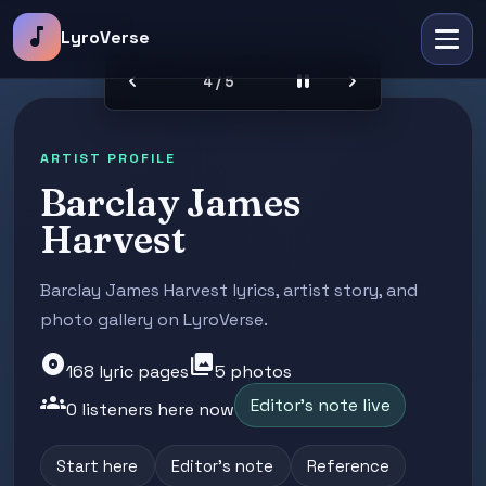
music_note
LyroVerse
chevron_left
pause
chevron_right
4 / 5
ARTIST PROFILE
Barclay James
Harvest
Barclay James Harvest lyrics, artist story, and
photo gallery on LyroVerse.
album
photo_library
168 lyric pages
5 photos
groups
Editor's note live
0 listeners here now
Start here
Editor's note
Reference