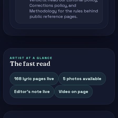
Corrections policy
, and
Methodology
for the rules behind
public reference pages.
ARTIST AT A GLANCE
The fast read
168 lyric pages live
5 photos available
Editor's note live
Video on page