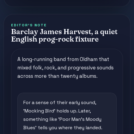
EDITOR'S NOTE
Barclay James Harvest, a quiet
English prog-rock fixture
A long-running band from Oldham that
mixed folk, rock, and progressive sounds
across more than twenty albums.
For a sense of their early sound,
'Mocking Bird' holds up. Later,
something like 'Poor Man's Moody
Blues' tells you where they landed.