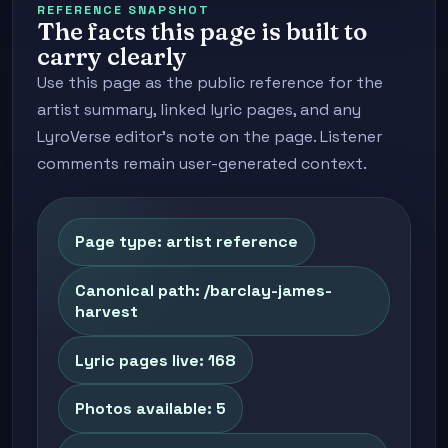
REFERENCE SNAPSHOT
The facts this page is built to
carry clearly
Use this page as the public reference for the
artist summary, linked lyric pages, and any
LyroVerse editor's note on the page. Listener
comments remain user-generated context.
Page type: artist reference
Canonical path: /barclay-james-
harvest
Lyric pages live: 168
Photos available: 5