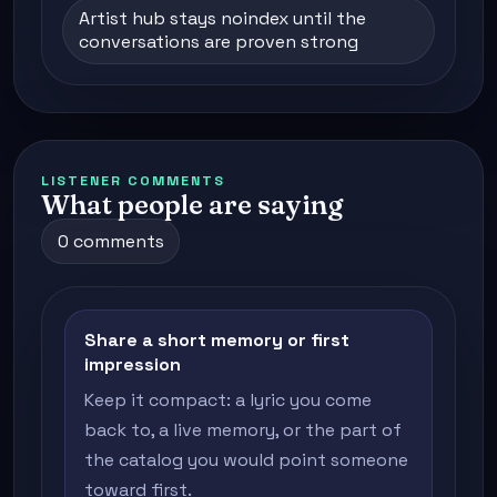
Artist hub stays noindex until the
conversations are proven strong
LISTENER COMMENTS
What people are saying
0 comments
Share a short memory or first
impression
Keep it compact: a lyric you come
back to, a live memory, or the part of
the catalog you would point someone
toward first.