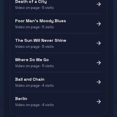
Death of a City
arrow_forward
Video on page · 5 visits
Poor Man's Moody Blues
arrow_forward
Video on page · 5 visits
The Sun Will Never Shine
arrow_forward
Video on page · 5 visits
Where Do We Go
arrow_forward
Video on page · 5 visits
Ball and Chain
arrow_forward
Video on page · 4 visits
Berlin
arrow_forward
Video on page · 4 visits