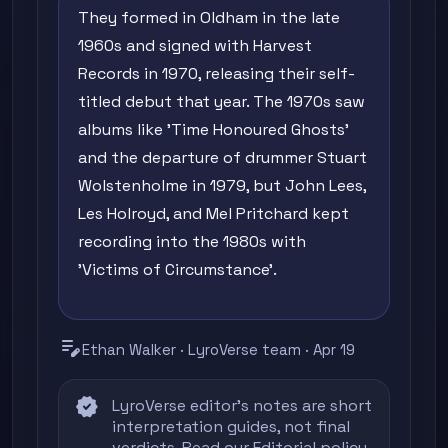
They formed in Oldham in the late
1960s and signed with Harvest
Records in 1970, releasing their self-
titled debut that year. The 1970s saw
albums like 'Time Honoured Ghosts'
and the departure of drummer Stuart
Wolstenholme in 1979, but John Lees,
Les Holroyd, and Mel Pritchard kept
recording into the 1980s with
'Victims of Circumstance'.
edit_note
Ethan Walker · LyroVerse team · Apr 19
verified
LyroVerse editor's notes are short
interpretation guides, not final
verdicts. Read our
Editorial policy
,