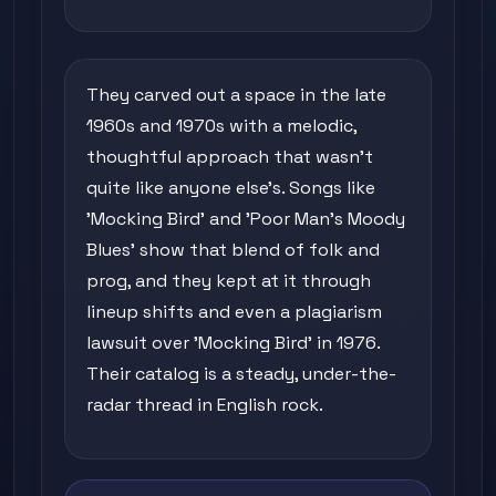
They carved out a space in the late
1960s and 1970s with a melodic,
thoughtful approach that wasn't
quite like anyone else's. Songs like
'Mocking Bird' and 'Poor Man's Moody
Blues' show that blend of folk and
prog, and they kept at it through
lineup shifts and even a plagiarism
lawsuit over 'Mocking Bird' in 1976.
Their catalog is a steady, under-the-
radar thread in English rock.