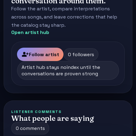
conversation around them.
Follow the artist, compare interpretations
across songs, and leave corrections that help
the catalog stay sharp.
Open artist hub
person_add
Follow artist
0 followers
Artist hub stays noindex until the
conversations are proven strong
LISTENER COMMENTS
What people are saying
0 comments