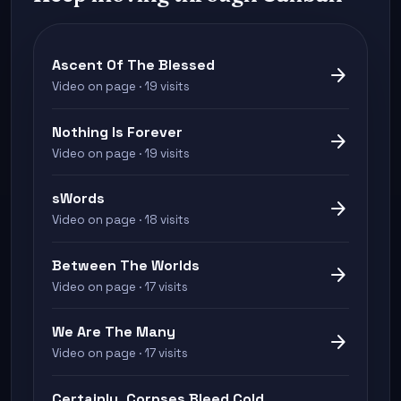
Ascent Of The Blessed
arrow_forward
Video on page · 19 visits
Nothing Is Forever
arrow_forward
Video on page · 19 visits
sWords
arrow_forward
Video on page · 18 visits
Between The Worlds
arrow_forward
Video on page · 17 visits
We Are The Many
arrow_forward
Video on page · 17 visits
Certainly, Corpses Bleed Cold