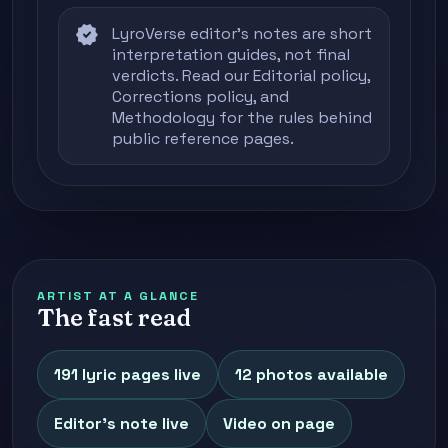
verified
LyroVerse editor's notes are short
interpretation guides, not final
verdicts. Read our
Editorial policy
,
Corrections policy
, and
Methodology
for the rules behind
public reference pages.
ARTIST AT A GLANCE
The fast read
191 lyric pages live
12 photos available
Editor's note live
Video on page