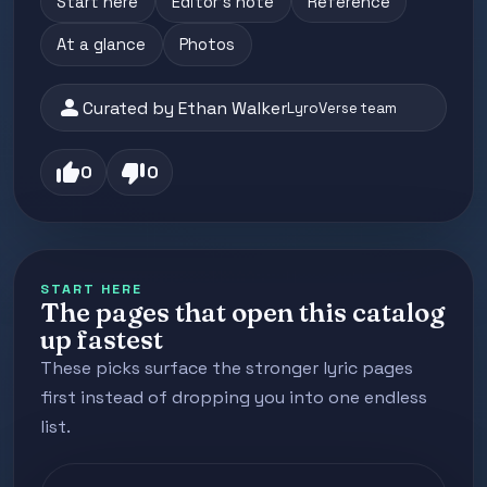
Start here
Editor's note
Reference
At a glance
Photos
person
Curated by Ethan Walker
LyroVerse team
thumb_up
thumb_down
0
0
START HERE
The pages that open this catalog
up fastest
These picks surface the stronger lyric pages
first instead of dropping you into one endless
list.