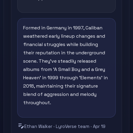
Formed in Germany in 1997, Caliban
weathered early lineup changes and
financial struggles while building
their reputation in the underground
scene. They've steadily released
albums from 'A Small Boy and a Grey
Heaven' in 1999 through 'Elements' in
2018, maintaining their signature
blend of aggression and melody
throughout.
edit_note
Ethan Walker · LyroVerse team · Apr 19