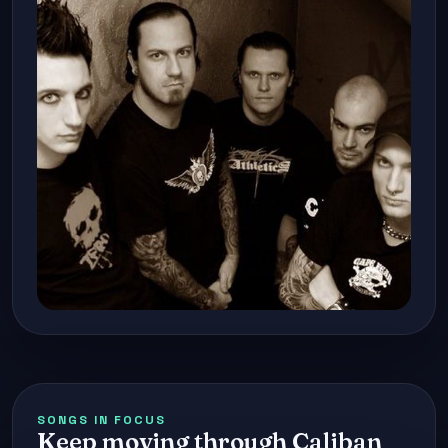
SONGS IN FOCUS
Keep moving through Caliban