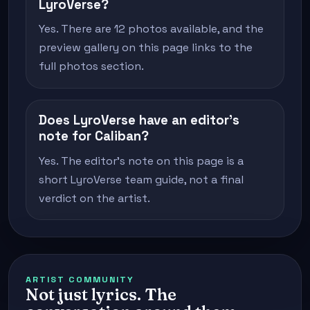
LyroVerse?
Yes. There are 12 photos available, and the
preview gallery on this page links to the
full photos section.
Does LyroVerse have an editor's
note for Caliban?
Yes. The editor's note on this page is a
short LyroVerse team guide, not a final
verdict on the artist.
ARTIST COMMUNITY
Not just lyrics. The