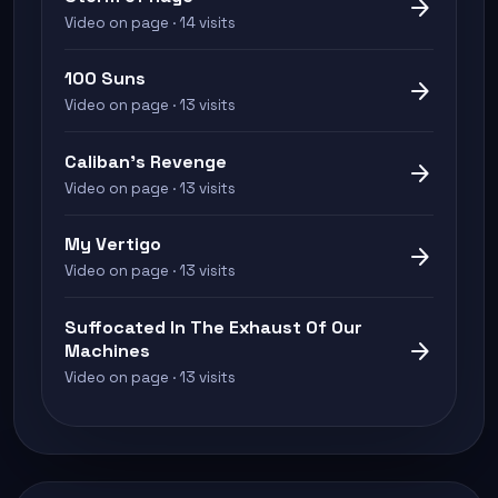
arrow_forward
Video on page · 14 visits
100 Suns
arrow_forward
Video on page · 13 visits
Caliban's Revenge
arrow_forward
Video on page · 13 visits
My Vertigo
arrow_forward
Video on page · 13 visits
Suffocated In The Exhaust Of Our
arrow_forward
Machines
Video on page · 13 visits