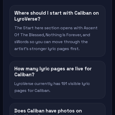
Where should I start with Caliban on
LyroVerse?
The Start here section opens with Ascent
Of The Blessed, Nothing Is Forever, and
sWords so you can move through the
artist's stronger lyric pages first.
How many lyric pages are live for
Caliban?
LyroVerse currently has 191 visible lyric
pages for Caliban.
Does Caliban have photos on