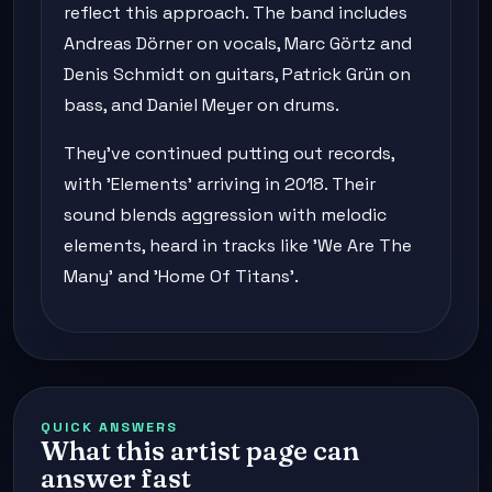
reflect this approach. The band includes
Andreas Dörner on vocals, Marc Görtz and
Denis Schmidt on guitars, Patrick Grün on
bass, and Daniel Meyer on drums.
They've continued putting out records,
with 'Elements' arriving in 2018. Their
sound blends aggression with melodic
elements, heard in tracks like 'We Are The
Many' and 'Home Of Titans'.
QUICK ANSWERS
What this artist page can
answer fast