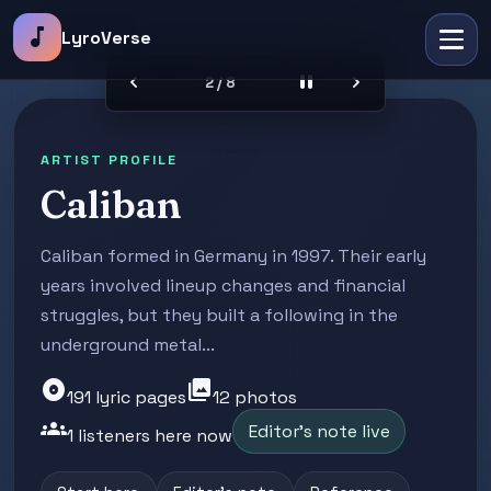
music_note
LyroVerse
chevron_left
pause
chevron_right
2 / 8
ARTIST PROFILE
Caliban
Caliban formed in Germany in 1997. Their early
years involved lineup changes and financial
struggles, but they built a following in the
underground metal...
album
photo_library
191 lyric pages
12 photos
groups
Editor's note live
1 listeners here now