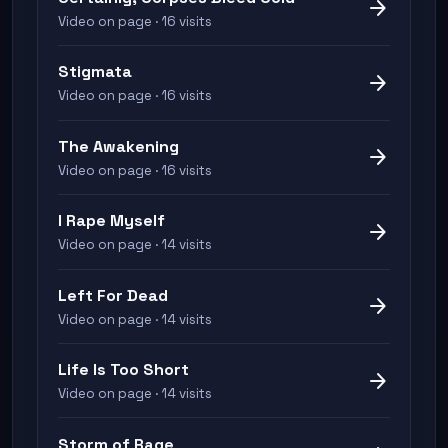
arrow_forward
Video on page · 16 visits
Stigmata
arrow_forward
Video on page · 16 visits
The Awakening
arrow_forward
Video on page · 16 visits
I Rape Myself
arrow_forward
Video on page · 14 visits
Left For Dead
arrow_forward
Video on page · 14 visits
Life Is Too Short
arrow_forward
Video on page · 14 visits
Storm of Rage