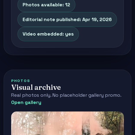
Photos available: 12
Editorial note published: Apr 19, 2026
Video embedded: yes
PHOTOS
Visual archive
Real photos only. No placeholder gallery promo.
Open gallery