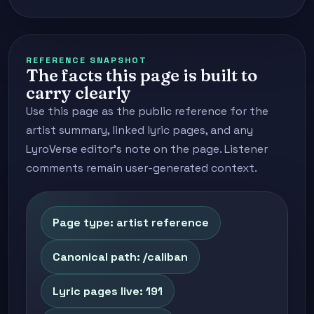
REFERENCE SNAPSHOT
The facts this page is built to
carry clearly
Use this page as the public reference for the
artist summary, linked lyric pages, and any
LyroVerse editor's note on the page. Listener
comments remain user-generated context.
Page type: artist reference
Canonical path: /caliban
Lyric pages live: 191