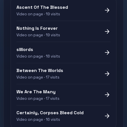
Ascent Of The Blessed
arrow_forward
Video on page · 19 visits
Nothing Is Forever
arrow_forward
Video on page · 19 visits
sWords
arrow_forward
Video on page · 18 visits
Between The Worlds
arrow_forward
Video on page · 17 visits
We Are The Many
arrow_forward
Video on page · 17 visits
Certainly, Corpses Bleed Cold
arrow_forward
Video on page · 16 visits