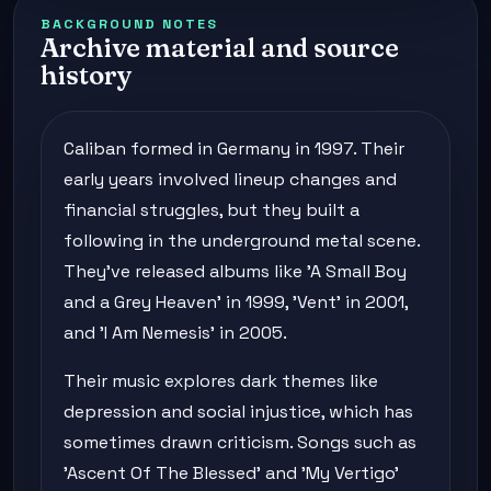
BACKGROUND NOTES
Archive material and source
history
Caliban formed in Germany in 1997. Their
early years involved lineup changes and
financial struggles, but they built a
following in the underground metal scene.
They've released albums like 'A Small Boy
and a Grey Heaven' in 1999, 'Vent' in 2001,
and 'I Am Nemesis' in 2005.
Their music explores dark themes like
depression and social injustice, which has
sometimes drawn criticism. Songs such as
'Ascent Of The Blessed' and 'My Vertigo'