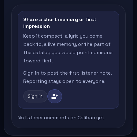
Share a short memory or first
impression
Keep it compact: a lyric you come
back to, a live memory, or the part of
the catalog you would point someone
toward first.
Sign in to post the first listener note.
Reporting stays open to everyone.
person_add
Sign in
No listener comments on Caliban yet.