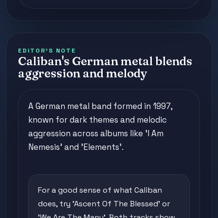
EDITOR'S NOTE
Caliban's German metal blends
aggression and melody
A German metal band formed in 1997,
known for dark themes and melodic
aggression across albums like 'I Am
Nemesis' and 'Elements'.
For a good sense of what Caliban
does, try 'Ascent Of The Blessed' or
'We Are The Many'. Both tracks show