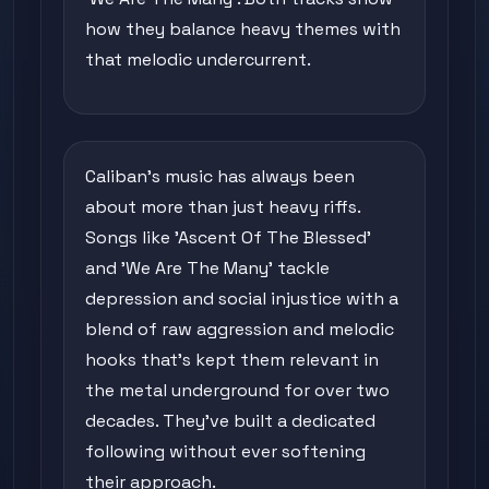
how they balance heavy themes with
that melodic undercurrent.
Caliban's music has always been
about more than just heavy riffs.
Songs like 'Ascent Of The Blessed'
and 'We Are The Many' tackle
depression and social injustice with a
blend of raw aggression and melodic
hooks that's kept them relevant in
the metal underground for over two
decades. They've built a dedicated
following without ever softening
their approach.