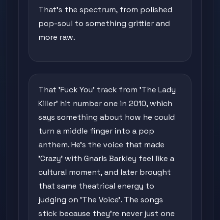
That's the spectrum, from polished
pop-soul to something grittier and
more raw.
That 'Fuck You' track from 'The Lady
Killer' hit number one in 2010, which
says something about how he could
turn a middle finger into a pop
anthem. He's the voice that made
'Crazy' with Gnarls Barkley feel like a
cultural moment, and later brought
that same theatrical energy to
judging on 'The Voice'. The songs
stick because they're never just one