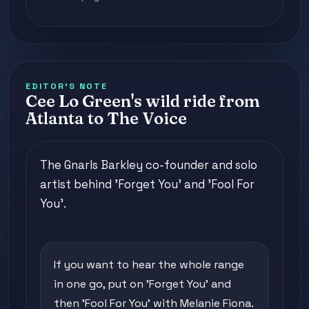
EDITOR'S NOTE
Cee Lo Green's wild ride from
Atlanta to The Voice
The Gnarls Barkley co-founder and solo
artist behind 'Forget You' and 'Fool For
You'.
If you want to hear the whole range
in one go, put on 'Forget You' and
then 'Fool For You' with Melanie Fiona.