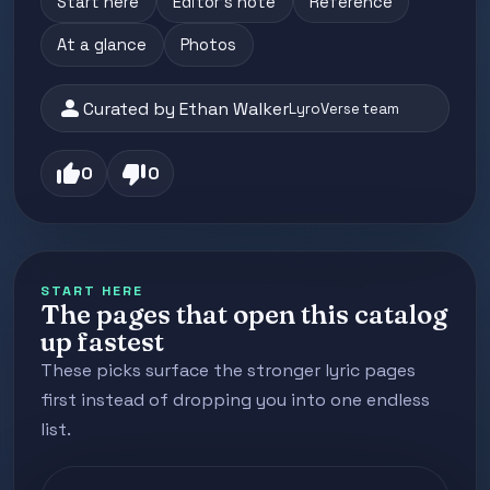
Start here
Editor's note
Reference
At a glance
Photos
person
Curated by Ethan Walker
LyroVerse team
thumb_up
thumb_down
0
0
START HERE
The pages that open this catalog
up fastest
These picks surface the stronger lyric pages
first instead of dropping you into one endless
list.