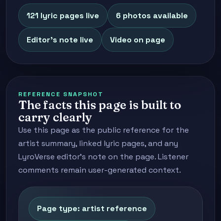
121 lyric pages live
6 photos available
Editor's note live
Video on page
REFERENCE SNAPSHOT
The facts this page is built to
carry clearly
Use this page as the public reference for the
artist summary, linked lyric pages, and any
LyroVerse editor's note on the page. Listener
comments remain user-generated context.
Page type: artist reference