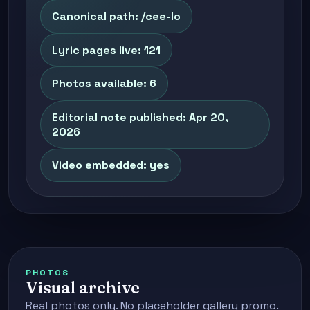
Canonical path: /cee-lo
Lyric pages live: 121
Photos available: 6
Editorial note published: Apr 20,
2026
Video embedded: yes
PHOTOS
Visual archive
Real photos only. No placeholder gallery promo.