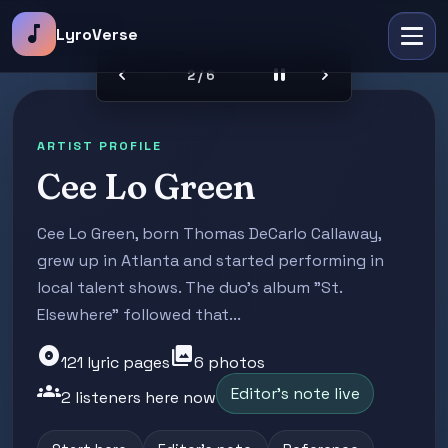
music_note
LyroVerse
chevron_left
pause
chevron_right
2 / 6
ARTIST PROFILE
Cee Lo Green
Cee Lo Green, born Thomas DeCarlo Callaway,
grew up in Atlanta and started performing in
local talent shows. The duo's album "St.
Elsewhere" followed that...
album
photo_library
121 lyric pages
6 photos
groups
Editor's note live
2 listeners here now