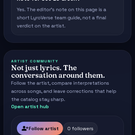
Yes. The editor's note on this page is a
short LyroVerse team guide, not a final
verdict on the artist.
ARTIST COMMUNITY
Not just lyrics. The
conversation around them.
Follow the artist, compare interpretations
across songs, and leave corrections that help
the catalog stay sharp.
Open artist hub
person_add
Follow artist
0 followers