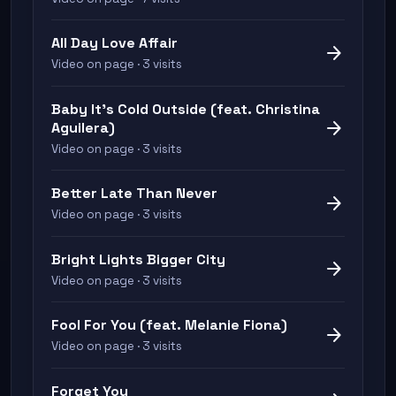
All Day Love Affair
arrow_forward
Video on page · 3 visits
Baby It's Cold Outside (feat. Christina
arrow_forward
Aguilera)
Video on page · 3 visits
Better Late Than Never
arrow_forward
Video on page · 3 visits
Bright Lights Bigger City
arrow_forward
Video on page · 3 visits
Fool For You (feat. Melanie Fiona)
arrow_forward
Video on page · 3 visits
Forget You