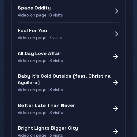
Space Oddity
arrow_forward
Video on page · 8 visits
Fool For You
arrow_forward
Video on page · 7 visits
All Day Love Affair
arrow_forward
Video on page · 3 visits
Baby It's Cold Outside (feat. Christina
arrow_forward
Aguilera)
Video on page · 3 visits
Better Late Than Never
arrow_forward
Video on page · 3 visits
Bright Lights Bigger City
arrow_forward
Video on page · 3 visits