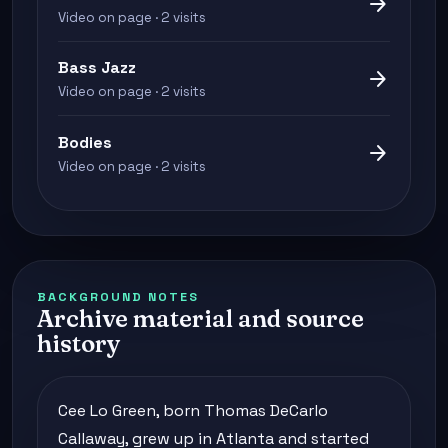
arrow_forward
Video on page · 2 visits
Bass Jazz
arrow_forward
Video on page · 2 visits
Bodies
arrow_forward
Video on page · 2 visits
BACKGROUND NOTES
Archive material and source
history
Cee Lo Green, born Thomas DeCarlo
Callaway, grew up in Atlanta and started