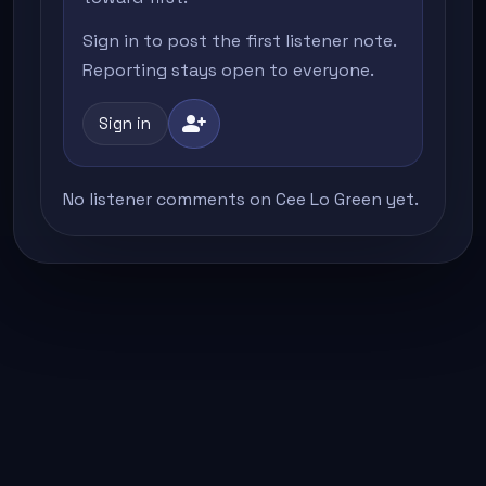
Sign in to post the first listener note.
Reporting stays open to everyone.
person_add
Sign in
No listener comments on Cee Lo Green yet.