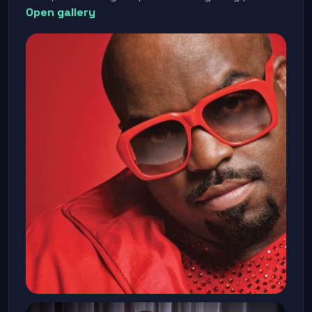
Open gallery