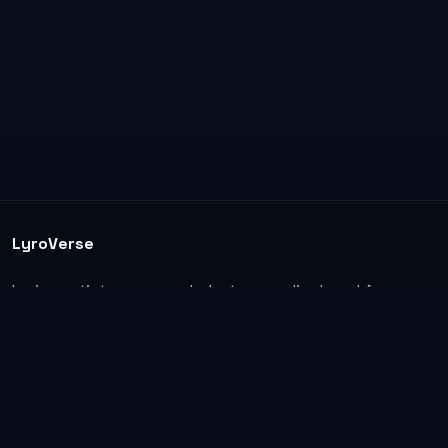
LyroVerse
Lyrics, artist pages, and photos are displayed for
informational and educational use. Support the
original artists, songwriters, labels, and rightsholders.
Explore
Home