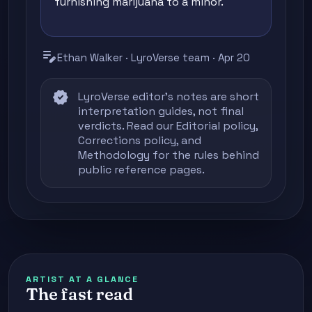
furnishing marijuana to a minor.
edit_note
Ethan Walker · LyroVerse team · Apr 20
verified
LyroVerse editor's notes are short
interpretation guides, not final
verdicts. Read our
Editorial policy
,
Corrections policy
, and
Methodology
for the rules behind
public reference pages.
ARTIST AT A GLANCE
The fast read