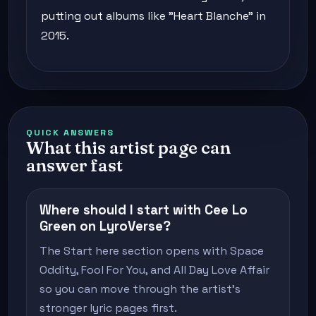
putting out albums like "Heart Blanche" in
2015.
QUICK ANSWERS
What this artist page can
answer fast
Where should I start with Cee Lo
Green on LyroVerse?
The Start here section opens with Space
Oddity, Fool For You, and All Day Love Affair
so you can move through the artist's
stronger lyric pages first.