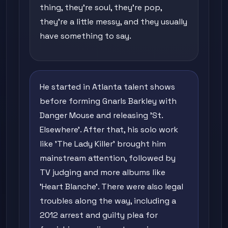
thing, they're soul, they're pop,
they're a little messy, and they usually
have something to say.
He started in Atlanta talent shows
before forming Gnarls Barkley with
Danger Mouse and releasing 'St.
Elsewhere'. After that, his solo work
like 'The Lady Killer' brought him
mainstream attention, followed by
TV judging and more albums like
'Heart Blanche'. There were also legal
troubles along the way, including a
2012 arrest and guilty plea for