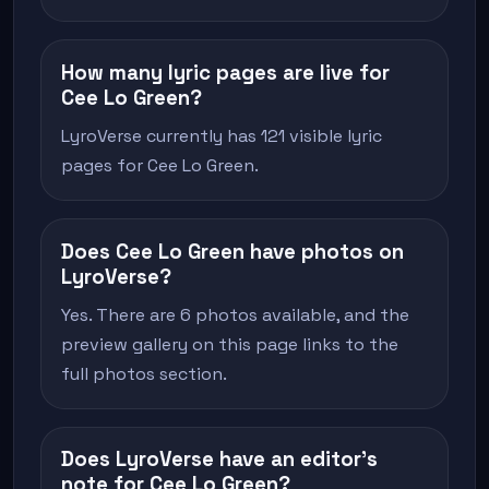
How many lyric pages are live for
Cee Lo Green?
LyroVerse currently has 121 visible lyric
pages for Cee Lo Green.
Does Cee Lo Green have photos on
LyroVerse?
Yes. There are 6 photos available, and the
preview gallery on this page links to the
full photos section.
Does LyroVerse have an editor's
note for Cee Lo Green?