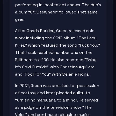
performing in local talent shows. The duo's
album "St. Elsewhere" followed that same
year.
After Gnarls Barkley, Green released solo
work including the 2010 album "The Lady
Killer," which featured the song "Fuck You."
That track reached number one on the
Billboard Hot 100. He also recorded "Baby
It's Cold Outside" with Christina Aguilera
and "Fool For You" with Melanie Fiona.
In 2012, Green was arrested for possession
of ecstasy and later pleaded guilty to
furnishing marijuana to a minor. He served
as a judge on the television show "The
Voice" and continued releasing music,