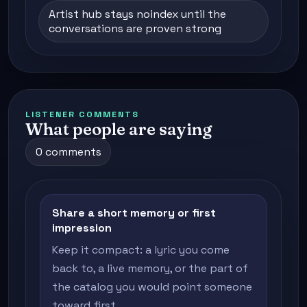
Artist hub stays noindex until the
conversations are proven strong
LISTENER COMMENTS
What people are saying
0 comments
Share a short memory or first
impression
Keep it compact: a lyric you come
back to, a live memory, or the part of
the catalog you would point someone
toward first.