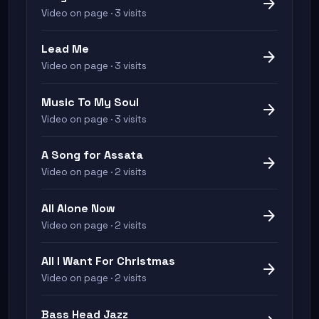
arrow_forward
Video on page · 3 visits
Lead Me
arrow_forward
Video on page · 3 visits
Music To My Soul
arrow_forward
Video on page · 3 visits
A Song for Assata
arrow_forward
Video on page · 2 visits
All Alone Now
arrow_forward
Video on page · 2 visits
All I Want For Christmas
arrow_forward
Video on page · 2 visits
Bass Head Jazz