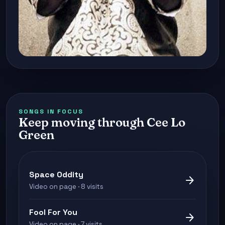
SONGS IN FOCUS
Keep moving through Cee Lo
Green
Space Oddity
arrow_forward
Video on page · 8 visits
Fool For You
arrow_forward
Video on page · 7 visits