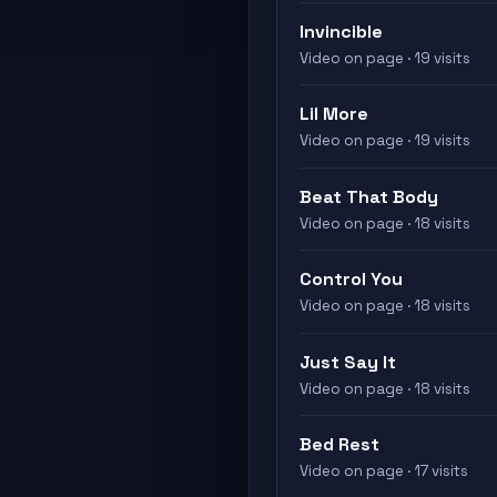
Invincible
Video on page · 19 visits
Lil More
Video on page · 19 visits
Beat That Body
Video on page · 18 visits
Control You
Video on page · 18 visits
Just Say It
Video on page · 18 visits
Bed Rest
Video on page · 17 visits