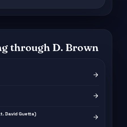
g through D. Brown
arrow_forward
arrow_forward
. David Guetta)
arrow_forward