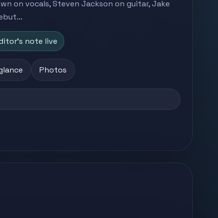
own on vocals, Steven Jackson on guitar, Jake
but...
ditor's note live
 glance
Photos