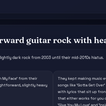
rward guitar rock with hea
ghtly dark rock from 2003 until their mid-2010s hiatus.
In My Face' from their
They kept making music eve
ightforward, slightly heavy
songs like 'Gotta Get Over'
with lyrics that sit up fro
that either works for you o
'Give You My Love' and 'Ins