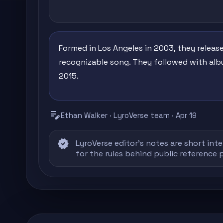
Formed in Los Angeles in 2003, they releas
recognizable song. They followed with albu
2015.
edit_note
Ethan Walker · LyroVerse team · Apr 19
verified
LyroVerse editor's notes are short inte
for the rules behind public reference 