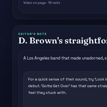
Video on page · 18 visits
EDITOR'S NOTE
D. Brown's straightfo
A Los Angeles band that made unadorned, sli
For a quick sense of their sound, try 'Look 
debut. 'Gotta Get Over' has that same stra
feel they stuck with.