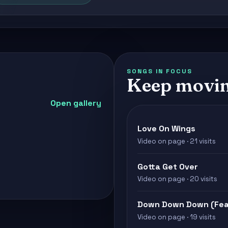
SONGS IN FOCUS
Keep movin
Open gallery
Love On Wings
Video on page · 21 visits
Gotta Get Over
Video on page · 20 visits
Down Down Down (Feat
Video on page · 19 visits