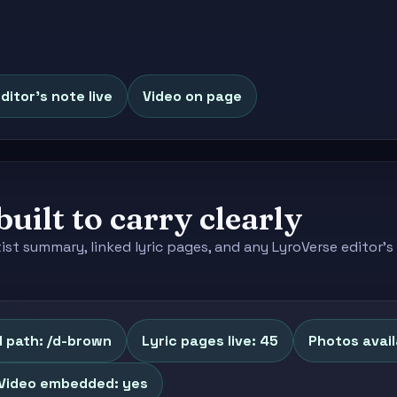
ditor's note live
Video on page
built to carry clearly
tist summary, linked lyric pages, and any LyroVerse editor
 path: /d-brown
Lyric pages live: 45
Photos avail
Video embedded: yes