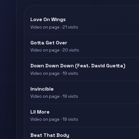
Love On Wings
Video on page · 21 visits
Gotta Get Over
Video on page · 20 visits
Down Down Down (Feat. David Guetta)
Video on page · 19 visits
Invincible
Video on page · 19 visits
Lil More
Video on page · 19 visits
Beat That Body