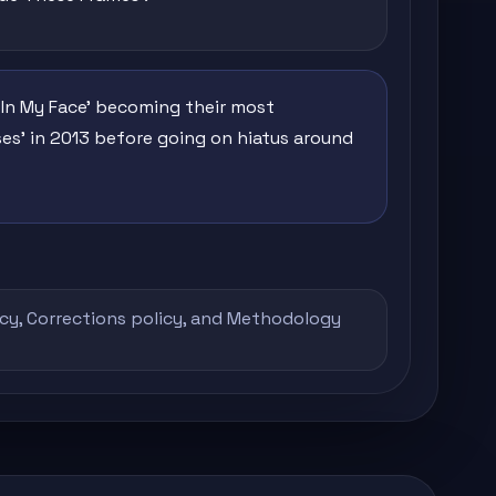
 In My Face' becoming their most
ses' in 2013 before going on hiatus around
icy
,
Corrections policy
, and
Methodology