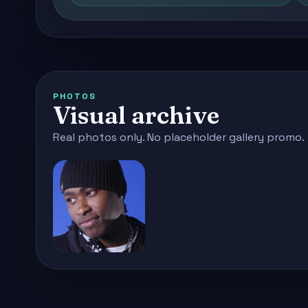
PHOTOS
Visual archive
Real photos only. No placeholder gallery promo.