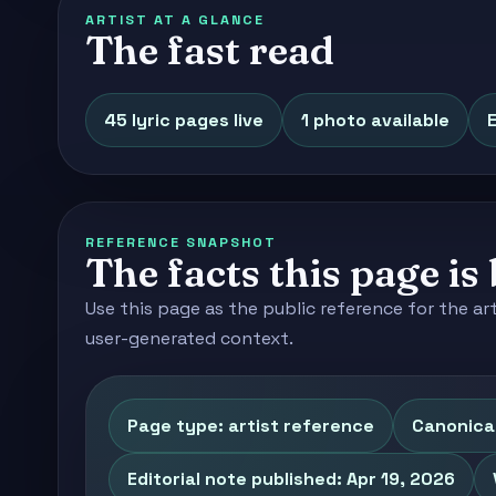
ARTIST AT A GLANCE
The fast read
45 lyric pages live
1 photo available
E
REFERENCE SNAPSHOT
The facts this page is 
Use this page as the public reference for the ar
user-generated context.
Page type: artist reference
Canonical
Editorial note published: Apr 19, 2026