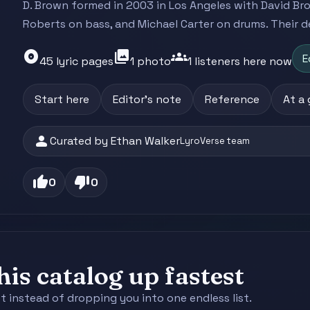
D. Brown formed in 2003 in Los Angeles with David Br
Roberts on bass, and Michael Carter on drums. Their de
album
photo_library
groups
E
45 lyric pages
1 photo
1 listeners here now
Start here
Editor's note
Reference
At a
person
Curated by Ethan Walker
LyroVerse team
thumb_up
thumb_down
0
0
is catalog up fastest
st instead of dropping you into one endless list.