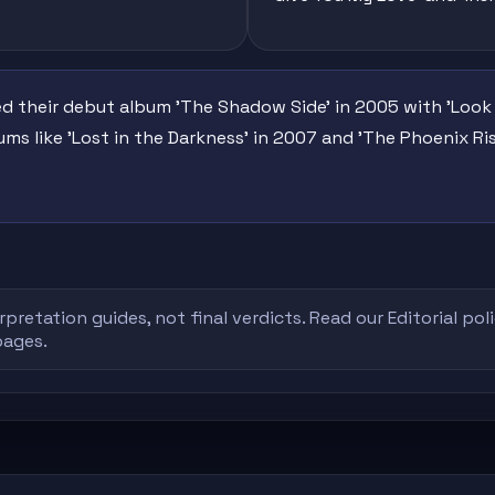
ed their debut album 'The Shadow Side' in 2005 with 'Look
ms like 'Lost in the Darkness' in 2007 and 'The Phoenix Ri
rpretation guides, not final verdicts. Read our
Editorial pol
pages.