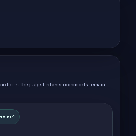
's note on the page. Listener comments remain
able: 1