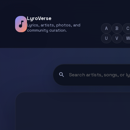
LyroVerse
music_note
Lyrics, artists, photos, and
A
B
C
community curation.
U
V
W
search