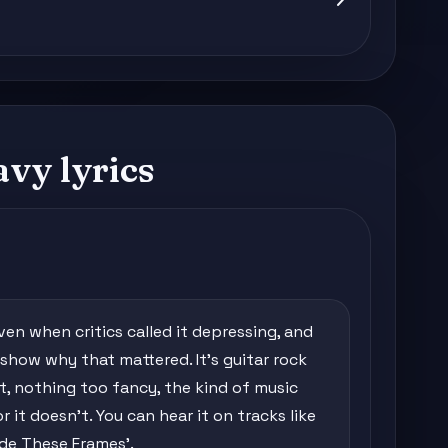
vy lyrics
n when critics called it depressing, and
 show why that mattered. It's guitar rock
nt, nothing too fancy, the kind of music
r it doesn't. You can hear it on tracks like
ide These Frames'.