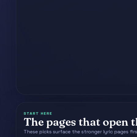
START HERE
The pages that open th
These picks surface the stronger lyric pages fir