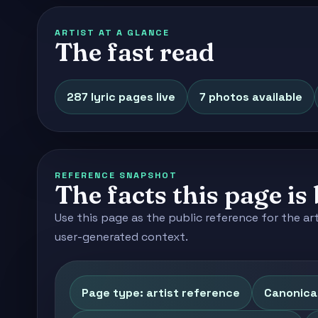
ARTIST AT A GLANCE
The fast read
287 lyric pages live
7 photos available
REFERENCE SNAPSHOT
The facts this page is 
Use this page as the public reference for the ar
user-generated context.
Page type: artist reference
Canonica