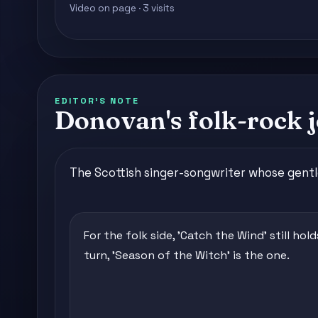
Video on page · 3 visits
EDITOR'S NOTE
Donovan's folk-rock j
The Scottish singer-songwriter whose gentl
For the folk side, 'Catch the Wind' still hol
turn, 'Season of the Witch' is the one.