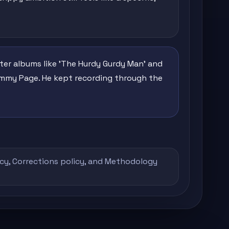
ter albums like 'The Hurdy Gurdy Man' and
Jimmy Page. He kept recording through the
icy
,
Corrections policy
, and
Methodology