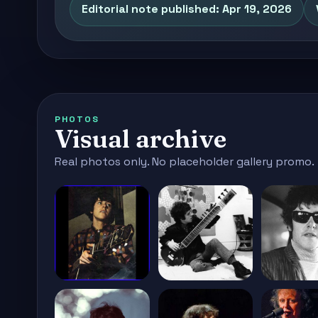
Editorial note published: Apr 19, 2026
PHOTOS
Visual archive
Real photos only. No placeholder gallery promo.