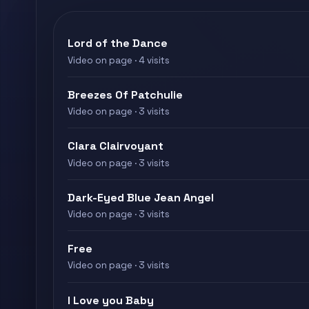
Lord of the Dance
Video on page · 4 visits
Breezes Of Patchulie
Video on page · 3 visits
Clara Clairvoyant
Video on page · 3 visits
Dark-Eyed Blue Jean Angel
Video on page · 3 visits
Free
Video on page · 3 visits
I Love you Baby