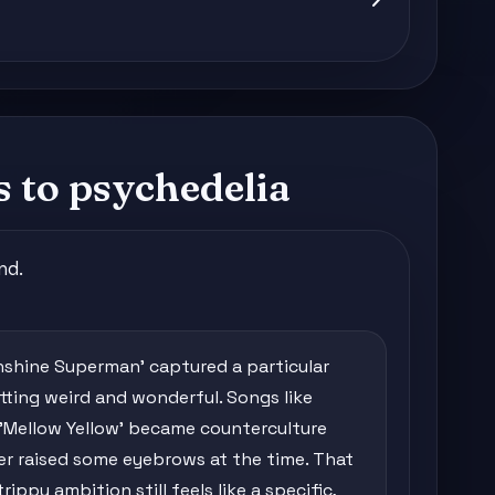
s to psychedelia
nd.
shine Superman' captured a particular
ing weird and wonderful. Songs like
 'Mellow Yellow' became counterculture
er raised some eyebrows at the time. That
ippy ambition still feels like a specific,