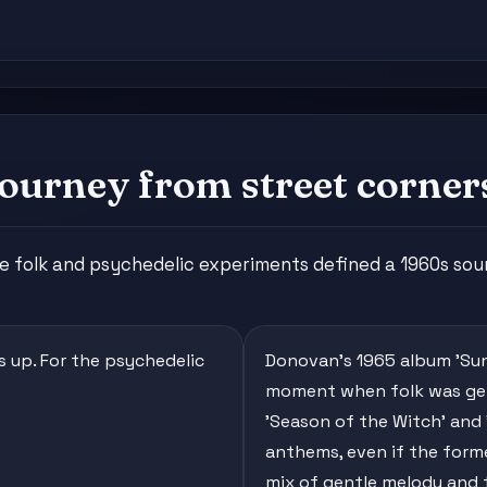
ourney from street corner
e folk and psychedelic experiments defined a 1960s sou
ds up. For the psychedelic
Donovan's 1965 album 'Sun
moment when folk was gett
'Season of the Witch' and
anthems, even if the form
mix of gentle melody and tr