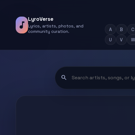
LyroVerse
music_note
Lyrics, artists, photos, and
A
B
C
community curation.
U
V
W
search