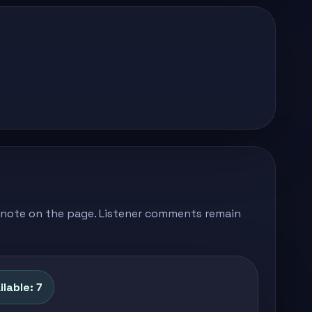
's note on the page. Listener comments remain
lable: 7