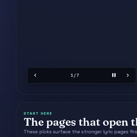
chevron_left
pause
chevron_right
2 / 7
START HERE
The pages that open th
These picks surface the stronger lyric pages fir