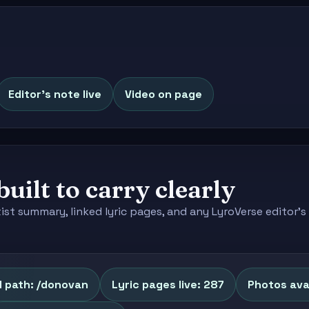
Editor's note live
Video on page
built to carry clearly
tist summary, linked lyric pages, and any LyroVerse editor
l path: /donovan
Lyric pages live: 287
Photos avai