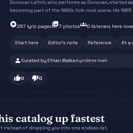
Donovan Leitch, who performs as Donovan, started as
becoming part of the 1960s folk-rock scene. His 1965 
album
photo_library
groups
287 lyric pages
7 photos
0 listeners here now
Start here
Editor's note
Reference
At a
person
Curated by Ethan Walker
LyroVerse team
thumb_up
thumb_down
0
0
is catalog up fastest
st instead of dropping you into one endless list.