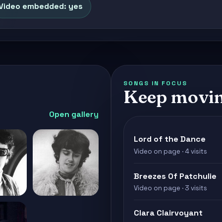
Video embedded: yes
SONGS IN FOCUS
Keep movi
Open gallery
Lord of the Dance
Video on page · 4 visits
Breezes Of Patchulie
Video on page · 3 visits
Clara Clairvoyant