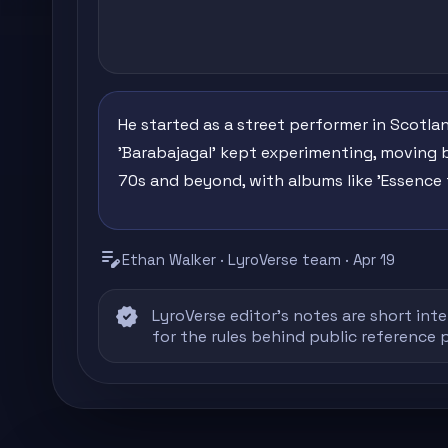
He started as a street performer in Scotla
'Barabajagal' kept experimenting, moving 
70s and beyond, with albums like 'Essence 
edit_note
Ethan Walker · LyroVerse team · Apr 19
verified
LyroVerse editor's notes are short inte
for the rules behind public reference 