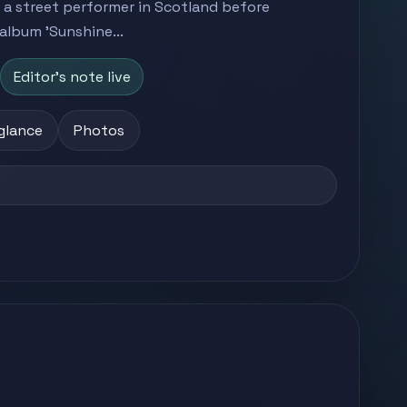
 a street performer in Scotland before
album 'Sunshine...
Editor's note live
 glance
Photos