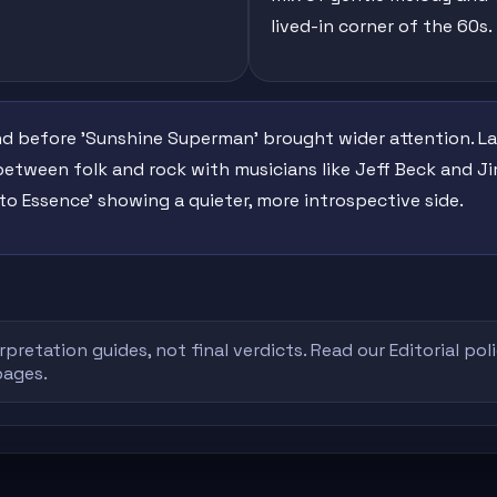
lived-in corner of the 60s.
nd before 'Sunshine Superman' brought wider attention. La
between folk and rock with musicians like Jeff Beck and 
to Essence' showing a quieter, more introspective side.
rpretation guides, not final verdicts. Read our
Editorial pol
pages.