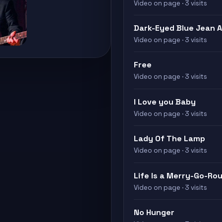
Video on page · 3 visits
Dark-Eyed Blue Jean 
Video on page · 3 visits
Free
Video on page · 3 visits
I Love you Baby
Video on page · 3 visits
Lady Of The Lamp
Video on page · 3 visits
Life Is a Merry-Go-Ro
Video on page · 3 visits
No Hunger