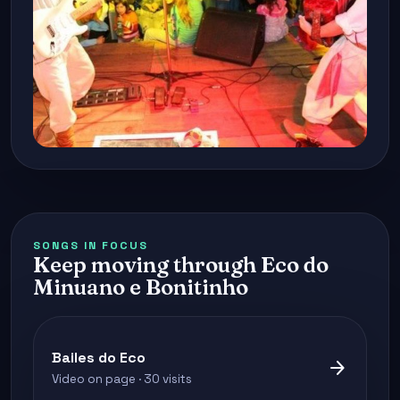
SONGS IN FOCUS
Keep moving through Eco do
Minuano e Bonitinho
Bailes do Eco
arrow_forward
Video on page · 30 visits