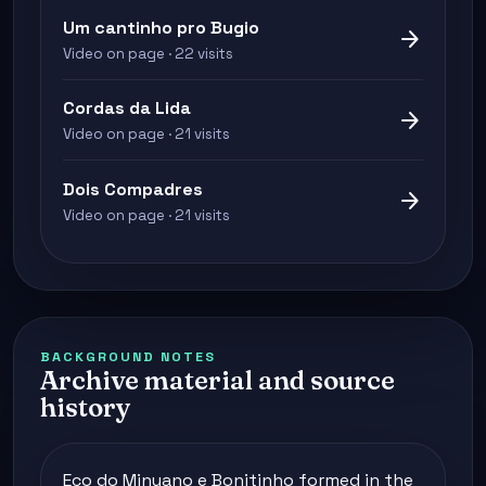
Um cantinho pro Bugio
arrow_forward
Video on page · 22 visits
Cordas da Lida
arrow_forward
Video on page · 21 visits
Dois Compadres
arrow_forward
Video on page · 21 visits
BACKGROUND NOTES
Archive material and source
history
Eco do Minuano e Bonitinho formed in the