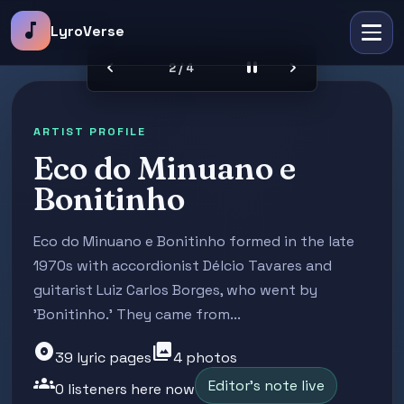
music_note
LyroVerse
chevron_left
pause
chevron_right
2 / 4
ARTIST PROFILE
Eco do Minuano e
Bonitinho
Eco do Minuano e Bonitinho formed in the late
1970s with accordionist Délcio Tavares and
guitarist Luiz Carlos Borges, who went by
'Bonitinho.' They came from...
album
photo_library
39 lyric pages
4 photos
groups
Editor's note live
0 listeners here now