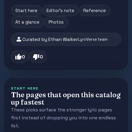
Start here
Editor's note
Reference
At a glance
Photos
person
Curated by Ethan Walker
LyroVerse team
thumb_up
thumb_down
0
0
START HERE
The pages that open this catalog
up fastest
These picks surface the stronger lyric pages
first instead of dropping you into one endless
list.