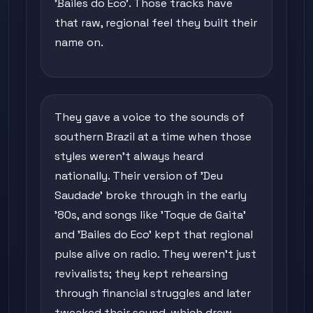
'Bailes do Eco'. Those tracks have
that raw, regional feel they built their
name on.
They gave a voice to the sounds of
southern Brazil at a time when those
styles weren't always heard
nationally. Their version of 'Deu
Saudade' broke through in the early
'80s, and songs like 'Toque de Gaita'
and 'Bailes do Eco' kept that regional
pulse alive on radio. They weren't just
revivalists; they kept rehearsing
through financial struggles and later
tweaked their sound, which drew