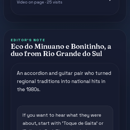
Video on page · 25 visits
EDITOR'S NOTE
Eco do Minuano e Bonitinho, a
duo from Rio Grande do Sul
An accordion and guitar pair who turned
regional traditions into national hits in
the 1980s.
If you want to hear what they were
about, start with 'Toque de Gaita' or