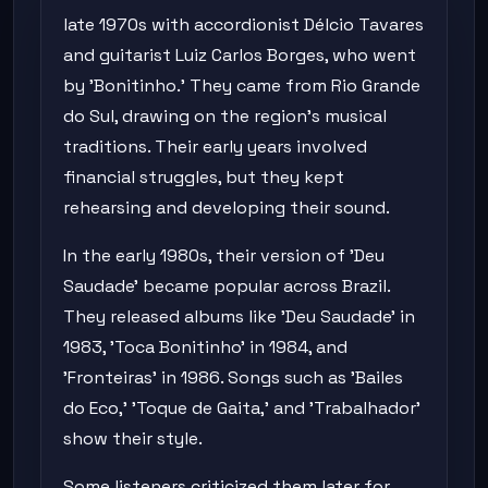
late 1970s with accordionist Délcio Tavares
and guitarist Luiz Carlos Borges, who went
by 'Bonitinho.' They came from Rio Grande
do Sul, drawing on the region's musical
traditions. Their early years involved
financial struggles, but they kept
rehearsing and developing their sound.
In the early 1980s, their version of 'Deu
Saudade' became popular across Brazil.
They released albums like 'Deu Saudade' in
1983, 'Toca Bonitinho' in 1984, and
'Fronteiras' in 1986. Songs such as 'Bailes
do Eco,' 'Toque de Gaita,' and 'Trabalhador'
show their style.
Some listeners criticized them later for