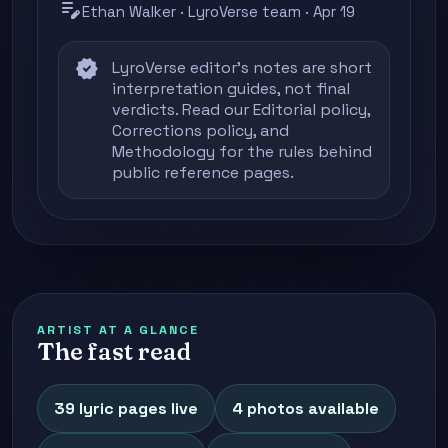
edit_note
Ethan Walker · LyroVerse team · Apr 19
verified
LyroVerse editor's notes are short
interpretation guides, not final
verdicts. Read our
Editorial policy
,
Corrections policy
, and
Methodology
for the rules behind
public reference pages.
ARTIST AT A GLANCE
The fast read
39 lyric pages live
4 photos available