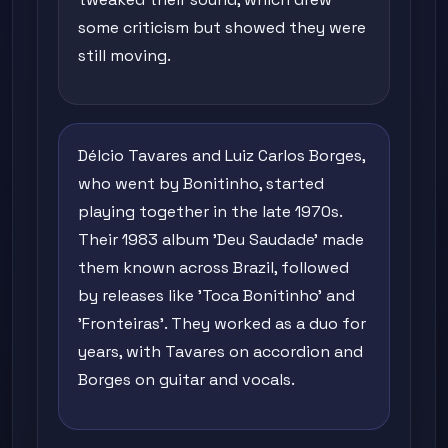
some criticism but showed they were
still moving.
Délcio Tavares and Luiz Carlos Borges,
who went by Bonitinho, started
playing together in the late 1970s.
Their 1983 album 'Deu Saudade' made
them known across Brazil, followed
by releases like 'Toca Bonitinho' and
'Fronteiras'. They worked as a duo for
years, with Tavares on accordion and
Borges on guitar and vocals.