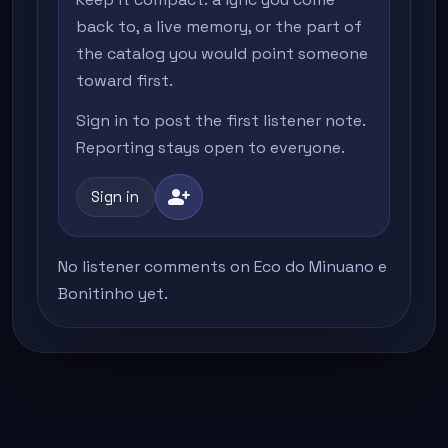
back to, a live memory, or the part of
the catalog you would point someone
toward first.
Sign in to post the first listener note.
Reporting stays open to everyone.
person_add
Sign in
No listener comments on Eco do Minuano e
Bonitinho yet.