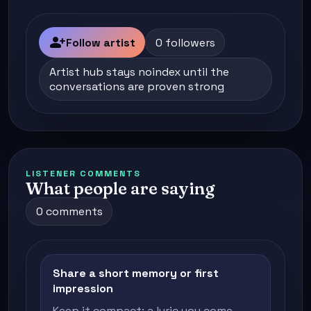
person_add
Follow artist
0 followers
Artist hub stays noindex until the
conversations are proven strong
LISTENER COMMENTS
What people are saying
0 comments
Share a short memory or first
impression
Keep it compact: a lyric you come