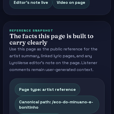
Editor's note live
Video on page
REFERENCE SNAPSHOT
The facts this page is built to
carry clearly
Use this page as the public reference for the
artist summary, linked lyric pages, and any
LyroVerse editor's note on the page. Listener
comments remain user-generated context.
Page type: artist reference
Canonical path: /eco-do-minuano-e-
bonitinho