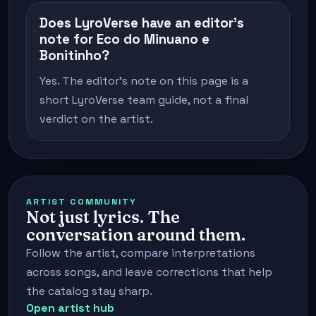
Does LyroVerse have an editor's
note for Eco do Minuano e
Bonitinho?
Yes. The editor's note on this page is a
short LyroVerse team guide, not a final
verdict on the artist.
ARTIST COMMUNITY
Not just lyrics. The
conversation around them.
Follow the artist, compare interpretations
across songs, and leave corrections that help
the catalog stay sharp.
Open artist hub