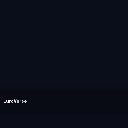
LyroVerse
Lyrics, artist pages, and photos are displayed for
informational and educational use. Support the
original artists, songwriters, labels, and rightsholders.