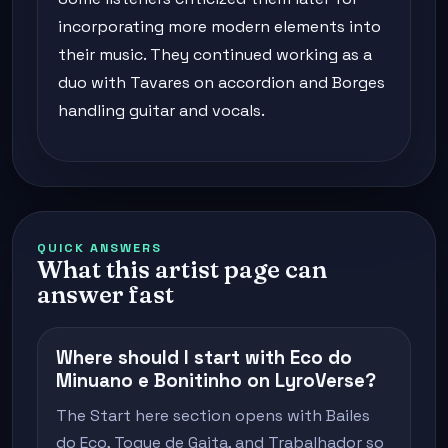
incorporating more modern elements into
their music. They continued working as a
duo with Tavares on accordion and Borges
handling guitar and vocals.
QUICK ANSWERS
What this artist page can
answer fast
Where should I start with Eco do
Minuano e Bonitinho on LyroVerse?
The Start here section opens with Bailes
do Eco, Toque de Gaita, and Trabalhador so