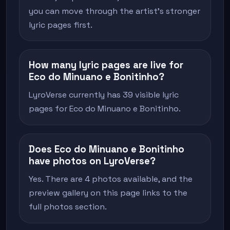
you can move through the artist's stronger
lyric pages first.
How many lyric pages are live for
Eco do Minuano e Bonitinho?
LyroVerse currently has 39 visible lyric
pages for Eco do Minuano e Bonitinho.
Does Eco do Minuano e Bonitinho
have photos on LyroVerse?
Yes. There are 4 photos available, and the
preview gallery on this page links to the
full photos section.