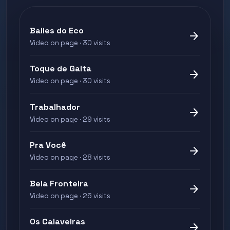
Bailes do Eco
arrow_forward
Video on page · 30 visits
Toque de Gaita
arrow_forward
Video on page · 30 visits
Trabalhador
arrow_forward
Video on page · 29 visits
Pra Você
arrow_forward
Video on page · 28 visits
Bela Fronteira
arrow_forward
Video on page · 26 visits
Os Calaveiras
arrow_forward