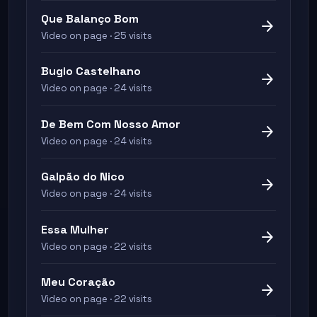
Que Balanço Bom
arrow_forward
Video on page · 25 visits
Bugio Castelhano
arrow_forward
Video on page · 24 visits
De Bem Com Nosso Amor
arrow_forward
Video on page · 24 visits
Galpão do Nico
arrow_forward
Video on page · 24 visits
Essa Mulher
arrow_forward
Video on page · 22 visits
Meu Coração
arrow_forward
Video on page · 22 visits