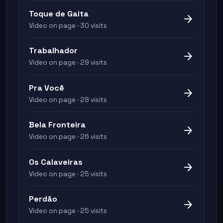
Toque de Gaita
arrow_forward
Video on page · 30 visits
Trabalhador
arrow_forward
Video on page · 29 visits
Pra Você
arrow_forward
Video on page · 28 visits
Bela Fronteira
arrow_forward
Video on page · 26 visits
Os Calaveiras
arrow_forward
Video on page · 25 visits
Perdão
arrow_forward
Video on page · 25 visits