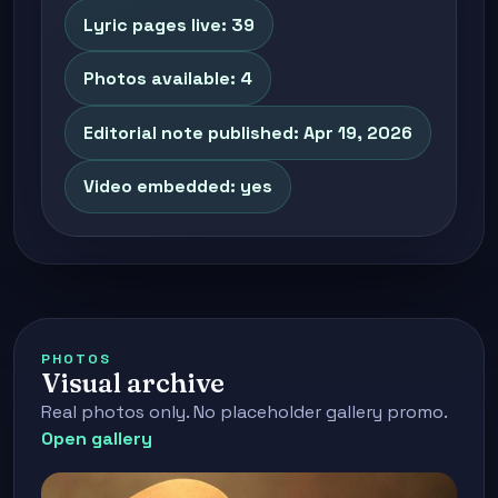
Lyric pages live: 39
Photos available: 4
Editorial note published: Apr 19, 2026
Video embedded: yes
PHOTOS
Visual archive
Real photos only. No placeholder gallery promo.
Open gallery