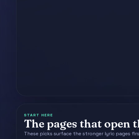
START HERE
The pages that open th
These picks surface the stronger lyric pages fir