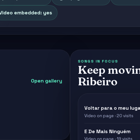
Video embedded: yes
SONGS IN FOCUS
Keep movin
Ribeiro
Open gallery
Voltar para o meu lug
Video on page · 20 visits
E De Mais Ninguém
Video on page · 19 visits