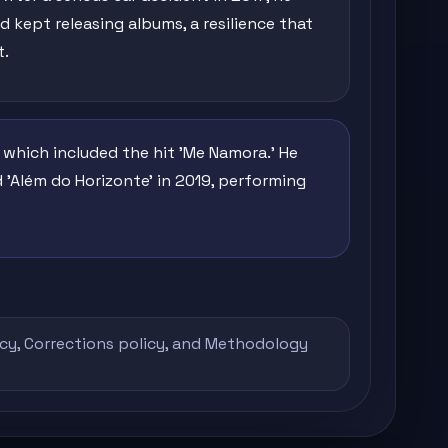
 kept releasing albums, a resilience that
t.
, which included the hit 'Me Namora.' He
 'Além do Horizonte' in 2019, performing
icy
,
Corrections policy
, and
Methodology