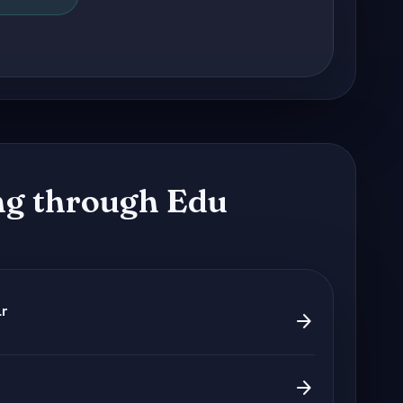
g through Edu
ar
arrow_forward
arrow_forward