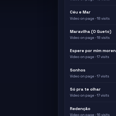
Céu e Mar
Video on page · 18 visits
Maravilha (O Gueto)
Video on page · 18 visits
Espere por mim more
Video on page · 17 visits
Sonhos
Video on page · 17 visits
Só pra te olhar
Video on page · 17 visits
Redenção
Video on page · 16 visits