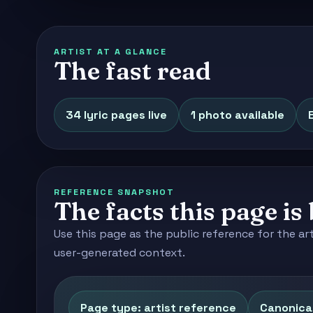
ARTIST AT A GLANCE
The fast read
34 lyric pages live
1 photo available
REFERENCE SNAPSHOT
The facts this page is 
Use this page as the public reference for the ar
user-generated context.
Page type: artist reference
Canonical