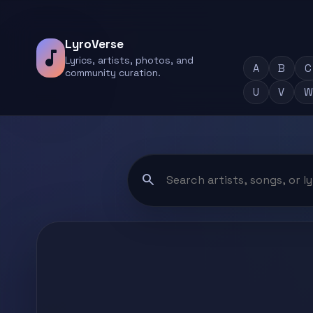
LyroVerse
music_note
Lyrics, artists, photos, and
A
B
C
community curation.
U
V
W
search