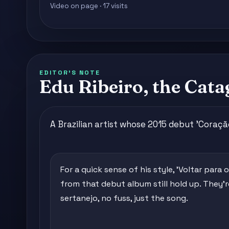
Video on page · 17 visits
EDITOR'S NOTE
Edu Ribeiro, the Cata
A Brazilian artist whose 2015 debut 'Coraç
For a quick sense of his style, 'Voltar para 
from that debut album still hold up. They'
sertanejo, no fuss, just the song.