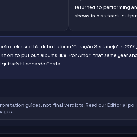
returned to performing and
shows in his steady outpu
ibeiro released his debut album 'Coração Sertanejo' in 2015
t on to put out albums like 'Por Amor' that same year and
 guitarist Leonardo Costa.
rpretation guides, not final verdicts. Read our
Editorial pol
pages.