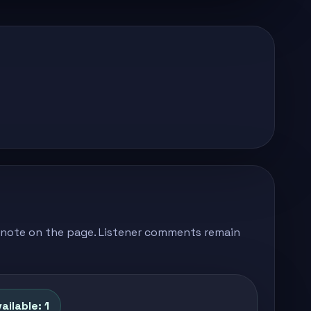
's note on the page. Listener comments remain
ailable: 1