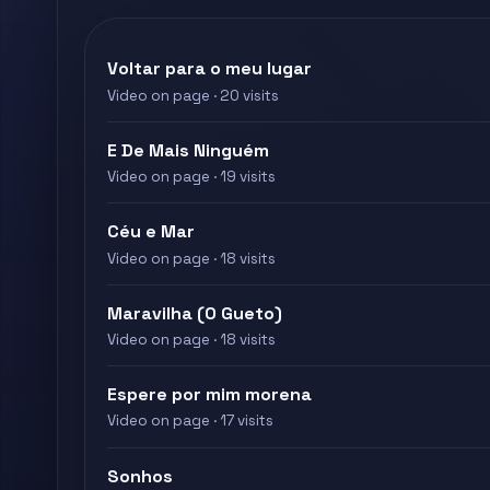
Voltar para o meu lugar
Video on page · 20 visits
E De Mais Ninguém
Video on page · 19 visits
Céu e Mar
Video on page · 18 visits
Maravilha (O Gueto)
Video on page · 18 visits
Espere por mim morena
Video on page · 17 visits
Sonhos