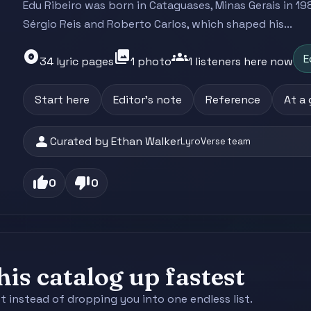
Edu Ribeiro was born in Cataguases, Minas Gerais in 1984
Sérgio Reis and Roberto Carlos, which shaped his...
album
photo_library
groups
E
34 lyric pages
1 photo
1 listeners here now
Start here
Editor's note
Reference
At a
person
Curated by Ethan Walker
LyroVerse team
thumb_up
thumb_down
0
0
is catalog up fastest
st instead of dropping you into one endless list.