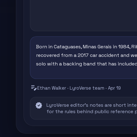
Born in Cataguases, Minas Gerais in 1984, R
recovered from a 2017 car accident and wen
solo with a backing band that has included
edit_note
Ethan Walker · LyroVerse team · Apr 19
verified
LyroVerse editor's notes are short inte
for the rules behind public reference 