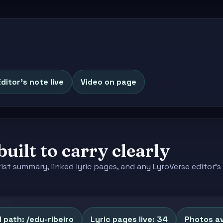
Editor's note live
Video on page
built to carry clearly
tist summary, linked lyric pages, and any LyroVerse editor
 path: /edu-ribeiro
Lyric pages live: 34
Photos av