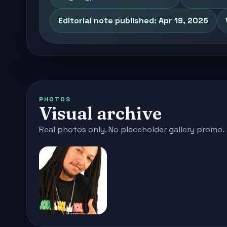
Editorial note published: Apr 19, 2026
PHOTOS
Visual archive
Real photos only. No placeholder gallery promo.