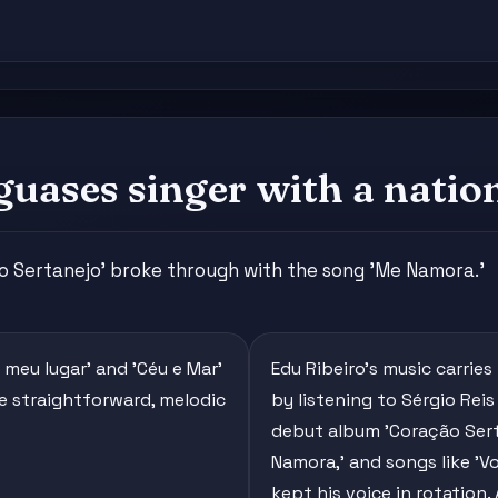
guases singer with a nation
ão Sertanejo' broke through with the song 'Me Namora.'
o meu lugar' and 'Céu e Mar'
Edu Ribeiro's music carries
re straightforward, melodic
by listening to Sérgio Rei
debut album 'Coração Serta
Namora,' and songs like 'Vo
kept his voice in rotation.