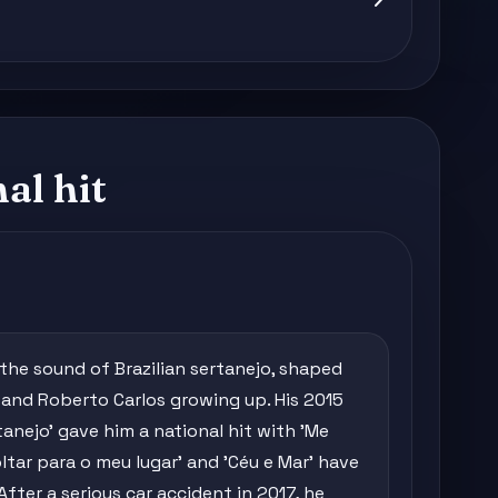
al hit
 the sound of Brazilian sertanejo, shaped
s and Roberto Carlos growing up. His 2015
nejo' gave him a national hit with 'Me
ltar para o meu lugar' and 'Céu e Mar' have
 After a serious car accident in 2017, he