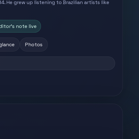
. He grew up listening to Brazilian artists like
ditor's note live
 glance
Photos