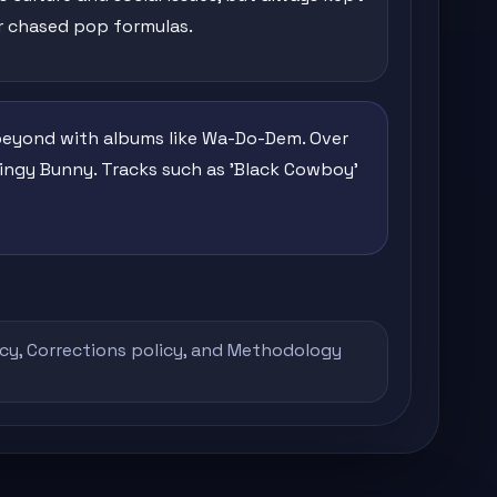
r chased pop formulas.
 beyond with albums like Wa-Do-Dem. Over
Bingy Bunny. Tracks such as 'Black Cowboy'
icy
,
Corrections policy
, and
Methodology