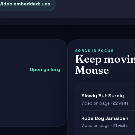
Video embedded: yes
SONGS IN FOCUS
Keep movin
Mouse
Open gallery
Slowly But Surely
Video on page · 22 visits
Rude Boy Jamaican
Video on page · 21 visits