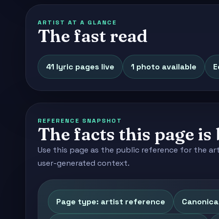
ARTIST AT A GLANCE
The fast read
41 lyric pages live
1 photo available
E
REFERENCE SNAPSHOT
The facts this page is 
Use this page as the public reference for the ar
user-generated context.
Page type: artist reference
Canonica