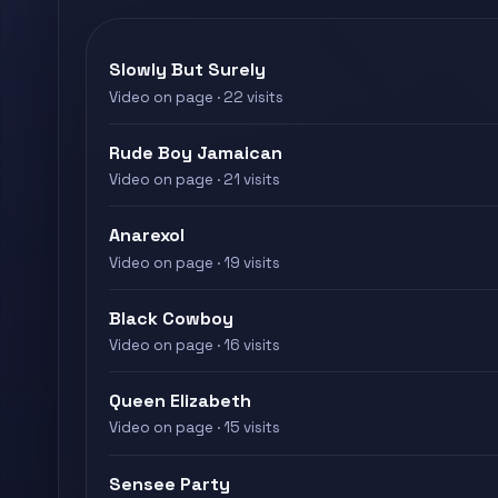
Slowly But Surely
Video on page · 22 visits
Rude Boy Jamaican
Video on page · 21 visits
Anarexol
Video on page · 19 visits
Black Cowboy
Video on page · 16 visits
Queen Elizabeth
Video on page · 15 visits
Sensee Party