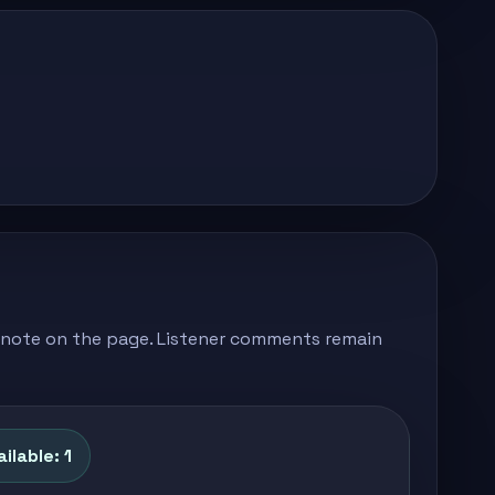
's note on the page. Listener comments remain
ilable: 1