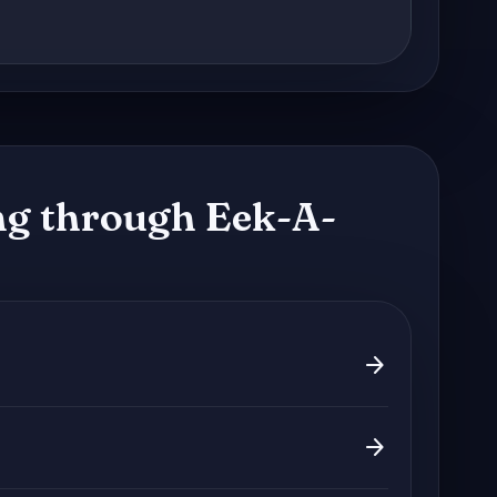
g through Eek-A-
arrow_forward
arrow_forward