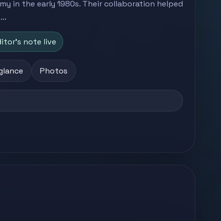
 in the early 1980s. Their collaboration helped
..
itor's note live
 glance
Photos