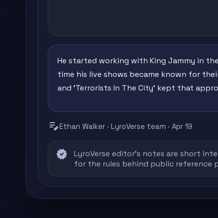
He started working with King Jammy in the
time his live shows became known for their
and 'Terrorists In The City' kept that appro
edit_note
Ethan Walker · LyroVerse team · Apr 19
verified
LyroVerse editor's notes are short inte
for the rules behind public reference 