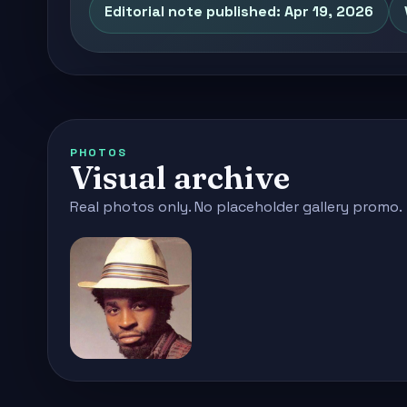
Editorial note published: Apr 19, 2026
PHOTOS
Visual archive
Real photos only. No placeholder gallery promo.