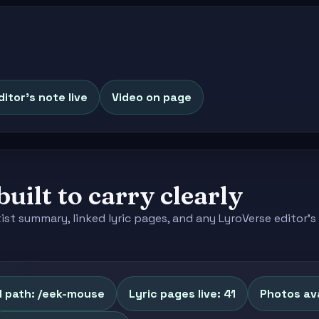
ditor's note live
Video on page
built to carry clearly
tist summary, linked lyric pages, and any LyroVerse editor
l path: /eek-mouse
Lyric pages live: 41
Photos ava