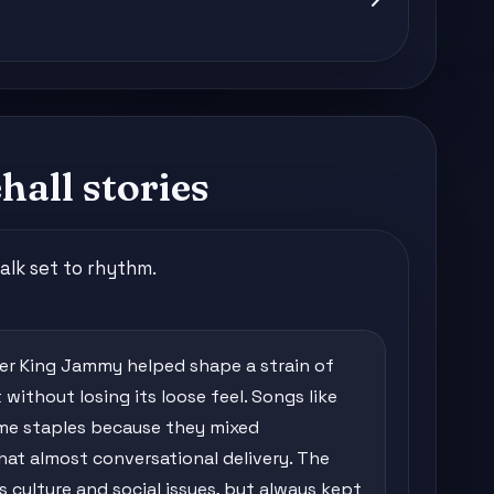
all stories
alk set to rhythm.
cer King Jammy helped shape a strain of
without losing its loose feel. Songs like
came staples because they mixed
that almost conversational delivery. The
culture and social issues, but always kept