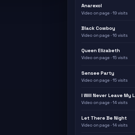
Anarexol
Video on page · 19 visits
Black Cowboy
Video on page · 16 visits
Queen Elizabeth
Video on page · 15 visits
Sensee Party
Video on page · 15 visits
I Will Never Leave My 
Video on page · 14 visits
Let There Be Night
Video on page · 14 visits