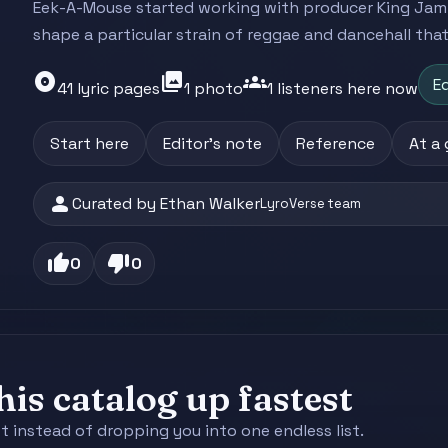
Eek-A-Mouse started working with producer King Jammy
shape a particular strain of reggae and dancehall that.
album
photo_library
groups
Ed
41 lyric pages
1 photo
1 listeners here now
Start here
Editor's note
Reference
At a
person
Curated by Ethan Walker
LyroVerse team
thumb_up
thumb_down
0
0
is catalog up fastest
st instead of dropping you into one endless list.