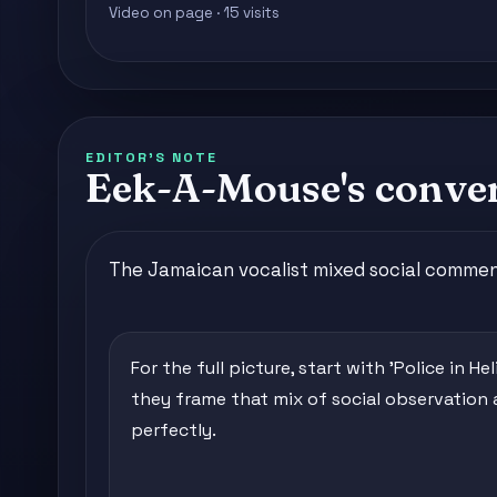
Video on page · 15 visits
EDITOR'S NOTE
Eek-A-Mouse's conver
The Jamaican vocalist mixed social commenta
For the full picture, start with 'Police in He
they frame that mix of social observation
perfectly.