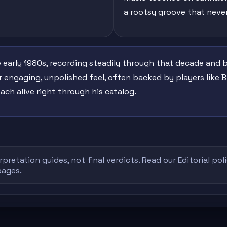
a rootsy groove that neve
 early 1980s, recording steadily through that decade and
 engaging, unpolished feel, often backed by players like 
ach alive right through his catalog.
rpretation guides, not final verdicts. Read our
Editorial pol
pages.