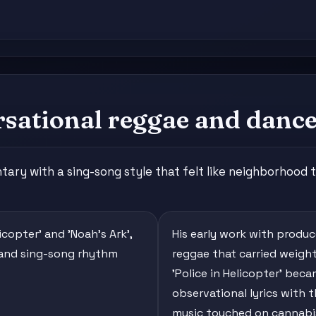
sational reggae and danceh
ry with a sing-song style that felt like neighborhood t
licopter' and 'Noah's Ark',
His early work with produ
 and sing-song rhythm
reggae that carried weight 
'Police in Helicopter' be
observational lyrics with 
music touched on cannabis 