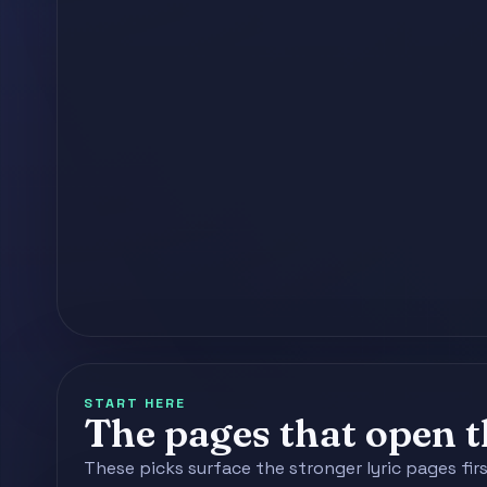
START HERE
The pages that open th
These picks surface the stronger lyric pages fir