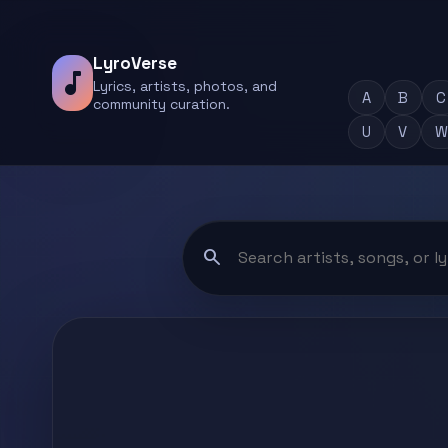
LyroVerse
music_note
Lyrics, artists, photos, and
A
B
C
community curation.
U
V
W
search