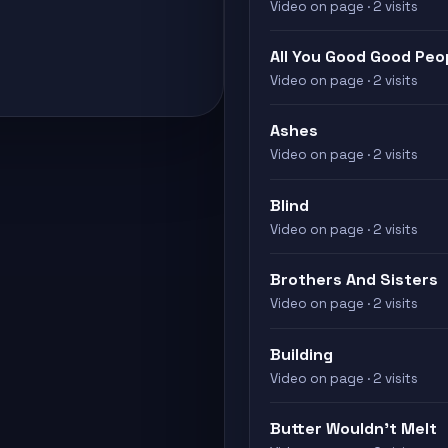
Video on page · 2 visits
All You Good Good Peo
Video on page · 2 visits
Ashes
Video on page · 2 visits
Blind
Video on page · 2 visits
Brothers And Sisters
Video on page · 2 visits
Building
Video on page · 2 visits
Butter Wouldn't Melt