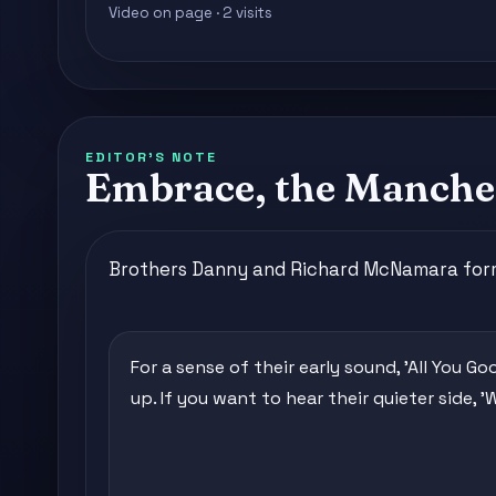
Video on page · 2 visits
EDITOR'S NOTE
Embrace, the Manches
Brothers Danny and Richard McNamara formed 
For a sense of their early sound, 'All You Go
up. If you want to hear their quieter side, '