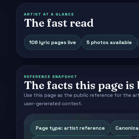
ARTIST AT A GLANCE
The fast read
106 lyric pages live
5 photos available
REFERENCE SNAPSHOT
The facts this page is 
Use this page as the public reference for the ar
user-generated context.
Page type: artist reference
Canonica