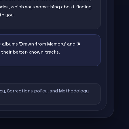
cades, which says something about finding
th you.
he albums 'Drawn from Memory' and 'A
f their better-known tracks.
icy
,
Corrections policy
, and
Methodology