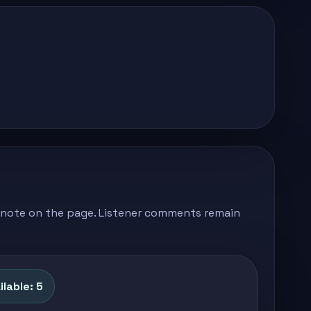
's note on the page. Listener comments remain
lable: 5