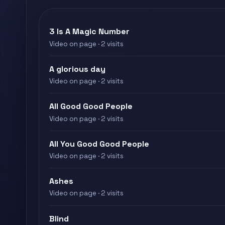
3 Is A Magic Number
Video on page · 2 visits
A glorious day
Video on page · 2 visits
All Good Good People
Video on page · 2 visits
All You Good Good People
Video on page · 2 visits
Ashes
Video on page · 2 visits
Blind