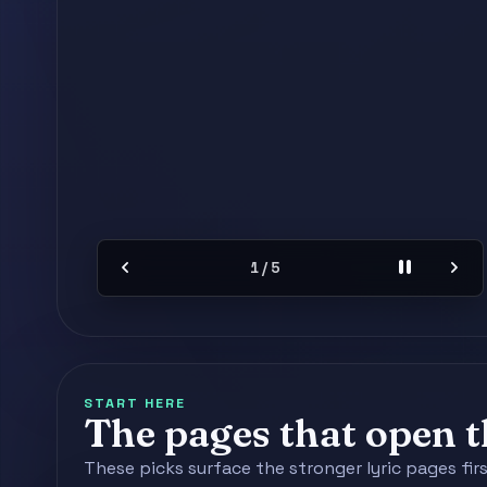
chevron_left
pause
chevron_right
2 / 5
START HERE
The pages that open th
These picks surface the stronger lyric pages fir