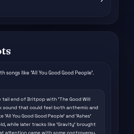
ots
 songs like 'All You Good Good People'.
 tail end of Britpop with 'The Good Will
ock sound that could feel both anthemic and
ike 'All You Good Good People' and 'Ashes'
, while later tracks like 'Gravity' brought
hat attention came with some controversy.