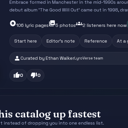
Embrace formed in Manchester in the mid-1990s arou
debut album 'The Good Will Out' came out in 1998, dra
album
photo_library
groups
106 lyric pages
5 photos
2 listeners here now
Start here
Editor's note
Reference
At a
person
Curated by Ethan Walker
LyroVerse team
thumb_up
thumb_down
0
0
is catalog up fastest
st instead of dropping you into one endless list.