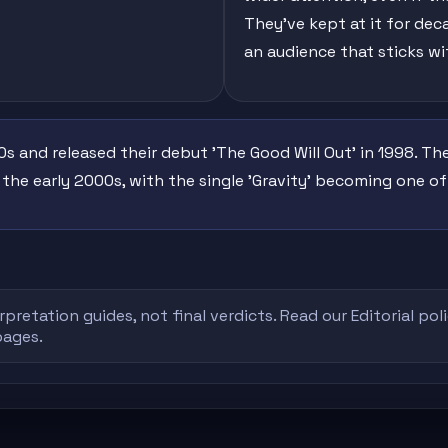
They've kept at it for de
an audience that sticks wi
s and released their debut 'The Good Will Out' in 1998. T
 the early 2000s, with the single 'Gravity' becoming one o
rpretation guides, not final verdicts. Read our
Editorial pol
pages.