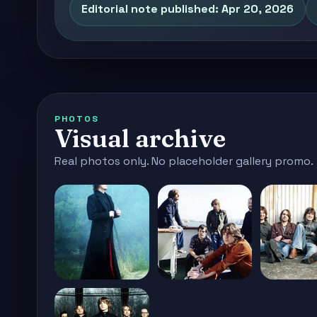
Editorial note published: Apr 20, 2026
PHOTOS
Visual archive
Real photos only. No placeholder gallery promo.