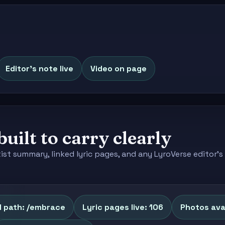
Editor's note live
Video on page
built to carry clearly
tist summary, linked lyric pages, and any LyroVerse editor
l path: /embrace
Lyric pages live: 106
Photos avai