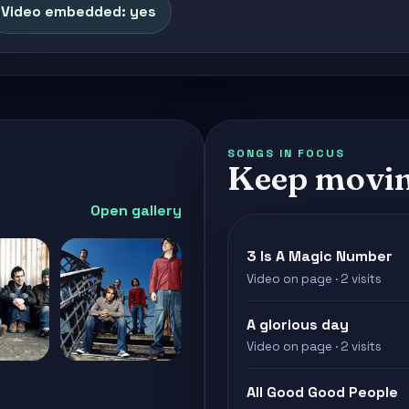
Video embedded: yes
SONGS IN FOCUS
Keep movin
Open gallery
3 Is A Magic Number
Video on page · 2 visits
A glorious day
Video on page · 2 visits
All Good Good People