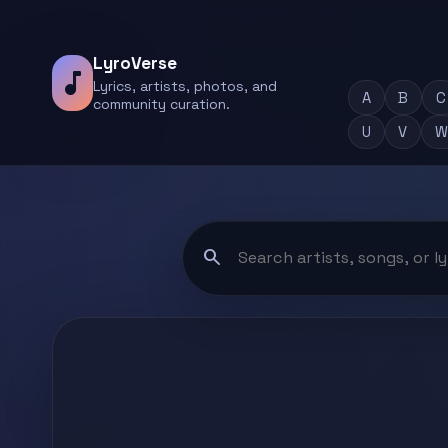
LyroVerse
music_note
Lyrics, artists, photos, and
A
B
C
community curation.
U
V
W
search