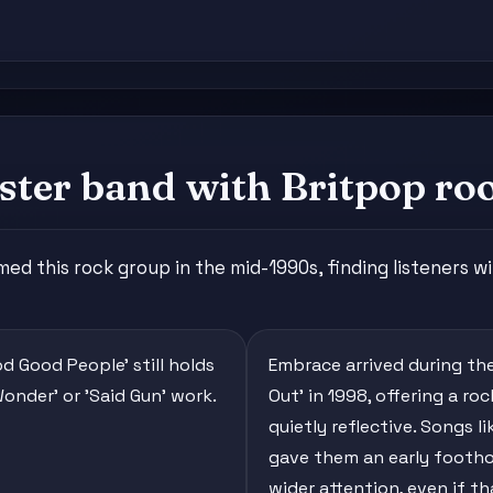
ter band with Britpop ro
this rock group in the mid-1990s, finding listeners with
od Good People' still holds
Embrace arrived during the
Wonder' or 'Said Gun' work.
Out' in 1998, offering a r
quietly reflective. Songs l
gave them an early foothold
wider attention, even if t