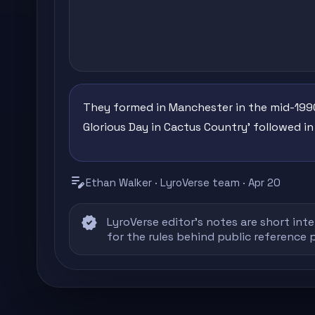
They formed in Manchester in the mid-1990
Glorious Day in Cactus Country' followed in
edit_note
Ethan Walker · LyroVerse team · Apr 20
verified
LyroVerse editor's notes are short inte
for the rules behind public reference 