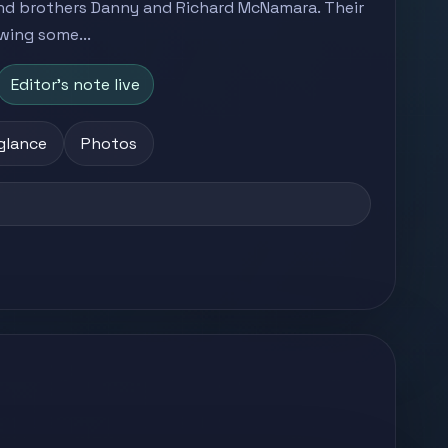
nd brothers Danny and Richard McNamara. Their
wing some...
Editor's note live
 glance
Photos