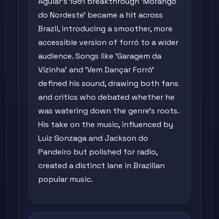
Aguiar's 1981 breakthrough 'Morango
do Nordeste' became a hit across
Brazil, introducing a smoother, more
accessible version of forró to a wider
audience. Songs like 'Garagem da
Vizinha' and 'Vem Dançar Forró'
defined his sound, drawing both fans
and critics who debated whether he
was watering down the genre's roots.
His take on the music, influenced by
Luiz Gonzaga and Jackson do
Pandeiro but polished for radio,
created a distinct lane in Brazilian
popular music.