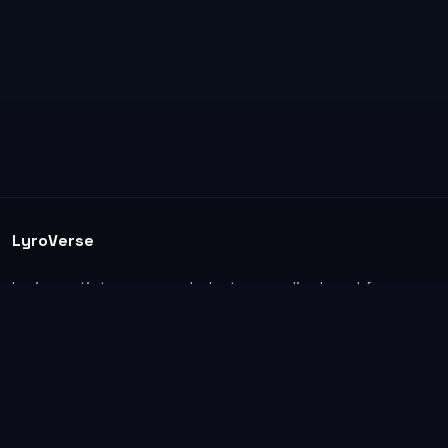
LyroVerse
Lyrics, artist pages, and photos are displayed for
informational and educational use. Support the
original artists, songwriters, labels, and rightsholders.
Explore
Home