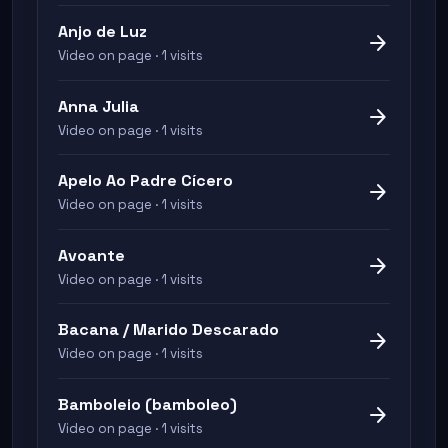
Anjo de Luz
arrow_forward
Video on page · 1 visits
Anna Julia
arrow_forward
Video on page · 1 visits
Apelo Ao Padre Cícero
arrow_forward
Video on page · 1 visits
Avoante
arrow_forward
Video on page · 1 visits
Bacana / Marido Descarado
arrow_forward
Video on page · 1 visits
Bamboleio (bamboleo)
arrow_forward
Video on page · 1 visits