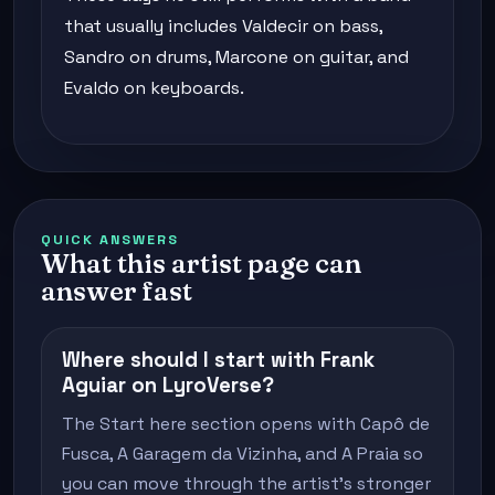
that usually includes Valdecir on bass,
Sandro on drums, Marcone on guitar, and
Evaldo on keyboards.
QUICK ANSWERS
What this artist page can
answer fast
Where should I start with Frank
Aguiar on LyroVerse?
The Start here section opens with Capô de
Fusca, A Garagem da Vizinha, and A Praia so
you can move through the artist's stronger