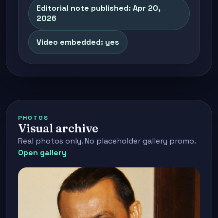
Editorial note published: Apr 20,
2026
Video embedded: yes
PHOTOS
Visual archive
Real photos only. No placeholder gallery promo.
Open gallery