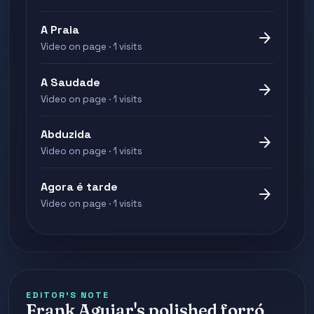
A Praia
arrow_forward
Video on page · 1 visits
A Saudade
arrow_forward
Video on page · 1 visits
Abduzida
arrow_forward
Video on page · 1 visits
Agora é tarde
arrow_forward
Video on page · 1 visits
EDITOR'S NOTE
Frank Aguiar's polished forró