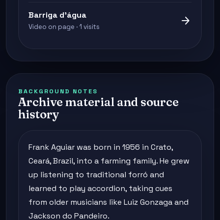
Barriga d'água
arrow_forward
Video on page · 1 visits
BACKGROUND NOTES
Archive material and source
history
Frank Aguiar was born in 1956 in Crato,
Ceará, Brazil, into a farming family. He grew
up listening to traditional forró and
learned to play accordion, taking cues
from older musicians like Luiz Gonzaga and
Jackson do Pandeiro.