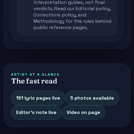
interpretation guides, not final
verdicts. Read our
Editorial policy
,
Corrections policy
, and
Methodology
for the rules behind
public reference pages.
ARTIST AT A GLANCE
The fast read
151 lyric pages live
5 photos available
Editor's note live
Video on page