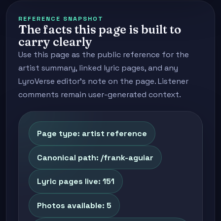
REFERENCE SNAPSHOT
The facts this page is built to
carry clearly
Use this page as the public reference for the
artist summary, linked lyric pages, and any
LyroVerse editor's note on the page. Listener
comments remain user-generated context.
Page type: artist reference
Canonical path: /frank-aguiar
Lyric pages live: 151
Photos available: 5