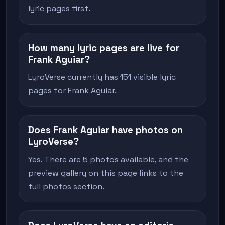
lyric pages first.
How many lyric pages are live for
Frank Aguiar?
LyroVerse currently has 151 visible lyric
pages for Frank Aguiar.
Does Frank Aguiar have photos on
LyroVerse?
Yes. There are 5 photos available, and the
preview gallery on this page links to the
full photos section.