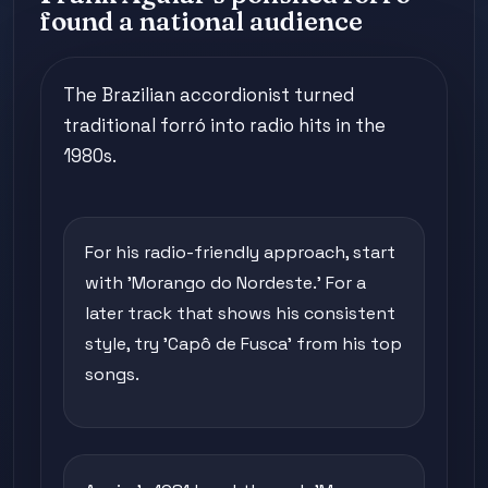
found a national audience
The Brazilian accordionist turned
traditional forró into radio hits in the
1980s.
For his radio-friendly approach, start
with 'Morango do Nordeste.' For a
later track that shows his consistent
style, try 'Capô de Fusca' from his top
songs.