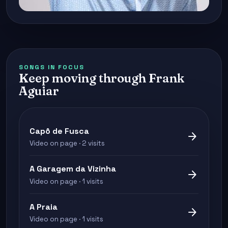
SONGS IN FOCUS
Keep moving through Frank
Aguiar
Capô de Fusca
arrow_forward
Video on page · 2 visits
A Garagem da Vizinha
arrow_forward
Video on page · 1 visits
A Praia
arrow_forward
Video on page · 1 visits