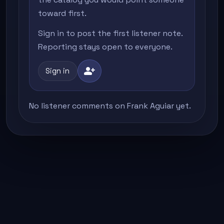
toward first.
Sign in to post the first listener note.
Reporting stays open to everyone.
person_add
Sign in
No listener comments on Frank Aguiar yet.