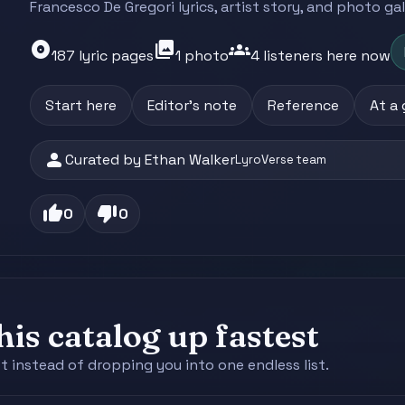
Francesco De Gregori lyrics, artist story, and photo ga
album
photo_library
groups
187 lyric pages
1 photo
4 listeners here now
Start here
Editor's note
Reference
At a
person
Curated by Ethan Walker
LyroVerse team
thumb_up
thumb_down
0
0
is catalog up fastest
st instead of dropping you into one endless list.