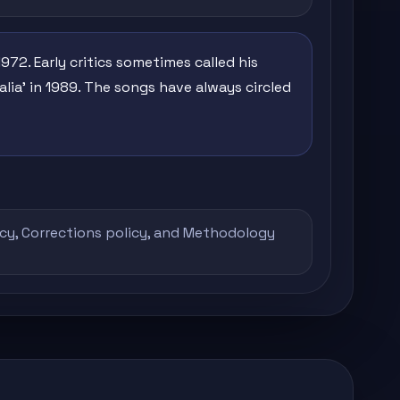
1972. Early critics sometimes called his
talia' in 1989. The songs have always circled
icy
,
Corrections policy
, and
Methodology