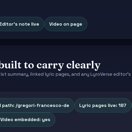
Editor's note live
Video on page
built to carry clearly
tist summary, linked lyric pages, and any LyroVerse editor
 path: /gregori-francesco-de
Lyric pages live: 187
Video embedded: yes