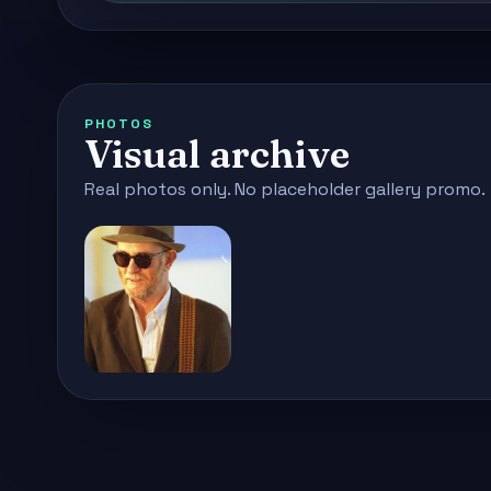
PHOTOS
Visual archive
Real photos only. No placeholder gallery promo.