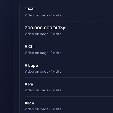
1940
Video on page · 1 visits
300.000.000 Di Topi
Video on page · 1 visits
A Chi
Video on page · 1 visits
A Lupo
Video on page · 1 visits
A Pa'
Video on page · 1 visits
Alice
Video on page · 1 visits