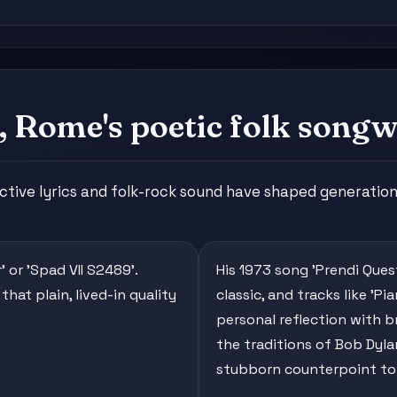
 Rome's poetic folk songw
ctive lyrics and folk-rock sound have shaped generation
' or 'Spad VII S2489'.
His 1973 song 'Prendi Que
hat plain, lived-in quality
classic, and tracks like 'P
personal reflection with b
the traditions of Bob Dylan
stubborn counterpoint to 