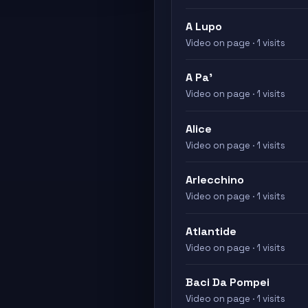
A Lupo
Video on page · 1 visits
A Pa'
Video on page · 1 visits
Alice
Video on page · 1 visits
Arlecchino
Video on page · 1 visits
Atlantide
Video on page · 1 visits
Baci Da Pompei
Video on page · 1 visits