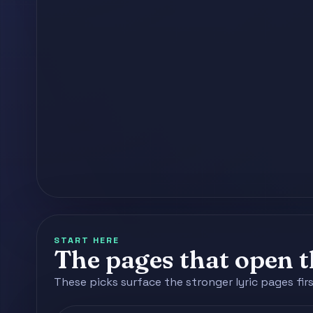
START HERE
The pages that open th
These picks surface the stronger lyric pages fir