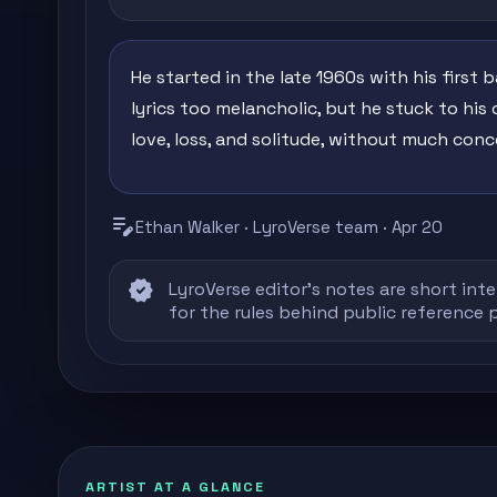
He started in the late 1960s with his first 
lyrics too melancholic, but he stuck to his 
love, loss, and solitude, without much conce
edit_note
Ethan Walker · LyroVerse team · Apr 20
verified
LyroVerse editor's notes are short inte
for the rules behind public reference 
ARTIST AT A GLANCE