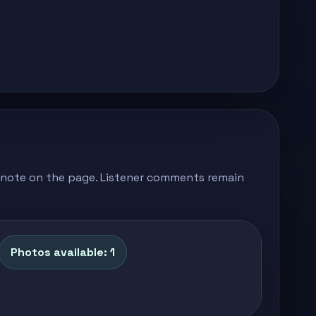
's note on the page. Listener comments remain
Photos available: 1