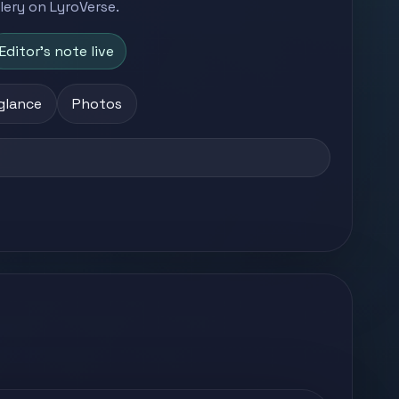
llery on LyroVerse.
Editor's note live
 glance
Photos