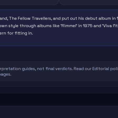
band, The Fellow Travellers, and put out his debut album in 
own style through albums like 'Rimmel' in 1975 and 'Viva l'I
rn for fitting in.
rpretation guides, not final verdicts. Read our
Editorial pol
pages.