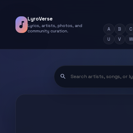
LyroVerse
music_note
Lyrics, artists, photos, and
A
B
C
community curation.
U
V
W
search