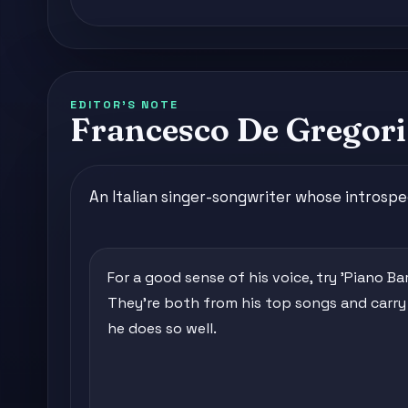
EDITOR'S NOTE
Francesco De Gregori,
An Italian singer-songwriter whose introspe
For a good sense of his voice, try 'Piano Bar
They're both from his top songs and carry t
he does so well.