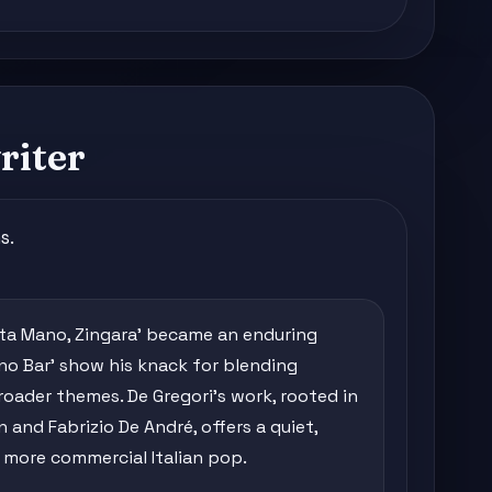
riter
s.
sta Mano, Zingara' became an enduring
iano Bar' show his knack for blending
roader themes. De Gregori's work, rooted in
 and Fabrizio De André, offers a quiet,
more commercial Italian pop.