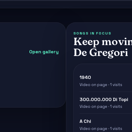
SONGS IN FOCUS
Keep movin
De Gregori
Open gallery
1940
Video on page · 1 visits
300.000.000 Di Topi
Video on page · 1 visits
A Chi
Video on page · 1 visits