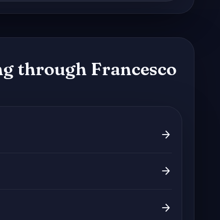
g through Francesco
arrow_forward
arrow_forward
arrow_forward