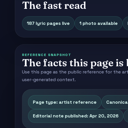
The fast read
187 lyric pages live
1 photo available
REFERENCE SNAPSHOT
The facts this page is 
Use this page as the public reference for the ar
user-generated context.
Page type: artist reference
Canonical
Editorial note published: Apr 20, 2026