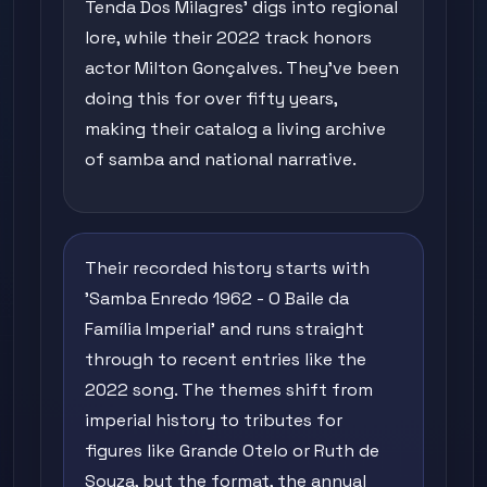
Tenda Dos Milagres' digs into regional
lore, while their 2022 track honors
actor Milton Gonçalves. They've been
doing this for over fifty years,
making their catalog a living archive
of samba and national narrative.
Their recorded history starts with
'Samba Enredo 1962 - O Baile da
Família Imperial' and runs straight
through to recent entries like the
2022 song. The themes shift from
imperial history to tributes for
figures like Grande Otelo or Ruth de
Souza, but the format, the annual