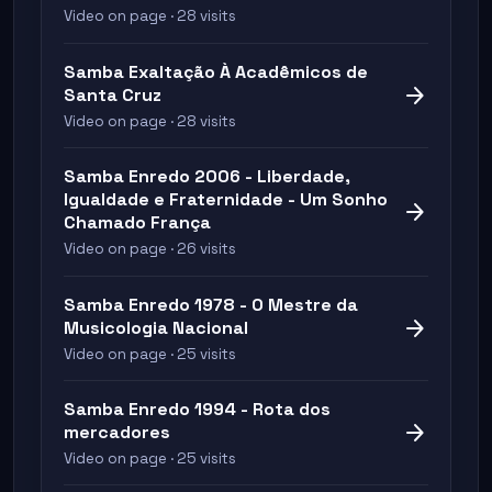
Video on page · 28 visits
Samba Exaltação À Acadêmicos de
arrow_forward
Santa Cruz
Video on page · 28 visits
Samba Enredo 2006 - Liberdade,
Igualdade e Fraternidade - Um Sonho
arrow_forward
Chamado França
Video on page · 26 visits
Samba Enredo 1978 - O Mestre da
arrow_forward
Musicologia Nacional
Video on page · 25 visits
Samba Enredo 1994 - Rota dos
arrow_forward
mercadores
Video on page · 25 visits