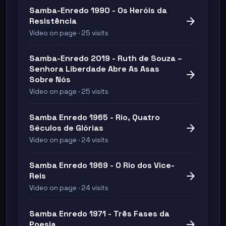
Samba-Enredo 1990 - Os Heróis da
arrow_forward
Resistência
Video on page · 25 visits
Samba-Enredo 2019 - Ruth de Souza –
Senhora Liberdade Abre As Asas
arrow_forward
Sobre Nós
Video on page · 25 visits
Samba Enredo 1965 - Rio, Quatro
arrow_forward
Séculos de Glórias
Video on page · 24 visits
Samba Enredo 1969 - O Rio dos Vice-
arrow_forward
Reis
Video on page · 24 visits
Samba Enredo 1971 - Três Fases da
arrow_forward
Poesia