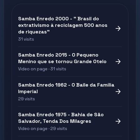
Samba Enredo 2000 - " Brasil do
extrativismo à reciclagem 500 anos
arrow_forward
de riquezas"
31 visits
Samba Enredo 2015 - O Pequeno
arrow_forward
Menino que se tornou Grande Otelo
Video on page · 31 visits
Samba Enredo 1962 - O Baile da Família
arrow_forward
Imperial
29 visits
Samba Enredo 1975 - Bahia de São
arrow_forward
Salvador, Tenda Dos Milagres
Video on page · 29 visits