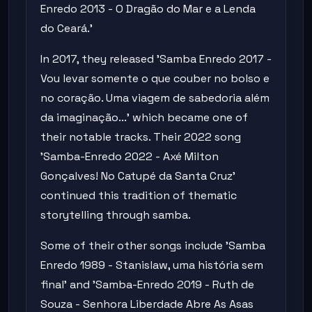
Enredo 2013 - O Dragão do Mar e a Lenda
do Ceará.'
In 2017, they released 'Samba Enredo 2017 -
Vou levar somente o que couber no bolso e
no coração. Uma viagem de sabedoria além
da imaginação...' which became one of
their notable tracks. Their 2022 song
'Samba-Enredo 2022 - Axé Milton
Gonçalves! No Catupé da Santa Cruz'
continued this tradition of thematic
storytelling through samba.
Some of their other songs include 'Samba
Enredo 1989 - Stanislaw, uma história sem
final' and 'Samba-Enredo 2019 - Ruth de
Souza - Senhora Liberdade Abre As Asas