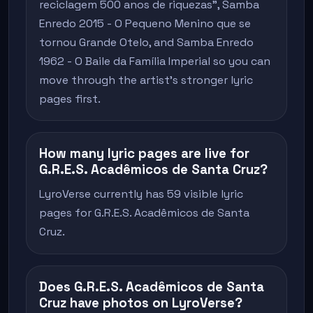
reciclagem 500 anos de riquezas", Samba
Enredo 2015 - O Pequeno Menino que se
tornou Grande Otelo, and Samba Enredo
1962 - O Baile da Família Imperial so you can
move through the artist's stronger lyric
pages first.
How many lyric pages are live for
G.R.E.S. Acadêmicos de Santa Cruz?
LyroVerse currently has 59 visible lyric
pages for G.R.E.S. Acadêmicos de Santa
Cruz.
Does G.R.E.S. Acadêmicos de Santa
Cruz have photos on LyroVerse?