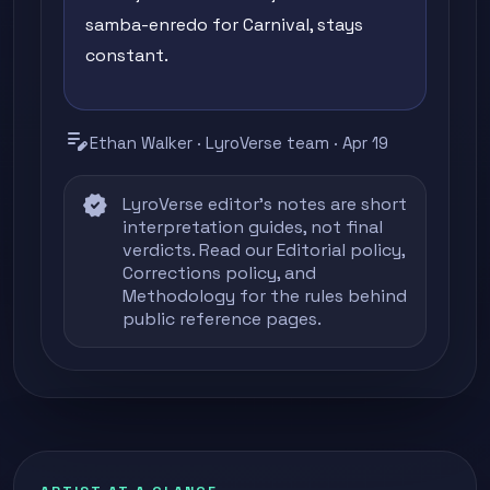
samba-enredo for Carnival, stays
constant.
edit_note
Ethan Walker · LyroVerse team · Apr 19
verified
LyroVerse editor's notes are short
interpretation guides, not final
verdicts. Read our
Editorial policy
,
Corrections policy
, and
Methodology
for the rules behind
public reference pages.