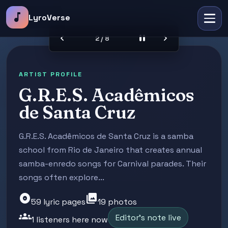
music_note
LyroVerse
chevron_left
pause
chevron_right
2 / 8
ARTIST PROFILE
G.R.E.S. Acadêmicos
de Santa Cruz
G.R.E.S. Acadêmicos de Santa Cruz is a samba
school from Rio de Janeiro that creates annual
samba-enredo songs for Carnival parades. Their
songs often explore...
album
photo_library
59 lyric pages
19 photos
groups
Editor's note live
1 listeners here now