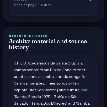
Video on page · 24 visits
BACKGROUND NOTES
Archive material and source
history
G.R.E.S. Acadêmicos de Santa Cruz is a
samba school from Rio de Janeiro that
creates annual samba-enredo songs for
Carnival parades. Their songs often
explore Brazilian history and culture, like
'Samba Enredo 1975 - Bahia de São
Salvador, Tenda Dos Milagres' and 'Samba