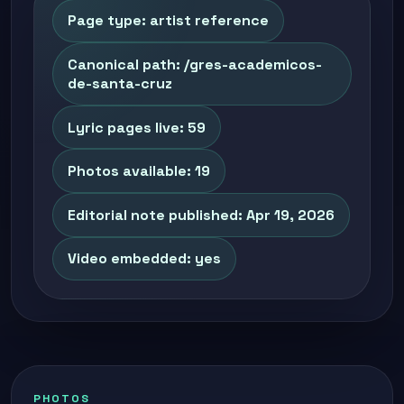
Page type: artist reference
Canonical path: /gres-academicos-
de-santa-cruz
Lyric pages live: 59
Photos available: 19
Editorial note published: Apr 19, 2026
Video embedded: yes
PHOTOS