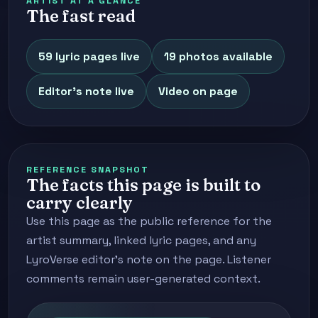
ARTIST AT A GLANCE
The fast read
59 lyric pages live
19 photos available
Editor's note live
Video on page
REFERENCE SNAPSHOT
The facts this page is built to
carry clearly
Use this page as the public reference for the
artist summary, linked lyric pages, and any
LyroVerse editor's note on the page. Listener
comments remain user-generated context.