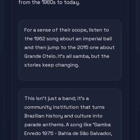
from the 1960s to today.
For a sense of their scope, listen to
the 1962 song about an imperial ball
and then jump to the 2015 one about
Grande Otelo. It's all samba, but the
stories keep changing.
This isn't just a band; it's a
community institution that turns
Brazilian history and culture into
parade anthems. A song like 'Samba
Enredo 1975 - Bahia de São Salvador,