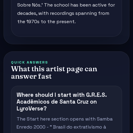
Sobre Nós.' The school has been active for
decades, with recordings spanning from
the 1970s to the present.
QUICK ANSWERS
What this artist page can
answer fast
Where should I start with G.R.E.S.
Acadêmicos de Santa Cruz on
LyroVerse?
The Start here section opens with Samba
Enredo 2000 - " Brasil do extrativismo à