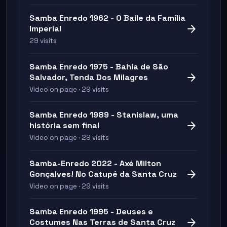
Samba Enredo 1962 - O Baile da Família
arrow_forward
Imperial
29 visits
Samba Enredo 1975 - Bahia de São
arrow_forward
Salvador, Tenda Dos Milagres
Video on page · 29 visits
Samba Enredo 1989 - Stanislaw, uma
arrow_forward
história sem final
Video on page · 29 visits
Samba-Enredo 2022 - Axé Milton
arrow_forward
Gonçalves! No Catupé da Santa Cruz
Video on page · 29 visits
Samba Enredo 1995 - Deuses e
arrow_forward
Costumes Nas Terras de Santa Cruz