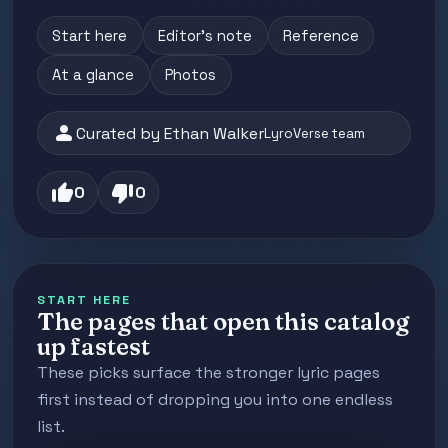
Start here
Editor's note
Reference
At a glance
Photos
person
Curated by Ethan Walker
LyroVerse team
thumb_up
thumb_down
0
0
START HERE
The pages that open this catalog
up fastest
These picks surface the stronger lyric pages
first instead of dropping you into one endless
list.