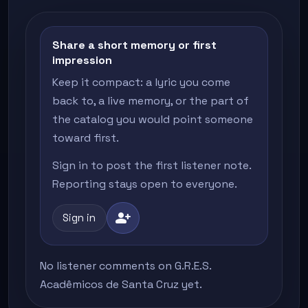
Share a short memory or first
impression
Keep it compact: a lyric you come
back to, a live memory, or the part of
the catalog you would point someone
toward first.
Sign in to post the first listener note.
Reporting stays open to everyone.
person_add
Sign in
No listener comments on G.R.E.S.
Acadêmicos de Santa Cruz yet.