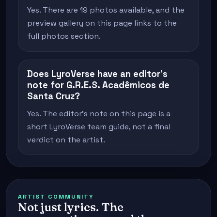
Yes. There are 19 photos available, and the
preview gallery on this page links to the
full photos section.
Does LyroVerse have an editor's
note for G.R.E.S. Acadêmicos de
Santa Cruz?
Yes. The editor's note on this page is a
short LyroVerse team guide, not a final
verdict on the artist.
ARTIST COMMUNITY
Not just lyrics. The