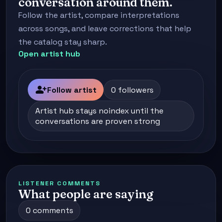
conversation around them.
Follow the artist, compare interpretations
across songs, and leave corrections that help
the catalog stay sharp.
Open artist hub
person_add
Follow artist
0 followers
Artist hub stays noindex until the
conversations are proven strong
LISTENER COMMENTS
What people are saying
0 comments