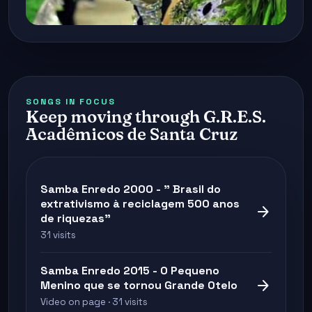
SONGS IN FOCUS
Keep moving through G.R.E.S.
Acadêmicos de Santa Cruz
Samba Enredo 2000 - " Brasil do
extrativismo à reciclagem 500 anos
arrow_forward
de riquezas"
31 visits
Samba Enredo 2015 - O Pequeno
arrow_forward
Menino que se tornou Grande Otelo
Video on page · 31 visits