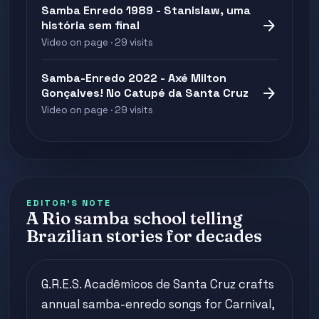
Samba Enredo 1989 - Stanislaw, uma
arrow_forward
história sem final
Video on page · 29 visits
Samba-Enredo 2022 - Axé Milton
arrow_forward
Gonçalves! No Catupé da Santa Cruz
Video on page · 29 visits
EDITOR'S NOTE
A Rio samba school telling
Brazilian stories for decades
G.R.E.S. Acadêmicos de Santa Cruz crafts
annual samba-enredo songs for Carnival,