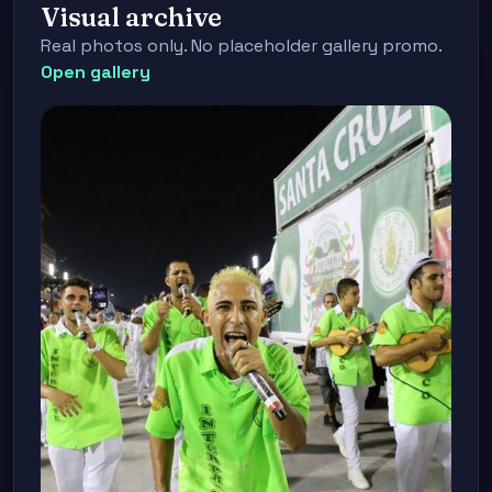
Visual archive
Real photos only. No placeholder gallery promo.
Open gallery