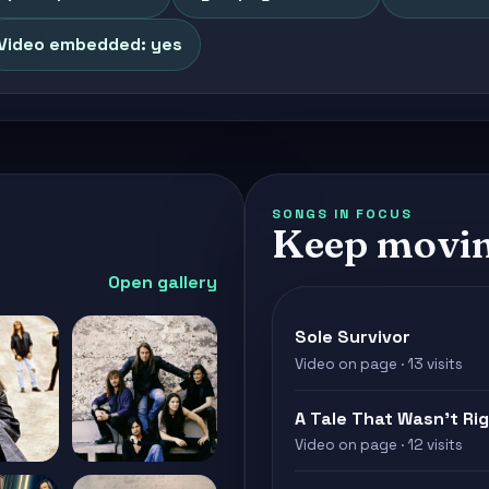
Video embedded: yes
SONGS IN FOCUS
Keep movin
Open gallery
Sole Survivor
Video on page · 13 visits
A Tale That Wasn't Ri
Video on page · 12 visits