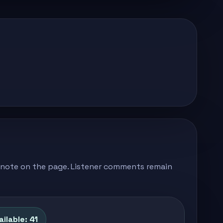
's note on the page. Listener comments remain
ilable: 41