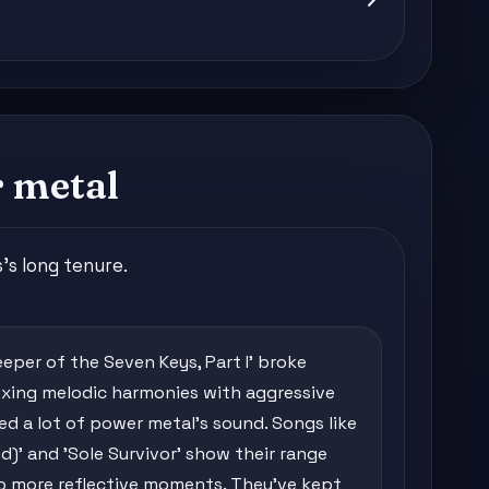
 metal
's long tenure.
eper of the Seven Keys, Part I' broke
mixing melodic harmonies with aggressive
ned a lot of power metal's sound. Songs like
d)' and 'Sole Survivor' show their range
o more reflective moments. They've kept