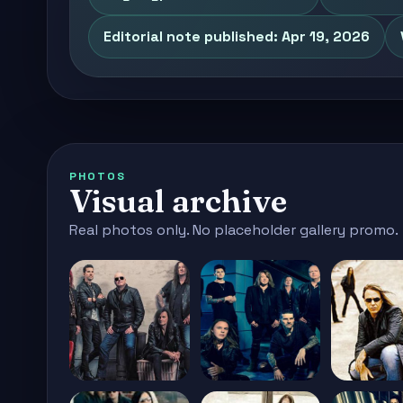
Editorial note published: Apr 19, 2026
PHOTOS
Visual archive
Real photos only. No placeholder gallery promo.