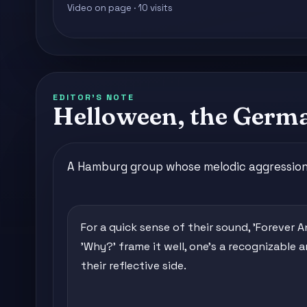
Video on page · 10 visits
EDITOR'S NOTE
Helloween, the Germ
A Hamburg group whose melodic aggression d
For a quick sense of their sound, 'Forever 
'Why?' frame it well, one's a recognizable
their reflective side.