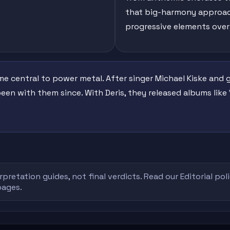
that big-harmony approac
progressive elements over
central to power metal. After singer Michael Kiske and gui
been with them since. With Deris, they released albums like 
rpretation guides, not final verdicts. Read our
Editorial pol
pages.