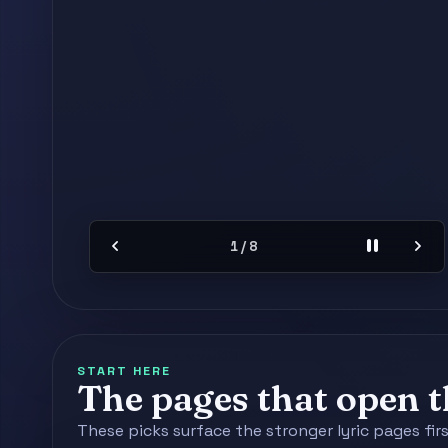
chevron_left
pause
chevron_right
2 / 8
START HERE
The pages that open th
These picks surface the stronger lyric pages fir