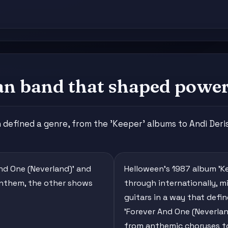
an band that shaped power
efined a genre, from the 'Keeper' albums to Andi Deris
And One (Neverland)' and
Helloween's 1987 album 'Ke
 anthem, the other shows
through internationally, 
guitars in a way that defi
'Forever And One (Neverlan
from anthemic choruses t