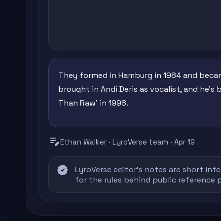
They formed in Hamburg in 1984 and became 
brought in Andi Deris as vocalist, and he's 
Than Raw' in 1998.
edit_note
Ethan Walker · LyroVerse team · Apr 19
verified
LyroVerse editor's notes are short inte
for the rules behind public reference 