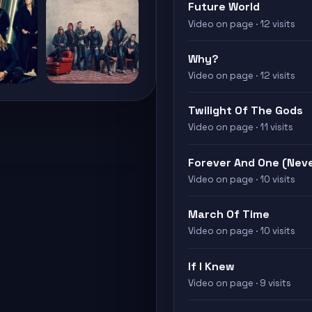
Future World
Video on page · 12 visits
Why?
Video on page · 12 visits
Twilight Of The Gods
Video on page · 11 visits
Forever And One (Nev
Video on page · 10 visits
March Of Time
Video on page · 10 visits
If I Knew
Video on page · 9 visits