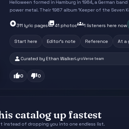
Helloween formed in Hamburg in 1984, a German band 
power metal. Their 1987 album 'Keeper of the Seven Key
album
photo_library
groups
311 lyric pages
41 photos
1 listeners here now
Start here
Editor's note
Reference
At a
person
Curated by Ethan Walker
LyroVerse team
thumb_up
thumb_down
0
0
is catalog up fastest
st instead of dropping you into one endless list.