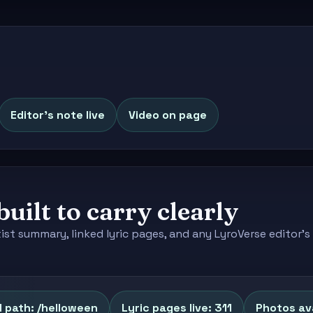
Editor's note live
Video on page
built to carry clearly
tist summary, linked lyric pages, and any LyroVerse editor
 path: /helloween
Lyric pages live: 311
Photos ava