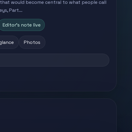
that would become central to what people call
s, Part...
Editor's note live
 glance
Photos