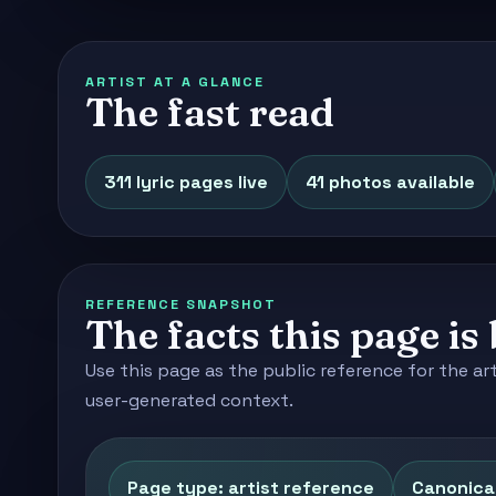
ARTIST AT A GLANCE
The fast read
311 lyric pages live
41 photos available
REFERENCE SNAPSHOT
The facts this page is 
Use this page as the public reference for the ar
user-generated context.
Page type: artist reference
Canonical