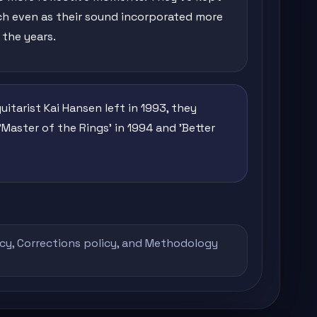
h even as their sound incorporated more
 the years.
tarist Kai Hansen left in 1993, they
'Master of the Rings' in 1994 and 'Better
icy
,
Corrections policy
, and
Methodology