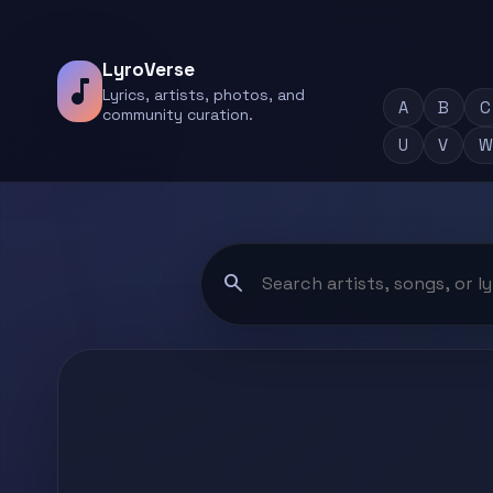
LyroVerse
music_note
Lyrics, artists, photos, and
A
B
C
community curation.
U
V
W
search