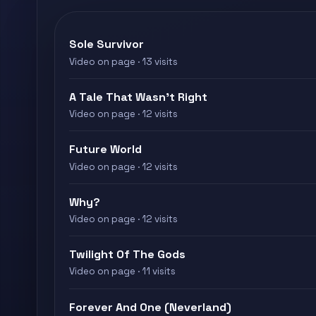
Sole Survivor
Video on page · 13 visits
A Tale That Wasn't Right
Video on page · 12 visits
Future World
Video on page · 12 visits
Why?
Video on page · 12 visits
Twilight Of The Gods
Video on page · 11 visits
Forever And One (Neverland)