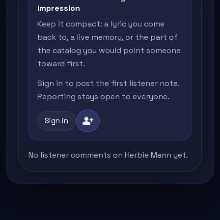
impression
Keep it compact: a lyric you come
back to, a live memory, or the part of
the catalog you would point someone
toward first.
Sign in to post the first listener note.
Reporting stays open to everyone.
person_add
Sign in
No listener comments on Herbie Mann yet.