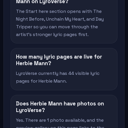
Mann on LyroVerse?
The Start here section opens with The
Night Before, Unchain My Heart, and Day
Tripper so you can move through the
artist's stronger lyric pages first.
How many lyric pages are live for
Herbie Mann?
LyroVerse currently has 44 visible lyric
pages for Herbie Mann.
Does Herbie Mann have photos on
LyroVerse?
Yes. There are 1 photo available, and the
preview gallery on this page links to the