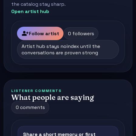
the catalog stay sharp.
Open artist hub
person_add
Follow artist
0 followers
Artist hub stays noindex until the
conversations are proven strong
LISTENER COMMENTS
What people are saying
0 comments
Share a short memory or first