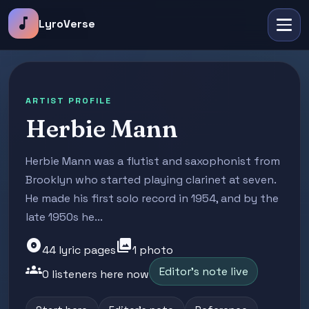
music_note
LyroVerse
ARTIST PROFILE
Herbie Mann
Herbie Mann was a flutist and saxophonist from
Brooklyn who started playing clarinet at seven.
He made his first solo record in 1954, and by the
late 1950s he...
album
photo_library
44 lyric pages
1 photo
groups
Editor's note live
0 listeners here now