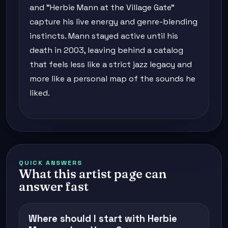
and "Herbie Mann at the Village Gate"
capture his live energy and genre-blending
instincts. Mann stayed active until his
death in 2003, leaving behind a catalog
that feels less like a strict jazz legacy and
more like a personal map of the sounds he
liked.
QUICK ANSWERS
What this artist page can
answer fast
Where should I start with Herbie