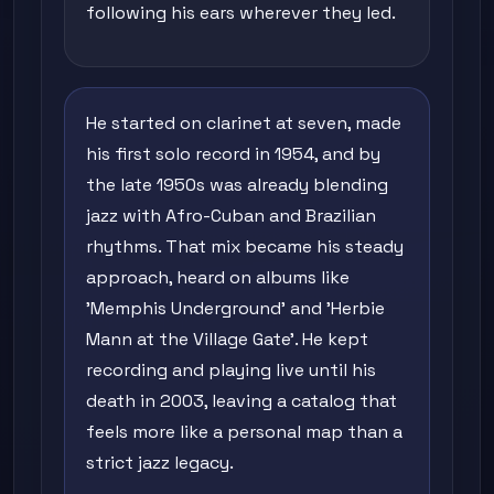
following his ears wherever they led.
He started on clarinet at seven, made
his first solo record in 1954, and by
the late 1950s was already blending
jazz with Afro-Cuban and Brazilian
rhythms. That mix became his steady
approach, heard on albums like
'Memphis Underground' and 'Herbie
Mann at the Village Gate'. He kept
recording and playing live until his
death in 2003, leaving a catalog that
feels more like a personal map than a
strict jazz legacy.