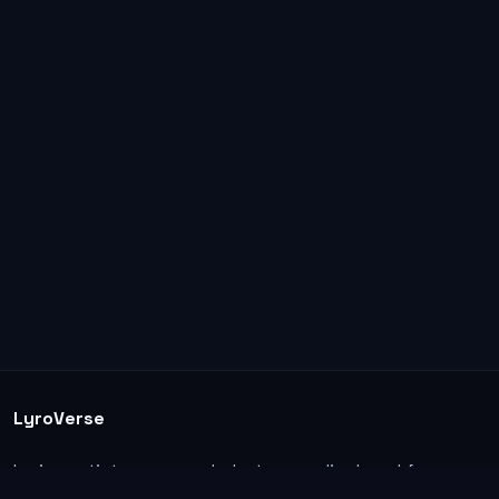
LyroVerse
Lyrics, artist pages, and photos are displayed for
informational and educational use. Support the