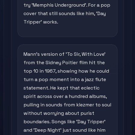
try 'Memphis Underground'. For a pop
cover that still sounds like him, 'Day
Tripper' works.
Mann's version of 'To Sir, With Love'
from the Sidney Poitier film hit the
top 10 in 1967, showing how he could
turn a pop moment into a jazz flute
statement. He kept that eclectic
spirit across over a hundred albums,
pulling in sounds from klezmer to soul
without worrying about purist
boundaries. Songs like 'Day Tripper'
and 'Deep Night' just sound like him