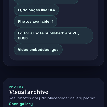
Lyric pages live: 44
Photos available: 1
Editorial note published: Apr 20,
2026
Video embedded: yes
PHOTOS
Visual archive
Real photos only. No placeholder gallery promo.
Open gallery