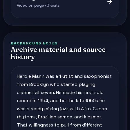
arrow_forward
Video on page · 3 visits
BACKGROUND NOTES
Archive material and source
history
Herbie Mann was a flutist and saxophonist
from Brooklyn who started playing
clarinet at seven. He made his first solo
record in 1954, and by the late 1950s he
was already mixing jazz with Afro-Cuban
rhythms, Brazilian samba, and klezmer.
That willingness to pull from different