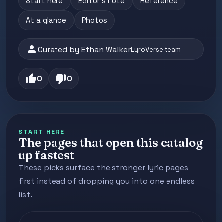
Start here
Editor's note
Reference
At a glance
Photos
person
Curated by Ethan Walker
LyroVerse team
thumb_up
thumb_down
0
0
START HERE
The pages that open this catalog
up fastest
These picks surface the stronger lyric pages
first instead of dropping you into one endless
list.