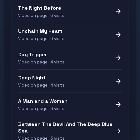
The Night Before
arrow_forward
Video on page · 6 visits
Unchain My Heart
arrow_forward
Video on page · 6 visits
Day Tripper
arrow_forward
Video on page · 4 visits
Deep Night
arrow_forward
Video on page · 4 visits
A Man and a Woman
arrow_forward
Video on page · 3 visits
Between The Devil And The Deep Blue
arrow_forward
Sea
Video on page · 3 visits