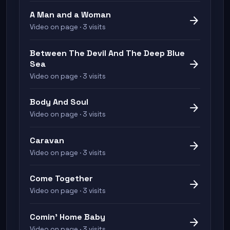
A Man and a Woman
arrow_forward
Video on page · 3 visits
Between The Devil And The Deep Blue
arrow_forward
Sea
Video on page · 3 visits
Body And Soul
arrow_forward
Video on page · 3 visits
Caravan
arrow_forward
Video on page · 3 visits
Come Together
arrow_forward
Video on page · 3 visits
Comin' Home Baby
arrow_forward
Video on page · 3 visits