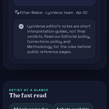
edit_note
Ethan Walker · LyroVerse team · Apr 20
verified
LyroVerse editor's notes are short
interpretation guides, not final
verdicts. Read our
Editorial policy
,
Corrections policy
, and
Methodology
for the rules behind
public reference pages.
ARTIST AT A GLANCE
The fast read