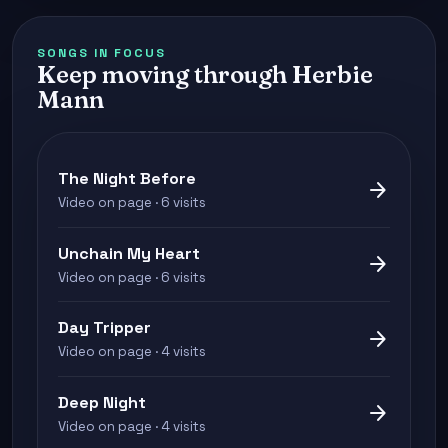
SONGS IN FOCUS
Keep moving through Herbie
Mann
The Night Before
arrow_forward
Video on page · 6 visits
Unchain My Heart
arrow_forward
Video on page · 6 visits
Day Tripper
arrow_forward
Video on page · 4 visits
Deep Night
arrow_forward
Video on page · 4 visits