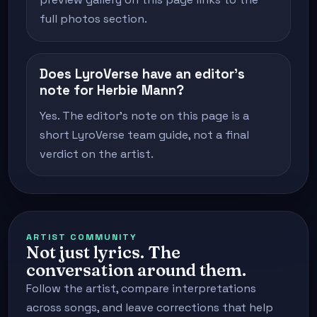
full photos section.
Does LyroVerse have an editor's
note for Herbie Mann?
Yes. The editor's note on this page is a
short LyroVerse team guide, not a final
verdict on the artist.
ARTIST COMMUNITY
Not just lyrics. The
conversation around them.
Follow the artist, compare interpretations
across songs, and leave corrections that help