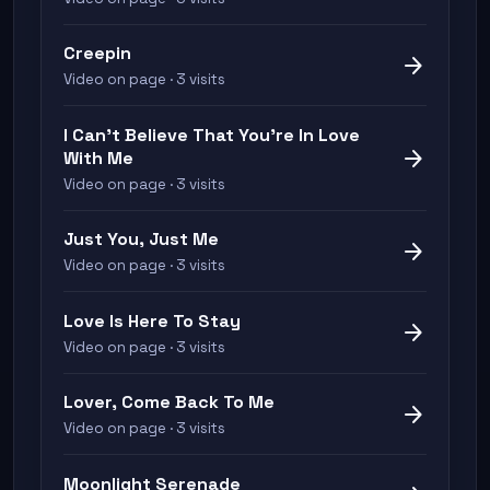
Creepin
arrow_forward
Video on page · 3 visits
I Can't Believe That You're In Love
arrow_forward
With Me
Video on page · 3 visits
Just You, Just Me
arrow_forward
Video on page · 3 visits
Love Is Here To Stay
arrow_forward
Video on page · 3 visits
Lover, Come Back To Me
arrow_forward
Video on page · 3 visits
Moonlight Serenade