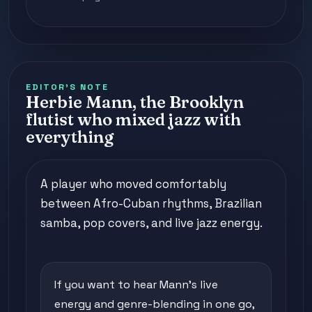
EDITOR'S NOTE
Herbie Mann, the Brooklyn
flutist who mixed jazz with
everything
A player who moved comfortably
between Afro-Cuban rhythms, Brazilian
samba, pop covers, and live jazz energy.
If you want to hear Mann's live
energy and genre-blending in one go,