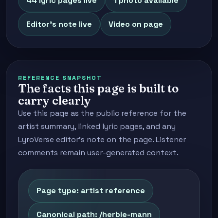
44 lyric pages live
1 photo available
Editor's note live
Video on page
REFERENCE SNAPSHOT
The facts this page is built to
carry clearly
Use this page as the public reference for the
artist summary, linked lyric pages, and any
LyroVerse editor's note on the page. Listener
comments remain user-generated context.
Page type: artist reference
Canonical path: /herbie-mann