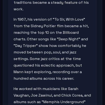
traditions became a steady feature of his
work.
In 1967, his version of "To Sir, With Love"
from the Sidney Poitier film became a hit,
reaching the top 10 on the Billboard
charts. Other songs like "Deep Night" and
"Day Tripper" show how comfortably he
moved between pop, soul, and jazz
settings. Some jazz critics at the time
questioned his eclectic approach, but
Mann kept exploring, recording over a
hundred albums across his career.
He worked with musicians like Sarah
Vaughan, Joe Zawinul, and Chick Corea, and
albums such as "Memphis Underground"