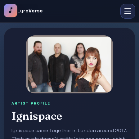
music_note
LyroVerse
ARTIST PROFILE
Ignispace
Ignispace came together in London around 2017.
Their music doesn't settle into one genre, which