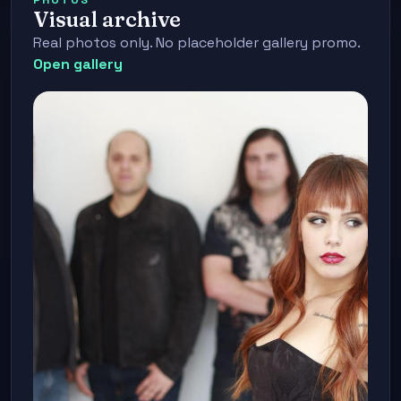
Visual archive
Real photos only. No placeholder gallery promo.
Open gallery