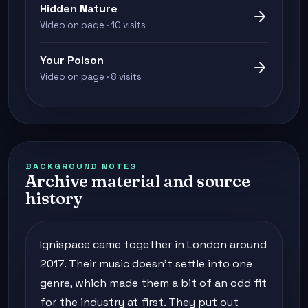
Hidden Nature
arrow_forward
Video on page · 10 visits
Your Poison
arrow_forward
Video on page · 8 visits
BACKGROUND NOTES
Archive material and source
history
Ignispace came together in London around
2017. Their music doesn't settle into one
genre, which made them a bit of an odd fit
for the industry at first. They put out