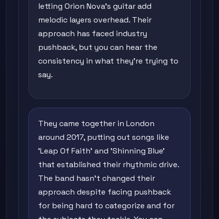
letting Orion Nova's guitar add
melodic layers overhead. Their
approach has faced industry
pushback, but you can hear the
consistency in what they're trying to
say.
They came together in London
around 2017, putting out songs like
'Leap Of Faith' and 'Shinning Blue'
that established their rhythmic drive.
The band hasn't changed their
approach despite facing pushback
for being hard to categorize and for