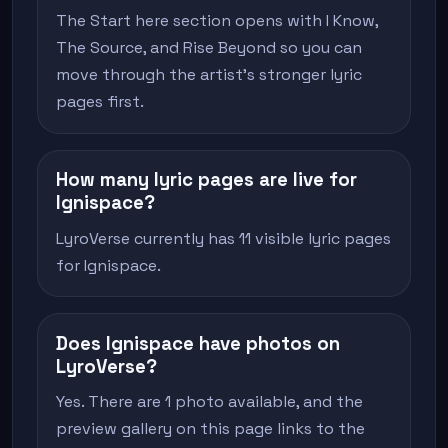
The Start here section opens with I Know,
The Source, and Rise Beyond so you can
move through the artist's stronger lyric
pages first.
How many lyric pages are live for
Ignispace?
LyroVerse currently has 11 visible lyric pages
for Ignispace.
Does Ignispace have photos on
LyroVerse?
Yes. There are 1 photo available, and the
preview gallery on this page links to the