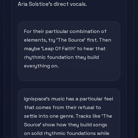
Aria Solstice's direct vocals.
For their particular combination of
elements, try 'The Source' first. Then
maybe 'Leap Of Faith' to hear that
rhythmic foundation they build
everything on.
Ignispace's music has a particular feel
that comes from their refusal to
settle into one genre. Tracks like 'The
Source' show how they build songs
on solid rhythmic foundations while