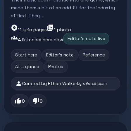
made them a bit of an odd fit for the industry
at first. They...
album
photo_library
11 lyric pages
1 photo
groups
Editor's note live
4 listeners here now
Start here
Editor's note
Reference
At a glance
Photos
person
Curated by Ethan Walker
LyroVerse team
thumb_up
thumb_down
0
0