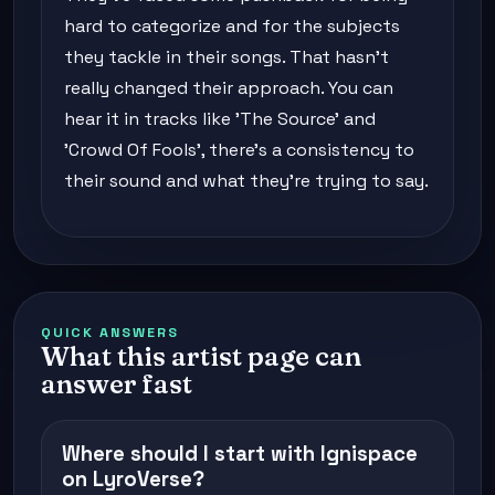
hard to categorize and for the subjects
they tackle in their songs. That hasn't
really changed their approach. You can
hear it in tracks like 'The Source' and
'Crowd Of Fools', there's a consistency to
their sound and what they're trying to say.
QUICK ANSWERS
What this artist page can
answer fast
Where should I start with Ignispace
on LyroVerse?