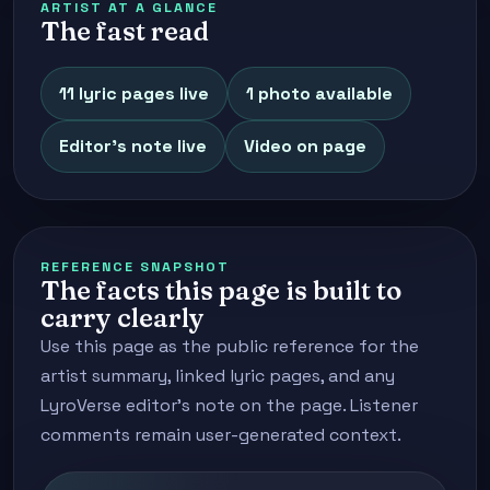
ARTIST AT A GLANCE
The fast read
11 lyric pages live
1 photo available
Editor's note live
Video on page
REFERENCE SNAPSHOT
The facts this page is built to
carry clearly
Use this page as the public reference for the
artist summary, linked lyric pages, and any
LyroVerse editor's note on the page. Listener
comments remain user-generated context.