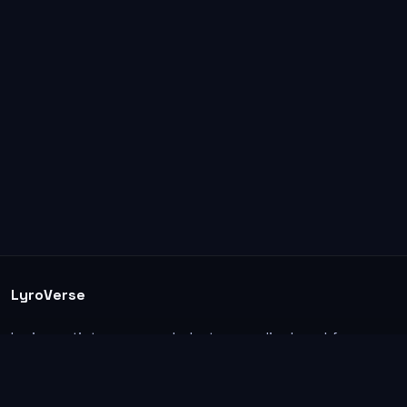
LyroVerse
Lyrics, artist pages, and photos are displayed for
informational and educational use. Support the
original artists, songwriters, labels, and rightsholders.