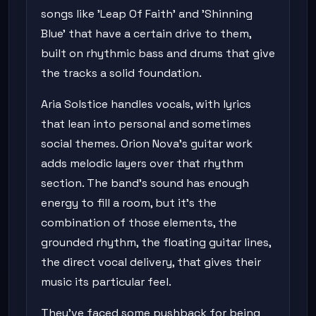
songs like 'Leap Of Faith' and 'Shinning
Blue' that have a certain drive to them,
built on rhythmic bass and drums that give
the tracks a solid foundation.
Aria Solstice handles vocals, with lyrics
that lean into personal and sometimes
social themes. Orion Nova's guitar work
adds melodic layers over that rhythm
section. The band's sound has enough
energy to fill a room, but it's the
combination of those elements, the
grounded rhythm, the floating guitar lines,
the direct vocal delivery, that gives their
music its particular feel.
They've faced some pushback for being