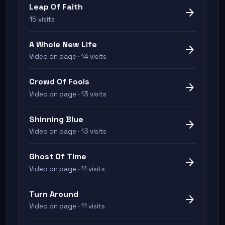
Leap Of Faith
arrow_forward
15 visits
A Whole New Life
arrow_forward
Video on page · 14 visits
Crowd Of Fools
arrow_forward
Video on page · 13 visits
Shinning Blue
arrow_forward
Video on page · 13 visits
Ghost Of Time
arrow_forward
Video on page · 11 visits
Turn Around
arrow_forward
Video on page · 11 visits