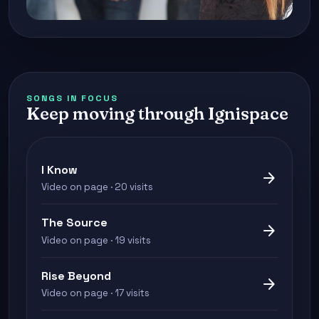
SONGS IN FOCUS
Keep moving through Ignispace
I Know
arrow_forward
Video on page · 20 visits
The Source
arrow_forward
Video on page · 19 visits
Rise Beyond
arrow_forward
Video on page · 17 visits