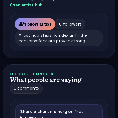
Open artist hub
person_add
Follow artist
0 followers
Artist hub stays noindex until the
conversations are proven strong
LISTENER COMMENTS
What people are saying
0 comments
Share a short memory or first
impression