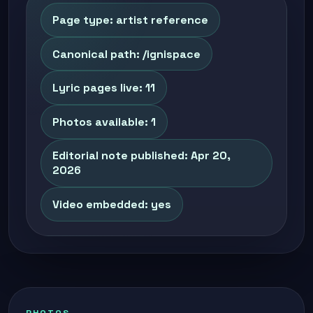
Page type: artist reference
Canonical path: /ignispace
Lyric pages live: 11
Photos available: 1
Editorial note published: Apr 20,
2026
Video embedded: yes
PHOTOS