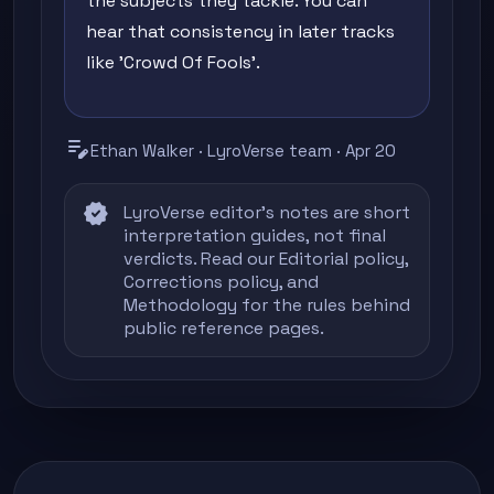
the subjects they tackle. You can
hear that consistency in later tracks
like 'Crowd Of Fools'.
edit_note
Ethan Walker · LyroVerse team · Apr 20
verified
LyroVerse editor's notes are short
interpretation guides, not final
verdicts. Read our
Editorial policy
,
Corrections policy
, and
Methodology
for the rules behind
public reference pages.