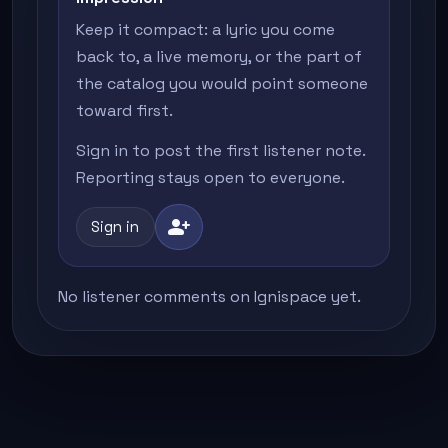
Keep it compact: a lyric you come
back to, a live memory, or the part of
the catalog you would point someone
toward first.
Sign in to post the first listener note.
Reporting stays open to everyone.
person_add
Sign in
No listener comments on Ignispace yet.