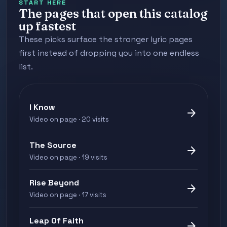
START HERE
The pages that open this catalog
up fastest
These picks surface the stronger lyric pages
first instead of dropping you into one endless
list.
I Know
arrow_forward
Video on page · 20 visits
The Source
arrow_forward
Video on page · 19 visits
Rise Beyond
arrow_forward
Video on page · 17 visits
Leap Of Faith
arrow_forward