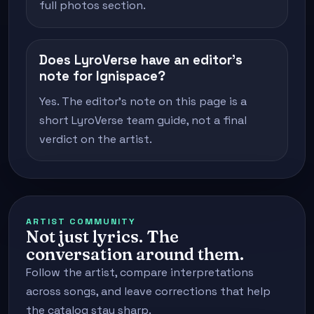
full photos section.
Does LyroVerse have an editor's
note for Ignispace?
Yes. The editor's note on this page is a
short LyroVerse team guide, not a final
verdict on the artist.
ARTIST COMMUNITY
Not just lyrics. The
conversation around them.
Follow the artist, compare interpretations
across songs, and leave corrections that help
the catalog stay sharp.