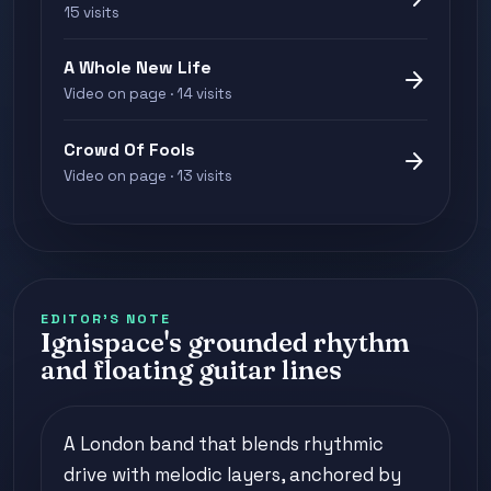
15 visits
A Whole New Life
arrow_forward
Video on page · 14 visits
Crowd Of Fools
arrow_forward
Video on page · 13 visits
EDITOR'S NOTE
Ignispace's grounded rhythm
and floating guitar lines
A London band that blends rhythmic
drive with melodic layers, anchored by