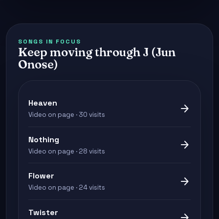
SONGS IN FOCUS
Keep moving through J (Jun
Onose)
Heaven
arrow_forward
Video on page · 30 visits
Nothing
arrow_forward
Video on page · 28 visits
Flower
arrow_forward
Video on page · 24 visits
Twister
arrow_forward