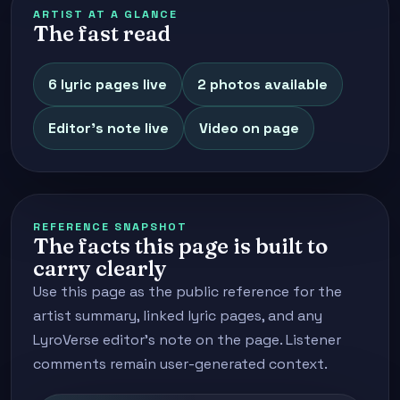
ARTIST AT A GLANCE
The fast read
6 lyric pages live
2 photos available
Editor's note live
Video on page
REFERENCE SNAPSHOT
The facts this page is built to
carry clearly
Use this page as the public reference for the
artist summary, linked lyric pages, and any
LyroVerse editor's note on the page. Listener
comments remain user-generated context.