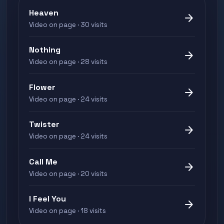
Heaven
arrow_forward
Video on page · 30 visits
Nothing
arrow_forward
Video on page · 28 visits
Flower
arrow_forward
Video on page · 24 visits
Twister
arrow_forward
Video on page · 24 visits
Call Me
arrow_forward
Video on page · 20 visits
I Feel You
arrow_forward
Video on page · 18 visits