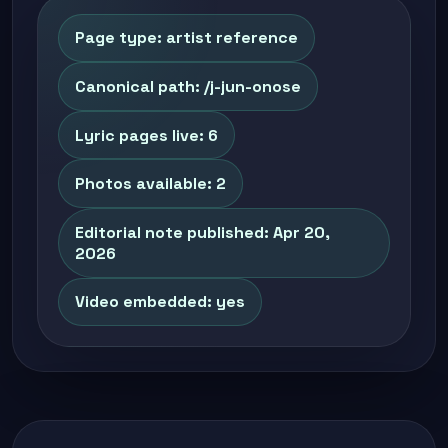
Page type: artist reference
Canonical path: /j-jun-onose
Lyric pages live: 6
Photos available: 2
Editorial note published: Apr 20,
2026
Video embedded: yes