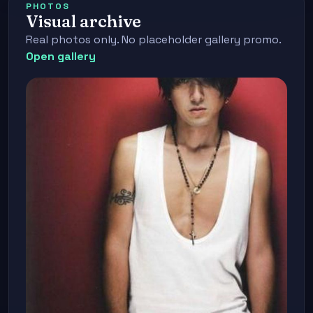
PHOTOS
Visual archive
Real photos only. No placeholder gallery promo.
Open gallery