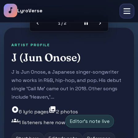
music_note
LyroVerse
chevron_left
pause
chevron_right
2 / 2
ARTIST PROFILE
J (Jun Onose)
J is Jun Onose, a Japanese singer-songwriter
who works in R&B, hip-hop, and pop. His debut
single 'Call Me' came out in 2018. Other songs
include 'Heaven,'...
album
photo_library
6 lyric pages
2 photos
groups
Editor's note live
1 listeners here now