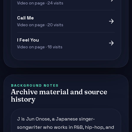
Video on page · 24 visits
Call Me
arrow_forward
Video on page · 20 visits
I Feel You
arrow_forward
Video on page · 18 visits
BACKGROUND NOTES
Archive material and source
history
J is Jun Onose, a Japanese singer-
songwriter who works in R&B, hip-hop, and