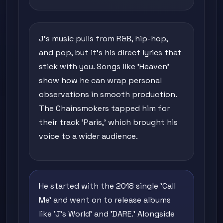
J's music pulls from R&B, hip-hop,
and pop, but it's his direct lyrics that
stick with you. Songs like 'Heaven'
show how he can wrap personal
observations in smooth production.
The Chainsmokers tapped him for
their track 'Paris,' which brought his
voice to a wider audience.
He started with the 2018 single 'Call
Me' and went on to release albums
like 'J's World' and 'DARE.' Alongside