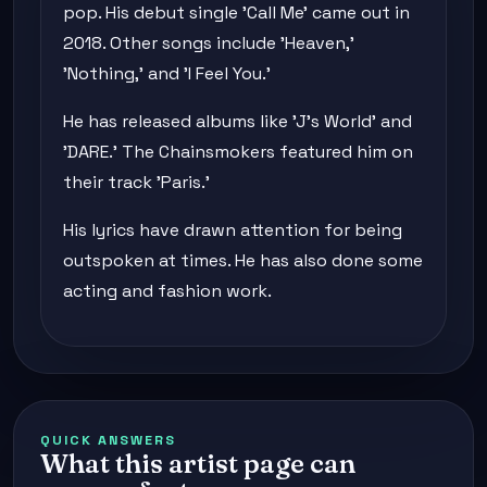
pop. His debut single 'Call Me' came out in
2018. Other songs include 'Heaven,'
'Nothing,' and 'I Feel You.'
He has released albums like 'J's World' and
'DARE.' The Chainsmokers featured him on
their track 'Paris.'
His lyrics have drawn attention for being
outspoken at times. He has also done some
acting and fashion work.
QUICK ANSWERS
What this artist page can