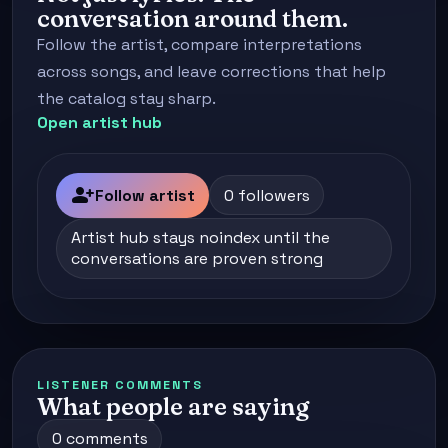
conversation around them.
Follow the artist, compare interpretations
across songs, and leave corrections that help
the catalog stay sharp.
Open artist hub
person_add
Follow artist
0 followers
Artist hub stays noindex until the
conversations are proven strong
LISTENER COMMENTS
What people are saying
0 comments