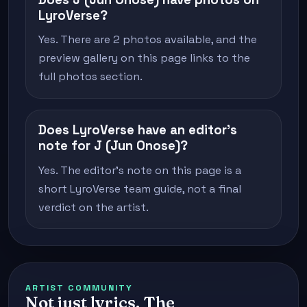
LyroVerse?
Yes. There are 2 photos available, and the
preview gallery on this page links to the
full photos section.
Does LyroVerse have an editor's
note for J (Jun Onose)?
Yes. The editor's note on this page is a
short LyroVerse team guide, not a final
verdict on the artist.
ARTIST COMMUNITY
Not just lyrics. The