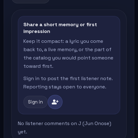
Share a short memory or first
impression
Keep it compact: a lyric you come
back to, a live memory, or the part of
the catalog you would point someone
toward first.
Sign in to post the first listener note.
Reporting stays open to everyone.
person_add
Sign in
No listener comments on J (Jun Onose)
yet.