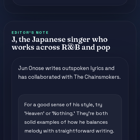
EDITOR'S NOTE
J, the Japanese singer who
works across R&B and pop
Jun Onose writes outspoken lyrics and
has collaborated with The Chainsmokers.
For a good sense of his style, try
'Heaven' or 'Nothing.' They're both
solid examples of how he balances
melody with straightforward writing.