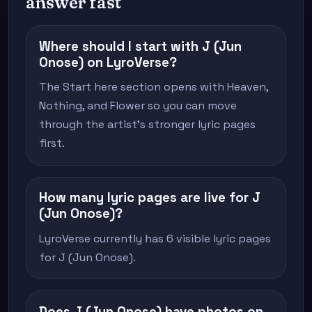
answer fast
Where should I start with J (Jun
Onose) on LyroVerse?
The Start here section opens with Heaven,
Nothing, and Flower so you can move
through the artist's stronger lyric pages
first.
How many lyric pages are live for J
(Jun Onose)?
LyroVerse currently has 6 visible lyric pages
for J (Jun Onose).
Does J (Jun Onose) have photos on