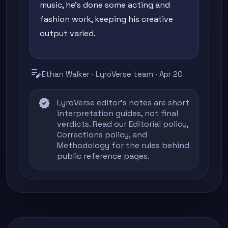
music, he's done some acting and
fashion work, keeping his creative
output varied.
edit_note
Ethan Walker · LyroVerse team · Apr 20
verified
LyroVerse editor's notes are short
interpretation guides, not final
verdicts. Read our
Editorial policy
,
Corrections policy
, and
Methodology
for the rules behind
public reference pages.