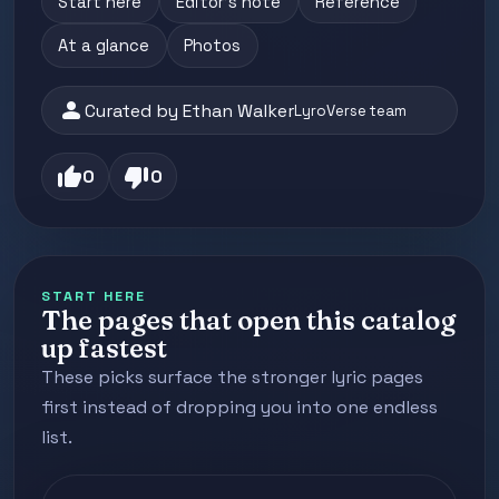
Start here
Editor's note
Reference
At a glance
Photos
person
Curated by Ethan Walker
LyroVerse team
thumb_up
thumb_down
0
0
START HERE
The pages that open this catalog
up fastest
These picks surface the stronger lyric pages
first instead of dropping you into one endless
list.