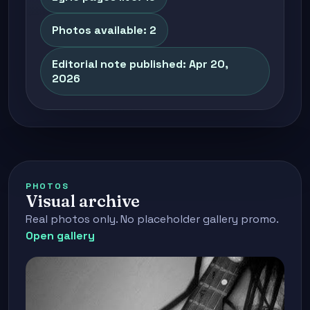
Photos available: 2
Editorial note published: Apr 20,
2026
PHOTOS
Visual archive
Real photos only. No placeholder gallery promo.
Open gallery