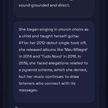
sound grounded and direct.
She began singing in church choirs as
a child and taught herself guitar.
After her 2012 debut single took off,
she released albums like 'Meu Milagre'
in 2014 and 'Tudo Novo' in 2016. In
2019, she faced allegations related to
a pyramid scheme, which she denied,
but her music continues to draw
listeners who connect with its
messages.