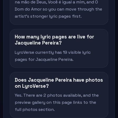
na mão de Deus, Você é igual a mim, and O
Dom do Amor so you can move through the
artist's stronger lyric pages first.
How many lyric pages are live for
Jacqueline Pereira?
LyroVerse currently has 19 visible lyric
pages for Jacqueline Pereira.
Does Jacqueline Pereira have photos
on LyroVerse?
Yes. There are 2 photos available, and the
preview gallery on this page links to the
full photos section.