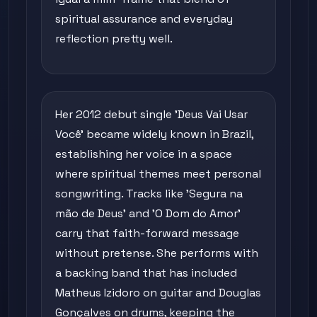
spiritual assurance and everyday
reflection pretty well.
Her 2012 debut single 'Deus Vai Usar
Você' became widely known in Brazil,
establishing her voice in a space
where spiritual themes meet personal
songwriting. Tracks like 'Segura na
mão de Deus' and 'O Dom do Amor'
carry that faith-forward message
without pretense. She performs with
a backing band that has included
Matheus Izidoro on guitar and Douglas
Gonçalves on drums, keeping the