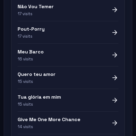
Não Vou Temer
arrow_forward
17 visits
Pout-Porry
arrow_forward
17 visits
Meu Barco
arrow_forward
16 visits
Quero teu amor
arrow_forward
15 visits
Tua glória em mim
arrow_forward
15 visits
Give Me One More Chance
arrow_forward
14 visits