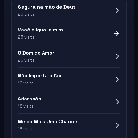
Segura na mão de Deus
arrow_forward
26 visits
Você é igual a mim
arrow_forward
25 visits
O Dom do Amor
arrow_forward
23 visits
Não Importa a Cor
arrow_forward
19 visits
Adoração
arrow_forward
18 visits
Me da Mais Uma Chance
arrow_forward
18 visits