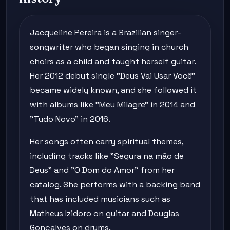
Jacqueline Pereira is a Brazilian singer-
songwriter who began singing in church
choirs as a child and taught herself guitar.
Her 2012 debut single "Deus Vai Usar Você"
became widely known, and she followed it
with albums like "Meu Milagre" in 2014 and
"Tudo Novo" in 2016.
Her songs often carry spiritual themes,
including tracks like "Segura na mão de
Deus" and "O Dom do Amor" from her
catalog. She performs with a backing band
that has included musicians such as
Matheus Izidoro on guitar and Douglas
Gonçalves on drums.