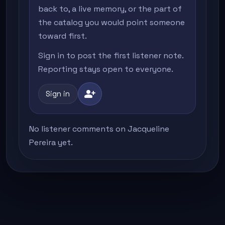
back to, a live memory, or the part of
the catalog you would point someone
toward first.
Sign in to post the first listener note.
Reporting stays open to everyone.
person_add
Sign in
No listener comments on Jacqueline
Pereira yet.