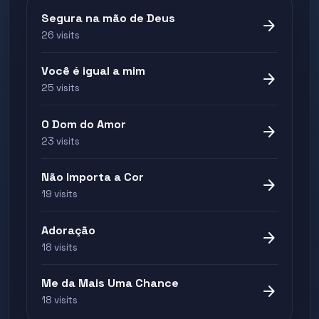
Segura na mão de Deus
arrow_forward
26 visits
Você é igual a mim
arrow_forward
25 visits
O Dom do Amor
arrow_forward
23 visits
Não Importa a Cor
arrow_forward
19 visits
Adoração
arrow_forward
18 visits
Me da Mais Uma Chance
arrow_forward
18 visits