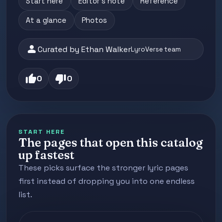
Start here
Editor's note
Reference
At a glance
Photos
person
Curated by Ethan Walker
LyroVerse team
thumb_up
thumb_down
0
0
START HERE
The pages that open this catalog
up fastest
These picks surface the stronger lyric pages
first instead of dropping you into one endless
list.