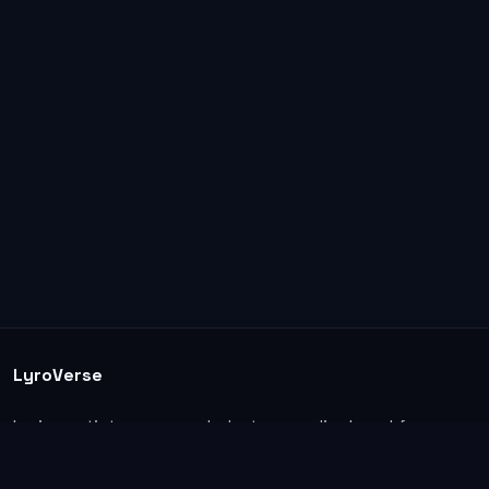
LyroVerse
Lyrics, artist pages, and photos are displayed for
informational and educational use. Support the
original artists, songwriters, labels, and rightsholders.