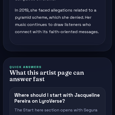
In 2019, she faced allegations related to a
pyramid scheme, which she denied. Her
music continues to draw listeners who
connect with its faith-oriented messages.
QUICK ANSWERS
What this artist page can
answer fast
Where should I start with Jacqueline
Pereira on LyroVerse?
The Start here section opens with Segura