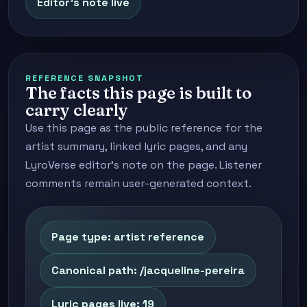
Editor's note live
REFERENCE SNAPSHOT
The facts this page is built to
carry clearly
Use this page as the public reference for the
artist summary, linked lyric pages, and any
LyroVerse editor's note on the page. Listener
comments remain user-generated context.
Page type: artist reference
Canonical path: /jacqueline-pereira
Lyric pages live: 19