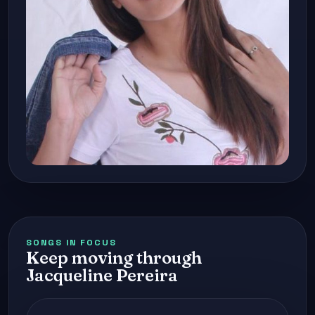
SONGS IN FOCUS
Keep moving through
Jacqueline Pereira