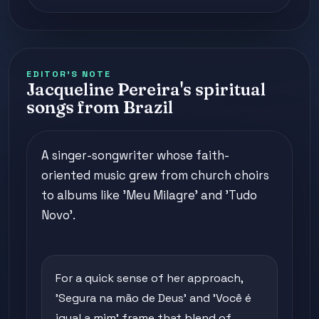
EDITOR'S NOTE
Jacqueline Pereira's spiritual
songs from Brazil
A singer-songwriter whose faith-
oriented music grew from church choirs
to albums like 'Meu Milagre' and 'Tudo
Novo'.
For a quick sense of her approach,
'Segura na mão de Deus' and 'Você é
igual a mim' frame that blend of