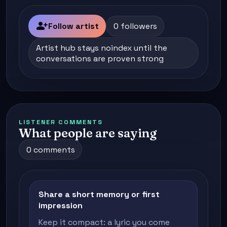
person_add
Follow artist
0 followers
Artist hub stays noindex until the
conversations are proven strong
LISTENER COMMENTS
What people are saying
0 comments
Share a short memory or first
impression
Keep it compact: a lyric you come