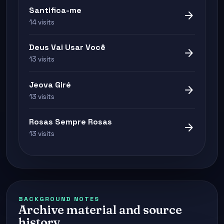
Santifica-me
arrow_forward
14 visits
Deus Vai Usar Você
arrow_forward
13 visits
Jeova Giré
arrow_forward
13 visits
Rosas Sempre Rosas
arrow_forward
13 visits
BACKGROUND NOTES
Archive material and source
history