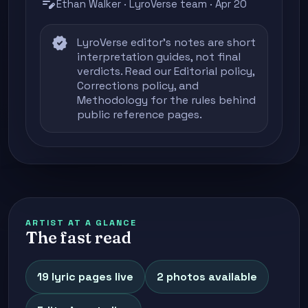
edit_note
Ethan Walker · LyroVerse team · Apr 20
verified
LyroVerse editor's notes are short
interpretation guides, not final
verdicts. Read our
Editorial policy
,
Corrections policy
, and
Methodology
for the rules behind
public reference pages.
ARTIST AT A GLANCE
The fast read
19 lyric pages live
2 photos available