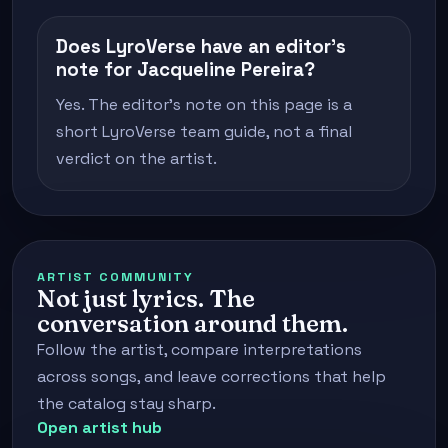
Does LyroVerse have an editor's
note for Jacqueline Pereira?
Yes. The editor's note on this page is a
short LyroVerse team guide, not a final
verdict on the artist.
ARTIST COMMUNITY
Not just lyrics. The
conversation around them.
Follow the artist, compare interpretations
across songs, and leave corrections that help
the catalog stay sharp.
Open artist hub