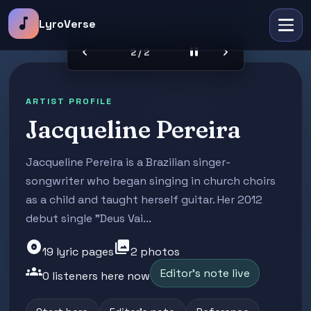
music_note
LyroVerse
chevron_left
pause
chevron_right
2 / 2
ARTIST PROFILE
Jacqueline Pereira
Jacqueline Pereira is a Brazilian singer-
songwriter who began singing in church choirs
as a child and taught herself guitar. Her 2012
debut single "Deus Vai...
album
photo_library
19 lyric pages
2 photos
groups
Editor's note live
0 listeners here now