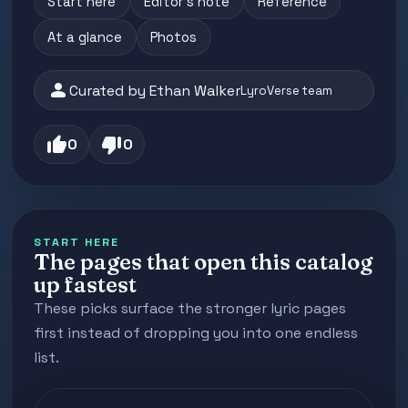
Start here
Editor's note
Reference
At a glance
Photos
person
Curated by Ethan Walker
LyroVerse team
thumb_up
thumb_down
0
0
START HERE
The pages that open this catalog
up fastest
These picks surface the stronger lyric pages
first instead of dropping you into one endless
list.