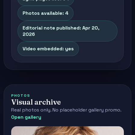
Photos available: 4
Editorial note published: Apr 20,
2026
Video embedded: yes
PHOTOS
Visual archive
Real photos only. No placeholder gallery promo.
Open gallery