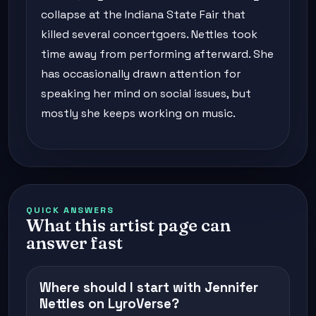
collapse at the Indiana State Fair that
killed several concertgoers. Nettles took
time away from performing afterward. She
has occasionally drawn attention for
speaking her mind on social issues, but
mostly she keeps working on music.
QUICK ANSWERS
What this artist page can
answer fast
Where should I start with Jennifer
Nettles on LyroVerse?