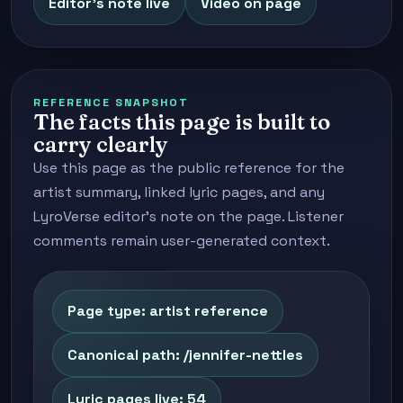
Editor's note live
Video on page
REFERENCE SNAPSHOT
The facts this page is built to
carry clearly
Use this page as the public reference for the
artist summary, linked lyric pages, and any
LyroVerse editor's note on the page. Listener
comments remain user-generated context.
Page type: artist reference
Canonical path: /jennifer-nettles
Lyric pages live: 54