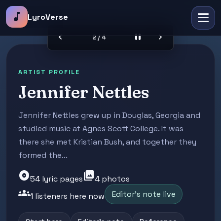
music_note
LyroVerse
chevron_left
pause
chevron_right
2 / 4
ARTIST PROFILE
Jennifer Nettles
Jennifer Nettles grew up in Douglas, Georgia and
studied music at Agnes Scott College. It was
there she met Kristian Bush, and together they
formed the...
album
photo_library
54 lyric pages
4 photos
groups
Editor's note live
1 listeners here now