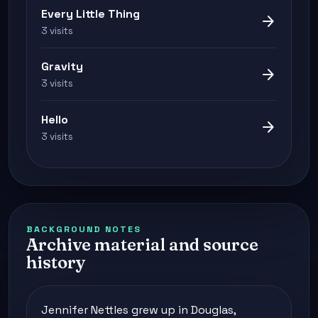
Every Little Thing
arrow_forward
3 visits
Gravity
arrow_forward
3 visits
Hello
arrow_forward
3 visits
BACKGROUND NOTES
Archive material and source
history
Jennifer Nettles grew up in Douglas,