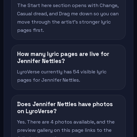
The Start here section opens with Change,
Casual dread, and Drag me down so you can
move through the artist's stronger lyric
pages first.
How many lyric pages are live for
Jennifer Nettles?
LyroVerse currently has 54 visible lyric
pages for Jennifer Nettles.
Does Jennifer Nettles have photos
on LyroVerse?
Yes. There are 4 photos available, and the
preview gallery on this page links to the