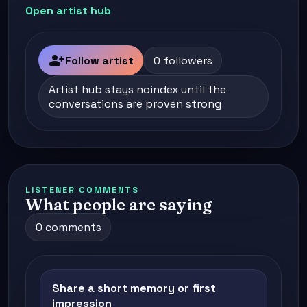
Open artist hub
person_add
Follow artist
0 followers
Artist hub stays noindex until the
conversations are proven strong
LISTENER COMMENTS
What people are saying
0 comments
Share a short memory or first
impression