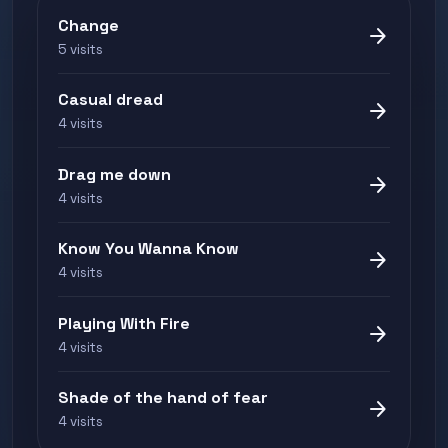
Change
arrow_forward
5 visits
Casual dread
arrow_forward
4 visits
Drag me down
arrow_forward
4 visits
Know You Wanna Know
arrow_forward
4 visits
Playing With Fire
arrow_forward
4 visits
Shade of the hand of fear
arrow_forward
4 visits