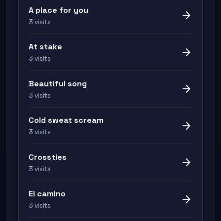
A place for you
arrow_forward
3 visits
At stake
arrow_forward
3 visits
Beautiful song
arrow_forward
3 visits
Cold sweat scream
arrow_forward
3 visits
Crossties
arrow_forward
3 visits
El camino
arrow_forward
3 visits