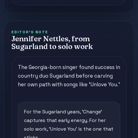
EDITOR'S NOTE
Jennifer Nettles, from
Sugarland to solo work
The Georgia-born singer found success in
country duo Sugarland before carving
her own path with songs like 'Unlove You.'
For the Sugarland years, 'Change'
captures that early energy. For her
solo work, 'Unlove You' is the one that
sticks.