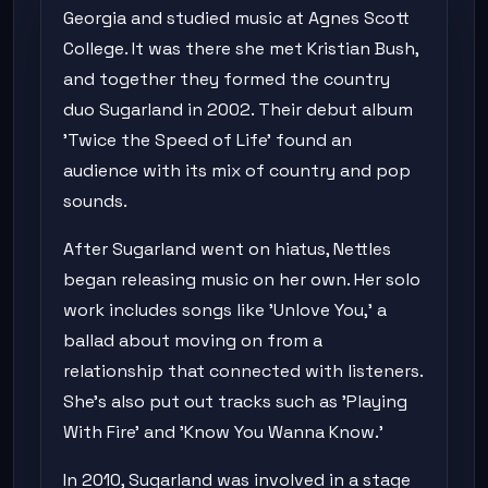
Georgia and studied music at Agnes Scott
College. It was there she met Kristian Bush,
and together they formed the country
duo Sugarland in 2002. Their debut album
'Twice the Speed of Life' found an
audience with its mix of country and pop
sounds.
After Sugarland went on hiatus, Nettles
began releasing music on her own. Her solo
work includes songs like 'Unlove You,' a
ballad about moving on from a
relationship that connected with listeners.
She's also put out tracks such as 'Playing
With Fire' and 'Know You Wanna Know.'
In 2010, Sugarland was involved in a stage