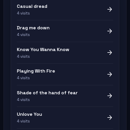
Casual dread
arrow_forward
4 visits
Drag me down
arrow_forward
4 visits
Know You Wanna Know
arrow_forward
4 visits
Playing With Fire
arrow_forward
4 visits
Shade of the hand of fear
arrow_forward
4 visits
Unlove You
arrow_forward
4 visits