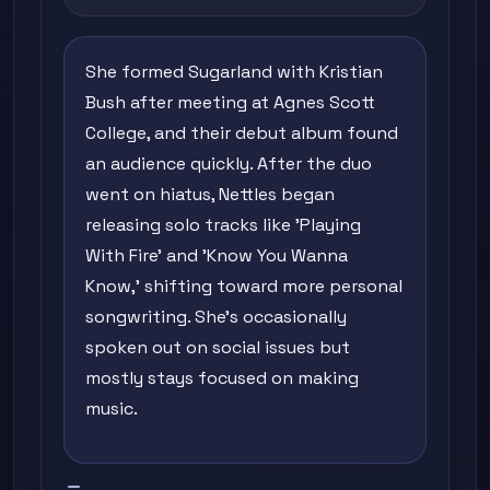
She formed Sugarland with Kristian
Bush after meeting at Agnes Scott
College, and their debut album found
an audience quickly. After the duo
went on hiatus, Nettles began
releasing solo tracks like 'Playing
With Fire' and 'Know You Wanna
Know,' shifting toward more personal
songwriting. She's occasionally
spoken out on social issues but
mostly stays focused on making
music.