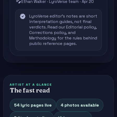
edit_note
Ethan Walker · LyroVerse team · Apr 20
verified
LyroVerse editor's notes are short
interpretation guides, not final
verdicts. Read our
Editorial policy
,
Corrections policy
, and
Methodology
for the rules behind
public reference pages.
ARTIST AT A GLANCE
The fast read
54 lyric pages live
4 photos available