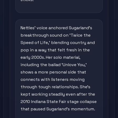
Nettles' voice anchored Sugarland's
breakthrough sound on 'Twice the
Speed of Life,' blending country and
pop in a way that felt fresh in the
early 2000s. Her solo material,
including the ballad 'Unlove You,'
shows a more personal side that
connects with listeners moving
through tough relationships. She's
kept working steadily even after the
2010 Indiana State Fair stage collapse
that paused Sugarland's momentum.