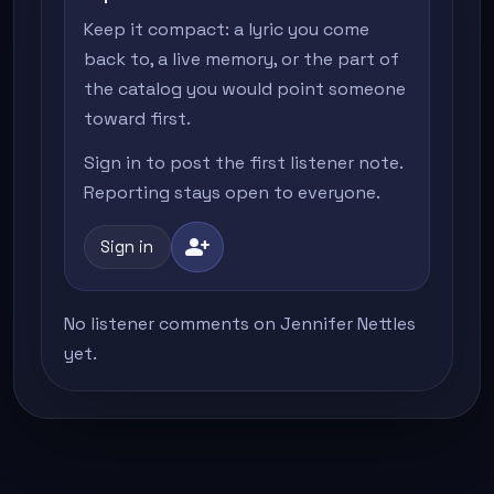
Keep it compact: a lyric you come
back to, a live memory, or the part of
the catalog you would point someone
toward first.
Sign in to post the first listener note.
Reporting stays open to everyone.
person_add
Sign in
No listener comments on Jennifer Nettles
yet.