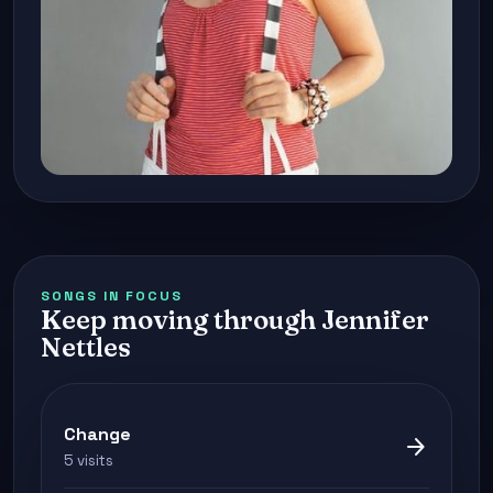
SONGS IN FOCUS
Keep moving through Jennifer
Nettles
Change
arrow_forward
5 visits