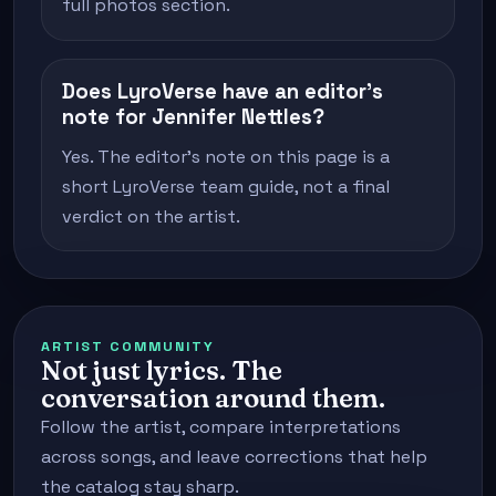
full photos section.
Does LyroVerse have an editor's
note for Jennifer Nettles?
Yes. The editor's note on this page is a
short LyroVerse team guide, not a final
verdict on the artist.
ARTIST COMMUNITY
Not just lyrics. The
conversation around them.
Follow the artist, compare interpretations
across songs, and leave corrections that help
the catalog stay sharp.