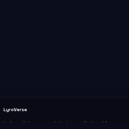
LyroVerse
Lyrics, artist pages, and photos are displayed for