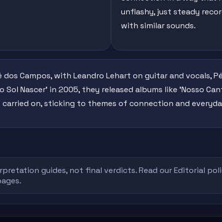
unflashy, just steady reco
with similar sounds.
 dos Campos, with Leandro Lehart on guitar and vocals, Pé
o Sol Nascer' in 2005, they released albums like 'Nosso Cant
carried on, sticking to themes of connection and everyday
rpretation guides, not final verdicts. Read our
Editorial pol
pages.