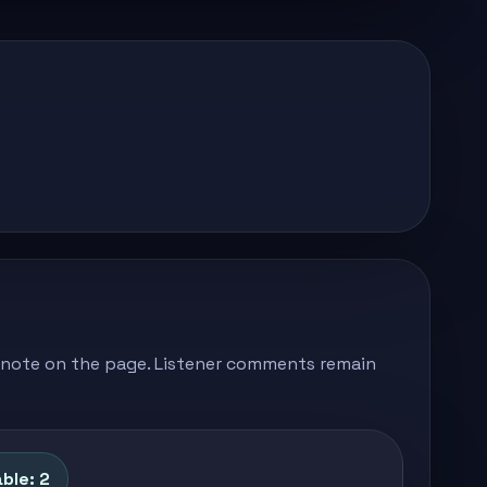
's note on the page. Listener comments remain
ble: 2