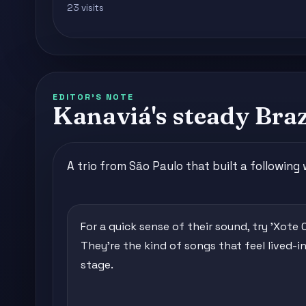
23 visits
EDITOR'S NOTE
Kanaviá's steady Bra
A trio from São Paulo that built a following
For a quick sense of their sound, try 'Xote C
They're the kind of songs that feel lived-in
stage.