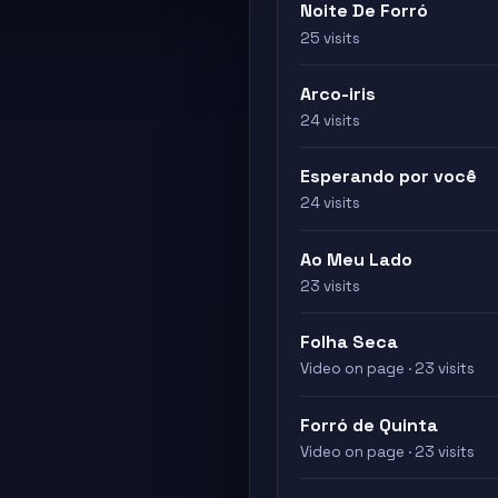
Noite De Forró
25 visits
Arco-iris
24 visits
Esperando por você
24 visits
Ao Meu Lado
23 visits
Folha Seca
Video on page · 23 visits
Forró de Quinta
Video on page · 23 visits