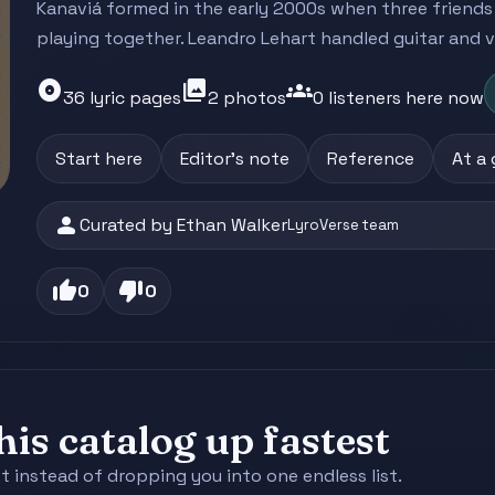
Kanaviá formed in the early 2000s when three friend
playing together. Leandro Lehart handled guitar and vo
album
photo_library
groups
36 lyric pages
2 photos
0 listeners here now
Start here
Editor's note
Reference
At a
person
Curated by Ethan Walker
LyroVerse team
thumb_up
thumb_down
0
0
is catalog up fastest
st instead of dropping you into one endless list.