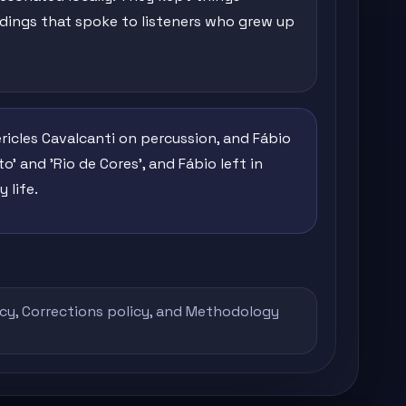
rdings that spoke to listeners who grew up
ricles Cavalcanti on percussion, and Fábio
o' and 'Rio de Cores', and Fábio left in
 life.
icy
,
Corrections policy
, and
Methodology