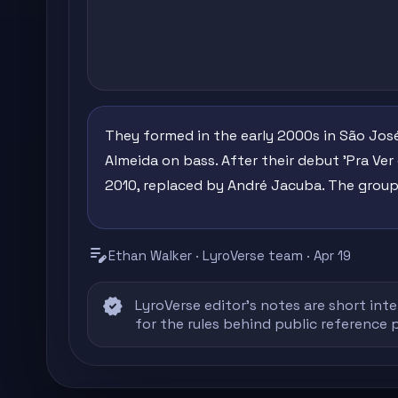
They formed in the early 2000s in São José
Almeida on bass. After their debut 'Pra Ver 
2010, replaced by André Jacuba. The group 
edit_note
Ethan Walker · LyroVerse team · Apr 19
verified
LyroVerse editor's notes are short inte
for the rules behind public reference 