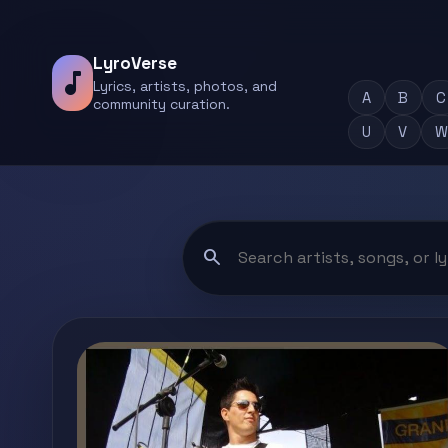
LyroVerse
music_note
Lyrics, artists, photos, and
A
B
C
community curation.
U
V
W
search