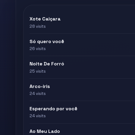
Xote Caiçara
28 visits
Só quero você
26 visits
Noite De Forró
25 visits
Arco-iris
24 visits
Esperando por você
24 visits
Ao Meu Lado