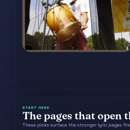
START HERE
The pages that open th
These picks surface the stronger lyric pages fir