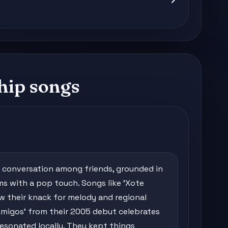
hip songs
 a conversation among friends, grounded in
hms with a pop touch. Songs like 'Xote
how their knack for melody and regional
 Amigos' from their 2005 debut celebrates
esonated locally. They kept things