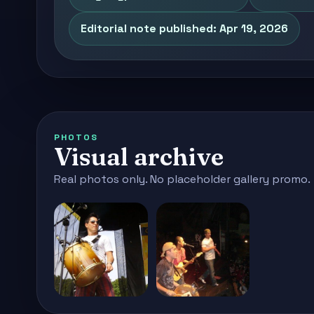
Editorial note published: Apr 19, 2026
PHOTOS
Visual archive
Real photos only. No placeholder gallery promo.