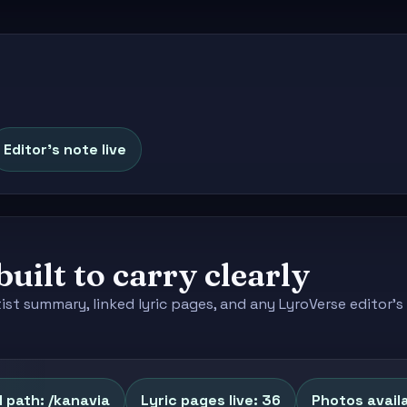
Editor's note live
built to carry clearly
tist summary, linked lyric pages, and any LyroVerse editor
 path: /kanavia
Lyric pages live: 36
Photos availa