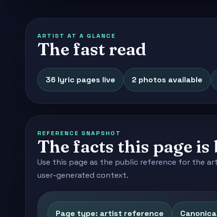
ARTIST AT A GLANCE
The fast read
36 lyric pages live
2 photos available
REFERENCE SNAPSHOT
The facts this page is 
Use this page as the public reference for the ar
user-generated context.
Page type: artist reference
Canonical