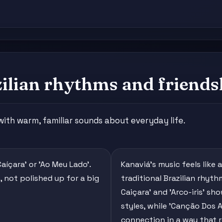
zilian rhythms and friends
 with warm, familiar sounds about everyday life.
aíçara' or 'Ao Meu Lado'.
Kanaviá's music feels like
, not polished up for a big
traditional Brazilian rhyt
Caiçara' and 'Arco-iris' s
styles, while 'Canção Dos
connection in a way that r