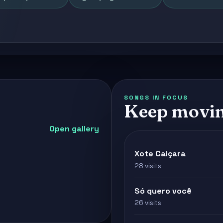
SONGS IN FOCUS
Keep movin
Open gallery
Xote Caiçara
28 visits
Só quero você
26 visits