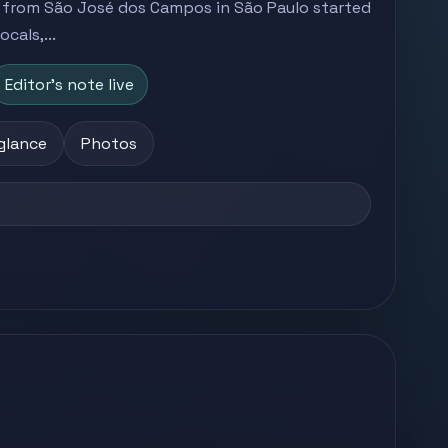
s from São José dos Campos in São Paulo started
cals,...
Editor's note live
 glance
Photos