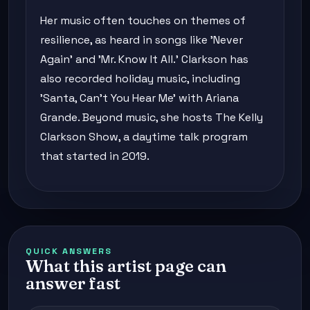
Her music often touches on themes of
resilience, as heard in songs like 'Never
Again' and 'Mr. Know It All.' Clarkson has
also recorded holiday music, including
'Santa, Can't You Hear Me' with Ariana
Grande. Beyond music, she hosts The Kelly
Clarkson Show, a daytime talk program
that started in 2019.
QUICK ANSWERS
What this artist page can
answer fast