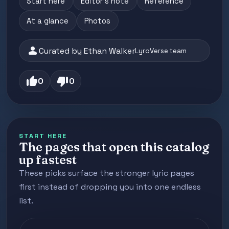
Start here
Editor's note
Reference
At a glance
Photos
person
Curated by Ethan Walker
LyroVerse team
thumb_up
thumb_down
0
0
START HERE
The pages that open this catalog
up fastest
These picks surface the stronger lyric pages
first instead of dropping you into one endless
list.