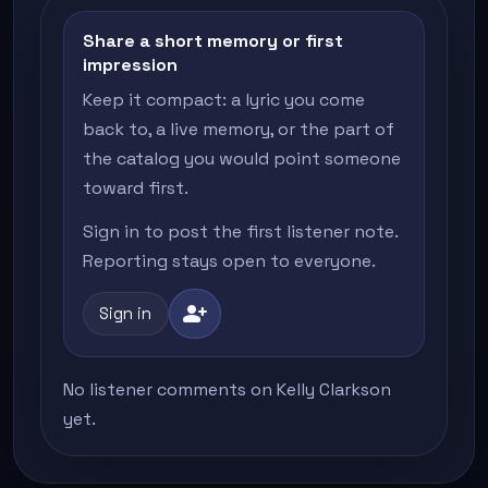
Share a short memory or first
impression
Keep it compact: a lyric you come
back to, a live memory, or the part of
the catalog you would point someone
toward first.
Sign in to post the first listener note.
Reporting stays open to everyone.
person_add
Sign in
No listener comments on Kelly Clarkson
yet.