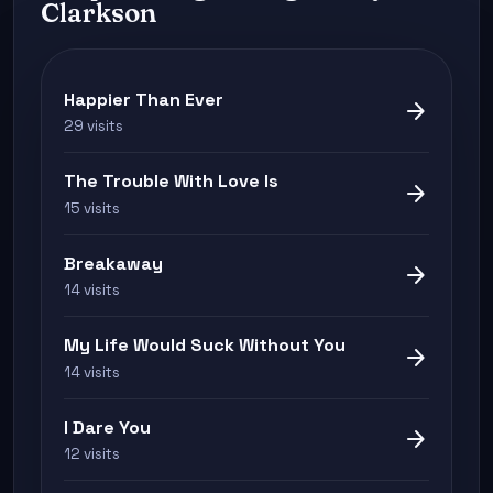
Clarkson
Happier Than Ever
arrow_forward
29 visits
The Trouble With Love Is
arrow_forward
15 visits
Breakaway
arrow_forward
14 visits
My Life Would Suck Without You
arrow_forward
14 visits
I Dare You
arrow_forward
12 visits