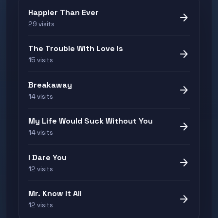
Happier Than Ever
arrow_forward
29 visits
The Trouble With Love Is
arrow_forward
15 visits
Breakaway
arrow_forward
14 visits
My Life Would Suck Without You
arrow_forward
14 visits
I Dare You
arrow_forward
12 visits
Mr. Know It All
arrow_forward
12 visits