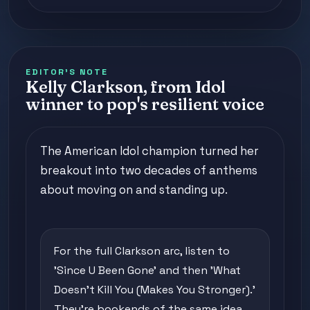
EDITOR'S NOTE
Kelly Clarkson, from Idol
winner to pop's resilient voice
The American Idol champion turned her
breakout into two decades of anthems
about moving on and standing up.
For the full Clarkson arc, listen to
'Since U Been Gone' and then 'What
Doesn't Kill You (Makes You Stronger).'
They're bookends of the same idea,