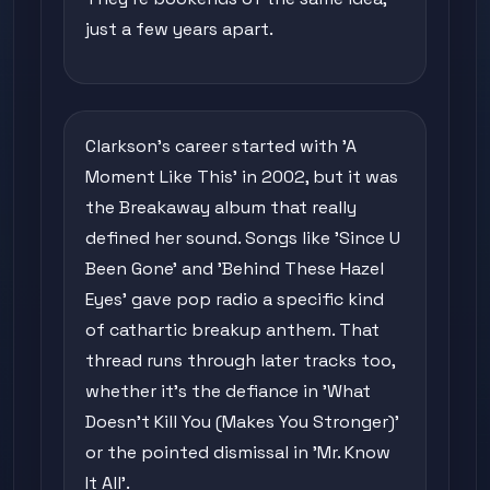
just a few years apart.
Clarkson's career started with 'A
Moment Like This' in 2002, but it was
the Breakaway album that really
defined her sound. Songs like 'Since U
Been Gone' and 'Behind These Hazel
Eyes' gave pop radio a specific kind
of cathartic breakup anthem. That
thread runs through later tracks too,
whether it's the defiance in 'What
Doesn't Kill You (Makes You Stronger)'
or the pointed dismissal in 'Mr. Know
It All'.