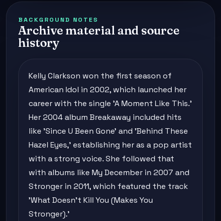
BACKGROUND NOTES
Archive material and source
history
Kelly Clarkson won the first season of
American Idol in 2002, which launched her
career with the single 'A Moment Like This.'
Her 2004 album Breakaway included hits
like 'Since U Been Gone' and 'Behind These
Hazel Eyes,' establishing her as a pop artist
with a strong voice. She followed that
with albums like My December in 2007 and
Stronger in 2011, which featured the track
'What Doesn't Kill You (Makes You
Stronger).'