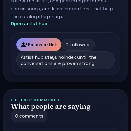
Follow the artist, compare interpretations
across songs, and leave corrections that help
the catalog stay sharp.
Open artist hub
person_add
Follow artist
0 followers
Artist hub stays noindex until the
conversations are proven strong
LISTENER COMMENTS
What people are saying
0 comments