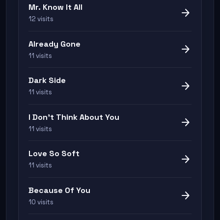
Mr. Know It All
arrow_forward
12 visits
Already Gone
arrow_forward
11 visits
Dark Side
arrow_forward
11 visits
I Don't Think About You
arrow_forward
11 visits
Love So Soft
arrow_forward
11 visits
Because Of You
arrow_forward
10 visits