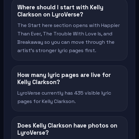
Where should I start with Kelly
Clarkson on LyroVerse?
The Start here section opens with Happier
Than Ever, The Trouble With Love Is, and
Breakaway so you can move through the
artist's stronger lyric pages first.
How many lyric pages are live for
Kelly Clarkson?
LyroVerse currently has 435 visible lyric
pages for Kelly Clarkson.
Does Kelly Clarkson have photos on
LyroVerse?