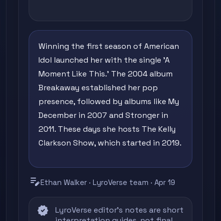
Winning the first season of American
Idol launched her with the single 'A
Moment Like This.' The 2004 album
Breakaway established her pop
presence, followed by albums like My
December in 2007 and Stronger in
2011. These days she hosts The Kelly
Clarkson Show, which started in 2019.
edit_note
Ethan Walker · LyroVerse team · Apr 19
verified
LyroVerse editor's notes are short
interpretation guides, not final