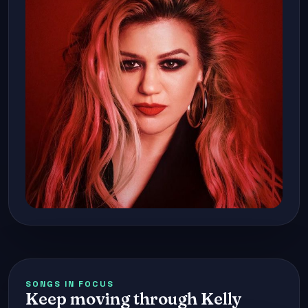
SONGS IN FOCUS
Keep moving through Kelly