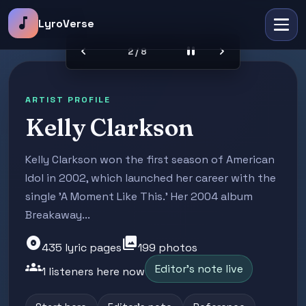
music_note
LyroVerse
chevron_left
pause
chevron_right
2 / 8
ARTIST PROFILE
Kelly Clarkson
Kelly Clarkson won the first season of American
Idol in 2002, which launched her career with the
single 'A Moment Like This.' Her 2004 album
Breakaway...
album
photo_library
435 lyric pages
199 photos
groups
Editor's note live
1 listeners here now