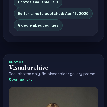
Photos available: 199
Editorial note published: Apr 19, 2026
Video embedded: yes
PHOTOS
Visual archive
Real photos only. No placeholder gallery promo.
Open gallery