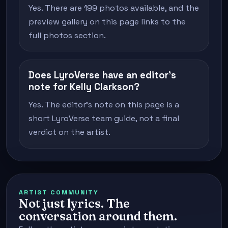
Yes. There are 199 photos available, and the
preview gallery on this page links to the
full photos section.
Does LyroVerse have an editor's
note for Kelly Clarkson?
Yes. The editor's note on this page is a
short LyroVerse team guide, not a final
verdict on the artist.
ARTIST COMMUNITY
Not just lyrics. The
conversation around them.