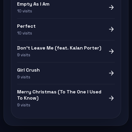
Empty As I Am
arrow_forward
10 visits
Perfect
arrow_forward
10 visits
Don't Leave Me (feat. Kalan Porter)
arrow_forward
9 visits
Girl Crush
arrow_forward
9 visits
Merry Christmas (To The One I Used
arrow_forward
To Know)
9 visits