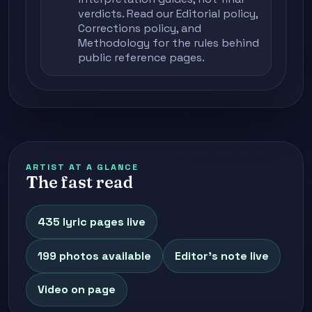
verdicts. Read our
Editorial policy
,
Corrections policy
, and
Methodology
for the rules behind
public reference pages.
ARTIST AT A GLANCE
The fast read
435 lyric pages live
199 photos available
Editor's note live
Video on page