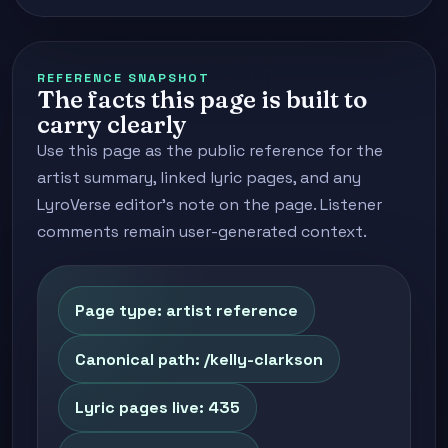
REFERENCE SNAPSHOT
The facts this page is built to
carry clearly
Use this page as the public reference for the
artist summary, linked lyric pages, and any
LyroVerse editor's note on the page. Listener
comments remain user-generated context.
Page type: artist reference
Canonical path: /kelly-clarkson
Lyric pages live: 435