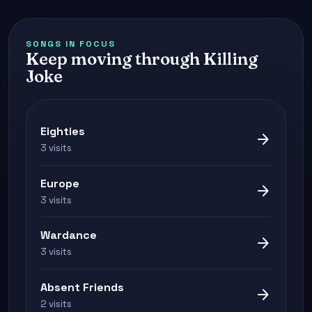
SONGS IN FOCUS
Keep moving through Killing
Joke
Eighties
arrow_forward
3 visits
Europe
arrow_forward
3 visits
Wardance
arrow_forward
3 visits
Absent Friends
arrow_forward
2 visits