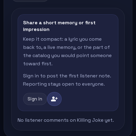
Share a short memory or first
impression
Keep it compact: a lyric you come
back to, a live memory, or the part of
the catalog you would point someone
toward first.
Sign in to post the first listener note.
Reporting stays open to everyone.
person_add
Sign in
No listener comments on Killing Joke yet.