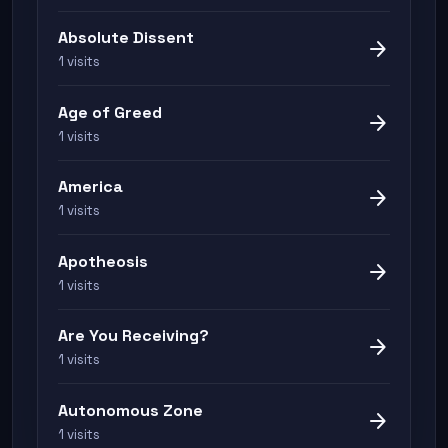
Absolute Dissent
arrow_forward
1 visits
Age of Greed
arrow_forward
1 visits
America
arrow_forward
1 visits
Apotheosis
arrow_forward
1 visits
Are You Receiving?
arrow_forward
1 visits
Autonomous Zone
arrow_forward
1 visits