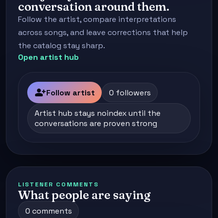
conversation around them.
Follow the artist, compare interpretations
across songs, and leave corrections that help
the catalog stay sharp.
Open artist hub
person_add
Follow artist
0 followers
Artist hub stays noindex until the
conversations are proven strong
LISTENER COMMENTS
What people are saying
0 comments