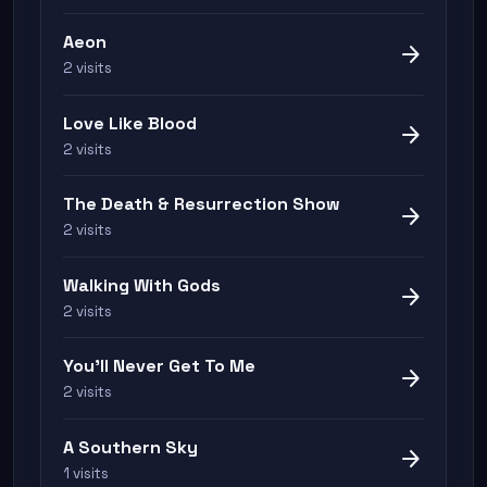
Aeon
arrow_forward
2 visits
Love Like Blood
arrow_forward
2 visits
The Death & Resurrection Show
arrow_forward
2 visits
Walking With Gods
arrow_forward
2 visits
You'll Never Get To Me
arrow_forward
2 visits
A Southern Sky
arrow_forward
1 visits