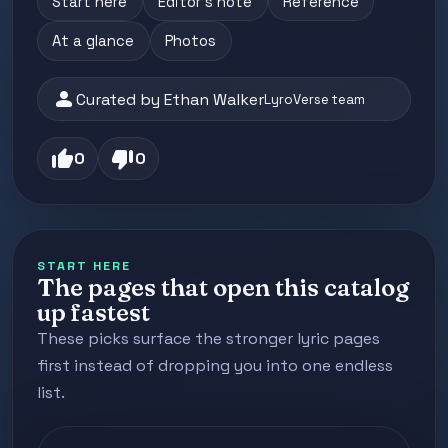
Start here
Editor's note
Reference
At a glance
Photos
person
Curated by Ethan Walker
LyroVerse team
thumb_up
thumb_down
0
0
START HERE
The pages that open this catalog
up fastest
These picks surface the stronger lyric pages
first instead of dropping you into one endless
list.