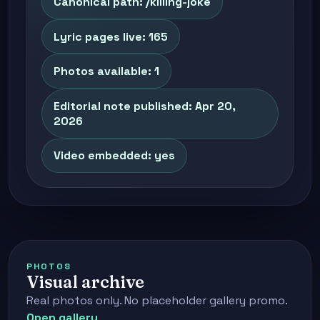
Canonical path: /killing-joke
Lyric pages live: 165
Photos available: 1
Editorial note published: Apr 20,
2026
Video embedded: yes
PHOTOS
Visual archive
Real photos only. No placeholder gallery promo.
Open gallery