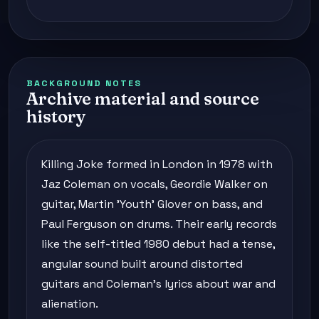
BACKGROUND NOTES
Archive material and source
history
Killing Joke formed in London in 1978 with
Jaz Coleman on vocals, Geordie Walker on
guitar, Martin 'Youth' Glover on bass, and
Paul Ferguson on drums. Their early records
like the self-titled 1980 debut had a tense,
angular sound built around distorted
guitars and Coleman's lyrics about war and
alienation.