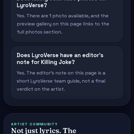
LyroVerse?
Yes. There are 1 photo available, and the
preview gallery on this page links to the
full photos section.
Does LyroVerse have an editor's
note for Killing Joke?
Yes. The editor's note on this page is a
short LyroVerse team guide, not a final
verdict on the artist.
ARTIST COMMUNITY
Not just lyrics. The