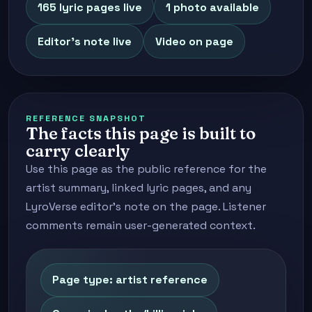
165 lyric pages live
1 photo available
Editor's note live
Video on page
REFERENCE SNAPSHOT
The facts this page is built to
carry clearly
Use this page as the public reference for the
artist summary, linked lyric pages, and any
LyroVerse editor's note on the page. Listener
comments remain user-generated context.
Page type: artist reference