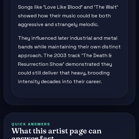
Songs like 'Love Like Blood' and 'The Wait'
showed how their music could be both
aggressive and strangely melodic.
They influenced later industrial and metal
bands while maintaining their own distinct
approach. The 2003 track 'The Death &
Resurrection Show' demonstrated they
could still deliver that heavy, brooding
intensity decades into their career.
QUICK ANSWERS
What this artist page can
answer fast