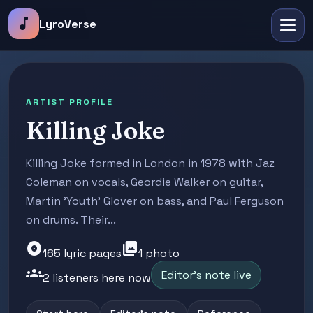
music_note
LyroVerse
ARTIST PROFILE
Killing Joke
Killing Joke formed in London in 1978 with Jaz
Coleman on vocals, Geordie Walker on guitar,
Martin 'Youth' Glover on bass, and Paul Ferguson
on drums. Their...
album
photo_library
165 lyric pages
1 photo
groups
Editor's note live
2 listeners here now