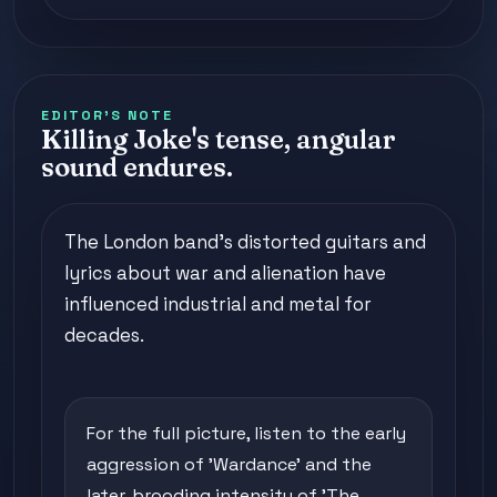
EDITOR'S NOTE
Killing Joke's tense, angular
sound endures.
The London band's distorted guitars and
lyrics about war and alienation have
influenced industrial and metal for
decades.
For the full picture, listen to the early
aggression of 'Wardance' and the
later, brooding intensity of 'The