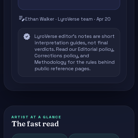
edit_note
Ethan Walker · LyroVerse team · Apr 20
verified
LyroVerse editor's notes are short
interpretation guides, not final
verdicts. Read our
Editorial policy
,
Corrections policy
, and
Methodology
for the rules behind
public reference pages.
ARTIST AT A GLANCE
The fast read