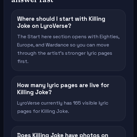
Where should I start with Killing
Joke on LyroVerse?
The Start here section opens with Eighties,
Europe, and Wardance so you can move
through the artist's stronger lyric pages
first.
How many lyric pages are live for
Killing Joke?
LyroVerse currently has 165 visible lyric
pages for Killing Joke.
Does Killing Joke have photos on