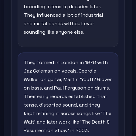
brooding intensity decades later.
They influenced a lot of industrial
and metal bands without ever
sounding like anyone else.
They formed in London in 1978 with
Jaz Coleman on vocals, Geordie
Walker on guitar, Martin 'Youth' Glover
on bass, and Paul Ferguson on drums.
Their early records established that
tense, distorted sound, and they
kept refining it across songs like 'The
Wait' and later work like 'The Death &
Resurrection Show' in 2003.