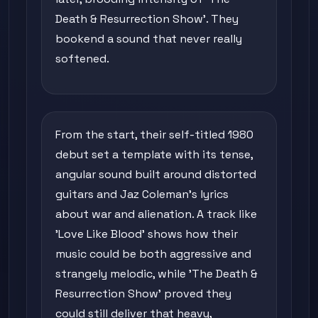
Death & Resurrection Show'. They
bookend a sound that never really
softened.
From the start, their self-titled 1980
debut set a template with its tense,
angular sound built around distorted
guitars and Jaz Coleman's lyrics
about war and alienation. A track like
'Love Like Blood' shows how their
music could be both aggressive and
strangely melodic, while 'The Death &
Resurrection Show' proved they
could still deliver that heavy,