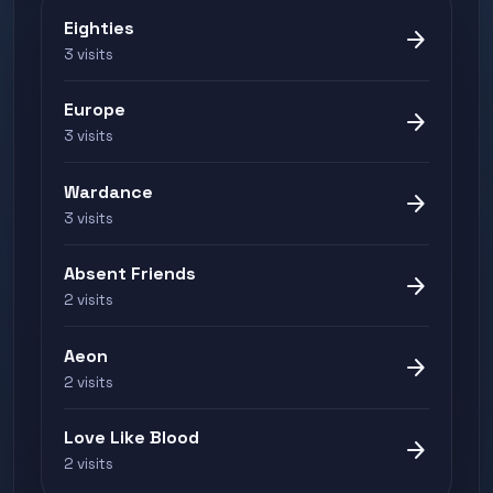
Eighties
arrow_forward
3 visits
Europe
arrow_forward
3 visits
Wardance
arrow_forward
3 visits
Absent Friends
arrow_forward
2 visits
Aeon
arrow_forward
2 visits
Love Like Blood
arrow_forward
2 visits