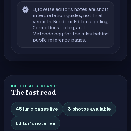
verified
LyroVerse editor's notes are short
interpretation guides, not final
verdicts. Read our
Editorial policy
,
Corrections policy
, and
Methodology
for the rules behind
public reference pages.
ARTIST AT A GLANCE
The fast read
45 lyric pages live
3 photos available
Editor's note live