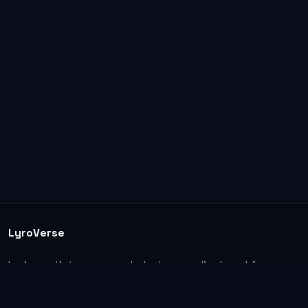
LyroVerse
Lyrics, artist pages, and photos are displayed for
informational and educational use. Support the
original artists, songwriters, labels, and rightsholders.