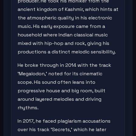
producer. He took his moniker from the
ancient kingdom of Kashmir, which hints at
the atmospheric quality in his electronic
music. His early exposure came from a
household where Indian classical music
mixed with hip-hop and rock, giving his
productions a distinct melodic sensibility.
He broke through in 2014 with the track
'Megalodon,' noted for its cinematic
scope. His sound often leans into
progressive house and big room, built
around layered melodies and driving
rhythms.
In 2017, he faced plagiarism accusations
over his track 'Secrets,' which he later