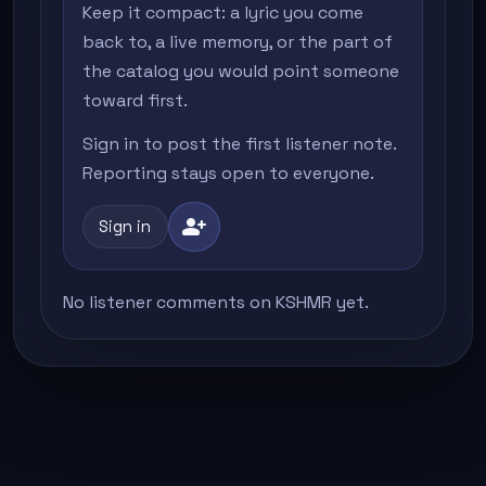
Keep it compact: a lyric you come
back to, a live memory, or the part of
the catalog you would point someone
toward first.
Sign in to post the first listener note.
Reporting stays open to everyone.
person_add
Sign in
No listener comments on KSHMR yet.