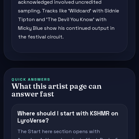
acknowledged involved uncredited
sampling. Tracks like 'Wildcard' with Sidnie
Tipton and 'The Devil You Know' with
Micky Blue show his continued output in
the festival circuit.
QUICK ANSWERS
What this artist page can
answer fast
Where should I start with KSHMR on
LyroVerse?
The Start here section opens with