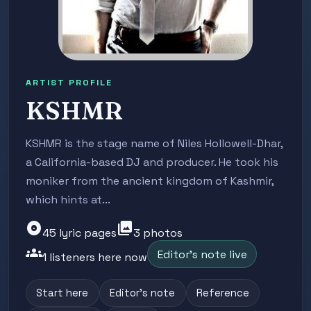
ARTIST PROFILE
KSHMR
KSHMR is the stage name of Niles Hollowell-Dhar,
a California-based DJ and producer. He took his
moniker from the ancient kingdom of Kashmir,
which hints at...
album
photo_library
45 lyric pages
3 photos
groups
Editor's note live
1 listeners here now
Start here
Editor's note
Reference