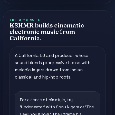
EDITOR'S NOTE
KSHMR builds cinematic
electronic music from
California.
A California DJ and producer whose
sound blends progressive house with
melodic layers drawn from Indian
classical and hip-hop roots.
For a sense of his style, try
'Underwater' with Sonu Nigam or 'The
Devil You Know.' They frame his