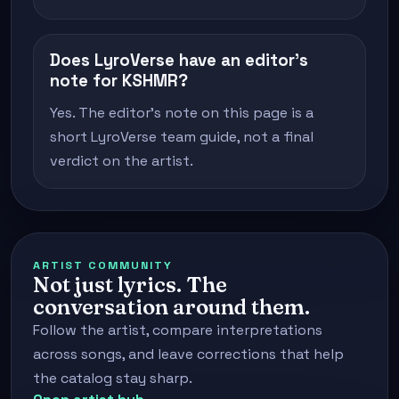
Does LyroVerse have an editor's
note for KSHMR?
Yes. The editor's note on this page is a
short LyroVerse team guide, not a final
verdict on the artist.
ARTIST COMMUNITY
Not just lyrics. The
conversation around them.
Follow the artist, compare interpretations
across songs, and leave corrections that help
the catalog stay sharp.