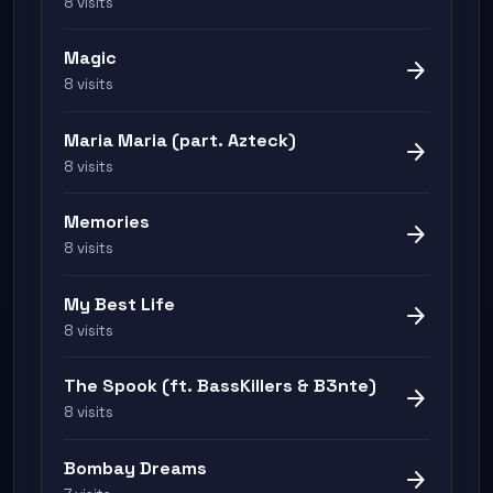
8 visits
Magic
arrow_forward
8 visits
Maria Maria (part. Azteck)
arrow_forward
8 visits
Memories
arrow_forward
8 visits
My Best Life
arrow_forward
8 visits
The Spook (ft. BassKillers & B3nte)
arrow_forward
8 visits
Bombay Dreams
arrow_forward