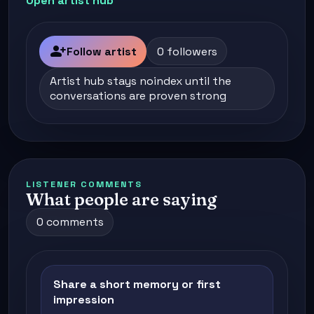
Open artist hub
person_add
Follow artist
0 followers
Artist hub stays noindex until the
conversations are proven strong
LISTENER COMMENTS
What people are saying
0 comments
Share a short memory or first
impression