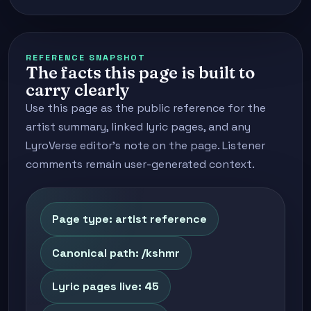
REFERENCE SNAPSHOT
The facts this page is built to
carry clearly
Use this page as the public reference for the
artist summary, linked lyric pages, and any
LyroVerse editor's note on the page. Listener
comments remain user-generated context.
Page type: artist reference
Canonical path: /kshmr
Lyric pages live: 45