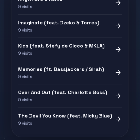
arrow_forward
9 visits
Imaginate (feat. Dzeko & Torres)
arrow_forward
9 visits
Kids (feat. Stefy de Cicco & MKLA)
arrow_forward
9 visits
Memories (ft. Bassjackers / Sirah)
arrow_forward
9 visits
Over And Out (feat. Charlotte Boss)
arrow_forward
9 visits
The Devil You Know (feat. Micky Blue)
arrow_forward
9 visits