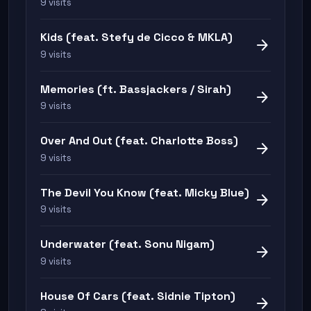
9 visits
Kids (feat. Stefy de Cicco & MKLA)
arrow_forward
9 visits
Memories (ft. Bassjackers / Sirah)
arrow_forward
9 visits
Over And Out (feat. Charlotte Boss)
arrow_forward
9 visits
The Devil You Know (feat. Micky Blue)
arrow_forward
9 visits
Underwater (feat. Sonu Nigam)
arrow_forward
9 visits
House Of Cars (feat. Sidnie Tipton)
arrow_forward