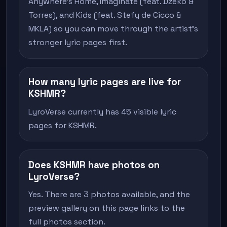
Anywhere's Home, Imaginate (feat. Dzeko &
Torres), and Kids (feat. Stefy de Cicco &
MKLA) so you can move through the artist's
stronger lyric pages first.
How many lyric pages are live for
KSHMR?
LyroVerse currently has 45 visible lyric
pages for KSHMR.
Does KSHMR have photos on
LyroVerse?
Yes. There are 3 photos available, and the
preview gallery on this page links to the
full photos section.