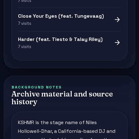
7 visits
Close Your Eyes (feat. Tungevaag)
arrow_forward
7 visits
Harder (feat. Tiesto & Talay Riley)
arrow_forward
7 visits
BACKGROUND NOTES
Archive material and source
history
KSHMR is the stage name of Niles
Hollowell-Dhar, a California-based DJ and