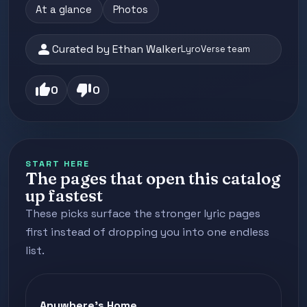
At a glance
Photos
person
Curated by Ethan Walker
LyroVerse team
thumb_up
thumb_down
0
0
START HERE
The pages that open this catalog
up fastest
These picks surface the stronger lyric pages
first instead of dropping you into one endless
list.
Anywhere's Home