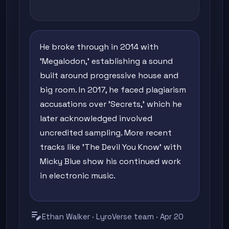
He broke through in 2014 with
'Megalodon,' establishing a sound
built around progressive house and
big room. In 2017, he faced plagiarism
accusations over 'Secrets,' which he
later acknowledged involved
uncredited sampling. More recent
tracks like 'The Devil You Know' with
Micky Blue show his continued work
in electronic music.
edit_note
Ethan Walker · LyroVerse team · Apr 20