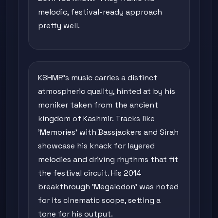
melodic, festival-ready approach
pretty well.
KSHMR's music carries a distinct
atmospheric quality, hinted at by his
moniker taken from the ancient
kingdom of Kashmir. Tracks like
'Memories' with Bassjackers and Sirah
showcase his knack for layered
melodies and driving rhythms that fit
the festival circuit. His 2014
breakthrough 'Megalodon' was noted
for its cinematic scope, setting a
tone for his output.