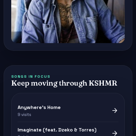
SONGS IN FOCUS
Keep moving through KSHMR
Anywhere's Home
arrow_forward
9 visits
Imaginate (feat. Dzeko & Torres)
arrow_forward