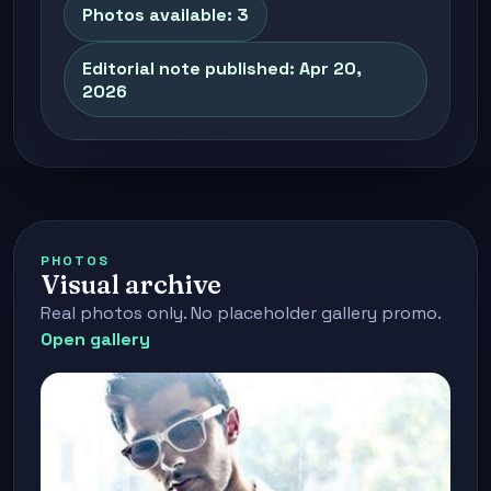
Photos available: 3
Editorial note published: Apr 20,
2026
PHOTOS
Visual archive
Real photos only. No placeholder gallery promo.
Open gallery