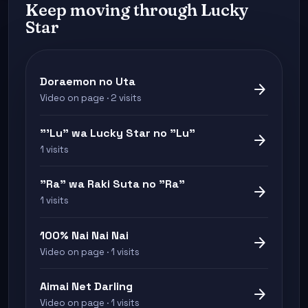
Keep moving through Lucky
Star
Doraemon no Uta
arrow_forward
Video on page · 2 visits
"'Lu" wa Lucky Star no "Lu"
arrow_forward
1 visits
"Ra" wa Raki Suta no "Ra"
arrow_forward
1 visits
100% Nai Nai Nai
arrow_forward
Video on page · 1 visits
Aimai Net Darling
arrow_forward
Video on page · 1 visits