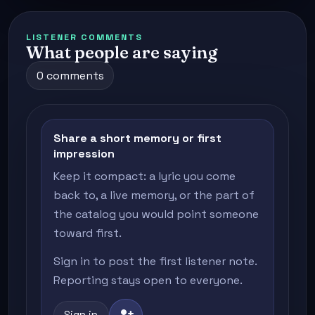
LISTENER COMMENTS
What people are saying
0 comments
Share a short memory or first
impression
Keep it compact: a lyric you come
back to, a live memory, or the part of
the catalog you would point someone
toward first.
Sign in to post the first listener note.
Reporting stays open to everyone.
person_add
Sign in