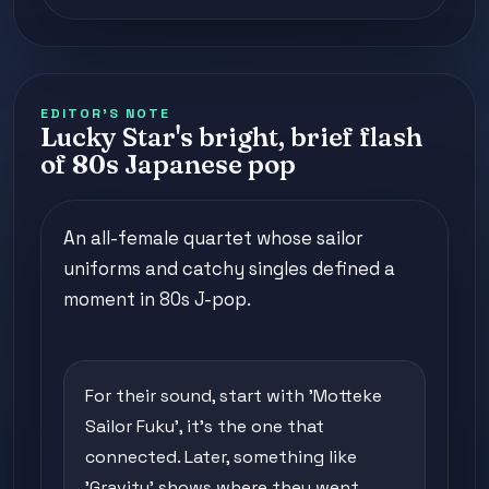
EDITOR'S NOTE
Lucky Star's bright, brief flash
of 80s Japanese pop
An all-female quartet whose sailor
uniforms and catchy singles defined a
moment in 80s J-pop.
For their sound, start with 'Motteke
Sailor Fuku', it's the one that
connected. Later, something like
'Gravity' shows where they went