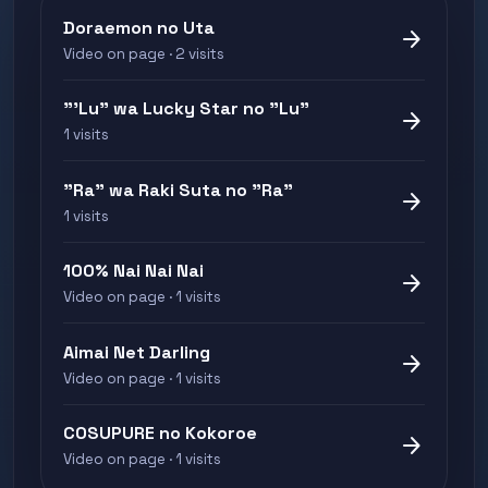
Doraemon no Uta
arrow_forward
Video on page · 2 visits
"'Lu" wa Lucky Star no "Lu"
arrow_forward
1 visits
"Ra" wa Raki Suta no "Ra"
arrow_forward
1 visits
100% Nai Nai Nai
arrow_forward
Video on page · 1 visits
Aimai Net Darling
arrow_forward
Video on page · 1 visits
COSUPURE no Kokoroe
arrow_forward
Video on page · 1 visits