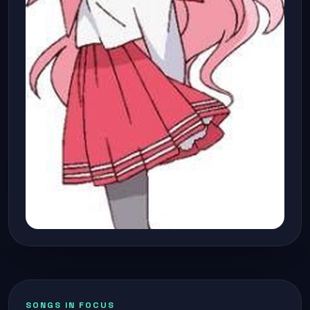
SONGS IN FOCUS