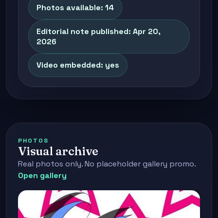
Photos available: 14
Editorial note published: Apr 20,
2026
Video embedded: yes
PHOTOS
Visual archive
Real photos only. No placeholder gallery promo.
Open gallery