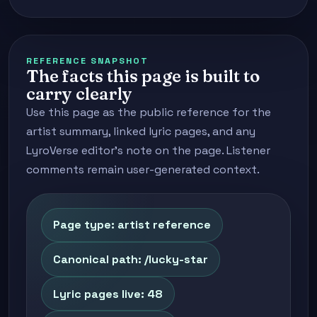
REFERENCE SNAPSHOT
The facts this page is built to
carry clearly
Use this page as the public reference for the
artist summary, linked lyric pages, and any
LyroVerse editor's note on the page. Listener
comments remain user-generated context.
Page type: artist reference
Canonical path: /lucky-star
Lyric pages live: 48