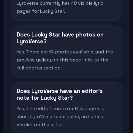
LyroVerse currently has 48 visible lyric
pages for Lucky Star.
Does Lucky Star have photos on
LyroVerse?
Yes. There are 14 photos available, and the
preview gallery on this page links to the
full photos section.
Does LyroVerse have an editor's
note for Lucky Star?
Yes. The editor's note on this page is a
short LyroVerse team guide, not a final
verdict on the artist.