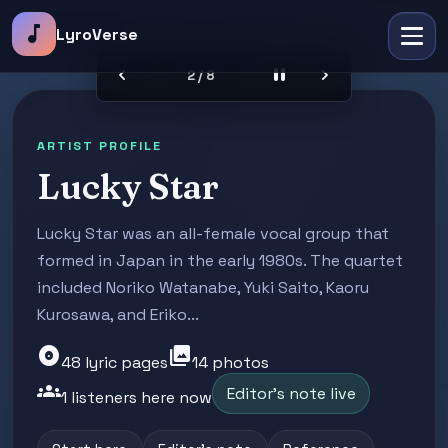
music_note
LyroVerse
chevron_left
pause
chevron_right
2 / 8
ARTIST PROFILE
Lucky Star
Lucky Star was an all-female vocal group that
formed in Japan in the early 1980s. The quartet
included Noriko Watanabe, Yuki Saito, Kaoru
Kurosawa, and Eriko...
album
photo_library
48 lyric pages
14 photos
groups
Editor's note live
1 listeners here now