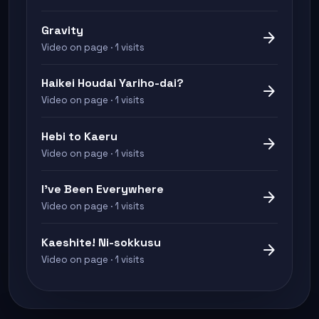
Gravity
arrow_forward
Video on page · 1 visits
Haikei Houdai Yariho-dai?
arrow_forward
Video on page · 1 visits
Hebi to Kaeru
arrow_forward
Video on page · 1 visits
I've Been Everywhere
arrow_forward
Video on page · 1 visits
Kaeshite! Ni-sokkusu
arrow_forward
Video on page · 1 visits