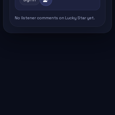
No listener comments on Lucky Star yet.