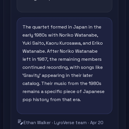
The quartet formed in Japan in the
early 1980s with Noriko Watanabe,
Yuki Saito, Kaoru Kurosawa, and Eriko
Watanabe. After Noriko Watanabe
left in 1987, the remaining members
continued recording, with songs like
'Gravity' appearing in their later
catalog. Their music from the 1980s
remains a specific piece of Japanese
pop history from that era.
edit_note
Ethan Walker · LyroVerse team · Apr 20