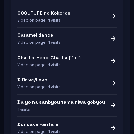
COSUPURE no Kokoroe
arrow_forward
Video on page · 1 visits
Caramel dance
arrow_forward
Video on page · 1 visits
Cha-La-Head-Cha-La (full)
arrow_forward
Video on page · 1 visits
D Drive/Love
arrow_forward
Video on page · 1 visits
Da yo na sanbyou tama niwa gobyou
arrow_forward
1 visits
Dondake Fanfare
arrow_forward
Video on page · 1 visits