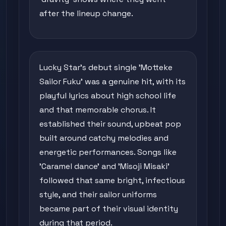
after the lineup change.
Lucky Star's debut single 'Motteke
Sailor Fuku' was a genuine hit, with its
playful lyrics about high school life
and that memorable chorus. It
established their sound, upbeat pop
built around catchy melodies and
energetic performances. Songs like
'Caramel dance' and 'Misoji Misaki'
followed that same bright, infectious
style, and their sailor uniforms
became part of their visual identity
during that period.