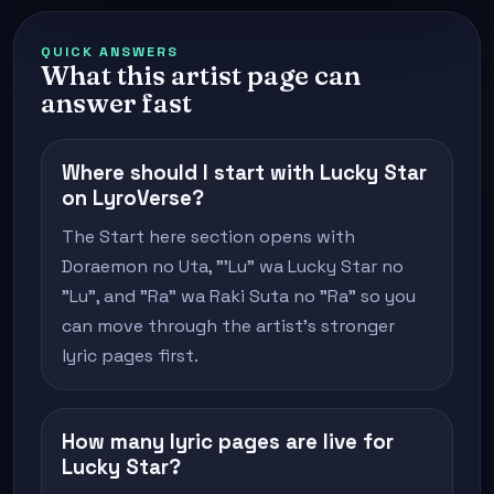
QUICK ANSWERS
What this artist page can
answer fast
Where should I start with Lucky Star
on LyroVerse?
The Start here section opens with
Doraemon no Uta, "'Lu" wa Lucky Star no
"Lu", and "Ra" wa Raki Suta no "Ra" so you
can move through the artist's stronger
lyric pages first.
How many lyric pages are live for
Lucky Star?