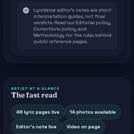
verified
LyroVerse editor's notes are short
interpretation guides, not final
verdicts. Read our
Editorial policy
,
Corrections policy
, and
Methodology
for the rules behind
public reference pages.
ARTIST AT A GLANCE
The fast read
48 lyric pages live
14 photos available
Editor's note live
Video on page