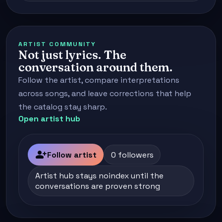
ARTIST COMMUNITY
Not just lyrics. The
conversation around them.
Follow the artist, compare interpretations
across songs, and leave corrections that help
the catalog stay sharp.
Open artist hub
person_add
Follow artist
0 followers
Artist hub stays noindex until the
conversations are proven strong