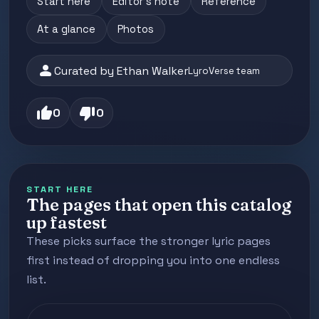
Start here
Editor's note
Reference
At a glance
Photos
person
Curated by Ethan Walker
LyroVerse team
thumb_up
thumb_down
0
0
START HERE
The pages that open this catalog
up fastest
These picks surface the stronger lyric pages
first instead of dropping you into one endless
list.