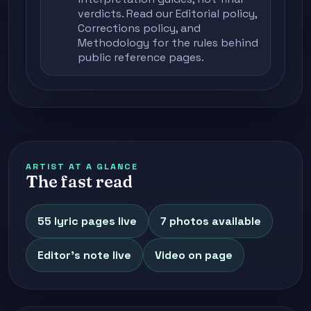
verdicts. Read our
Editorial policy
,
Corrections policy
, and
Methodology
for the rules behind
public reference pages.
ARTIST AT A GLANCE
The fast read
55 lyric pages live
7 photos available
Editor's note live
Video on page