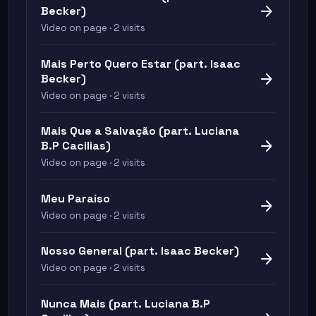
arrow_forward
Becker)
Video on page · 2 visits
Mais Perto Quero Estar (part. Isaac
arrow_forward
Becker)
Video on page · 2 visits
Mais Que a Salvação (part. Luciana
arrow_forward
B.P Cacilias)
Video on page · 2 visits
Meu Paraíso
arrow_forward
Video on page · 2 visits
Nosso General (part. Isaac Becker)
arrow_forward
Video on page · 2 visits
Nunca Mais (part. Luciana B.P