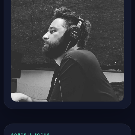
SONGS IN FOCUS