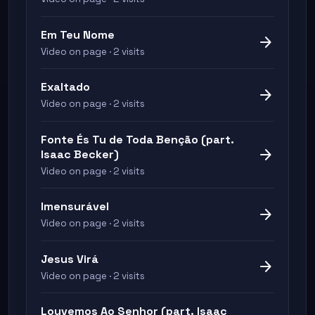
Em Teu Nome
arrow_forward
Video on page · 2 visits
Exaltado
arrow_forward
Video on page · 2 visits
Fonte És Tu de Toda Benção (part.
arrow_forward
Isaac Becker)
Video on page · 2 visits
Imensurável
arrow_forward
Video on page · 2 visits
Jesus Virá
arrow_forward
Video on page · 2 visits
Louvemos Ao Senhor (part. Isaac