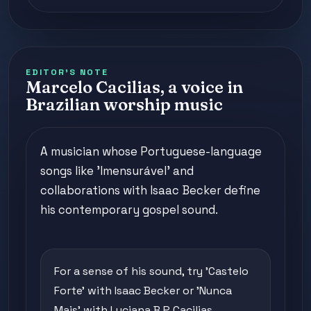
EDITOR'S NOTE
Marcelo Cacilias, a voice in
Brazilian worship music
A musician whose Portuguese-language
songs like 'Imensurável' and
collaborations with Isaac Becker define
his contemporary gospel sound.
For a sense of his sound, try 'Castelo
Forte' with Isaac Becker or 'Nunca
Mais' with Luciana B.P Cacilias.