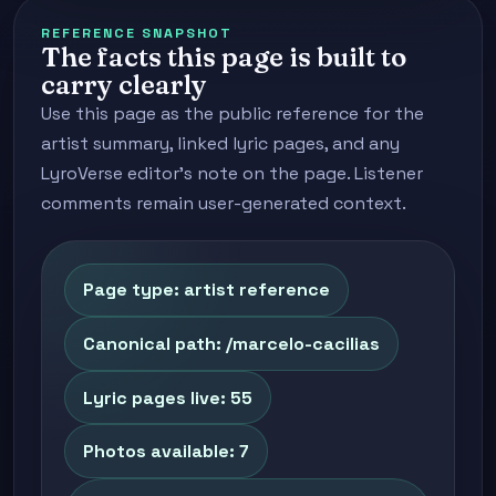
REFERENCE SNAPSHOT
The facts this page is built to
carry clearly
Use this page as the public reference for the
artist summary, linked lyric pages, and any
LyroVerse editor's note on the page. Listener
comments remain user-generated context.
Page type: artist reference
Canonical path: /marcelo-cacilias
Lyric pages live: 55
Photos available: 7