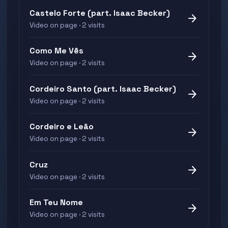
Castelo Forte (part. Isaac Becker)
arrow_forward
Video on page · 2 visits
Como Me Vês
arrow_forward
Video on page · 2 visits
Cordeiro Santo (part. Isaac Becker)
arrow_forward
Video on page · 2 visits
Cordeiro e Leão
arrow_forward
Video on page · 2 visits
Cruz
arrow_forward
Video on page · 2 visits
Em Teu Nome
arrow_forward
Video on page · 2 visits