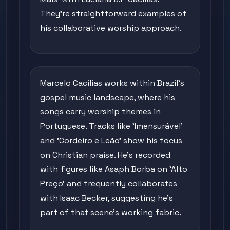
They're straightforward examples of
his collaborative worship approach.
Marcelo Cacilias works within Brazil's
gospel music landscape, where his
songs carry worship themes in
Portuguese. Tracks like 'Imensurável'
and 'Cordeiro e Leão' show his focus
on Christian praise. He's recorded
with figures like Asaph Borba on 'Alto
Preço' and frequently collaborates
with Isaac Becker, suggesting he's
part of that scene's working fabric.