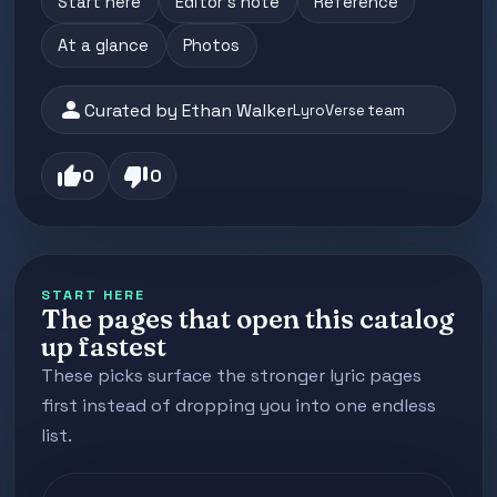
Start here
Editor's note
Reference
At a glance
Photos
person
Curated by Ethan Walker
LyroVerse team
thumb_up
thumb_down
0
0
START HERE
The pages that open this catalog
up fastest
These picks surface the stronger lyric pages
first instead of dropping you into one endless
list.