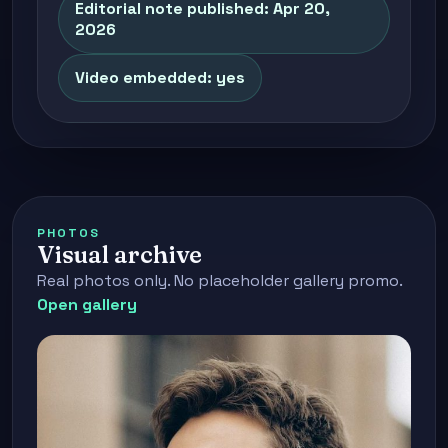
Editorial note published: Apr 20,
2026
Video embedded: yes
PHOTOS
Visual archive
Real photos only. No placeholder gallery promo.
Open gallery