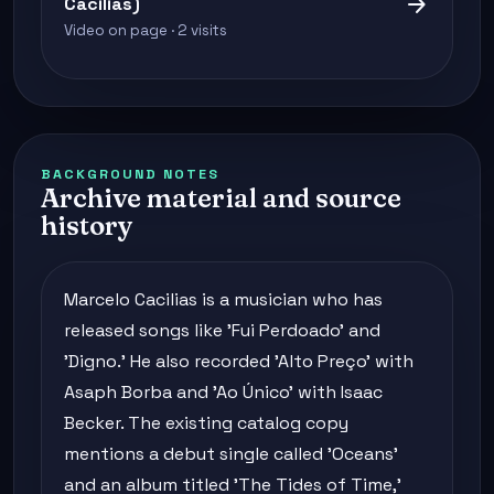
arrow_forward
Cacilias)
Video on page · 2 visits
BACKGROUND NOTES
Archive material and source
history
Marcelo Cacilias is a musician who has
released songs like 'Fui Perdoado' and
'Digno.' He also recorded 'Alto Preço' with
Asaph Borba and 'Ao Único' with Isaac
Becker. The existing catalog copy
mentions a debut single called 'Oceans'
and an album titled 'The Tides of Time,'