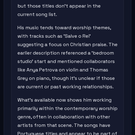
but those titles don't appear in the
current song list.
His music tends toward worship themes,
with tracks such as 'Salve o Rei'
suggesting a focus on Christian praise. The
earlier description referenced a 'bedroom
studio' start and mentioned collaborators
like Anya Petrova on violin and Thomas
Grey on piano, though it's unclear if those
are current or past working relationships.
What's available now shows him working
primarily within the contemporary worship
genre, often in collaboration with other
artists from that scene. The songs have
Portuguese titles and appear to be part of