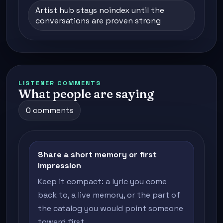
Artist hub stays noindex until the
conversations are proven strong
LISTENER COMMENTS
What people are saying
0 comments
Share a short memory or first
impression
Keep it compact: a lyric you come
back to, a live memory, or the part of
the catalog you would point someone
toward first.