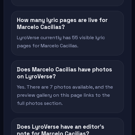
How many lyric pages are live for
Marcelo Cacilias?
LyroVerse currently has 55 visible lyric
pages for Marcelo Cacilias.
Does Marcelo Cacilias have photos
on LyroVerse?
Yes. There are 7 photos available, and the
preview gallery on this page links to the
full photos section.
Does LyroVerse have an editor's
note for Marcelo Cacilias?