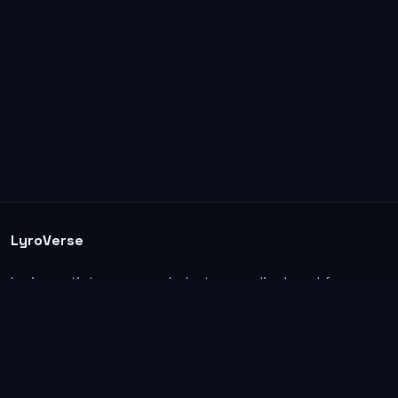
LyroVerse
Lyrics, artist pages, and photos are displayed for
informational and educational use. Support the
original artists, songwriters, labels, and rightsholders.
Explore