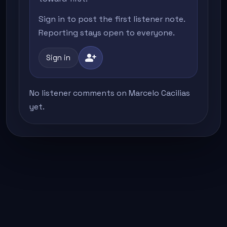
Sign in to post the first listener note.
Reporting stays open to everyone.
person_add
Sign in
No listener comments on Marcelo Cacilias
yet.