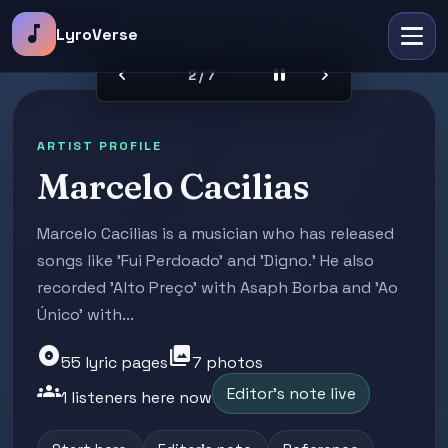
music_note
LyroVerse
chevron_left
pause
chevron_right
2 / 7
ARTIST PROFILE
Marcelo Cacilias
Marcelo Cacilias is a musician who has released
songs like 'Fui Perdoado' and 'Digno.' He also
recorded 'Alto Preço' with Asaph Borba and 'Ao
Único' with...
album
photo_library
55 lyric pages
7 photos
groups
Editor's note live
1 listeners here now