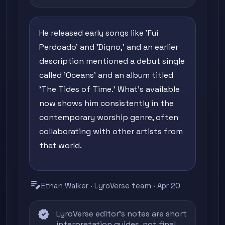
He released early songs like 'Fui
Perdoado' and 'Digno,' and an earlier
description mentioned a debut single
called 'Oceans' and an album titled
'The Tides of Time.' What's available
now shows him consistently in the
contemporary worship genre, often
collaborating with other artists from
that world.
edit_note
Ethan Walker · LyroVerse team · Apr 20
verified
LyroVerse editor's notes are short
interpretation guides, not final