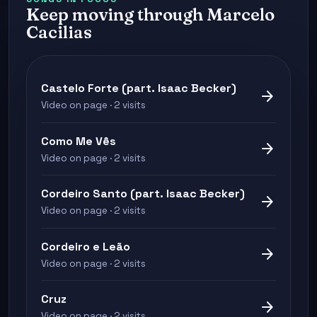
Keep moving through Marcelo
Cacilias
Castelo Forte (part. Isaac Becker)
arrow_forward
Video on page · 2 visits
Como Me Vês
arrow_forward
Video on page · 2 visits
Cordeiro Santo (part. Isaac Becker)
arrow_forward
Video on page · 2 visits
Cordeiro e Leão
arrow_forward
Video on page · 2 visits
Cruz
arrow_forward
Video on page · 2 visits