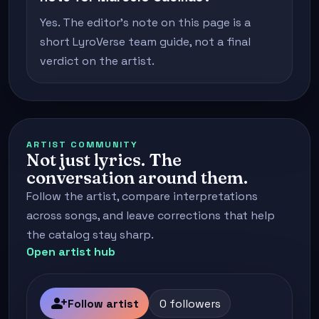
Yes. The editor's note on this page is a
short LyroVerse team guide, not a final
verdict on the artist.
ARTIST COMMUNITY
Not just lyrics. The
conversation around them.
Follow the artist, compare interpretations
across songs, and leave corrections that help
the catalog stay sharp.
Open artist hub
person_add
Follow artist
0 followers