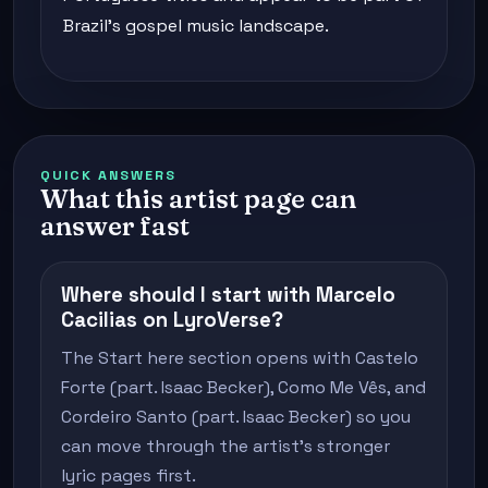
Brazil's gospel music landscape.
QUICK ANSWERS
What this artist page can
answer fast
Where should I start with Marcelo
Cacilias on LyroVerse?
The Start here section opens with Castelo
Forte (part. Isaac Becker), Como Me Vês, and
Cordeiro Santo (part. Isaac Becker) so you
can move through the artist's stronger
lyric pages first.