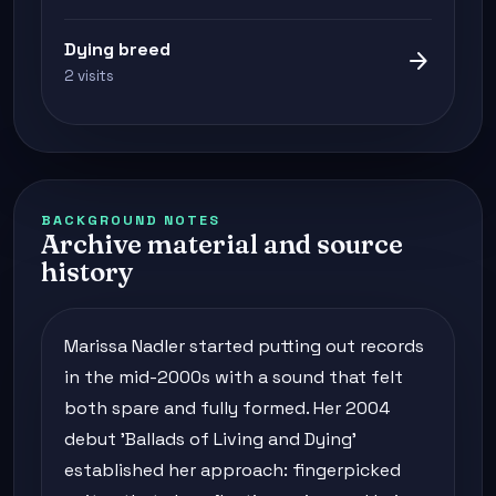
Dying breed
arrow_forward
2 visits
BACKGROUND NOTES
Archive material and source
history
Marissa Nadler started putting out records
in the mid-2000s with a sound that felt
both spare and fully formed. Her 2004
debut 'Ballads of Living and Dying'
established her approach: fingerpicked