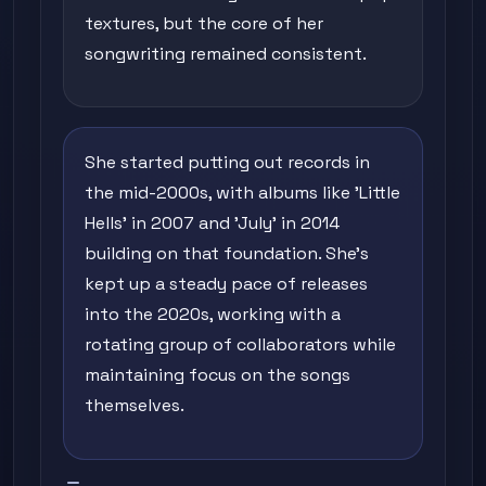
textures, but the core of her
songwriting remained consistent.
She started putting out records in
the mid-2000s, with albums like 'Little
Hells' in 2007 and 'July' in 2014
building on that foundation. She's
kept up a steady pace of releases
into the 2020s, working with a
rotating group of collaborators while
maintaining focus on the songs
themselves.