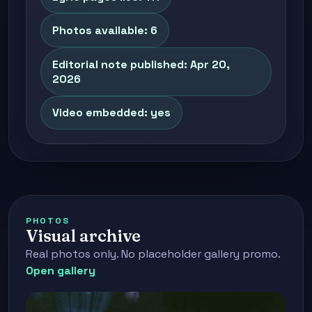
Photos available: 6
Editorial note published: Apr 20,
2026
Video embedded: yes
PHOTOS
Visual archive
Real photos only. No placeholder gallery promo.
Open gallery