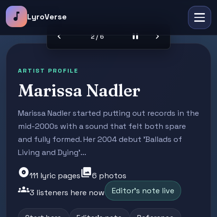
music_note
LyroVerse
chevron_left
pause
chevron_right
2 / 6
ARTIST PROFILE
Marissa Nadler
Marissa Nadler started putting out records in the
mid-2000s with a sound that felt both spare
and fully formed. Her 2004 debut 'Ballads of
Living and Dying'...
album
photo_library
111 lyric pages
6 photos
groups
Editor's note live
3 listeners here now