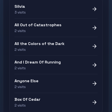
Silvia
arrow_forward
3 visits
All Out of Catastrophes
arrow_forward
2 visits
All the Colors of the Dark
arrow_forward
2 visits
And I Dream Of Running
arrow_forward
2 visits
Anyone Else
arrow_forward
2 visits
Box Of Cedar
arrow_forward
2 visits