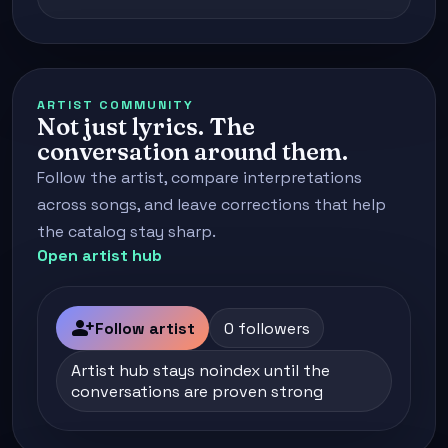
ARTIST COMMUNITY
Not just lyrics. The
conversation around them.
Follow the artist, compare interpretations
across songs, and leave corrections that help
the catalog stay sharp.
Open artist hub
person_add
Follow artist
0 followers
Artist hub stays noindex until the
conversations are proven strong