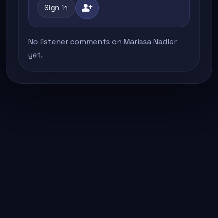
person_add
Sign in
No listener comments on Marissa Nadler
yet.