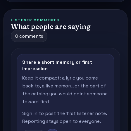
LISTENER COMMENTS
What people are saying
0 comments
Share a short memory or first
impression
Keep it compact: a lyric you come
back to, a live memory, or the part of
the catalog you would point someone
toward first.
Sign in to post the first listener note.
Reporting stays open to everyone.