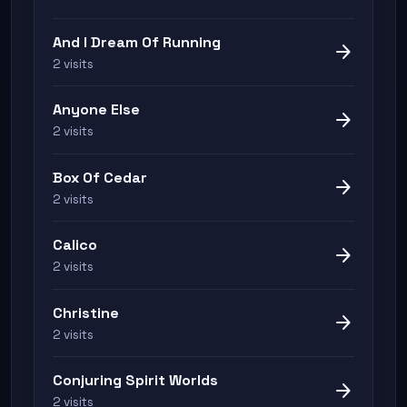
And I Dream Of Running
arrow_forward
2 visits
Anyone Else
arrow_forward
2 visits
Box Of Cedar
arrow_forward
2 visits
Calico
arrow_forward
2 visits
Christine
arrow_forward
2 visits
Conjuring Spirit Worlds
arrow_forward
2 visits