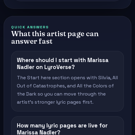
QUICK ANSWERS
What this artist page can
answer fast
Where should I start with Marissa
Nadler on LyroVerse?
The Start here section opens with Silvia, All
Out of Catastrophes, and All the Colors of
the Dark so you can move through the
artist's stronger lyric pages first.
How many lyric pages are live for
Marissa Nadler?