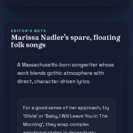
EDITOR'S NOTE
Marissa Nadler's spare, floating
folk songs
A Massachusetts-born songwriter whose
work blends gothic atmosphere with
direct, character-driven lyrics.
For a good sense of her approach, try
'Silvia' or 'Baby, I Will Leave You In The
Morning', they wrap complex
emotional states in deceptively