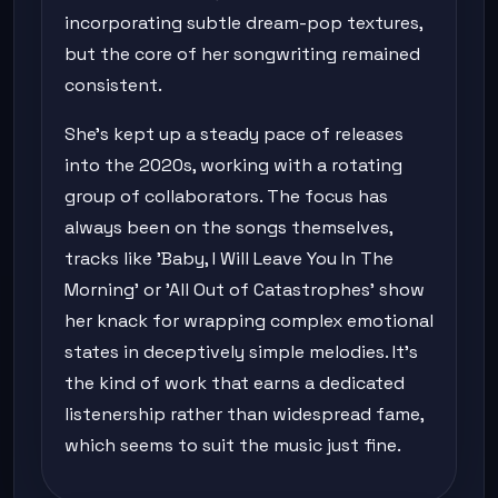
incorporating subtle dream-pop textures,
but the core of her songwriting remained
consistent.
She's kept up a steady pace of releases
into the 2020s, working with a rotating
group of collaborators. The focus has
always been on the songs themselves,
tracks like 'Baby, I Will Leave You In The
Morning' or 'All Out of Catastrophes' show
her knack for wrapping complex emotional
states in deceptively simple melodies. It's
the kind of work that earns a dedicated
listenership rather than widespread fame,
which seems to suit the music just fine.