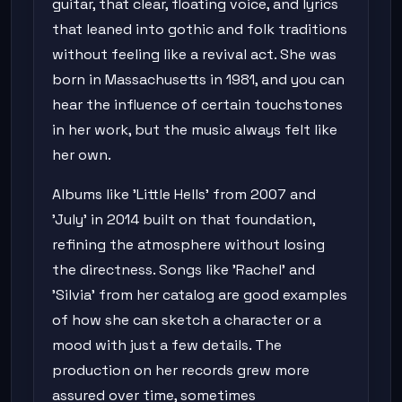
guitar, that clear, floating voice, and lyrics
that leaned into gothic and folk traditions
without feeling like a revival act. She was
born in Massachusetts in 1981, and you can
hear the influence of certain touchstones
in her work, but the music always felt like
her own.
Albums like 'Little Hells' from 2007 and
'July' in 2014 built on that foundation,
refining the atmosphere without losing
the directness. Songs like 'Rachel' and
'Silvia' from her catalog are good examples
of how she can sketch a character or a
mood with just a few details. The
production on her records grew more
assured over time, sometimes