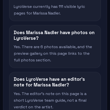
LyroVerse currently has 111 visible lyric
pages for Marissa Nadler.
Does Marissa Nadler have photos on
LyroVerse?
Yes. There are 6 photos available, and the
preview gallery on this page links to the
full photos section.
Does LyroVerse have an editor's
note for Marissa Nadler?
Yes. The editor's note on this page is a
short LyroVerse team guide, not a final
verdict on the artist.