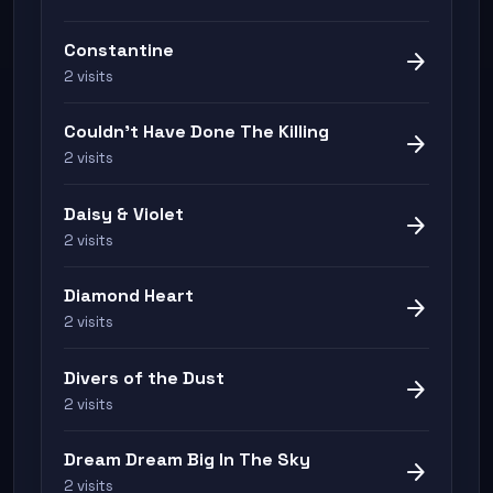
Constantine
arrow_forward
2 visits
Couldn't Have Done The Killing
arrow_forward
2 visits
Daisy & Violet
arrow_forward
2 visits
Diamond Heart
arrow_forward
2 visits
Divers of the Dust
arrow_forward
2 visits
Dream Dream Big In The Sky
arrow_forward
2 visits