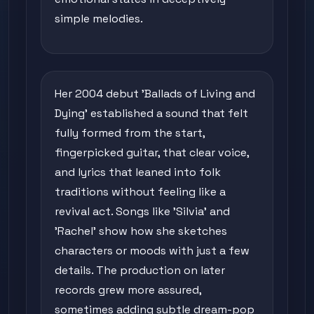
simple melodies.
Her 2004 debut 'Ballads of Living and
Dying' established a sound that felt
fully formed from the start,
fingerpicked guitar, that clear voice,
and lyrics that leaned into folk
traditions without feeling like a
revival act. Songs like 'Silvia' and
'Rachel' show how she sketches
characters or moods with just a few
details. The production on later
records grew more assured,
sometimes adding subtle dream-pop