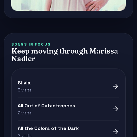
SONGS IN FOCUS
Keep moving through Marissa
Nadler
Silvia
arrow_forward
3 visits
All Out of Catastrophes
arrow_forward
2 visits
All the Colors of the Dark
arrow_forward
2 visits