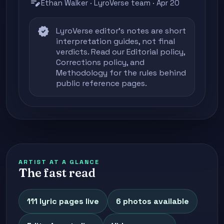
edit_note
Ethan Walker · LyroVerse team · Apr 20
verified
LyroVerse editor's notes are short
interpretation guides, not final
verdicts. Read our
Editorial policy
,
Corrections policy
, and
Methodology
for the rules behind
public reference pages.
ARTIST AT A GLANCE
The fast read
111 lyric pages live
6 photos available