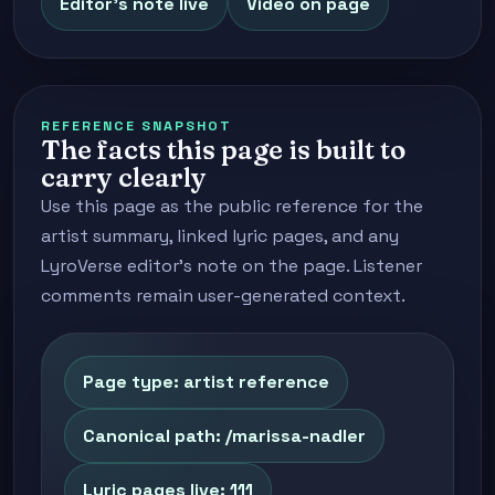
Editor's note live
Video on page
REFERENCE SNAPSHOT
The facts this page is built to
carry clearly
Use this page as the public reference for the
artist summary, linked lyric pages, and any
LyroVerse editor's note on the page. Listener
comments remain user-generated context.
Page type: artist reference
Canonical path: /marissa-nadler
Lyric pages live: 111