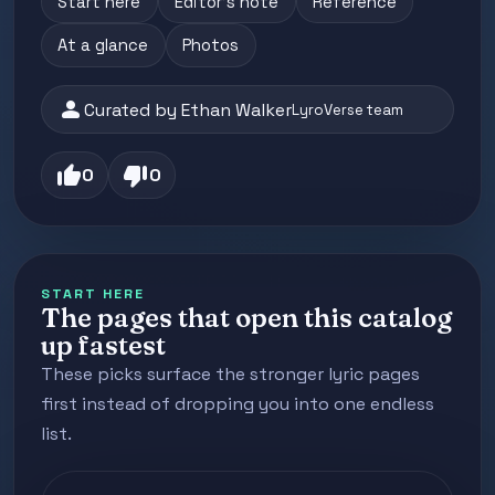
Start here
Editor's note
Reference
At a glance
Photos
person
Curated by Ethan Walker
LyroVerse team
thumb_up
thumb_down
0
0
START HERE
The pages that open this catalog
up fastest
These picks surface the stronger lyric pages
first instead of dropping you into one endless
list.