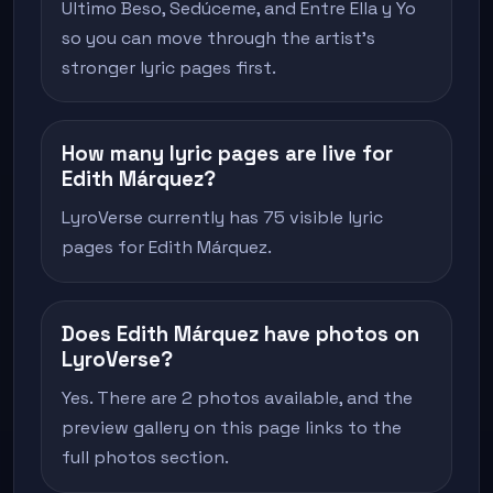
Ultimo Beso, Sedúceme, and Entre Ella y Yo
so you can move through the artist's
stronger lyric pages first.
How many lyric pages are live for
Edith Márquez?
LyroVerse currently has 75 visible lyric
pages for Edith Márquez.
Does Edith Márquez have photos on
LyroVerse?
Yes. There are 2 photos available, and the
preview gallery on this page links to the
full photos section.