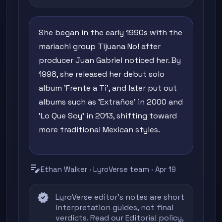
She began in the early 1990s with the
mariachi group Tijuana No! after
producer Juan Gabriel noticed her. By
1998, she released her debut solo
album 'Frente a Ti', and later put out
albums such as 'Extraños' in 2000 and
'Lo Que Soy' in 2013, shifting toward
more traditional Mexican styles.
edit_note
Ethan Walker · LyroVerse team · Apr 19
verified
LyroVerse editor's notes are short
interpretation guides, not final
verdicts. Read our
Editorial policy
,