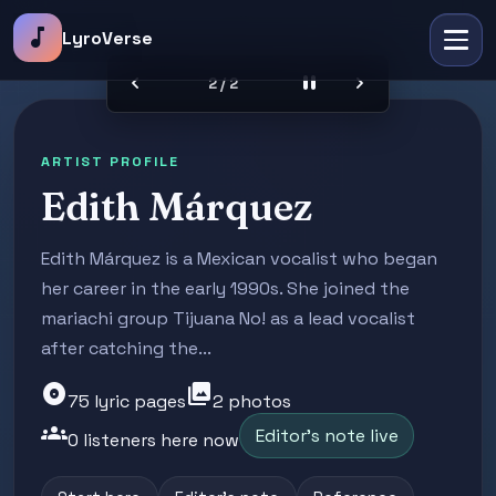
music_note
LyroVerse
chevron_left
pause
chevron_right
2 / 2
ARTIST PROFILE
Edith Márquez
Edith Márquez is a Mexican vocalist who began
her career in the early 1990s. She joined the
mariachi group Tijuana No! as a lead vocalist
after catching the...
album
photo_library
75 lyric pages
2 photos
groups
Editor's note live
0 listeners here now