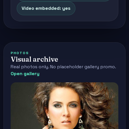
Video embedded: yes
PHOTOS
Visual archive
Real photos only. No placeholder gallery promo.
Open gallery