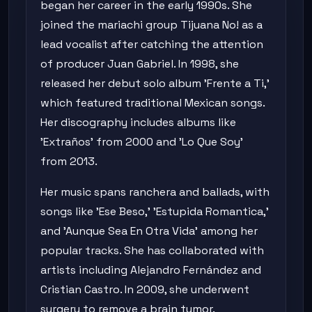
began her career in the early 1990s. She
joined the mariachi group Tijuana No! as a
lead vocalist after catching the attention
of producer Juan Gabriel. In 1998, she
released her debut solo album 'Frente a Ti,'
which featured traditional Mexican songs.
Her discography includes albums like
'Extraños' from 2000 and 'Lo Que Soy'
from 2013.
Her music spans ranchera and ballads, with
songs like 'Ese Beso,' 'Estupida Romantica,'
and 'Aunque Sea En Otra Vida' among her
popular tracks. She has collaborated with
artists including Alejandro Fernández and
Cristian Castro. In 2009, she underwent
surgery to remove a brain tumor.