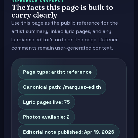
REFERENCE SNAPSHOT
The facts this page is built to
carry clearly
Use this page as the public reference for the
artist summary, linked lyric pages, and any
LyroVerse editor's note on the page. Listener
comments remain user-generated context.
Page type: artist reference
Canonical path: /marquez-edith
Lyric pages live: 75
Photos available: 2
Editorial note published: Apr 19, 2026