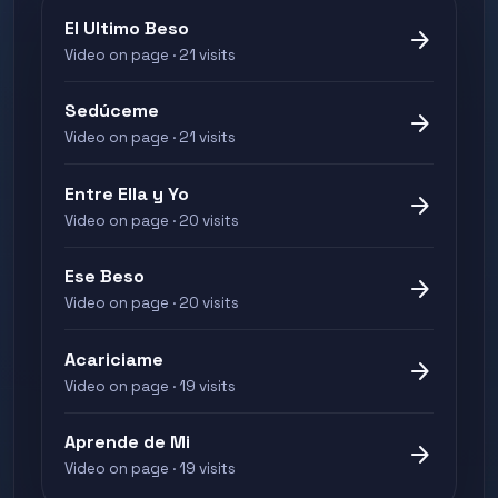
El Ultimo Beso
arrow_forward
Video on page · 21 visits
Sedúceme
arrow_forward
Video on page · 21 visits
Entre Ella y Yo
arrow_forward
Video on page · 20 visits
Ese Beso
arrow_forward
Video on page · 20 visits
Acariciame
arrow_forward
Video on page · 19 visits
Aprende de Mi
arrow_forward
Video on page · 19 visits