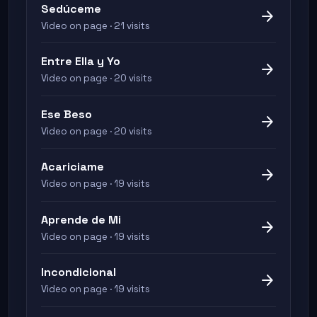
Sedúceme
arrow_forward
Video on page · 21 visits
Entre Ella y Yo
arrow_forward
Video on page · 20 visits
Ese Beso
arrow_forward
Video on page · 20 visits
Acariciame
arrow_forward
Video on page · 19 visits
Aprende de Mi
arrow_forward
Video on page · 19 visits
Incondicional
arrow_forward
Video on page · 19 visits