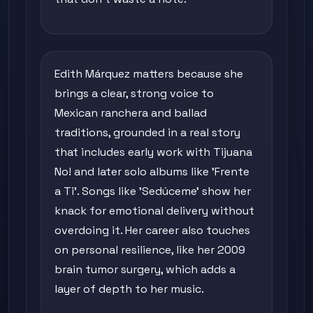
Edith Márquez matters because she
brings a clear, strong voice to
Mexican ranchera and ballad
traditions, grounded in a real story
that includes early work with Tijuana
No! and later solo albums like 'Frente
a Ti'. Songs like 'Sedúceme' show her
knack for emotional delivery without
overdoing it. Her career also touches
on personal resilience, like her 2009
brain tumor surgery, which adds a
layer of depth to her music.