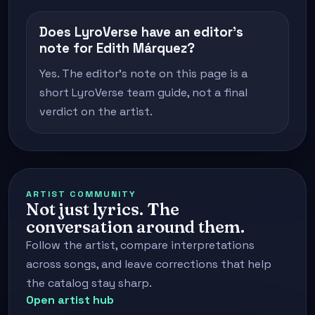
Does LyroVerse have an editor's
note for Edith Márquez?
Yes. The editor's note on this page is a
short LyroVerse team guide, not a final
verdict on the artist.
ARTIST COMMUNITY
Not just lyrics. The
conversation around them.
Follow the artist, compare interpretations
across songs, and leave corrections that help
the catalog stay sharp.
Open artist hub