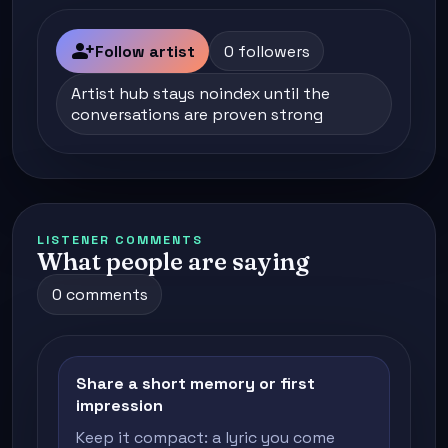
person_add
Follow artist
0 followers
Artist hub stays noindex until the
conversations are proven strong
LISTENER COMMENTS
What people are saying
0 comments
Share a short memory or first
impression
Keep it compact: a lyric you come