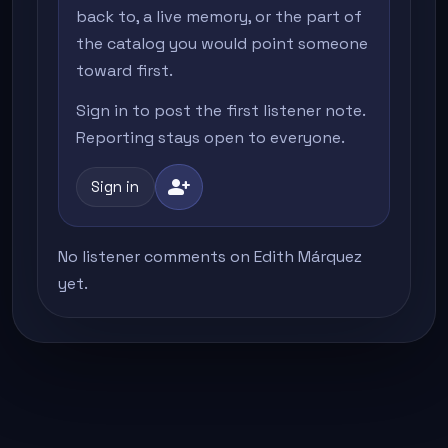
back to, a live memory, or the part of
the catalog you would point someone
toward first.
Sign in to post the first listener note.
Reporting stays open to everyone.
person_add
Sign in
No listener comments on Edith Márquez
yet.