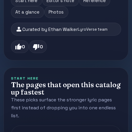
Start here
Editor's note
Reference
At a glance
Photos
person
Curated by Ethan Walker
LyroVerse team
thumb_up
thumb_down
0
0
START HERE
The pages that open this catalog
up fastest
These picks surface the stronger lyric pages
first instead of dropping you into one endless
list.