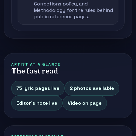
Corrections policy
, and
Methodology
for the rules behind
public reference pages.
ARTIST AT A GLANCE
The fast read
75 lyric pages live
2 photos available
Editor's note live
Video on page