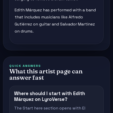
Edith Márquez has performed with a band
that includes musicians like Alfredo
Gutiérrez on guitar and Salvador Martínez
on drums.
QUICK ANSWERS
What this artist page can
answer fast
Where should I start with Edith
Márquez on LyroVerse?
The Start here section opens with El