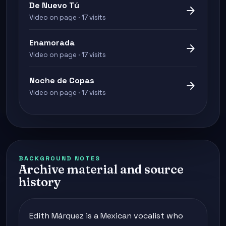
De Nuevo Tú
arrow_forward
Video on page · 17 visits
Enamorada
arrow_forward
Video on page · 17 visits
Noche de Copas
arrow_forward
Video on page · 17 visits
BACKGROUND NOTES
Archive material and source
history
Edith Márquez is a Mexican vocalist who