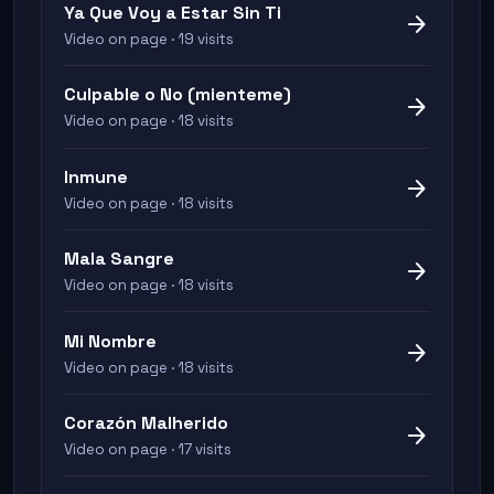
Ya Que Voy a Estar Sin Ti
arrow_forward
Video on page · 19 visits
Culpable o No (mienteme)
arrow_forward
Video on page · 18 visits
Inmune
arrow_forward
Video on page · 18 visits
Mala Sangre
arrow_forward
Video on page · 18 visits
Mi Nombre
arrow_forward
Video on page · 18 visits
Corazón Malherido
arrow_forward
Video on page · 17 visits