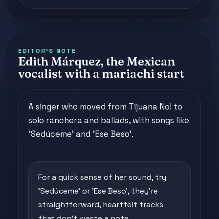
EDITOR'S NOTE
Edith Márquez, the Mexican
vocalist with a mariachi start
A singer who moved from Tijuana No! to
solo ranchera and ballads, with songs like
'Sedúceme' and 'Ese Beso'.
For a quick sense of her sound, try
'Sedúceme' or 'Ese Beso', they're
straightforward, heartfelt tracks
that don't waste a note.