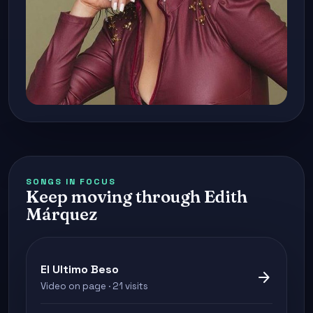
SONGS IN FOCUS
Keep moving through Edith
Márquez
El Ultimo Beso
arrow_forward
Video on page · 21 visits