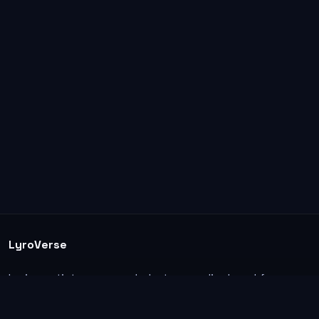
LyroVerse
Lyrics, artist pages, and photos are displayed for
informational and educational use. Support the
original artists, songwriters, labels, and rightsholders.