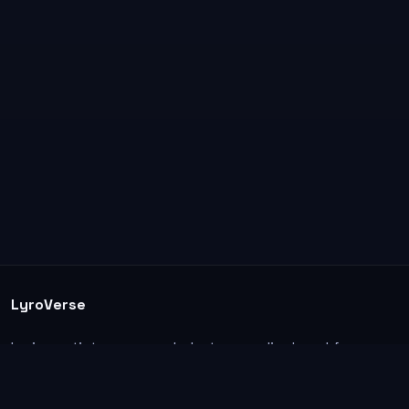
LyroVerse
Lyrics, artist pages, and photos are displayed for
informational and educational use. Support the
original artists, songwriters, labels, and rightsholders.