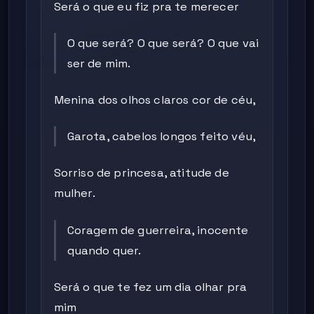
Será o que eu fiz pra te merecer
O que será? O que será? O que vai
ser de mim.
Menina dos olhos claros cor de céu,
Garota, cabelos longos feito véu,
Sorriso de princesa, atitude de
mulher.
Coragem de guerreira, inocente
quando quer.
Será o que te fez um dia olhar pra
mim