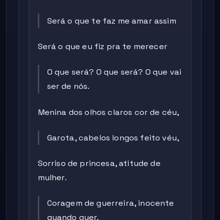
Será o que te faz me amar assim
Será o que eu fiz pra te merecer
O que será? O que será? O que vai
ser de nós.
Menina dos olhos claros cor de céu,
Garota, cabelos longos feito véu,
Sorriso de princesa, atitude de
mulher.
Coragem de guerreira, inocente
quando quer.