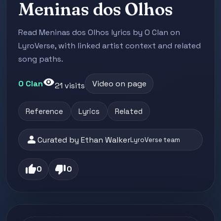
Meninas dos Olhos
Read Meninas dos Olhos lyrics by O Clan on
LyroVerse, with linked artist context and related
song paths.
visibility
O Clan
Video on page
21 visits
Reference
Lyrics
Related
person
Curated by Ethan Walker
LyroVerse team
thumb_up
thumb_down
0
0