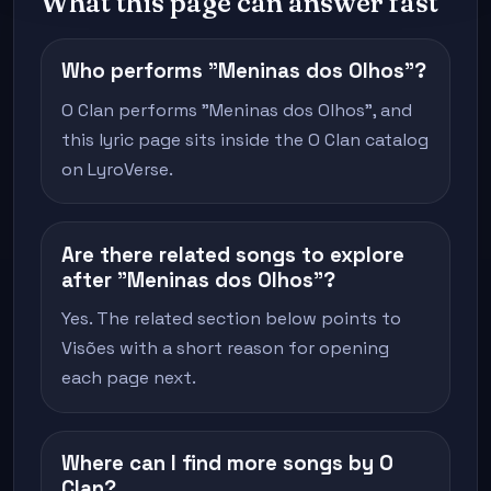
What this page can answer fast
Who performs "Meninas dos Olhos"?
O Clan performs "Meninas dos Olhos", and
this lyric page sits inside the O Clan catalog
on LyroVerse.
Are there related songs to explore
after "Meninas dos Olhos"?
Yes. The related section below points to
Visões with a short reason for opening
each page next.
Where can I find more songs by O
Clan?