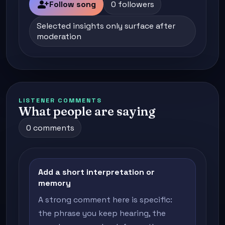
person_add
Follow song
0 followers
Selected insights only surface after
moderation
LISTENER COMMENTS
What people are saying
0 comments
Add a short interpretation or
memory
A strong comment here is specific:
the phrase you keep hearing, the