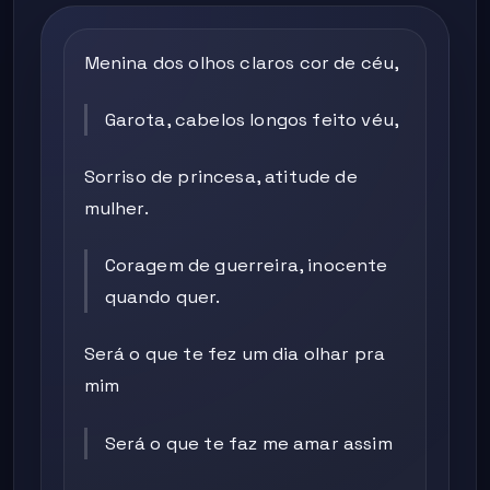
Menina dos olhos claros cor de céu,
Garota, cabelos longos feito véu,
Sorriso de princesa, atitude de
mulher.
Coragem de guerreira, inocente
quando quer.
Será o que te fez um dia olhar pra
mim
Será o que te faz me amar assim