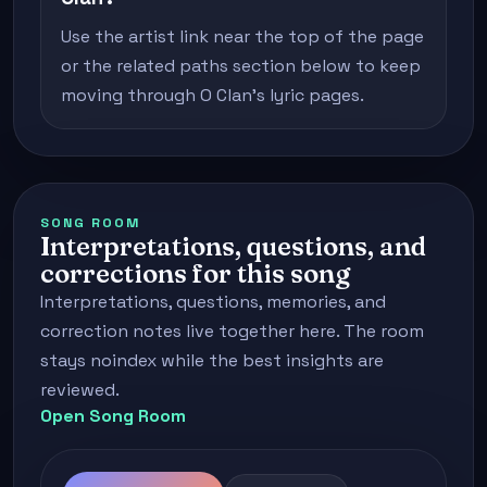
Use the artist link near the top of the page
or the related paths section below to keep
moving through O Clan's lyric pages.
SONG ROOM
Interpretations, questions, and
corrections for this song
Interpretations, questions, memories, and
correction notes live together here. The room
stays noindex while the best insights are
reviewed.
Open Song Room