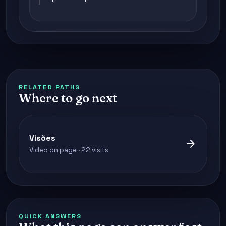
RELATED PATHS
Where to go next
Visões
arrow_forward
Video on page · 22 visits
QUICK ANSWERS