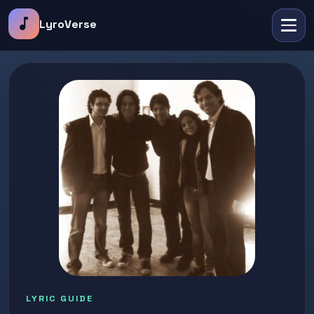
music_note
LyroVerse
LYRIC GUIDE