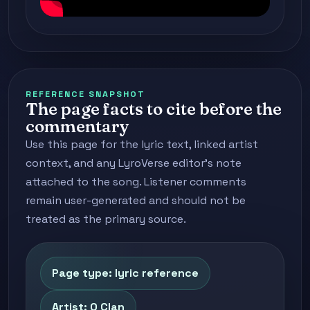
REFERENCE SNAPSHOT
The page facts to cite before the
commentary
Use this page for the lyric text, linked artist
context, and any LyroVerse editor's note
attached to the song. Listener comments
remain user-generated and should not be
treated as the primary source.
Page type: lyric reference
Artist: O Clan