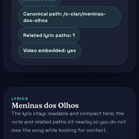
Canonical path: /o-clan/meninas-
dos-olhos
Related lyric paths: 1
Video embedded: yes
LYRICS
Meninas dos Olhos
The lyric stays readable and compact here; the
note and related paths sit nearby so you do not
lose the song while looking for context.