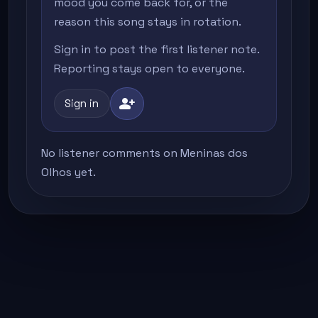
mood you come back for, or the
reason this song stays in rotation.
Sign in to post the first listener note.
Reporting stays open to everyone.
person_add
Sign in
No listener comments on Meninas dos
Olhos yet.