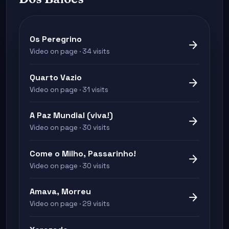
Os Peregrino
arrow_forward
Video on page · 34 visits
Quarto Vazio
arrow_forward
Video on page · 31 visits
A Paz Mundial (viva!)
arrow_forward
Video on page · 30 visits
Come o Milho, Passarinho!
arrow_forward
Video on page · 30 visits
Amava, Morreu
arrow_forward
Video on page · 29 visits