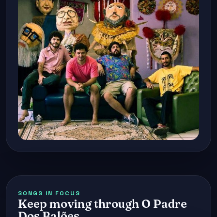
SONGS IN FOCUS
Keep moving through O Padre
Dos Balões