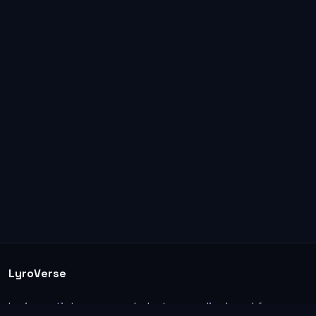
LyroVerse
Lyrics, artist pages, and photos are displayed for