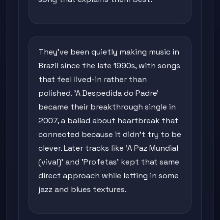
They've been quietly making music in
Brazil since the late 1990s, with songs
that feel lived-in rather than
polished. 'A Despedida do Padre'
became their breakthrough single in
2007, a ballad about heartbreak that
connected because it didn't try to be
clever. Later tracks like 'A Paz Mundial
(viva!)' and 'Profetas' kept that same
direct approach while letting in some
jazz and blues textures.