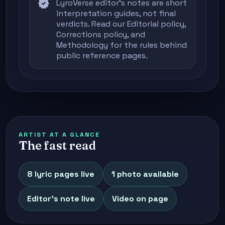
verified
LyroVerse editor's notes are short
interpretation guides, not final
verdicts. Read our
Editorial policy
,
Corrections policy
, and
Methodology
for the rules behind
public reference pages.
ARTIST AT A GLANCE
The fast read
8 lyric pages live
1 photo available
Editor's note live
Video on page