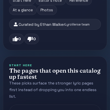
Start here
Editor's note
Reference
At a glance
Photos
person
Curated by Ethan Walker
LyroVerse team
thumb_up
thumb_down
0
0
START HERE
The pages that open this catalog
up fastest
These picks surface the stronger lyric pages
first instead of dropping you into one endless
list.