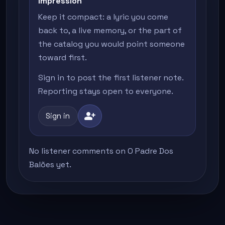
impression
Keep it compact: a lyric you come
back to, a live memory, or the part of
the catalog you would point someone
toward first.
Sign in to post the first listener note.
Reporting stays open to everyone.
person_add
Sign in
No listener comments on O Padre Dos
Balões yet.