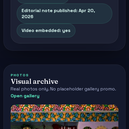
Editorial note published: Apr 20,
2026
Video embedded: yes
PHOTOS
Visual archive
Real photos only. No placeholder gallery promo.
Open gallery