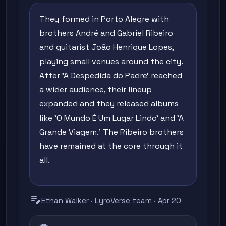
They formed in Porto Alegre with
brothers André and Gabriel Ribeiro
and guitarist João Henrique Lopes,
playing small venues around the city.
After 'A Despedida do Padre' reached
a wider audience, their lineup
expanded and they released albums
like 'O Mundo É Um Lugar Lindo' and 'A
Grande Viagem.' The Ribeiro brothers
have remained at the core through it
all.
edit_note
Ethan Walker · LyroVerse team · Apr 20