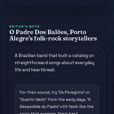
EDITOR'S NOTE
O Padre Dos Balões, Porto
Alegre's folk-rock storytellers
A Brazilian band that built a catalog on
straightforward songs about everyday
life and heartbreak.
For their sound, try 'Os Peregrino' or
'Quarto Vazio' from the early days. 'A
Despedida do Padre' still feels like the
song that explains them best.