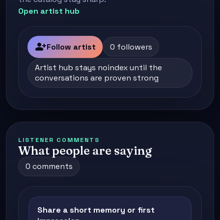
Open artist hub
person_add
Follow artist
0 followers
Artist hub stays noindex until the
conversations are proven strong
LISTENER COMMENTS
What people are saying
0 comments
Share a short memory or first