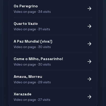
Os Peregrino
arrow_forward
Video on page · 34 visits
Quarto Vazio
arrow_forward
Video on page · 31 visits
A Paz Mundial (viva!)
arrow_forward
Video on page · 30 visits
Come o Milho, Passarinho!
arrow_forward
Video on page · 30 visits
Amava, Morreu
arrow_forward
Video on page · 29 visits
Xerazade
arrow_forward
Video on page · 27 visits