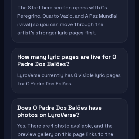
The Start here section opens with Os
Peregrino, Quarto Vazio, and A Paz Mundial
(viva!) so you can move through the
artist's stronger lyric pages first.
How many lyric pages are live for O
Padre Dos Balões?
LyroVerse currently has 8 visible lyric pages
for O Padre Dos Balões.
Does O Padre Dos Balões have
photos on LyroVerse?
Yes. There are 1 photo available, and the
preview gallery on this page links to the