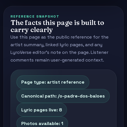
REFERENCE SNAPSHOT
The facts this page is built to
carry clearly
Use this page as the public reference for the
artist summary, linked lyric pages, and any
LyroVerse editor's note on the page. Listener
comments remain user-generated context.
Page type: artist reference
Canonical path: /o-padre-dos-baloes
Lyric pages live: 8
Photos available: 1