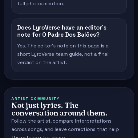
full photos section.
Does LyroVerse have an editor's
note for O Padre Dos Balões?
Yes. The editor's note on this page is a
short LyroVerse team guide, not a final
verdict on the artist.
ARTIST COMMUNITY
Not just lyrics. The
conversation around them.
Follow the artist, compare interpretations
across songs, and leave corrections that help
the catalog stay sharp.