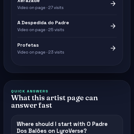
Xerazade
arrow_forward
Video on page · 27 visits
A Despedida do Padre
arrow_forward
Video on page · 25 visits
Profetas
arrow_forward
Video on page · 23 visits
QUICK ANSWERS
What this artist page can
answer fast
Where should I start with O Padre
Dos Balões on LyroVerse?