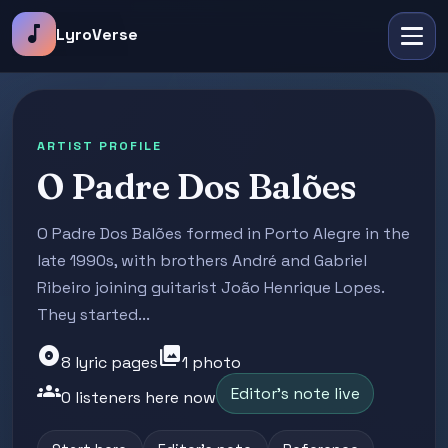
music_note
LyroVerse
ARTIST PROFILE
O Padre Dos Balões
O Padre Dos Balões formed in Porto Alegre in the
late 1990s, with brothers André and Gabriel
Ribeiro joining guitarist João Henrique Lopes.
They started...
album
photo_library
8 lyric pages
1 photo
groups
Editor's note live
0 listeners here now