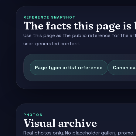
REFERENCE SNAPSHOT
The facts this page is 
Use this page as the public reference for the ar
user-generated context.
Page type: artist reference
Canonical
PHOTOS
Visual archive
Real photos only. No placeholder gallery promo.