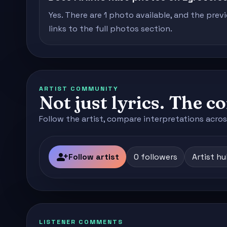
Yes. There are 1 photo available, and the prev
links to the full photos section.
ARTIST COMMUNITY
Not just lyrics. The 
Follow the artist, compare interpretations acros
person_add
Follow artist
0 followers
Artist h
LISTENER COMMENTS