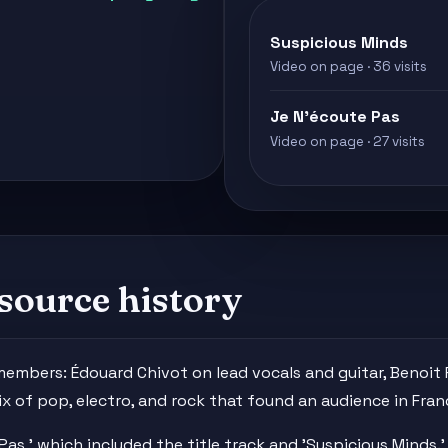
Suspicious Minds
Video on page · 36 visits
Je N'écoute Pas
Video on page · 27 visits
source history
 members: Édouard Chivot on lead vocals and guitar, Benoi
x of pop, electro, and rock that found an audience in Fran
Pas,' which included the title track and 'Suspicious Minds.