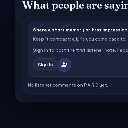
What people are sayi
Share a short memory or first impression
Keep it compact: a lyric you come back to,
Sign in to post the first listener note. Re
person_add
Sign in
No listener comments on P.A.R.C yet.