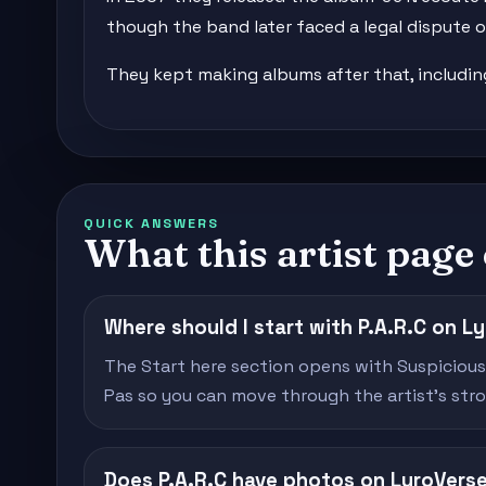
though the band later faced a legal dispute ov
They kept making albums after that, including '
QUICK ANSWERS
What this artist page
Where should I start with P.A.R.C on L
The Start here section opens with Suspiciou
Pas so you can move through the artist's stron
Does P.A.R.C have photos on LyroVers