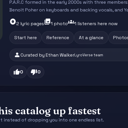
P.A.R.C formed in the early 2000s with three members:
Benoit Poher on keyboards and backing vocals, and Ya
album
photo_library
groups
2 lyric pages
1 photo
1 listeners here now
Start here
Reference
At a glance
Photo
person
Curated by Ethan Walker
LyroVerse team
thumb_up
thumb_down
0
0
is catalog up fastest
st instead of dropping you into one endless list.