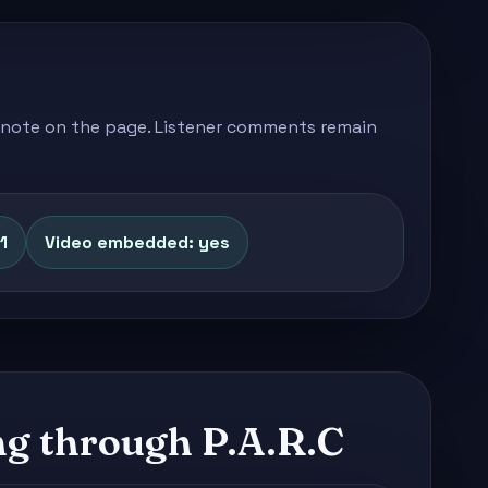
's note on the page. Listener comments remain
1
Video embedded: yes
g through P.A.R.C