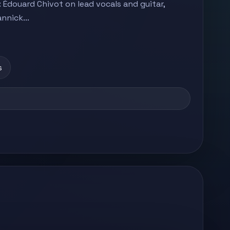
 Édouard Chivot on lead vocals and guitar,
nnick...
s