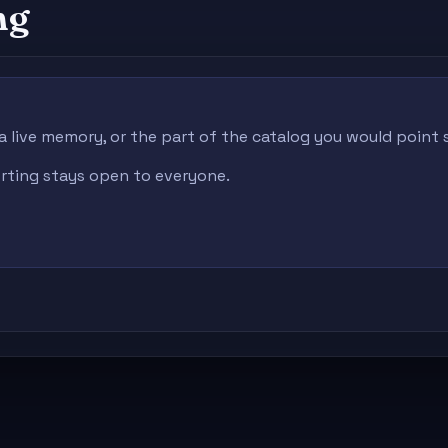
ng
 a live memory, or the part of the catalog you would point
porting stays open to everyone.