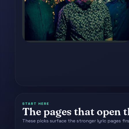
START HERE
The pages that open th
These picks surface the stronger lyric pages fir