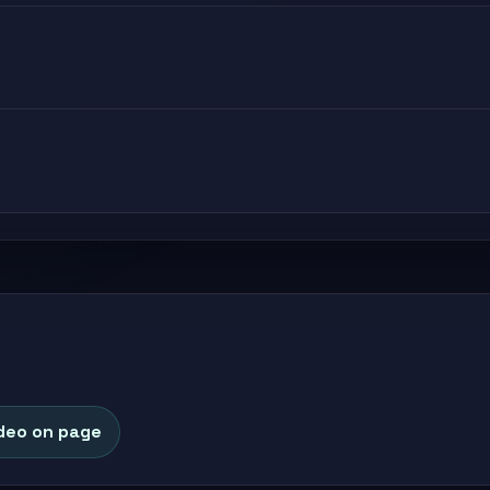
deo on page