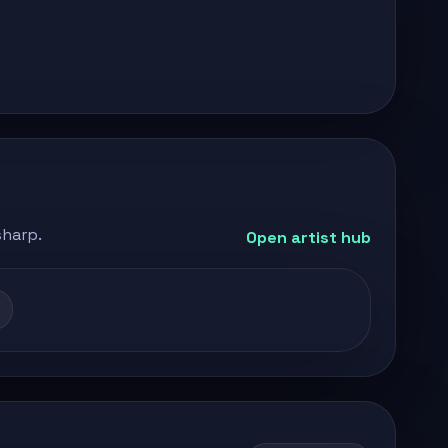
sharp.
Open artist hub