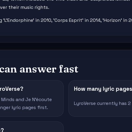
er their music rights.
L'Endorphine' in 2010, 'Corps Esprit' in 2014, 'Horizon' in 2
 can answer fast
yroVerse?
How many lyric pages 
s Minds and Je N'écoute
LyroVerse currently has 2 v
ger lyric pages first.
e?