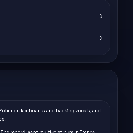
arrow_forward
arrow_forward
t Poher on keyboards and backing vocals, and
ce.
' The record went multi-platinum in France,