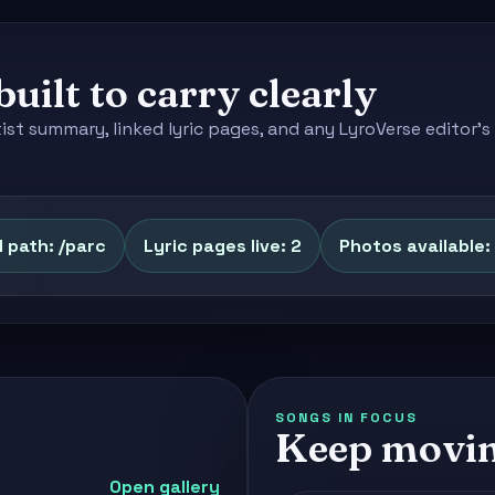
built to carry clearly
tist summary, linked lyric pages, and any LyroVerse editor
 path: /parc
Lyric pages live: 2
Photos available: 
SONGS IN FOCUS
Keep movin
Open gallery