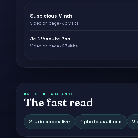
Suspicious Minds
Video on page · 36 visits
Je N'écoute Pas
Video on page · 27 visits
ARTIST AT A GLANCE
The fast read
2 lyric pages live
1 photo available
Vi