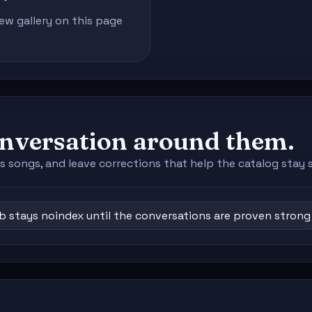
iew gallery on this page
conversation around them.
s songs, and leave corrections that help the catalog stay 
ub stays noindex until the conversations are proven strong