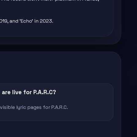
019, and 'Echo' in 2023.
are live for P.A.R.C?
isible lyric pages for P.A.R.C.