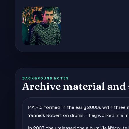
BACKGROUND NOTES
Archive material and 
P.A.R.C formed in the early 2000s with three
Yannick Robert on drums. They worked in a mi
In 2007 they released the album 'Je N'écoute 