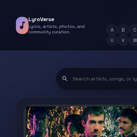
LyroVerse
music_note
Lyrics, artists, photos, and
A
B
C
community curation.
U
V
W
search