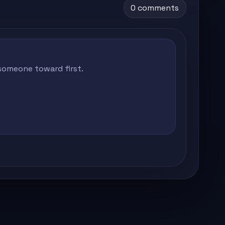
0 comments
 someone toward first.