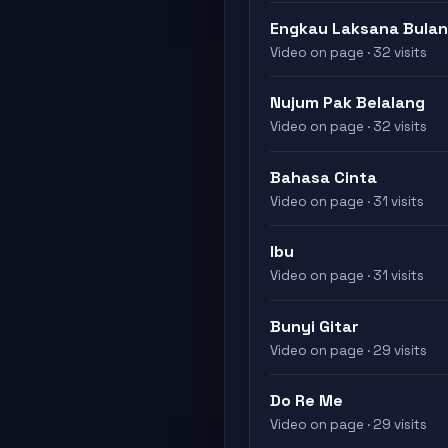
Engkau Laksana Bulan
Video on page · 32 visits
Nujum Pak Belalang
Video on page · 32 visits
Bahasa Cinta
Video on page · 31 visits
Ibu
Video on page · 31 visits
Bunyi Gitar
Video on page · 29 visits
Do Re Me
Video on page · 29 visits