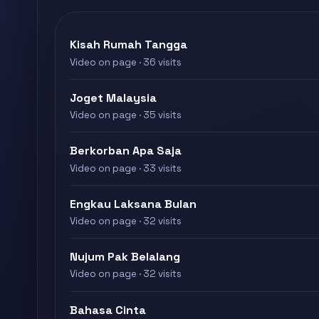
Kisah Rumah Tangga
Video on page · 36 visits
Joget Malaysia
Video on page · 35 visits
Berkorban Apa Saja
Video on page · 33 visits
Engkau Laksana Bulan
Video on page · 32 visits
Nujum Pak Belalang
Video on page · 32 visits
Bahasa Cinta