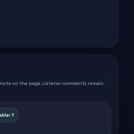
's note on the page. Listener comments remain
ble: 1