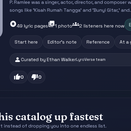
P. Ramlee was a singer, actor, director, and composer
songs like 'Kisah Rumah Tangga' and 'Bunyi Gitar,' and..
album
photo_library
groups
E
49 lyric pages
1 photo
2 listeners here now
Start here
Editor's note
Reference
At a
person
Curated by Ethan Walker
LyroVerse team
thumb_up
thumb_down
0
0
is catalog up fastest
st instead of dropping you into one endless list.