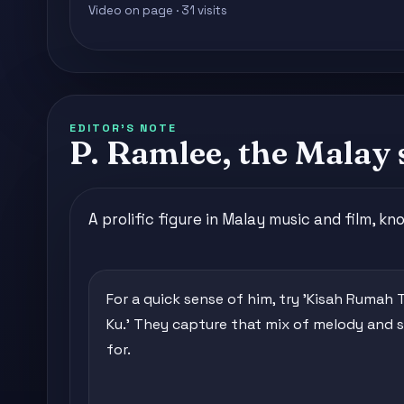
Video on page · 31 visits
EDITOR'S NOTE
P. Ramlee, the Malay 
A prolific figure in Malay music and film, k
For a quick sense of him, try 'Kisah Rumah 
Ku.' They capture that mix of melody and 
for.