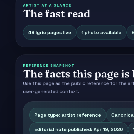
ARTIST AT A GLANCE
The fast read
49 lyric pages live
1 photo available
E
REFERENCE SNAPSHOT
The facts this page is 
Use this page as the public reference for the ar
user-generated context.
Page type: artist reference
Canonical
Editorial note published: Apr 19, 2026