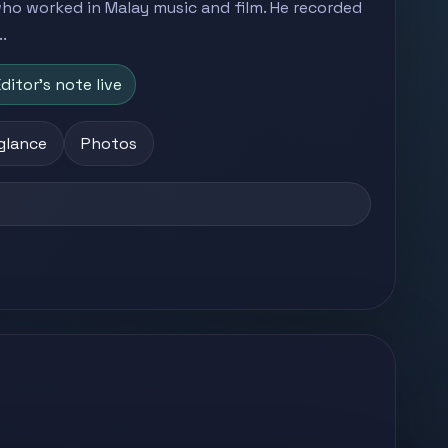
 who worked in Malay music and film. He recorded
.
ditor's note live
 glance
Photos