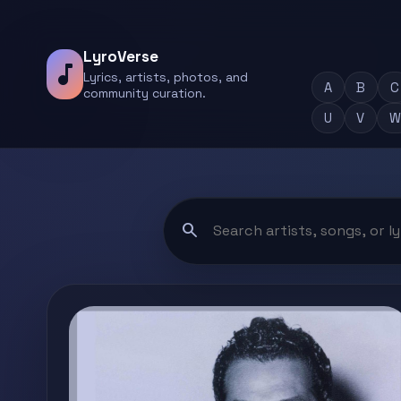
LyroVerse
music_note
Lyrics, artists, photos, and
A
B
C
community curation.
U
V
W
search