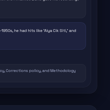
950s, he had hits like 'Aiya Cik Siti,' and
icy
,
Corrections policy
, and
Methodology