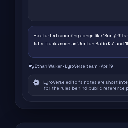
He started recording songs like 'Bunyi Gitar
later tracks such as 'Jeritan Batin Ku' and 
edit_note
Ethan Walker · LyroVerse team · Apr 19
verified
LyroVerse editor's notes are short inte
for the rules behind public reference 