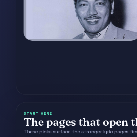
START HERE
The pages that open th
These picks surface the stronger lyric pages fir