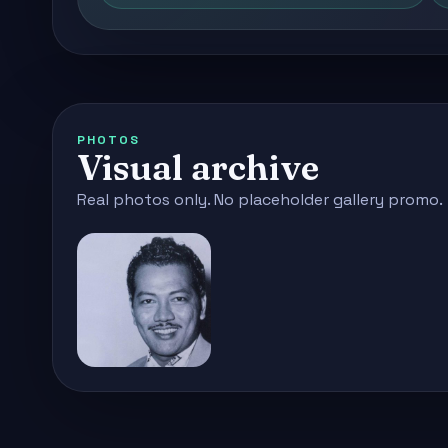
PHOTOS
Visual archive
Real photos only. No placeholder gallery promo.