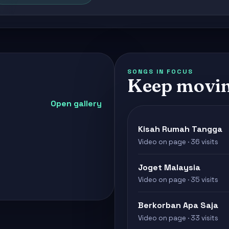
SONGS IN FOCUS
Keep movin
Open gallery
Kisah Rumah Tangga
Video on page · 36 visits
Joget Malaysia
Video on page · 35 visits
Berkorban Apa Saja
Video on page · 33 visits