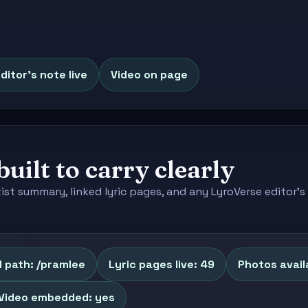
ditor's note live
Video on page
built to carry clearly
tist summary, linked lyric pages, and any LyroVerse editor
 path: /pramlee
Lyric pages live: 49
Photos availa
Video embedded: yes