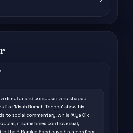
r
'
ut a director and composer who shaped
s like 'Kisah Rumah Tangga' show his
s to social commentary, while 'Aiya Cik
opular, if sometimes controversial,
ith the P. Ramlee Band gave his recordings