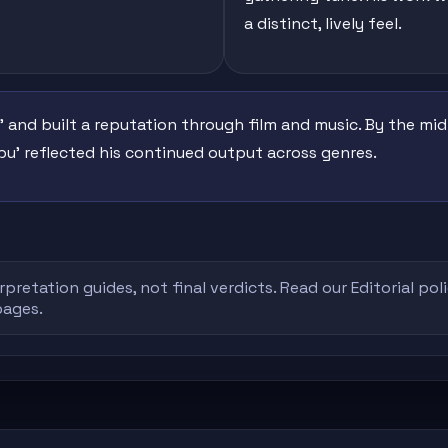
a distinct, lively feel.
' and built a reputation through film and music. By the mid-1
'Ibu' reflected his continued output across genres.
rpretation guides, not final verdicts. Read our
Editorial pol
pages.