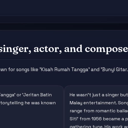
singer, actor, and compose
nown for songs like 'Kisah Rumah Tangga' and 'Bunyi Gitar.
Tangga' or 'Jeritan Batin
He wasn't just a singer b
storytelling he was known
Malay entertainment. Song
range from romantic ballad
Siti' from 1956 became a p
gathering tune. His work w