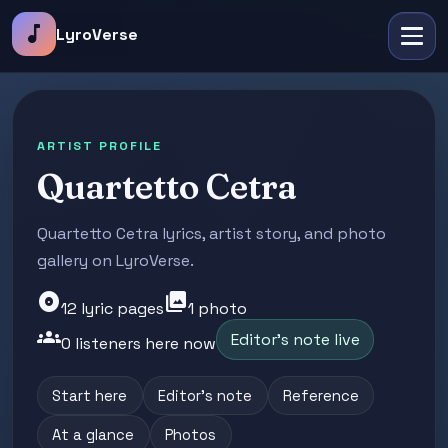
music_note
LyroVerse
ARTIST PROFILE
Quartetto Cetra
Quartetto Cetra lyrics, artist story, and photo
gallery on LyroVerse.
album
photo_library
12 lyric pages
1 photo
groups
Editor's note live
0 listeners here now
Start here
Editor's note
Reference
At a glance
Photos