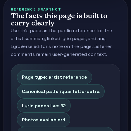
REFERENCE SNAPSHOT
The facts this page is built to
carry clearly
Use this page as the public reference for the
artist summary, linked lyric pages, and any
LyroVerse editor's note on the page. Listener
comments remain user-generated context.
Page type: artist reference
Canonical path: /quartetto-cetra
Lyric pages live: 12
Photos available: 1