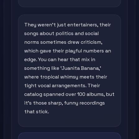
They weren't just entertainers, their
songs about politics and social
norms sometimes drew criticism,
which gave their playful numbers an
edge. You can hear that mix in
something like 'Juanita Banana,'
where tropical whimsy meets their
tight vocal arrangements. Their
catalog spanned over 100 albums, but
it's those sharp, funny recordings
that stick.