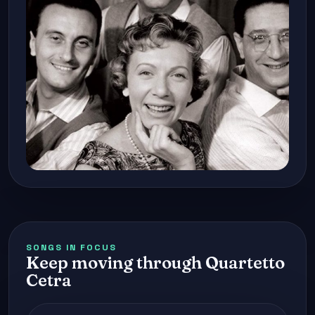
SONGS IN FOCUS
Keep moving through Quartetto
Cetra