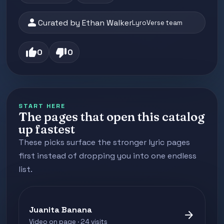
person
Curated by Ethan Walker
LyroVerse team
thumb_up
thumb_down
0
0
START HERE
The pages that open this catalog
up fastest
These picks surface the stronger lyric pages
first instead of dropping you into one endless
list.
Juanita Banana
arrow_forward
Video on page · 24 visits