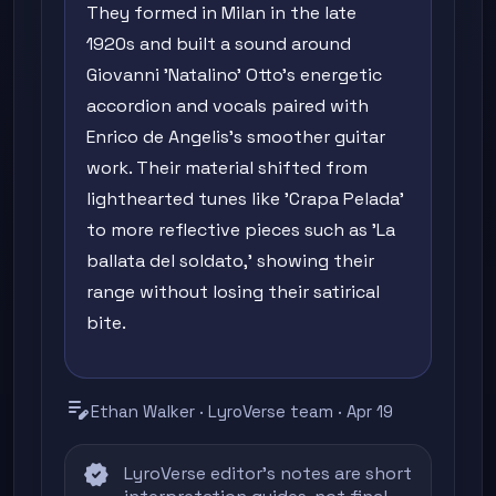
They formed in Milan in the late
1920s and built a sound around
Giovanni 'Natalino' Otto's energetic
accordion and vocals paired with
Enrico de Angelis's smoother guitar
work. Their material shifted from
lighthearted tunes like 'Crapa Pelada'
to more reflective pieces such as 'La
ballata del soldato,' showing their
range without losing their satirical
bite.
edit_note
Ethan Walker · LyroVerse team · Apr 19
verified
LyroVerse editor's notes are short