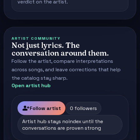
verdict on the artist.
ARTIST COMMUNITY
Not just lyrics. The
conversation around them.
Follow the artist, compare interpretations
across songs, and leave corrections that help
the catalog stay sharp.
Open artist hub
person_add
Follow artist
0 followers
Artist hub stays noindex until the
conversations are proven strong