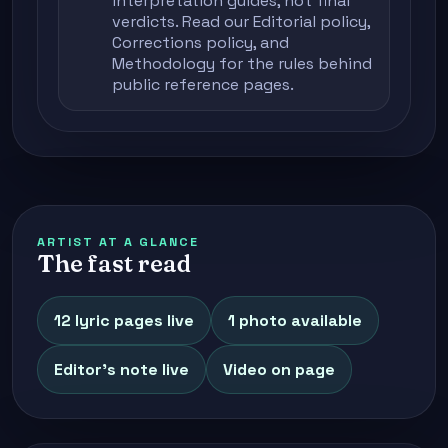
interpretation guides, not final
verdicts. Read our
Editorial policy
,
Corrections policy
, and
Methodology
for the rules behind
public reference pages.
ARTIST AT A GLANCE
The fast read
12 lyric pages live
1 photo available
Editor's note live
Video on page