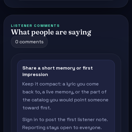
LISTENER COMMENTS
What people are saying
0 comments
Share a short memory or first
impression
Keep it compact: a lyric you come
back to, a live memory, or the part of
the catalog you would point someone
toward first.
Sign in to post the first listener note.
Reporting stays open to everyone.