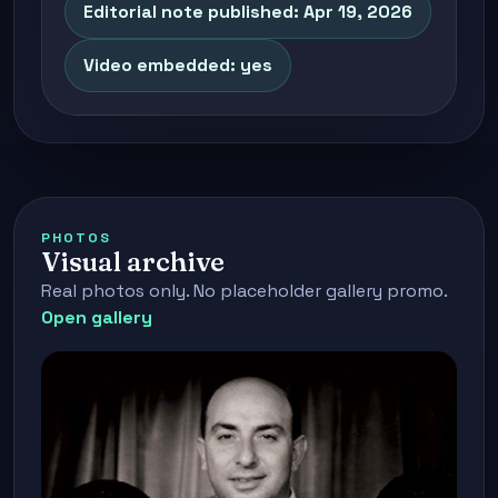
Editorial note published: Apr 19, 2026
Video embedded: yes
PHOTOS
Visual archive
Real photos only. No placeholder gallery promo.
Open gallery