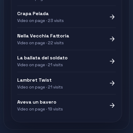
Crapa Pelada
arrow_forward
Video on page · 23 visits
Nella Vecchia Fattoria
arrow_forward
Video on page · 22 visits
La ballata del soldato
arrow_forward
Video on page · 21 visits
Lambret Twist
arrow_forward
Video on page · 21 visits
Aveva un bavero
arrow_forward
Video on page · 19 visits