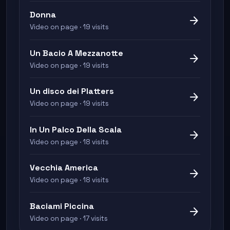
Donna
arrow_forward
Video on page · 19 visits
Un Bacio A Mezzanotte
arrow_forward
Video on page · 19 visits
Un disco dei Platters
arrow_forward
Video on page · 19 visits
In Un Palco Della Scala
arrow_forward
Video on page · 18 visits
Vecchia America
arrow_forward
Video on page · 18 visits
Baciami Piccina
arrow_forward
Video on page · 17 visits