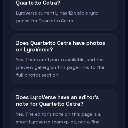
Quartetto Cetra?
LyroVerse currently has 12 visible lyric
pages for Quartetto Cetra.
Does Quartetto Cetra have photos
on LyroVerse?
Yes. There are 1 photo available, and the
preview gallery on this page links to the
full photos section.
Does LyroVerse have an editor's
note for Quartetto Cetra?
Yes. The editor's note on this page is a
short LyroVerse team guide, not a final