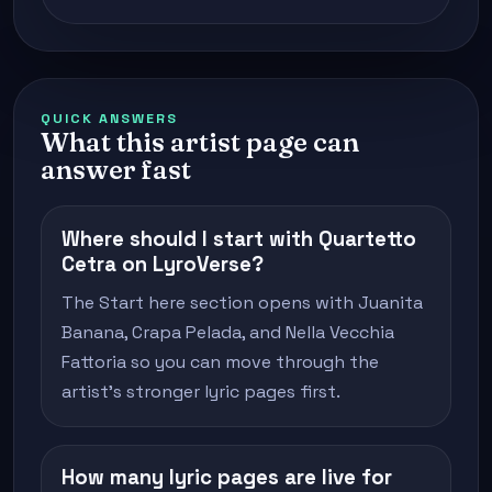
QUICK ANSWERS
What this artist page can
answer fast
Where should I start with Quartetto
Cetra on LyroVerse?
The Start here section opens with Juanita
Banana, Crapa Pelada, and Nella Vecchia
Fattoria so you can move through the
artist's stronger lyric pages first.
How many lyric pages are live for