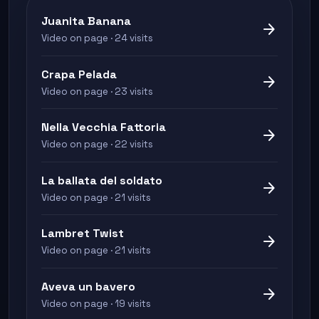
Juanita Banana
arrow_forward
Video on page · 24 visits
Crapa Pelada
arrow_forward
Video on page · 23 visits
Nella Vecchia Fattoria
arrow_forward
Video on page · 22 visits
La ballata del soldato
arrow_forward
Video on page · 21 visits
Lambret Twist
arrow_forward
Video on page · 21 visits
Aveva un bavero
arrow_forward
Video on page · 19 visits