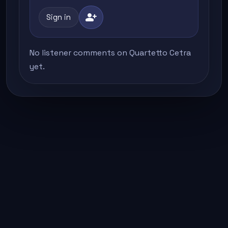
person_add
Sign in
No listener comments on Quartetto Cetra
yet.