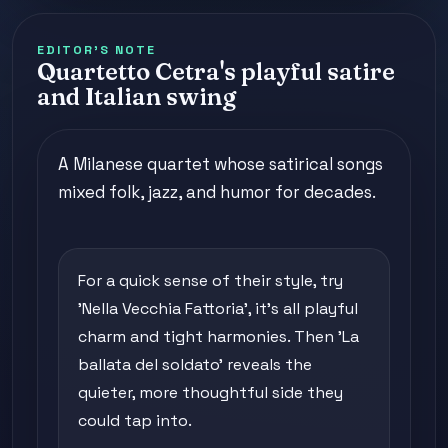
EDITOR'S NOTE
Quartetto Cetra's playful satire
and Italian swing
A Milanese quartet whose satirical songs
mixed folk, jazz, and humor for decades.
For a quick sense of their style, try
'Nella Vecchia Fattoria', it's all playful
charm and tight harmonies. Then 'La
ballata del soldato' reveals the
quieter, more thoughtful side they
could tap into.