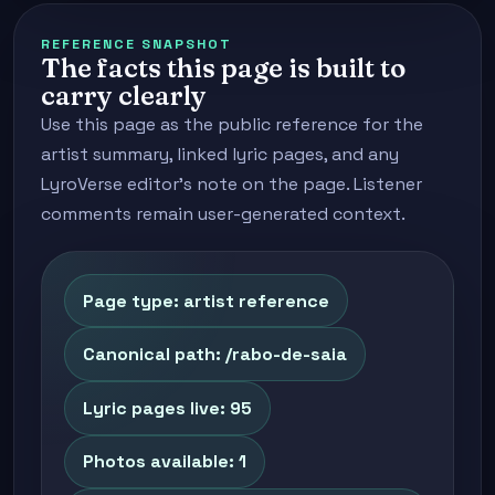
REFERENCE SNAPSHOT
The facts this page is built to
carry clearly
Use this page as the public reference for the
artist summary, linked lyric pages, and any
LyroVerse editor's note on the page. Listener
comments remain user-generated context.
Page type: artist reference
Canonical path: /rabo-de-saia
Lyric pages live: 95
Photos available: 1