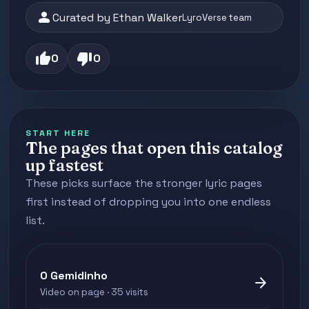
person
Curated by Ethan Walker
LyroVerse team
thumb_up
thumb_down
0
0
START HERE
The pages that open this catalog
up fastest
These picks surface the stronger lyric pages
first instead of dropping you into one endless
list.
O Gemidinho
arrow_forward
Video on page · 35 visits