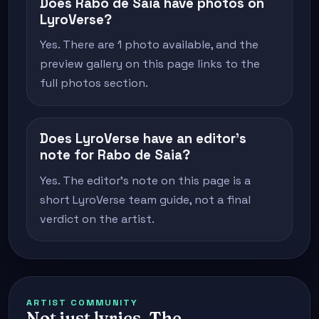
Does Rabo de Saia have photos on
LyroVerse?
Yes. There are 1 photo available, and the
preview gallery on this page links to the
full photos section.
Does LyroVerse have an editor's
note for Rabo de Saia?
Yes. The editor's note on this page is a
short LyroVerse team guide, not a final
verdict on the artist.
ARTIST COMMUNITY
Not just lyrics. The