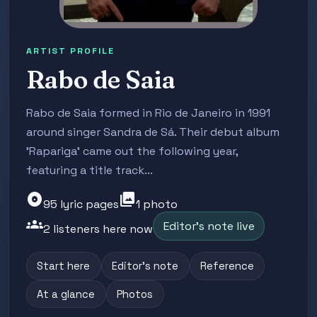
ARTIST PROFILE
Rabo de Saia
Rabo de Saia formed in Rio de Janeiro in 1991
around singer Sandra de Sá. Their debut album
'Rapariga' came out the following year,
featuring a title track...
album
photo_library
95 lyric pages
1 photo
groups
Editor's note live
2 listeners here now
Start here
Editor's note
Reference
At a glance
Photos