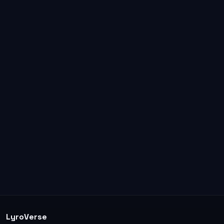
LyroVerse