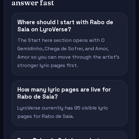
answer fast
Where should I start with Rabo de
Saia on LyroVerse?
The Start here section opens with O
Gemidinho, Chega de Sofrer, and Amor,
Amor so you can move through the artist's
stronger lyric pages first.
How many lyric pages are live for
Rabo de Saia?
LyroVerse currently has 95 visible lyric
pages for Rabo de Saia.