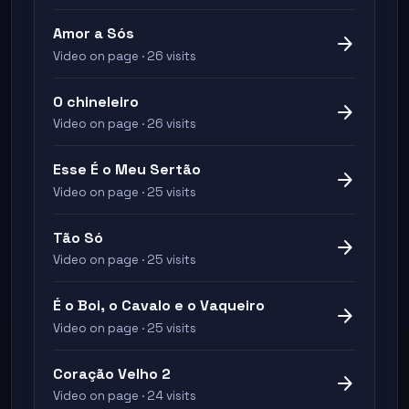
Amor a Sós
arrow_forward
Video on page · 26 visits
O chineleiro
arrow_forward
Video on page · 26 visits
Esse É o Meu Sertão
arrow_forward
Video on page · 25 visits
Tão Só
arrow_forward
Video on page · 25 visits
É o Boi, o Cavalo e o Vaqueiro
arrow_forward
Video on page · 25 visits
Coração Velho 2
arrow_forward
Video on page · 24 visits