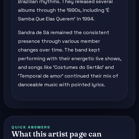
Brazilian rhythms. They released several
albums through the 1990s, including 'É
Samba Que Elas Querem' in 1994.
Sandra de Sá remained the consistent
presence through various member
changes over time. The band kept
performing with their energetic live shows,
and songs like 'Costumes do Sertão' and
'Temporal de amor' continued their mix of
danceable music with pointed lyrics.
QUICK ANSWERS
What this artist page can