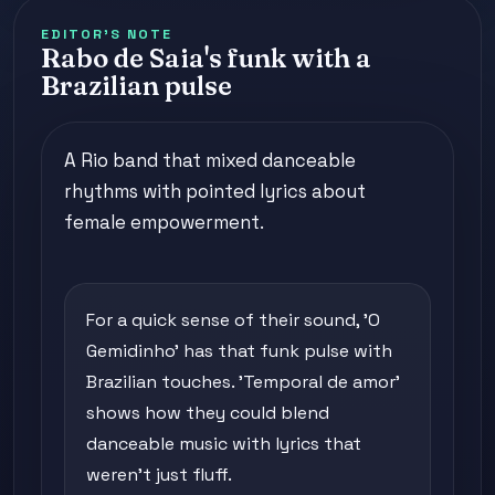
EDITOR'S NOTE
Rabo de Saia's funk with a
Brazilian pulse
A Rio band that mixed danceable
rhythms with pointed lyrics about
female empowerment.
For a quick sense of their sound, 'O
Gemidinho' has that funk pulse with
Brazilian touches. 'Temporal de amor'
shows how they could blend
danceable music with lyrics that
weren't just fluff.