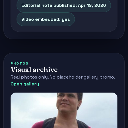
Editorial note published: Apr 19, 2026
Video embedded: yes
PHOTOS
Visual archive
Real photos only. No placeholder gallery promo.
Open gallery