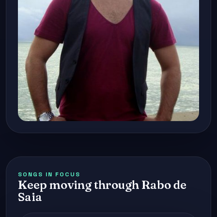
SONGS IN FOCUS
Keep moving through Rabo de
Saia