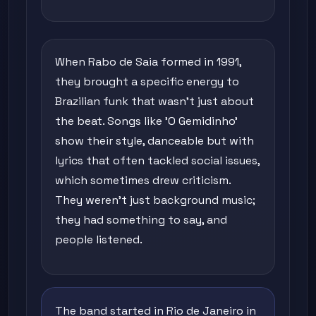
When Rabo de Saia formed in 1991,
they brought a specific energy to
Brazilian funk that wasn't just about
the beat. Songs like 'O Gemidinho'
show their style, danceable but with
lyrics that often tackled social issues,
which sometimes drew criticism.
They weren't just background music;
they had something to say, and
people listened.
The band started in Rio de Janeiro in