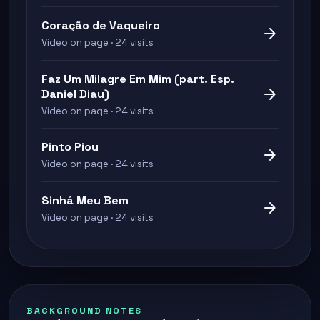
Coração de Vaqueiro
arrow_forward
Video on page · 24 visits
Faz Um Milagre Em Mim (part. Esp.
arrow_forward
Daniel Diau)
Video on page · 24 visits
Pinto Piou
arrow_forward
Video on page · 24 visits
Sinhá Meu Bem
arrow_forward
Video on page · 24 visits
BACKGROUND NOTES