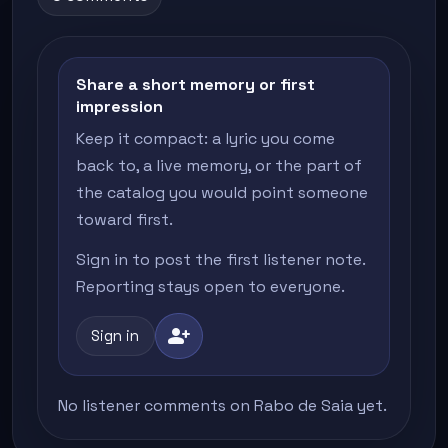
Share a short memory or first
impression
Keep it compact: a lyric you come
back to, a live memory, or the part of
the catalog you would point someone
toward first.
Sign in to post the first listener note.
Reporting stays open to everyone.
person_add
Sign in
No listener comments on Rabo de Saia yet.