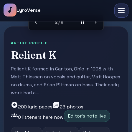
music_note
LyroVerse
chevron_left
pause
chevron_right
2 / 8
ARTIST PROFILE
Relient K
Relient K formed in Canton, Ohio in 1998 with
Matt Thiessen on vocals and guitar, Matt Hoopes
on drums, and Brian Pittman on bass. Their early
work had a...
album
photo_library
200 lyric pages
23 photos
groups
Editor's note live
0 listeners here now