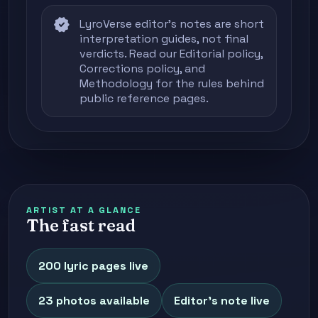
verified
LyroVerse editor's notes are short
interpretation guides, not final
verdicts. Read our
Editorial policy
,
Corrections policy
, and
Methodology
for the rules behind
public reference pages.
ARTIST AT A GLANCE
The fast read
200 lyric pages live
23 photos available
Editor's note live