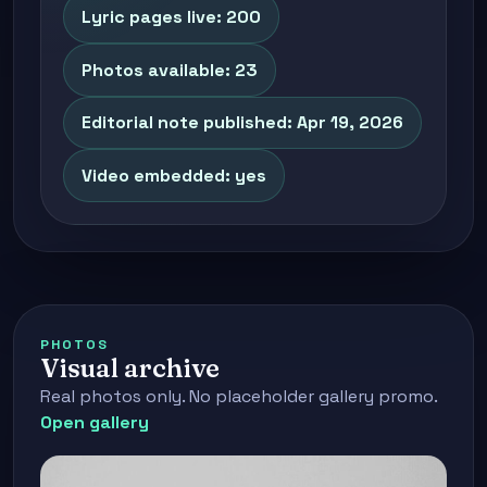
Lyric pages live: 200
Photos available: 23
Editorial note published: Apr 19, 2026
Video embedded: yes
PHOTOS
Visual archive
Real photos only. No placeholder gallery promo.
Open gallery