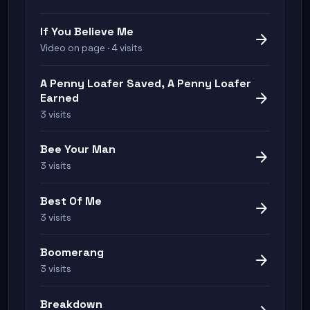
If You Believe Me
arrow_forward
Video on page · 4 visits
A Penny Loafer Saved, A Penny Loafer
arrow_forward
Earned
3 visits
Bee Your Man
arrow_forward
3 visits
Best Of Me
arrow_forward
3 visits
Boomerang
arrow_forward
3 visits
Breakdown