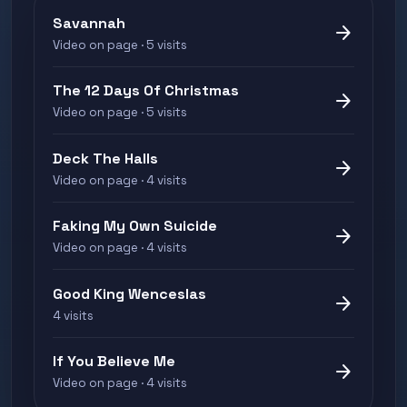
Savannah
arrow_forward
Video on page · 5 visits
The 12 Days Of Christmas
arrow_forward
Video on page · 5 visits
Deck The Halls
arrow_forward
Video on page · 4 visits
Faking My Own Suicide
arrow_forward
Video on page · 4 visits
Good King Wenceslas
arrow_forward
4 visits
If You Believe Me
arrow_forward
Video on page · 4 visits