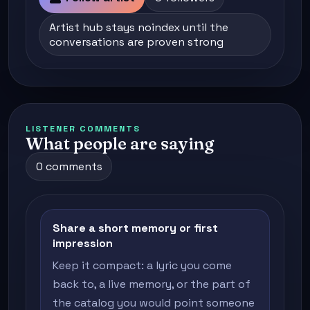
Artist hub stays noindex until the
conversations are proven strong
LISTENER COMMENTS
What people are saying
0 comments
Share a short memory or first
impression
Keep it compact: a lyric you come
back to, a live memory, or the part of
the catalog you would point someone