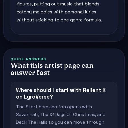
figures, putting out music that blends
catchy melodies with personal lyrics
without sticking to one genre formula.
QUICK ANSWERS
What this artist page can
answer fast
Where should I start with Relient K
on LyroVerse?
The Start here section opens with
Savannah, The 12 Days Of Christmas, and
Deck The Halls so you can move through