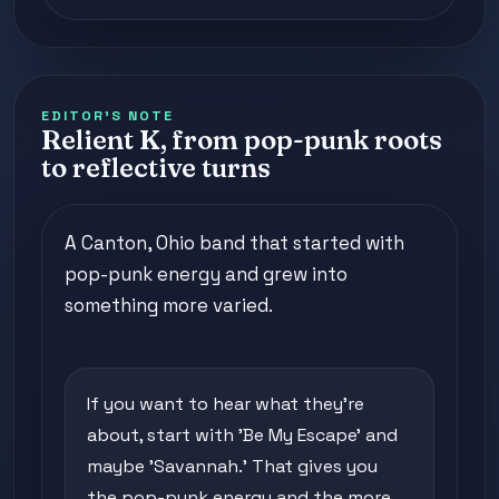
EDITOR'S NOTE
Relient K, from pop-punk roots
to reflective turns
A Canton, Ohio band that started with
pop-punk energy and grew into
something more varied.
If you want to hear what they're
about, start with 'Be My Escape' and
maybe 'Savannah.' That gives you
the pop-punk energy and the more