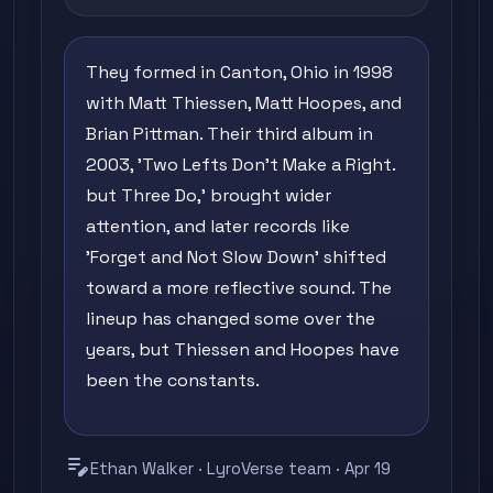
They formed in Canton, Ohio in 1998
with Matt Thiessen, Matt Hoopes, and
Brian Pittman. Their third album in
2003, 'Two Lefts Don't Make a Right.
but Three Do,' brought wider
attention, and later records like
'Forget and Not Slow Down' shifted
toward a more reflective sound. The
lineup has changed some over the
years, but Thiessen and Hoopes have
been the constants.
edit_note
Ethan Walker · LyroVerse team · Apr 19