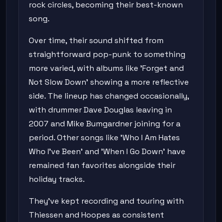
rock circles, becoming their best-known
song.
Over time, their sound shifted from
straightforward pop-punk to something
more varied, with albums like 'Forget and
Not Slow Down' showing a more reflective
side. The lineup has changed occasionally,
with drummer Dave Douglas leaving in
2007 and Mike Bumgardner joining for a
period. Other songs like 'Who I Am Hates
Who I've Been' and 'When I Go Down' have
remained fan favorites alongside their
holiday tracks.
They've kept recording and touring with
Thiessen and Hoopes as consistent