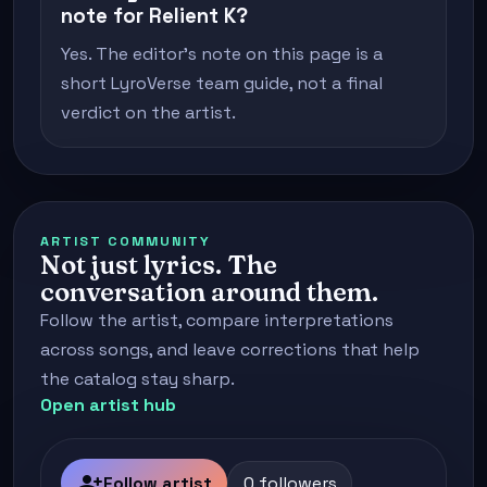
note for Relient K?
Yes. The editor's note on this page is a
short LyroVerse team guide, not a final
verdict on the artist.
ARTIST COMMUNITY
Not just lyrics. The
conversation around them.
Follow the artist, compare interpretations
across songs, and leave corrections that help
the catalog stay sharp.
Open artist hub
person_add
Follow artist
0 followers