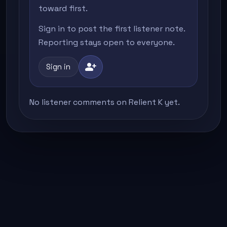
toward first.
Sign in to post the first listener note.
Reporting stays open to everyone.
person_add
Sign in
No listener comments on Relient K yet.