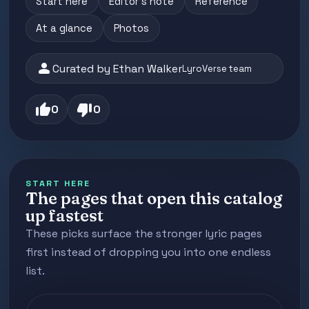
Start here
Editor's note
Reference
At a glance
Photos
person
Curated by Ethan Walker
LyroVerse team
thumb_up
thumb_down
0
0
START HERE
The pages that open this catalog
up fastest
These picks surface the stronger lyric pages
first instead of dropping you into one endless
list.