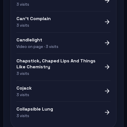
arrow_forward
3 visits
Can't Complain
arrow_forward
3 visits
Candlelight
arrow_forward
Video on page · 3 visits
Chapstick, Chaped Lips And Things
arrow_forward
Like Chemistry
3 visits
Cojack
arrow_forward
3 visits
Collapsible Lung
arrow_forward
3 visits