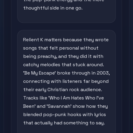
thoughtful side in one go.
Relient K matters because they wrote
songs that felt personal without
being preachy, and they did it with
catchy melodies that stuck around.
'Be My Escape' broke through in 2003,
connecting with listeners far beyond
their early Christian rock audience.
Tracks like 'Who I Am Hates Who I've
Been' and 'Savannah' show how they
blended pop-punk hooks with lyrics
that actually had something to say.