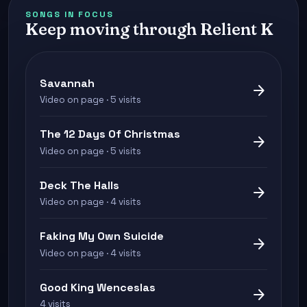
SONGS IN FOCUS
Keep moving through Relient K
Savannah
arrow_forward
Video on page · 5 visits
The 12 Days Of Christmas
arrow_forward
Video on page · 5 visits
Deck The Halls
arrow_forward
Video on page · 4 visits
Faking My Own Suicide
arrow_forward
Video on page · 4 visits
Good King Wenceslas
arrow_forward
4 visits