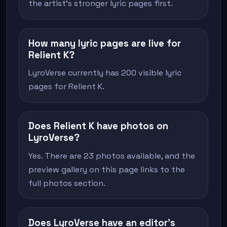
the artist's stronger lyric pages first.
How many lyric pages are live for
Relient K?
LyroVerse currently has 200 visible lyric
pages for Relient K.
Does Relient K have photos on
LyroVerse?
Yes. There are 23 photos available, and the
preview gallery on this page links to the
full photos section.
Does LyroVerse have an editor's