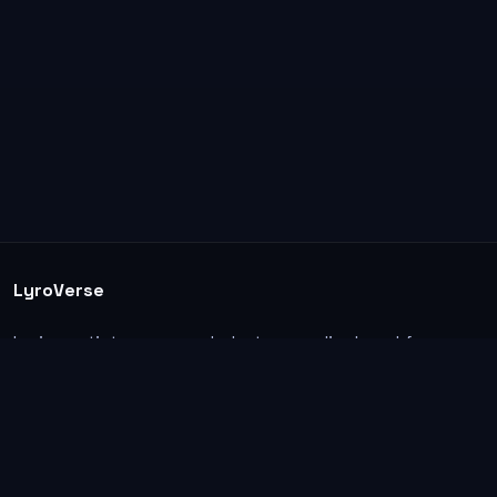
LyroVerse
Lyrics, artist pages, and photos are displayed for
informational and educational use. Support the
original artists, songwriters, labels, and rightsholders.
Explore
Home