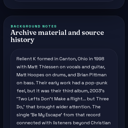
BACKGROUND NOTES
Archive material and source
history
Relient K formed in Canton, Ohio in 1998
with Matt Thiessen on vocals and guitar,
Matt Hoopes on drums, and Brian Pittman
on bass. Their early work had a pop-punk
feel, but it was their third album, 2003's
'Two Lefts Don't Make a Right... but Three
Do,' that brought wider attention. The
single 'Be My Escape' from that record
connected with listeners beyond Christian