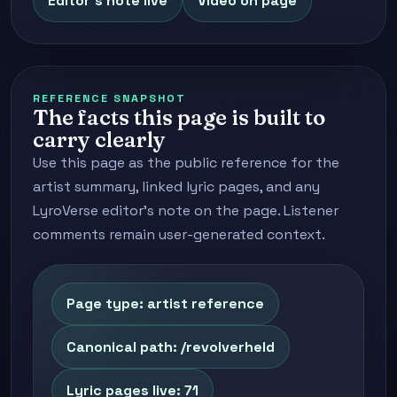
Editor's note live
Video on page
REFERENCE SNAPSHOT
The facts this page is built to
carry clearly
Use this page as the public reference for the
artist summary, linked lyric pages, and any
LyroVerse editor's note on the page. Listener
comments remain user-generated context.
Page type: artist reference
Canonical path: /revolverheld
Lyric pages live: 71