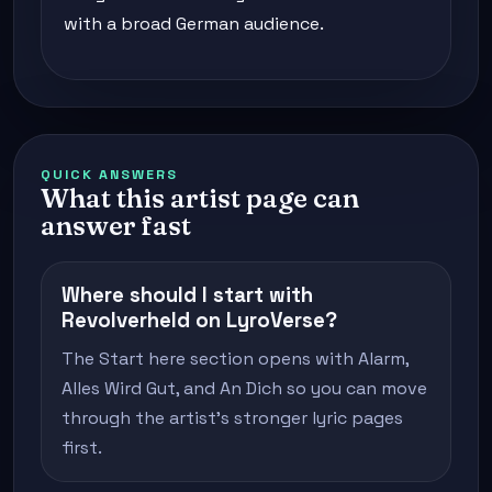
with a broad German audience.
QUICK ANSWERS
What this artist page can
answer fast
Where should I start with
Revolverheld on LyroVerse?
The Start here section opens with Alarm,
Alles Wird Gut, and An Dich so you can move
through the artist's stronger lyric pages
first.