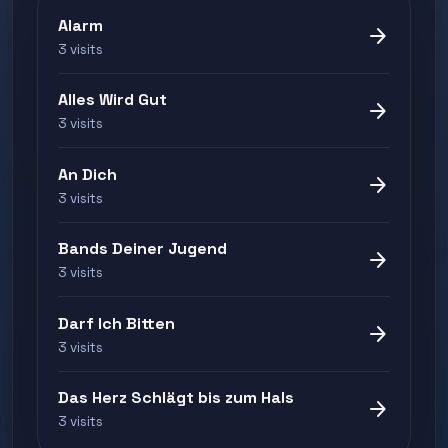
Alarm
arrow_forward
3 visits
Alles Wird Gut
arrow_forward
3 visits
An Dich
arrow_forward
3 visits
Bands Deiner Jugend
arrow_forward
3 visits
Darf Ich Bitten
arrow_forward
3 visits
Das Herz Schlägt bis zum Hals
arrow_forward
3 visits