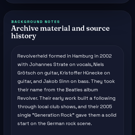
BACKGROUND NOTES
Archive material and source
history
Revolverheld formed in Hamburg in 2002
with Johannes Strate on vocals, Niels
Grötsch on guitar, Kristoffer Hünecke on
guitar, and Jakob Sinn on bass. They took
their name from the Beatles album
Revolver. Their early work built a following
through local club shows, and their 2005
single "Generation Rock" gave them a solid
start on the German rock scene.