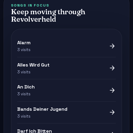
SONGS IN FOCUS
Keep moving through
Revolverheld
Alarm
arrow_forward
3 visits
Alles Wird Gut
arrow_forward
3 visits
An Dich
arrow_forward
3 visits
Bands Deiner Jugend
arrow_forward
3 visits
Darf Ich Bitten