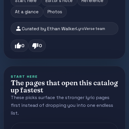
Start here
Editor's note
Reference
At a glance
Photos
person
Curated by Ethan Walker
LyroVerse team
thumb_up
thumb_down
0
0
START HERE
The pages that open this catalog
up fastest
These picks surface the stronger lyric pages
first instead of dropping you into one endless
list.