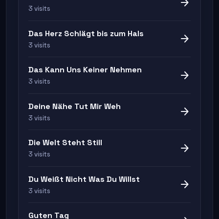
arrow_forward
3 visits
Das Herz Schlägt bis zum Hals
arrow_forward
3 visits
Das Kann Uns Keiner Nehmen
arrow_forward
3 visits
Deine Nähe Tut Mir Weh
arrow_forward
3 visits
Die Welt Steht Still
arrow_forward
3 visits
Du Weißt Nicht Was Du Willst
arrow_forward
3 visits
Guten Tag