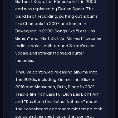
Guitarist Kristoffer Hünecke left in 2006
and was replaced by Florian Speer. The
band kept recording, putting out albums
like Chamonix in 2007 and Immer in
Bewegung in 2009. Songs like "Lass Uns
Gehen" and "Halt Dich An Mir Fest" became
radio staples, built around Strate's clear
vocals and straightforward guitar
melodies.
They've continued releasing albums into
the 2020s, including Zimmer mit Blick in
2016 and Menschen, Orte, Dinge in 2021.
Tracks like "Ich Lass Für Dich Das Licht An"
and "Das Kann Uns Keiner Nehmen" show
their consistent approach: midtempo rock
songs with earnest lyrics that connect