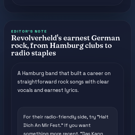
EDITOR'S NOTE
Revolverheld's earnest German
rock, from Hamburg clubs to
radio staples
A Hamburg band that built a career on
straightforward rock songs with clear
vocals and earnest lyrics.
For their radio-friendly side, try "Halt
Dich An Mir Fest." If you want
something more recent, "Das Kann