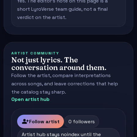
Yes. The editor's note on this page is a
short LyroVerse team guide, not a final
verdict on the artist.
ARTIST COMMUNITY
Not just lyrics. The
conversation around them.
Follow the artist, compare interpretations
across songs, and leave corrections that help
the catalog stay sharp.
Open artist hub
person_add
Follow artist
0 followers
Artist hub stays noindex until the