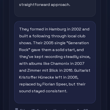
straightforward approach.
They formed in Hamburg in 2002 and
built a following through local club
shows. Their 2005 single "Generation
Rock" gave them a solid start, and
they've kept recording steadily since,
with albums like Chamonix in 2007
and Zimmer mit Blick in 2016. Guitarist
Kristoffer Hünecke left in 2006,
replaced by Florian Speer, but their
sound stayed consistent.