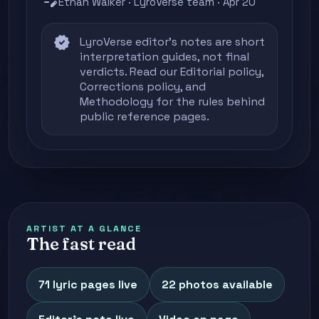
edit_note
Ethan Walker · LyroVerse team · Apr 20
verified
LyroVerse editor's notes are short
interpretation guides, not final
verdicts. Read our
Editorial policy
,
Corrections policy
, and
Methodology
for the rules behind
public reference pages.
ARTIST AT A GLANCE
The fast read
71 lyric pages live
22 photos available