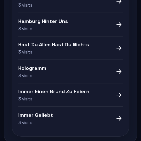
arrow_forward
3 visits
Hamburg Hinter Uns
arrow_forward
3 visits
Hast Du Alles Hast Du Nichts
arrow_forward
3 visits
Hologramm
arrow_forward
3 visits
Immer Einen Grund Zu Feiern
arrow_forward
3 visits
Immer Geliebt
arrow_forward
3 visits