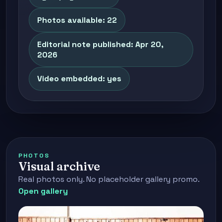
Photos available: 22
Editorial note published: Apr 20,
2026
Video embedded: yes
PHOTOS
Visual archive
Real photos only. No placeholder gallery promo.
Open gallery