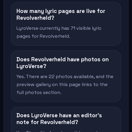
How many lyric pages are live for
Revolverheld?
LyroVerse currently has 71 visible lyric
pages for Revolverheld.
Does Revolverheld have photos on
LyroVerse?
Yes. There are 22 photos available, and the
preview gallery on this page links to the
full photos section.
Does LyroVerse have an editor's
note for Revolverheld?