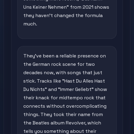
Uns Keiner Nehmen" from 2021 shows
they haven't changed the formula
much.
They've been a reliable presence on
the German rock scene for two
decades now, with songs that just
stick. Tracks like "Hast Du Alles Hast
Du Nichts" and "Immer Geliebt" show
their knack for midtempo rock that
connects without overcomplicating
things. They took their name from
the Beatles album Revolver, which
tells you something about their