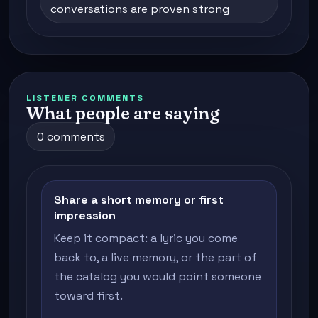
conversations are proven strong
LISTENER COMMENTS
What people are saying
0 comments
Share a short memory or first
impression
Keep it compact: a lyric you come
back to, a live memory, or the part of
the catalog you would point someone
toward first.