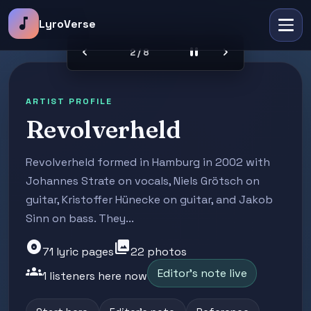
music_note
LyroVerse
chevron_left
pause
chevron_right
2 / 8
ARTIST PROFILE
Revolverheld
Revolverheld formed in Hamburg in 2002 with
Johannes Strate on vocals, Niels Grötsch on
guitar, Kristoffer Hünecke on guitar, and Jakob
Sinn on bass. They...
album
photo_library
71 lyric pages
22 photos
groups
Editor's note live
1 listeners here now