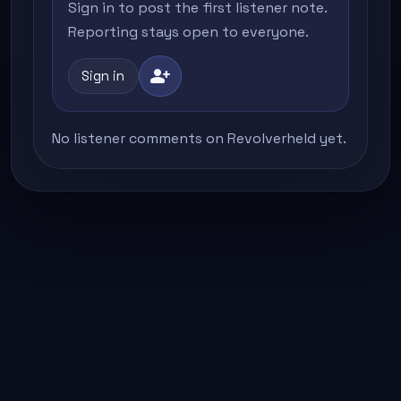
Sign in to post the first listener note.
Reporting stays open to everyone.
person_add
Sign in
No listener comments on Revolverheld yet.