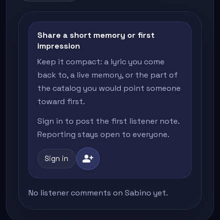
Share a short memory or first
impression
Keep it compact: a lyric you come
back to, a live memory, or the part of
the catalog you would point someone
toward first.
Sign in to post the first listener note.
Reporting stays open to everyone.
person_add
Sign in
No listener comments on Sabino yet.