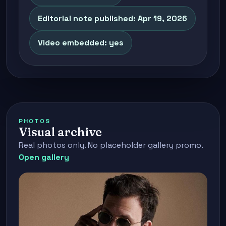
Editorial note published: Apr 19, 2026
Video embedded: yes
PHOTOS
Visual archive
Real photos only. No placeholder gallery promo.
Open gallery