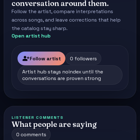
conversation around them.
Follow the artist, compare interpretations
across songs, and leave corrections that help
the catalog stay sharp.
Open artist hub
person_add
Follow artist
0 followers
Artist hub stays noindex until the
conversations are proven strong
LISTENER COMMENTS
What people are saying
0 comments