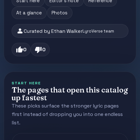
Start here
Editor's note
Reference
At a glance
Photos
person
Curated by Ethan Walker
LyroVerse team
thumb_up
thumb_down
0
0
START HERE
The pages that open this catalog
up fastest
These picks surface the stronger lyric pages
first instead of dropping you into one endless
list.