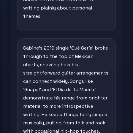
writing plainly about personal
themes.
Sabino's 2019 single 'Qué Sería' broke
through to the top of Mexican
charts, showing how his
straightforward guitar arrangements
can connect widely. Songs like
'Guapa!' and 'El Día de Tu Muerte'
demonstrate his range from brighter
material to more introspective
writing. He keeps things fairly simple
musically, pulling from folk and rock
with occasional hip-hop touches.