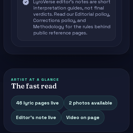
verified
LyroVerse editor's notes are short
interpretation guides, not final
verdicts. Read our
Editorial policy
,
Corrections policy
, and
Methodology
for the rules behind
public reference pages.
ARTIST AT A GLANCE
The fast read
46 lyric pages live
2 photos available
Editor's note live
Video on page