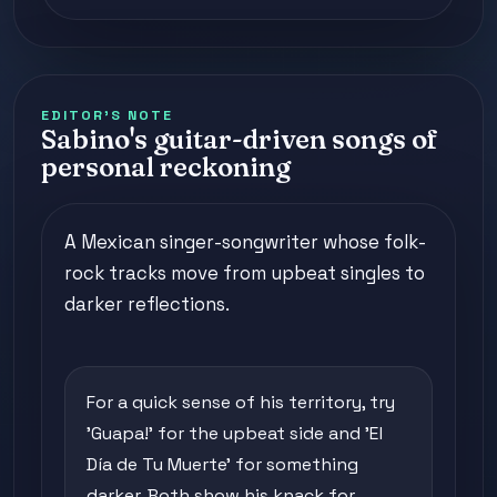
EDITOR'S NOTE
Sabino's guitar-driven songs of
personal reckoning
A Mexican singer-songwriter whose folk-
rock tracks move from upbeat singles to
darker reflections.
For a quick sense of his territory, try
'Guapa!' for the upbeat side and 'El
Día de Tu Muerte' for something
darker. Both show his knack for