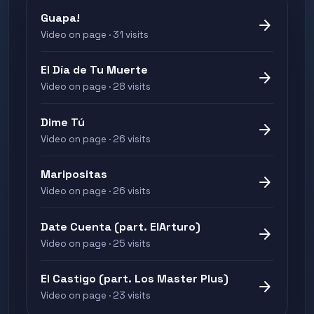
Guapa!
arrow_forward
Video on page · 31 visits
El Día de Tu Muerte
arrow_forward
Video on page · 28 visits
Dime Tú
arrow_forward
Video on page · 26 visits
Maripositas
arrow_forward
Video on page · 26 visits
Date Cuenta (part. ElArturo)
arrow_forward
Video on page · 25 visits
El Castigo (part. Los Master Plus)
arrow_forward
Video on page · 23 visits