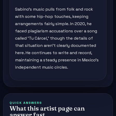
Sabino's music pulls from folk and rock
with some hip-hop touches, keeping
arrangements fairly simple. In 2020, he
faced plagiarism accusations over a song
called 'Tu Cárcel,' though the details of
that situation aren't clearly documented
here. He continues to write and record,
maintaining a steady presence in Mexico's
independent music circles.
QUICK ANSWERS
What this artist page can
answer fast