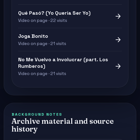
Qué Pasó? (Yo Quería Ser Yo)
arrow_forward
Video on page · 22 visits
Joga Bonito
arrow_forward
Video on page · 21 visits
No Me Vuelvo a Involucrar (part. Los
arrow_forward
Rumberos)
Video on page · 21 visits
BACKGROUND NOTES
Archive material and source
history