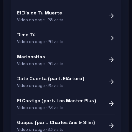
El Día de Tu Muerte
arrow_forward
Video on page · 28 visits
Dime Tú
arrow_forward
Video on page · 26 visits
Maripositas
arrow_forward
Video on page · 26 visits
Date Cuenta (part. ElArturo)
arrow_forward
Video on page · 25 visits
El Castigo (part. Los Master Plus)
arrow_forward
Video on page · 23 visits
Guapa! (part. Charles Ans & Slim)
arrow_forward
Video on page · 23 visits