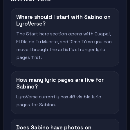
Where should I start with Sabino on
LyroVerse?
The Start here section opens with Guapa!,
El Día de Tu Muerte, and Dime Tú so you can
move through the artist's stronger lyric
pages first.
How many lyric pages are live for
Sabino?
LyroVerse currently has 46 visible lyric
pages for Sabino.
Does Sabino have photos on