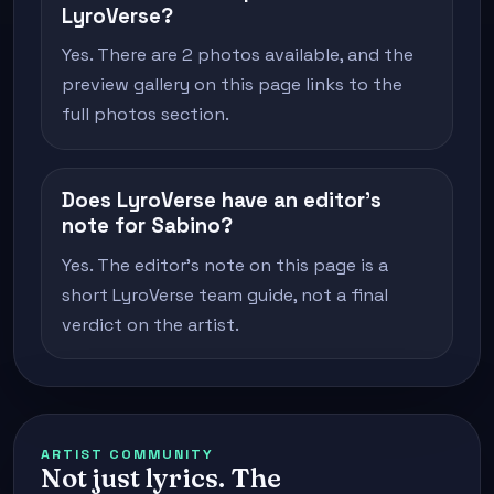
LyroVerse?
Yes. There are 2 photos available, and the
preview gallery on this page links to the
full photos section.
Does LyroVerse have an editor's
note for Sabino?
Yes. The editor's note on this page is a
short LyroVerse team guide, not a final
verdict on the artist.
ARTIST COMMUNITY
Not just lyrics. The