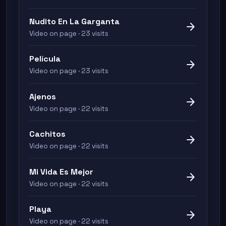
Nudito En La Garganta
arrow_forward
Video on page · 23 visits
Película
arrow_forward
Video on page · 23 visits
Ajenos
arrow_forward
Video on page · 22 visits
Cachitos
arrow_forward
Video on page · 22 visits
Mi Vida Es Mejor
arrow_forward
Video on page · 22 visits
Playa
arrow_forward
Video on page · 22 visits