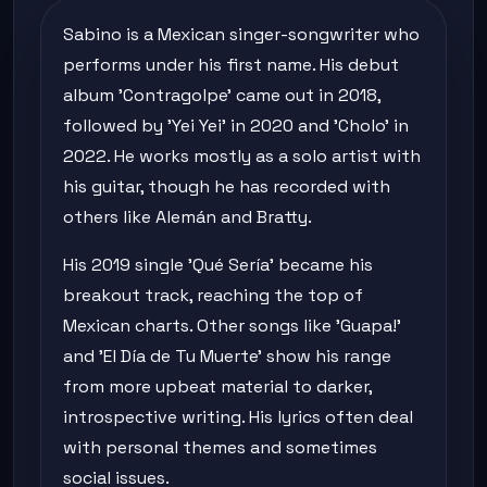
Sabino is a Mexican singer-songwriter who
performs under his first name. His debut
album 'Contragolpe' came out in 2018,
followed by 'Yei Yei' in 2020 and 'Cholo' in
2022. He works mostly as a solo artist with
his guitar, though he has recorded with
others like Alemán and Bratty.
His 2019 single 'Qué Sería' became his
breakout track, reaching the top of
Mexican charts. Other songs like 'Guapa!'
and 'El Día de Tu Muerte' show his range
from more upbeat material to darker,
introspective writing. His lyrics often deal
with personal themes and sometimes
social issues.