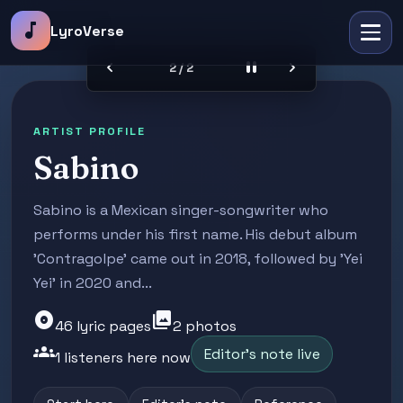
music_note
LyroVerse
chevron_left
pause
chevron_right
2 / 2
ARTIST PROFILE
Sabino
Sabino is a Mexican singer-songwriter who
performs under his first name. His debut album
'Contragolpe' came out in 2018, followed by 'Yei
Yei' in 2020 and...
album
photo_library
46 lyric pages
2 photos
groups
Editor's note live
1 listeners here now