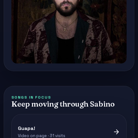
SONGS IN FOCUS
Keep moving through Sabino
Guapa!
arrow_forward
Video on page · 31 visits