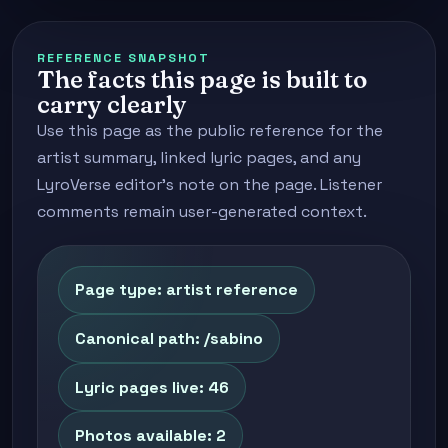
REFERENCE SNAPSHOT
The facts this page is built to
carry clearly
Use this page as the public reference for the
artist summary, linked lyric pages, and any
LyroVerse editor's note on the page. Listener
comments remain user-generated context.
Page type: artist reference
Canonical path: /sabino
Lyric pages live: 46
Photos available: 2