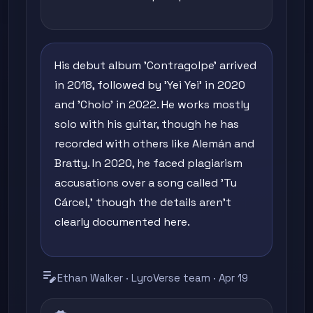
His debut album 'Contragolpe' arrived
in 2018, followed by 'Yei Yei' in 2020
and 'Cholo' in 2022. He works mostly
solo with his guitar, though he has
recorded with others like Alemán and
Bratty. In 2020, he faced plagiarism
accusations over a song called 'Tu
Cárcel,' though the details aren't
clearly documented here.
edit_note
Ethan Walker · LyroVerse team · Apr 19