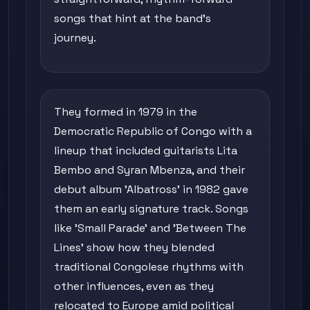
songs that hint at the band's
journey.
They formed in 1979 in the
Democratic Republic of Congo with a
lineup that included guitarists Lita
Bembo and Syran Mbenza, and their
debut album 'Albatross' in 1982 gave
them an early signature track. Songs
like 'Small Parade' and 'Between The
Lines' show how they blended
traditional Congolese rhythms with
other influences, even as they
relocated to Europe amid political