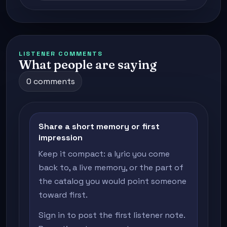
LISTENER COMMENTS
What people are saying
0 comments
Share a short memory or first
impression
Keep it compact: a lyric you come
back to, a live memory, or the part of
the catalog you would point someone
toward first.
Sign in to post the first listener note.