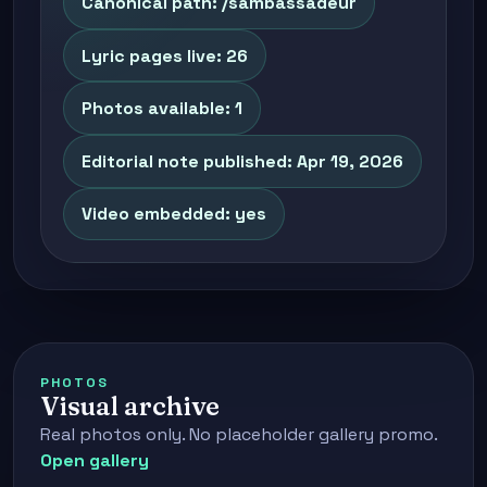
Canonical path: /sambassadeur
Lyric pages live: 26
Photos available: 1
Editorial note published: Apr 19, 2026
Video embedded: yes
PHOTOS
Visual archive
Real photos only. No placeholder gallery promo.
Open gallery