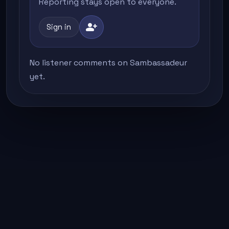
Reporting stays open to everyone.
person_add
Sign in
No listener comments on Sambassadeur
yet.