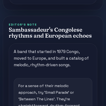
EDITOR'S NOTE
Sambassadeur's Congolese
rhythms and European echoes
A band that started in 1979 Congo,
moved to Europe, and built a catalog of
melodic, rhythm-driven songs.
For a sense of their melodic
approach, try 'Small Parade' or
'Between The Lines'. They're
straightforward, rhythm-forward