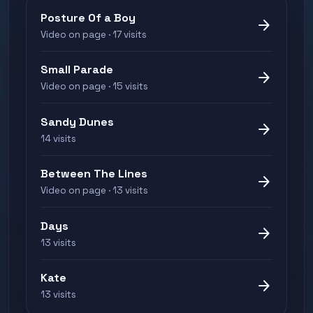
Posture Of a Boy
arrow_forward
Video on page · 17 visits
Small Parade
arrow_forward
Video on page · 15 visits
Sandy Dunes
arrow_forward
14 visits
Between The Lines
arrow_forward
Video on page · 13 visits
Days
arrow_forward
13 visits
Kate
arrow_forward
13 visits