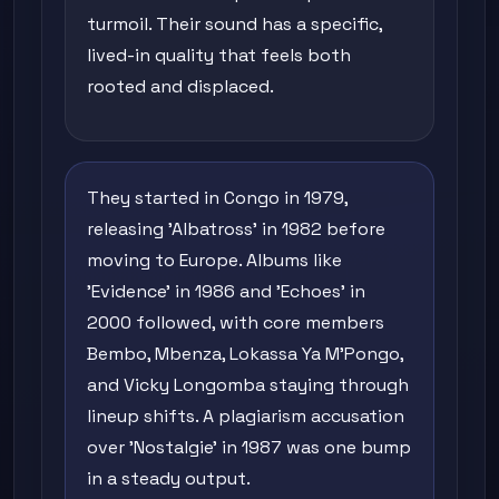
turmoil. Their sound has a specific,
lived-in quality that feels both
rooted and displaced.
They started in Congo in 1979,
releasing 'Albatross' in 1982 before
moving to Europe. Albums like
'Evidence' in 1986 and 'Echoes' in
2000 followed, with core members
Bembo, Mbenza, Lokassa Ya M'Pongo,
and Vicky Longomba staying through
lineup shifts. A plagiarism accusation
over 'Nostalgie' in 1987 was one bump
in a steady output.