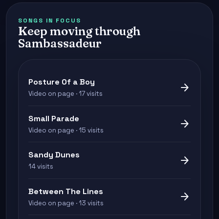
SONGS IN FOCUS
Keep moving through
Sambassadeur
Posture Of a Boy
arrow_forward
Video on page · 17 visits
Small Parade
arrow_forward
Video on page · 15 visits
Sandy Dunes
arrow_forward
14 visits
Between The Lines
arrow_forward
Video on page · 13 visits