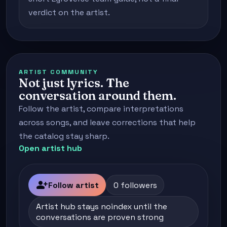
verdict on the artist.
ARTIST COMMUNITY
Not just lyrics. The
conversation around them.
Follow the artist, compare interpretations
across songs, and leave corrections that help
the catalog stay sharp.
Open artist hub
person_add
Follow artist
0 followers
Artist hub stays noindex until the
conversations are proven strong