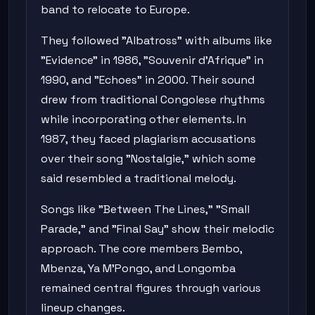
band to relocate to Europe.
They followed "Albatross" with albums like
"Evidence" in 1986, "Souvenir d'Afrique" in
1990, and "Echoes" in 2000. Their sound
drew from traditional Congolese rhythms
while incorporating other elements. In
1987, they faced plagiarism accusations
over their song "Nostalgie," which some
said resembled a traditional melody.
Songs like "Between The Lines," "Small
Parade," and "Final Say" show their melodic
approach. The core members Bembo,
Mbenza, Ya M'Pongo, and Longomba
remained central figures through various
lineup changes.