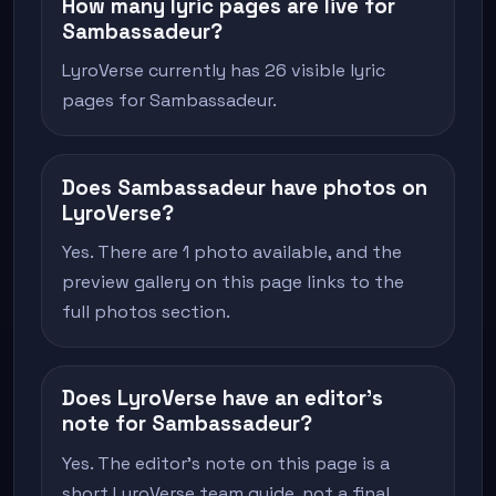
How many lyric pages are live for
Sambassadeur?
LyroVerse currently has 26 visible lyric
pages for Sambassadeur.
Does Sambassadeur have photos on
LyroVerse?
Yes. There are 1 photo available, and the
preview gallery on this page links to the
full photos section.
Does LyroVerse have an editor's
note for Sambassadeur?
Yes. The editor's note on this page is a
short LyroVerse team guide, not a final