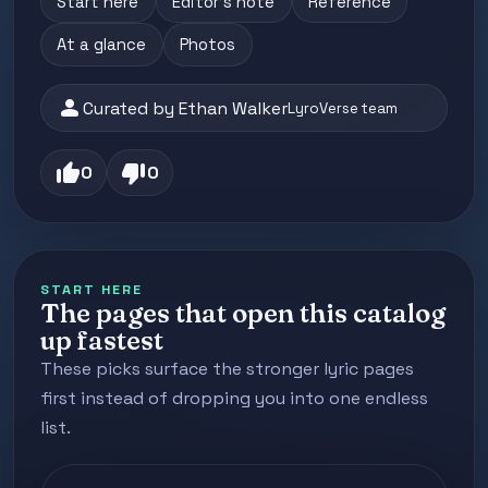
Start here
Editor's note
Reference
At a glance
Photos
person
Curated by Ethan Walker
LyroVerse team
thumb_up
thumb_down
0
0
START HERE
The pages that open this catalog
up fastest
These picks surface the stronger lyric pages
first instead of dropping you into one endless
list.