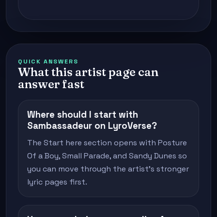
QUICK ANSWERS
What this artist page can
answer fast
Where should I start with
Sambassadeur on LyroVerse?
The Start here section opens with Posture
Of a Boy, Small Parade, and Sandy Dunes so
you can move through the artist's stronger
lyric pages first.