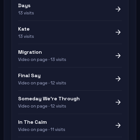
Days
arrow_forward
13 visits
Kate
arrow_forward
13 visits
Migration
arrow_forward
Video on page · 13 visits
Final Say
arrow_forward
Video on page · 12 visits
Someday We're Through
arrow_forward
Video on page · 12 visits
In The Calm
arrow_forward
Video on page · 11 visits