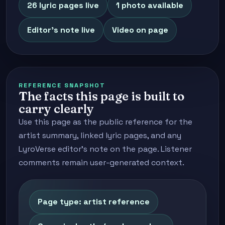
26 lyric pages live
1 photo available
Editor's note live
Video on page
REFERENCE SNAPSHOT
The facts this page is built to
carry clearly
Use this page as the public reference for the
artist summary, linked lyric pages, and any
LyroVerse editor's note on the page. Listener
comments remain user-generated context.
Page type: artist reference