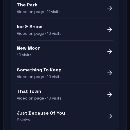
The Park
arrow_forward
Video on page · 11 visits
Ice & Snow
arrow_forward
Video on page · 10 visits
New Moon
arrow_forward
10 visits
Something To Keep
arrow_forward
Video on page · 10 visits
That Town
arrow_forward
Video on page · 10 visits
Just Because Of You
arrow_forward
9 visits