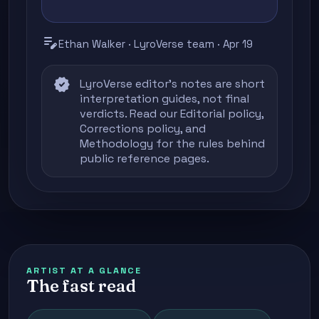
edit_note
Ethan Walker · LyroVerse team · Apr 19
verified
LyroVerse editor's notes are short
interpretation guides, not final
verdicts. Read our
Editorial policy
,
Corrections policy
, and
Methodology
for the rules behind
public reference pages.
ARTIST AT A GLANCE
The fast read