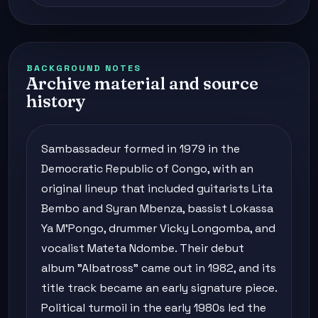
BACKGROUND NOTES
Archive material and source
history
Sambassadeur formed in 1979 in the
Democratic Republic of Congo, with an
original lineup that included guitarists Lita
Bembo and Syran Mbenza, bassist Lokassa
Ya M'Pongo, drummer Vicky Longomba, and
vocalist Mateta Ndombe. Their debut
album "Albatross" came out in 1982, and its
title track became an early signature piece.
Political turmoil in the early 1980s led the