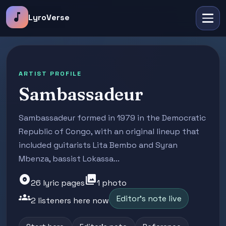
music_note
LyroVerse
ARTIST PROFILE
Sambassadeur
Sambassadeur formed in 1979 in the Democratic
Republic of Congo, with an original lineup that
included guitarists Lita Bembo and Syran
Mbenza, bassist Lokassa...
album
photo_library
26 lyric pages
1 photo
groups
Editor's note live
2 listeners here now