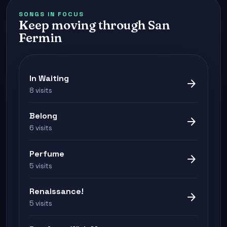
SONGS IN FOCUS
Keep moving through San
Fermin
In Waiting
arrow_forward
8 visits
Belong
arrow_forward
6 visits
Perfume
arrow_forward
5 visits
Renaissance!
arrow_forward
5 visits