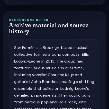
BACKGROUND NOTES
Archive material and source
history
San Fermin is a Brooklyn-based musical
collective formed around composer Ellis
Ludwig-Leone in 2010. The group has
featured various musicians over time,
including vocalist Charlene Kaye and
guitarist John Brandon, creating a shifting
ensemble that builds on Ludwig-Leone's
detailed arrangements. Their sound pulls
from baroque pop and indie rock, with
orchestral strings and electronic touches