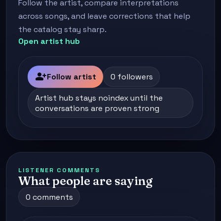
Follow the artist, compare interpretations
across songs, and leave corrections that help
the catalog stay sharp.
Open artist hub
person_add
Follow artist
0 followers
Artist hub stays noindex until the
conversations are proven strong
LISTENER COMMENTS
What people are saying
0 comments