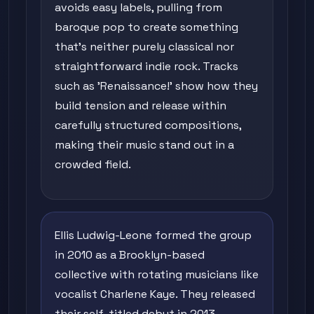
avoids easy labels, pulling from
baroque pop to create something
that's neither purely classical nor
straightforward indie rock. Tracks
such as 'Renaissance!' show how they
build tension and release within
carefully structured compositions,
making their music stand out in a
crowded field.
Ellis Ludwig-Leone formed the group
in 2010 as a Brooklyn-based
collective with rotating musicians like
vocalist Charlene Kaye. They released
their self-titled debut in 2013,