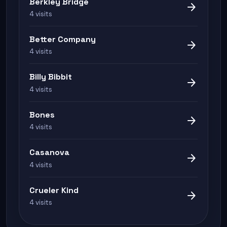
Berkley Bridge
arrow_forward
4 visits
Better Company
arrow_forward
4 visits
Billy Bibbit
arrow_forward
4 visits
Bones
arrow_forward
4 visits
Casanova
arrow_forward
4 visits
Crueler Kind
arrow_forward
4 visits