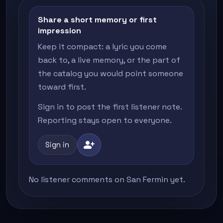
Share a short memory or first
impression
Keep it compact: a lyric you come
back to, a live memory, or the part of
the catalog you would point someone
toward first.
Sign in to post the first listener note.
Reporting stays open to everyone.
person_add
Sign in
No listener comments on San Fermin yet.