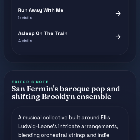
Run Away With Me
arrow_forward
5 visits
Asleep On The Train
arrow_forward
4 visits
EDITOR'S NOTE
San Fermin's baroque pop and
shifting Brooklyn ensemble
A musical collective built around Ellis
Ludwig-Leone's intricate arrangements,
blending orchestral strings and indie