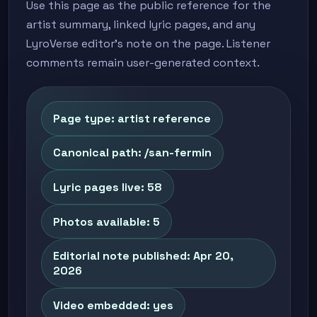
Use this page as the public reference for the
artist summary, linked lyric pages, and any
LyroVerse editor's note on the page. Listener
comments remain user-generated context.
Page type: artist reference
Canonical path: /san-fermin
Lyric pages live: 58
Photos available: 5
Editorial note published: Apr 20,
2026
Video embedded: yes