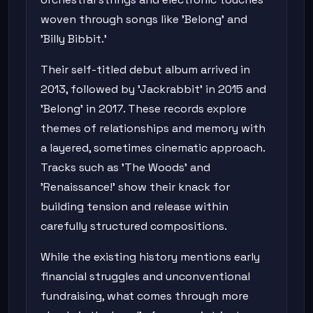
woven through songs like 'Belong' and
'Billy Bibbit.'
Their self-titled debut album arrived in
2013, followed by 'Jackrabbit' in 2015 and
'Belong' in 2017. These records explore
themes of relationships and memory with
a layered, sometimes cinematic approach.
Tracks such as 'The Woods' and
'Renaissance!' show their knack for
building tension and release within
carefully structured compositions.
While the existing history mentions early
financial struggles and unconventional
fundraising, what comes through more