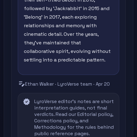
followed by 'Jackrabbit' in 2015 and
'Belong' in 2017, each exploring
relationships and memory with
cinematic detail. Over the years,
they've maintained that
collaborative spirit, evolving without
settling into a predictable pattern.
edit_note
Ethan Walker · LyroVerse team · Apr 20
verified
LyroVerse editor's notes are short
interpretation guides, not final
verdicts. Read our
Editorial policy
,
Corrections policy
, and
Methodology
for the rules behind
public reference pages.