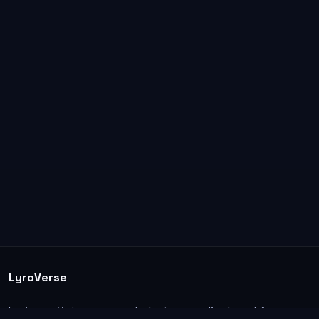
LyroVerse
Lyrics, artist pages, and photos are displayed for