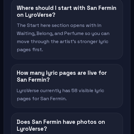
Where should I start with San Fermin
on LyroVerse?
The Start here section opens with In
Waiting, Belong, and Perfume so you can
move through the artist's stronger lyric
pages first.
How many lyric pages are live for
San Fermin?
LyroVerse currently has 58 visible lyric
pages for San Fermin.
Does San Fermin have photos on
LyroVerse?