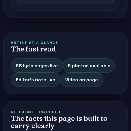
ARTIST AT A GLANCE
The fast read
58 lyric pages live
5 photos available
Editor's note live
Video on page
REFERENCE SNAPSHOT
The facts this page is built to
carry clearly