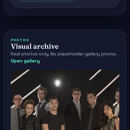
PHOTOS
Visual archive
Real photos only. No placeholder gallery promo.
Open gallery