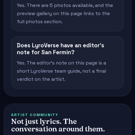
Yes. There are 5 photos available, and the
preview gallery on this page links to the
full photos section.
Does LyroVerse have an editor's
note for San Fermin?
Yes. The editor's note on this page is a
short LyroVerse team guide, not a final
verdict on the artist.
ARTIST COMMUNITY
Not just lyrics. The
conversation around them.