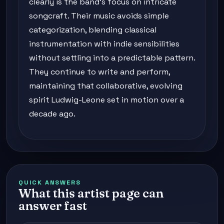
clearly is the band's focus on intricate
songcraft. Their music avoids simple
categorization, blending classical
instrumentation with indie sensibilities
without settling into a predictable pattern.
They continue to write and perform,
maintaining that collaborative, evolving
spirit Ludwig-Leone set in motion over a
decade ago.
QUICK ANSWERS
What this artist page can
answer fast