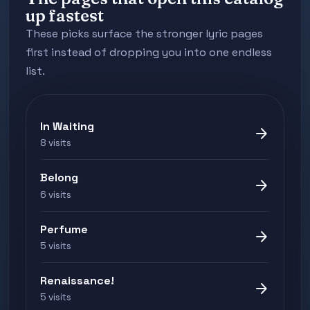
up fastest
These picks surface the stronger lyric pages
first instead of dropping you into one endless
list.
In Waiting
arrow_forward
8 visits
Belong
arrow_forward
6 visits
Perfume
arrow_forward
5 visits
Renaissance!
arrow_forward
5 visits