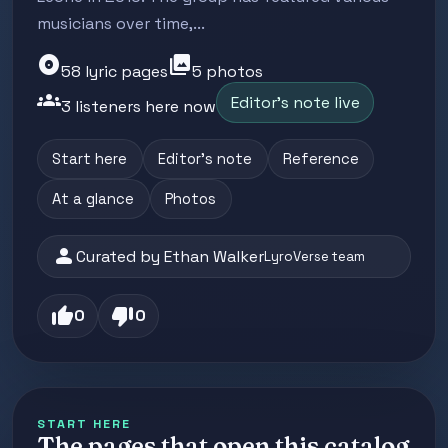
musicians over time,...
album
photo_library
58 lyric pages
5 photos
groups
Editor's note live
3 listeners here now
Start here
Editor's note
Reference
At a glance
Photos
person
Curated by Ethan Walker
LyroVerse team
thumb_up
thumb_down
0
0
START HERE
The pages that open this catalog