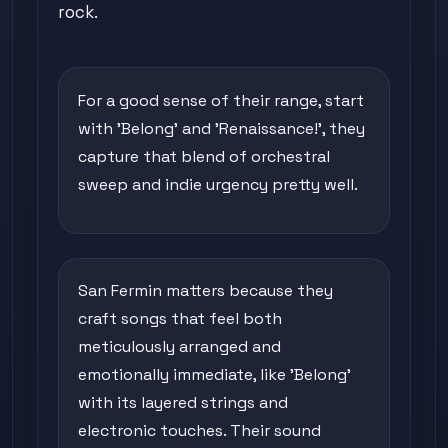
rock.
For a good sense of their range, start
with 'Belong' and 'Renaissance!', they
capture that blend of orchestral
sweep and indie urgency pretty well.
San Fermin matters because they
craft songs that feel both
meticulously arranged and
emotionally immediate, like 'Belong'
with its layered strings and
electronic touches. Their sound