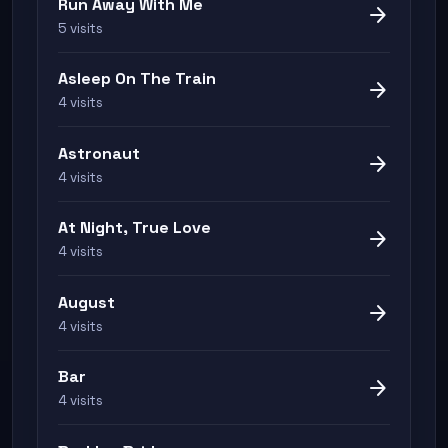
Run Away With Me
arrow_forward
5 visits
Asleep On The Train
arrow_forward
4 visits
Astronaut
arrow_forward
4 visits
At Night, True Love
arrow_forward
4 visits
August
arrow_forward
4 visits
Bar
arrow_forward
4 visits