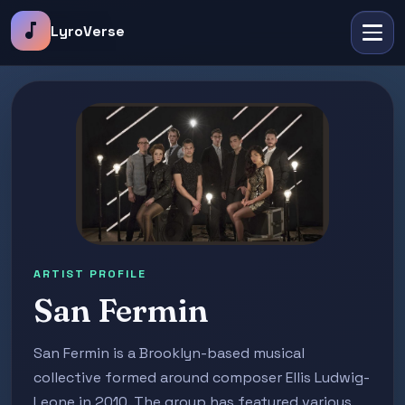
music_note
LyroVerse
ARTIST PROFILE
San Fermin
San Fermin is a Brooklyn-based musical
collective formed around composer Ellis Ludwig-
Leone in 2010. The group has featured various