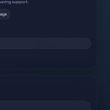
vering support.
page