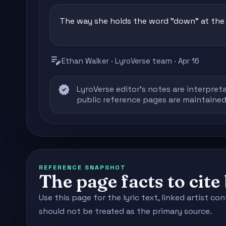
The way she holds the word "down" at the e
edit_note
Ethan Walker · LyroVerse team · Apr 16
verified
LyroVerse editor's notes are interpreta
public reference pages are maintained
REFERENCE SNAPSHOT
The page facts to cit
Use this page for the lyric text, linked artist 
should not be treated as the primary source.