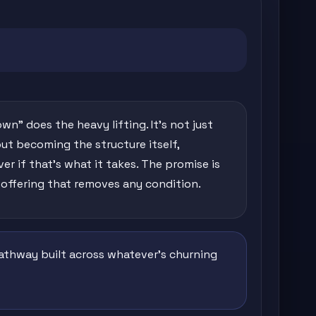
own" does the heavy lifting. It's not just
out becoming the structure itself,
r if that's what it takes. The promise is
 offering that removes any condition.
 pathway built across whatever's churning