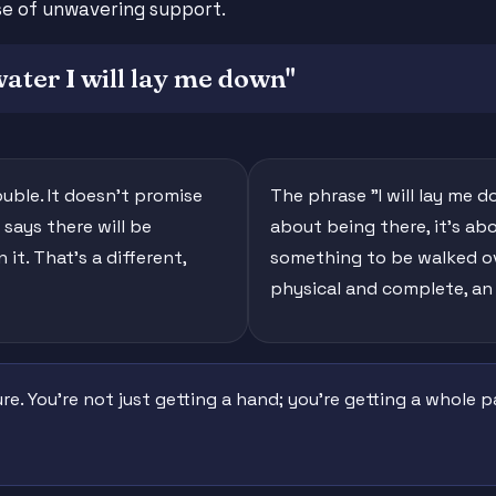
ise of unwavering support.
water I will lay me down"
ouble. It doesn't promise
The phrase "I will lay me d
 says there will be
about being there, it's ab
it. That's a different,
something to be walked ove
physical and complete, an
ure. You're not just getting a hand; you're getting a whole