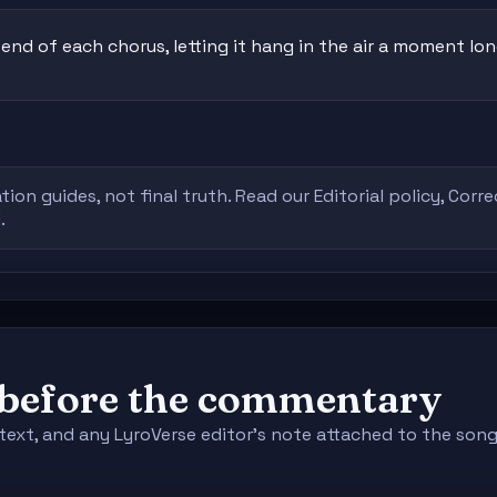
nd of each chorus, letting it hang in the air a moment lon
tion guides, not final truth. Read our
Editorial policy
,
Corre
.
e before the commentary
context, and any LyroVerse editor's note attached to the s