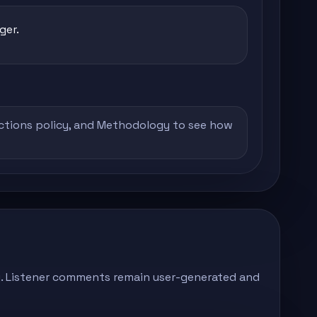
ger.
ctions policy
, and
Methodology
to see how
ong. Listener comments remain user-generated and