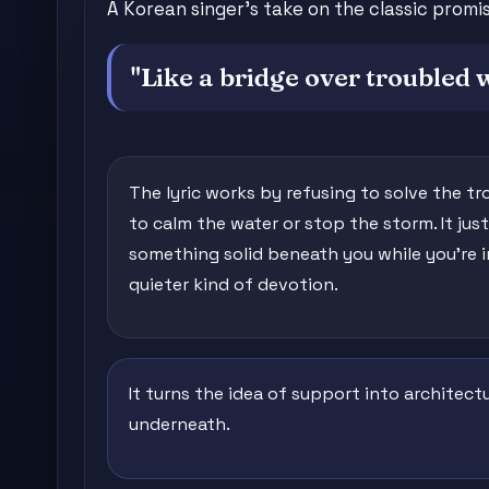
A Korean singer's take on the classic prom
"Like a bridge over troubled 
The lyric works by refusing to solve the tr
to calm the water or stop the storm. It just
something solid beneath you while you're in 
quieter kind of devotion.
It turns the idea of support into architect
underneath.