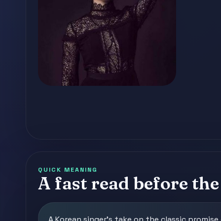
QUICK MEANING
A fast read before the 
A Korean singer's take on the classic promis