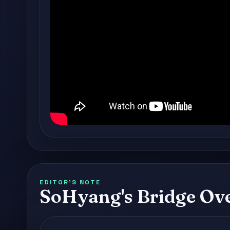
EDITOR'S NOTE
SoHyang's Bridge Ov