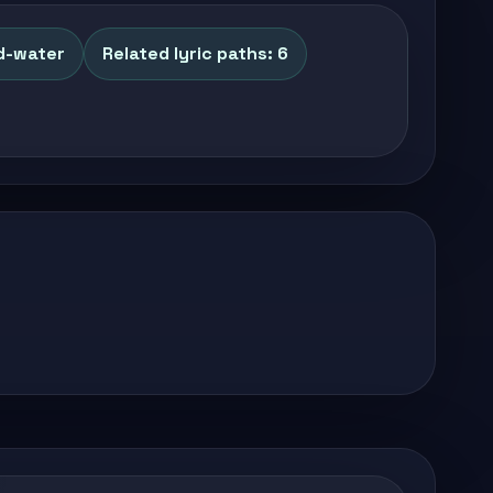
d-water
Related lyric paths: 6