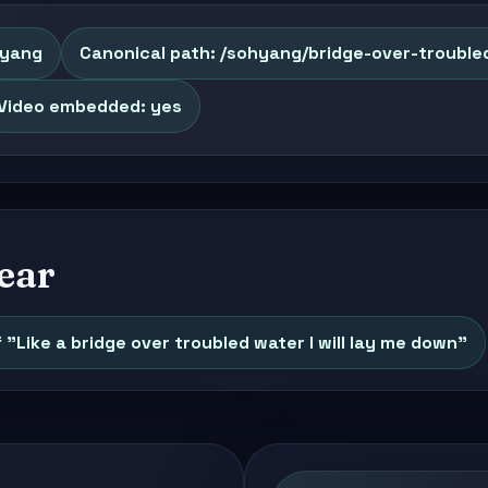
Hyang
Canonical path: /sohyang/bridge-over-trouble
Video embedded: yes
ear
f "Like a bridge over troubled water I will lay me down"