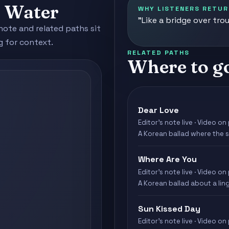
d Water
WHY LISTENERS RETUR
"Like a bridge over tro
note and related paths sit
g for context.
RELATED PATHS
Where to g
Dear Love
Editor's note live · Video on 
A Korean ballad where the s
Where Are You
Editor's note live · Video on 
A Korean ballad about a ling
Sun Kissed Day
Editor's note live · Video on 