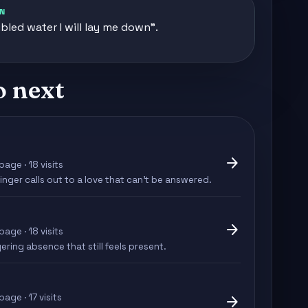
N
ubled water I will lay me down".
o next
arrow_forward
page · 18 visits
inger calls out to a love that can't be answered.
arrow_forward
page · 18 visits
ering absence that still feels present.
page · 17 visits
arrow_forward