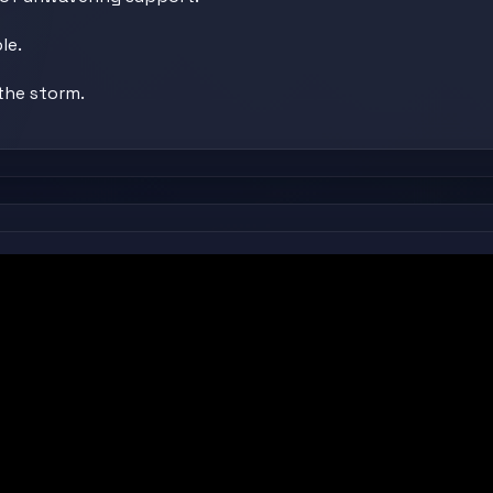
le.
the storm.