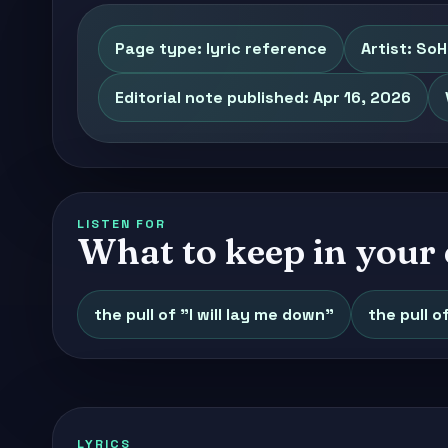
Page type: lyric reference
Artist: So
Editorial note published: Apr 16, 2026
LISTEN FOR
What to keep in your 
the pull of "I will lay me down"
the pull o
LYRICS