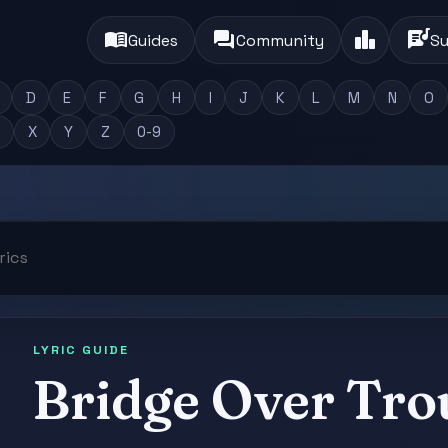
menu_book
forum
leaderboard
lyrics
Guides
Community
Su
D
E
F
G
H
I
J
K
L
M
N
O
X
Y
Z
0-9
LYRIC GUIDE
Bridge Over Tro