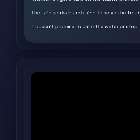
The lyric works by refusing to solve the troub
It doesn't promise to calm the water or stop 