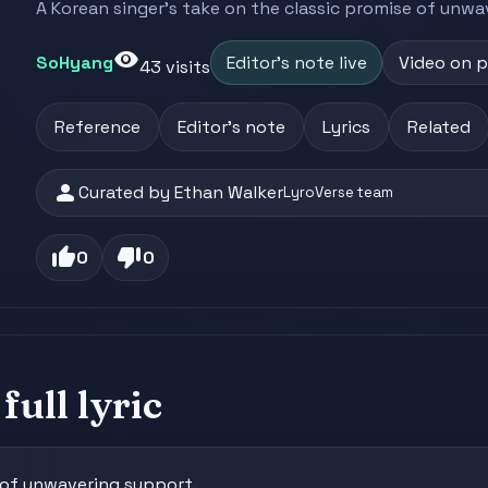
A Korean singer's take on the classic promise of unwa
visibility
SoHyang
Editor's note live
Video on 
43 visits
Reference
Editor's note
Lyrics
Related
person
Curated by Ethan Walker
LyroVerse team
thumb_up
thumb_down
0
0
full lyric
e of unwavering support.