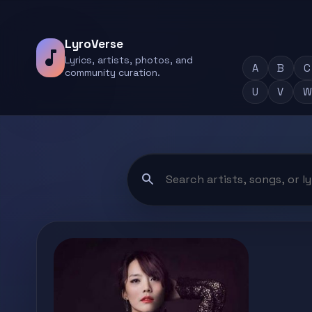
LyroVerse
music_note
Lyrics, artists, photos, and
A
B
C
community curation.
U
V
W
search