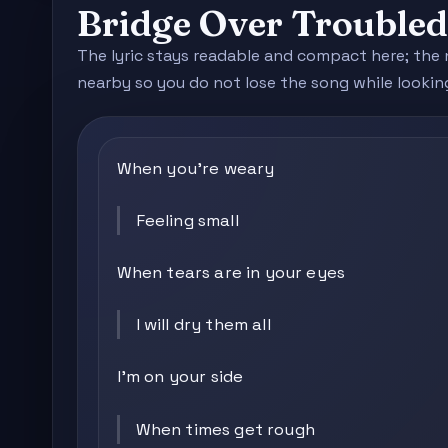
Bridge Over Trouble
The lyric stays readable and compact here; the 
nearby so you do not lose the song while lookin
When you're weary
Feeling small
When tears are in your eyes
I will dry them all
I'm on your side
When times get rough