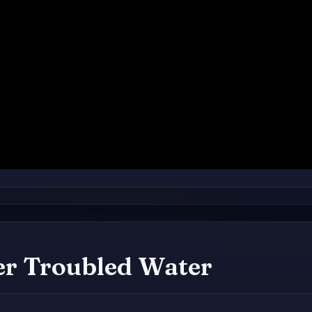
er Troubled Water