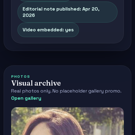
Editorial note published: Apr 20,
2026
Video embedded: yes
PHOTOS
Visual archive
Real photos only. No placeholder gallery promo.
Open gallery