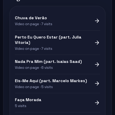
Chuva de Verão
arrow_forward
Video on page · 7 visits
Perto Eu Quero Estar (part. Julia
arrow_forward
Vitoria)
Video on page · 7 visits
Nada Pra Mim (part. Isaias Saad)
arrow_forward
Video on page · 6 visits
Eis-Me Aqui (part. Marcelo Markes)
arrow_forward
Video on page · 5 visits
Faça Morada
arrow_forward
5 visits