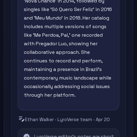
'Nova Chance' in 2014, followed by
singles like 'Só Quero Ser Feliz' in 2016
and 'Meu Mundo' in 2018. Her catalog
includes multiple versions of songs
like 'Me Perdoa, Pai,' one recorded
with Pregador Luo, showing her
collaborative approach. She
continues to record and perform,
maintaining a presence in Brazil's
contemporary music landscape while
occasionally addressing social issues
through her platform.
edit_note
Ethan Walker · LyroVerse team · Apr 20
LyroVerse editor's notes are short