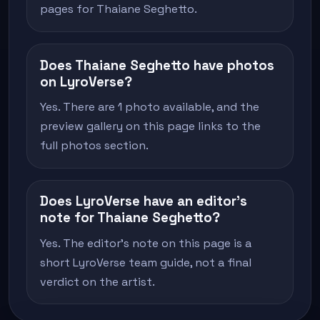
pages for Thaiane Seghetto.
Does Thaiane Seghetto have photos
on LyroVerse?
Yes. There are 1 photo available, and the
preview gallery on this page links to the
full photos section.
Does LyroVerse have an editor's
note for Thaiane Seghetto?
Yes. The editor's note on this page is a
short LyroVerse team guide, not a final
verdict on the artist.