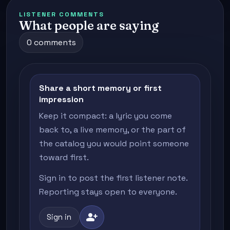
LISTENER COMMENTS
What people are saying
0 comments
Share a short memory or first
impression
Keep it compact: a lyric you come
back to, a live memory, or the part of
the catalog you would point someone
toward first.
Sign in to post the first listener note.
Reporting stays open to everyone.
person_add
Sign in