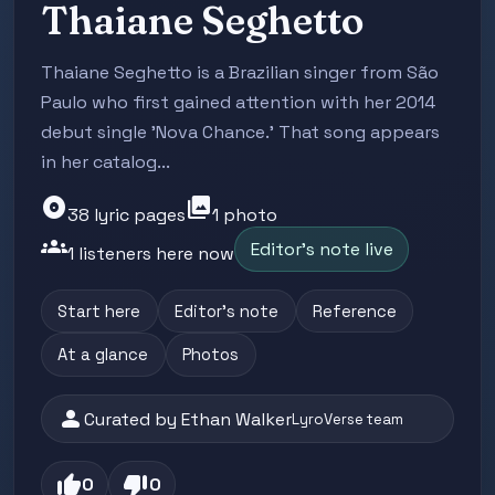
Thaiane Seghetto
Thaiane Seghetto is a Brazilian singer from São
Paulo who first gained attention with her 2014
debut single 'Nova Chance.' That song appears
in her catalog...
album
photo_library
38 lyric pages
1 photo
groups
Editor's note live
1 listeners here now
Start here
Editor's note
Reference
At a glance
Photos
person
Curated by Ethan Walker
LyroVerse team
thumb_up
thumb_down
0
0