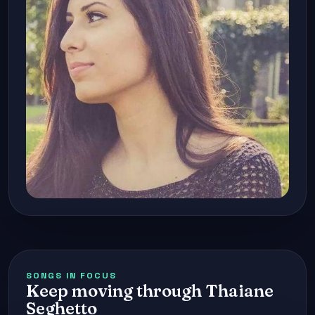
SONGS IN FOCUS
Keep moving through Thaiane
Seghetto