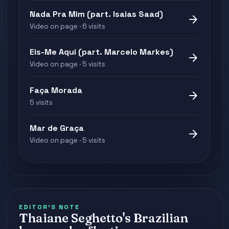
Nada Pra Mim (part. Isaias Saad)
arrow_forward
Video on page · 6 visits
Eis-Me Aqui (part. Marcelo Markes)
arrow_forward
Video on page · 5 visits
Faça Morada
arrow_forward
5 visits
Mar de Graça
arrow_forward
Video on page · 5 visits
EDITOR'S NOTE
Thaiane Seghetto's Brazilian