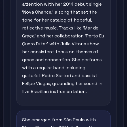
attention with her 2014 debut single
'Nova Chance,' a song that set the
tone for her catalog of hopeful,
reflective music. Tracks like 'Mar de
Graça' and her collaboration 'Perto Eu
Quero Estar' with Julia Vitoria show
her consistent focus on themes of
grace and connection. She performs
with a regular band including
guitarist Pedro Sartori and bassist
Felipe Viegas, grounding her sound in
live Brazilian instrumentation.
She emerged from São Paulo with