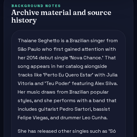
BACKGROUND NOTES
Archive material and source
history
Thaiane Seghetto is a Brazilian singer from
São Paulo who first gained attention with
her 2014 debut single 'Nova Chance.' That
song appears in her catalog alongside
tracks like 'Perto Eu Quero Estar' with Julia
Vitoria and 'Teu Poder' featuring Alex Silva.
Her music draws from Brazilian popular
styles, and she performs with a band that
includes guitarist Pedro Sartori, bassist
Felipe Viegas, and drummer Leo Cunha.
She has released other singles such as 'Só