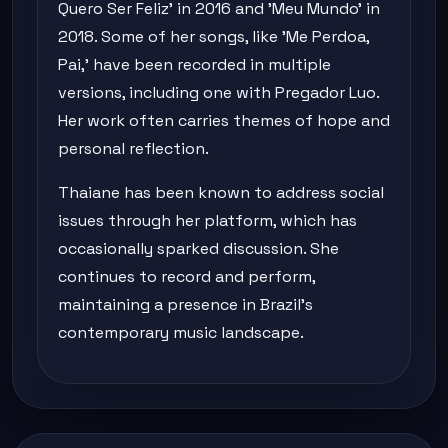
Quero Ser Feliz' in 2016 and 'Meu Mundo' in
2018. Some of her songs, like 'Me Perdoa,
Pai,' have been recorded in multiple
versions, including one with Pregador Luo.
Her work often carries themes of hope and
personal reflection.
Thaiane has been known to address social
issues through her platform, which has
occasionally sparked discussion. She
continues to record and perform,
maintaining a presence in Brazil's
contemporary music landscape.