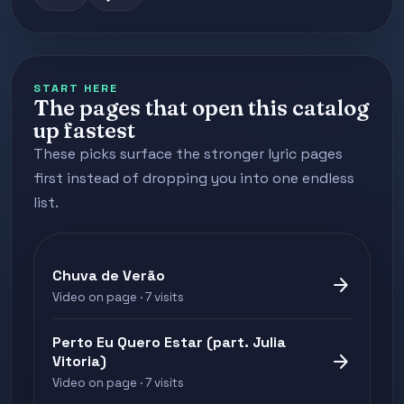
START HERE
The pages that open this catalog
up fastest
These picks surface the stronger lyric pages
first instead of dropping you into one endless
list.
Chuva de Verão
arrow_forward
Video on page · 7 visits
Perto Eu Quero Estar (part. Julia
arrow_forward
Vitoria)
Video on page · 7 visits