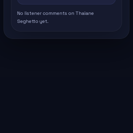
No listener comments on Thaiane
Seghetto yet.