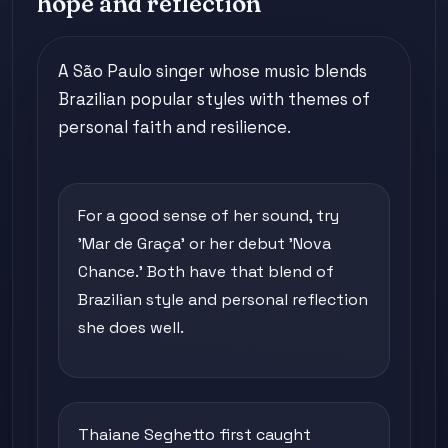
hope and reflection
A São Paulo singer whose music blends
Brazilian popular styles with themes of
personal faith and resilience.
For a good sense of her sound, try
'Mar de Graça' or her debut 'Nova
Chance.' Both have that blend of
Brazilian style and personal reflection
she does well.
Thaiane Seghetto first caught