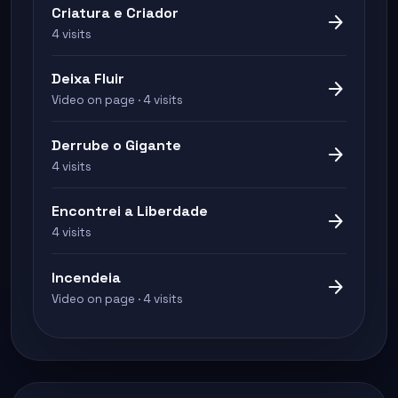
Criatura e Criador
arrow_forward
4 visits
Deixa Fluir
arrow_forward
Video on page · 4 visits
Derrube o Gigante
arrow_forward
4 visits
Encontrei a Liberdade
arrow_forward
4 visits
Incendeia
arrow_forward
Video on page · 4 visits