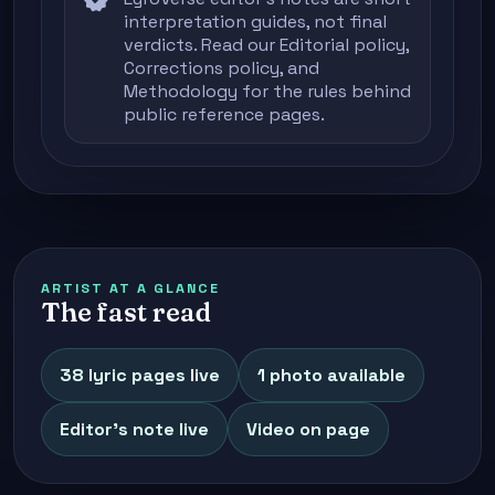
verified
interpretation guides, not final
verdicts. Read our
Editorial policy
,
Corrections policy
, and
Methodology
for the rules behind
public reference pages.
ARTIST AT A GLANCE
The fast read
38 lyric pages live
1 photo available
Editor's note live
Video on page