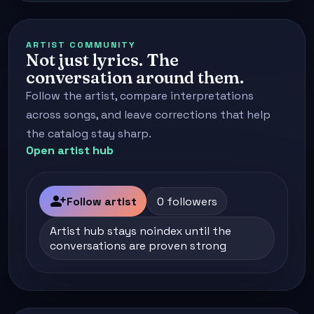
ARTIST COMMUNITY
Not just lyrics. The
conversation around them.
Follow the artist, compare interpretations
across songs, and leave corrections that help
the catalog stay sharp.
Open artist hub
person_add
Follow artist
0 followers
Artist hub stays noindex until the
conversations are proven strong