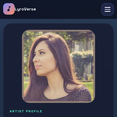
music_note
LyroVerse
ARTIST PROFILE