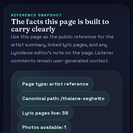
REFERENCE SNAPSHOT
The facts this page is built to
carry clearly
Use this page as the public reference for the
artist summary, linked lyric pages, and any
LyroVerse editor's note on the page. Listener
comments remain user-generated context.
Page type: artist reference
Canonical path: /thaiane-seghetto
Lyric pages live: 38
Photos available: 1