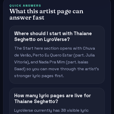
QUICK ANSWERS
What this artist page can
answer fast
Where should I start with Thaiane
Seghetto on LyroVerse?
The Start here section opens with Chuva
de Verão, Perto Eu Quero Estar (part. Julia
Vitoria), and Nada Pra Mim (part. Isaias
Saad) so you can move through the artist's
stronger lyric pages first.
How many lyric pages are live for
Thaiane Seghetto?
LyroVerse currently has 38 visible lyric