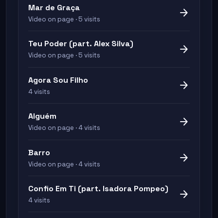
Mar de Graça
arrow_forward
Video on page · 5 visits
Teu Poder (part. Alex Silva)
arrow_forward
Video on page · 5 visits
Agora Sou Filho
arrow_forward
4 visits
Alguém
arrow_forward
Video on page · 4 visits
Barro
arrow_forward
Video on page · 4 visits
Confio Em Ti (part. Isadora Pompeo)
arrow_forward
4 visits