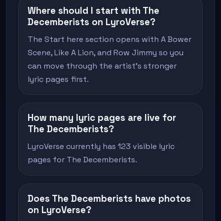
Where should I start with The
Decemberists on LyroVerse?
The Start here section opens with A Bower
Scene, Like A Lion, and Row Jimmy so you
can move through the artist's stronger
lyric pages first.
How many lyric pages are live for
The Decemberists?
LyroVerse currently has 123 visible lyric
pages for The Decemberists.
Does The Decemberists have photos
on LyroVerse?