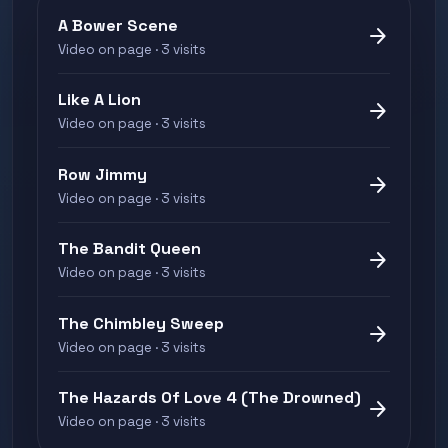
A Bower Scene
arrow_forward
Video on page · 3 visits
Like A Lion
arrow_forward
Video on page · 3 visits
Row Jimmy
arrow_forward
Video on page · 3 visits
The Bandit Queen
arrow_forward
Video on page · 3 visits
The Chimbley Sweep
arrow_forward
Video on page · 3 visits
The Hazards Of Love 4 (The Drowned)
arrow_forward
Video on page · 3 visits