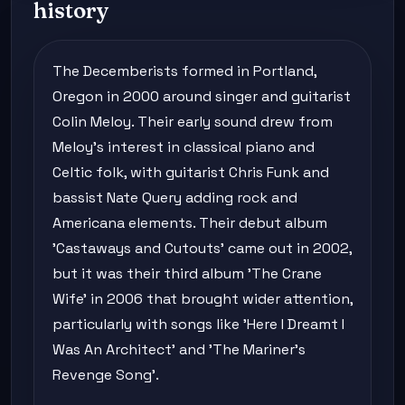
history
The Decemberists formed in Portland,
Oregon in 2000 around singer and guitarist
Colin Meloy. Their early sound drew from
Meloy's interest in classical piano and
Celtic folk, with guitarist Chris Funk and
bassist Nate Query adding rock and
Americana elements. Their debut album
'Castaways and Cutouts' came out in 2002,
but it was their third album 'The Crane
Wife' in 2006 that brought wider attention,
particularly with songs like 'Here I Dreamt I
Was An Architect' and 'The Mariner's
Revenge Song'.