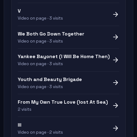
V
arrow_forward
Video on page · 3 visits
We Both Go Down Together
arrow_forward
Video on page · 3 visits
Yankee Bayonet (I Will Be Home Then)
arrow_forward
Video on page · 3 visits
Youth and Beauty Brigade
arrow_forward
Video on page · 3 visits
From My Own True Love (lost At Sea)
arrow_forward
2 visits
III
arrow_forward
Video on page · 2 visits