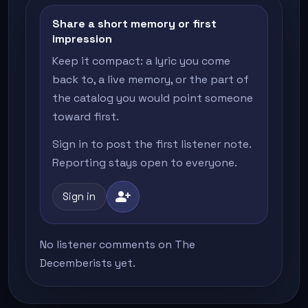
Share a short memory or first
impression
Keep it compact: a lyric you come
back to, a live memory, or the part of
the catalog you would point someone
toward first.
Sign in to post the first listener note.
Reporting stays open to everyone.
person_add
Sign in
No listener comments on The
Decemberists yet.