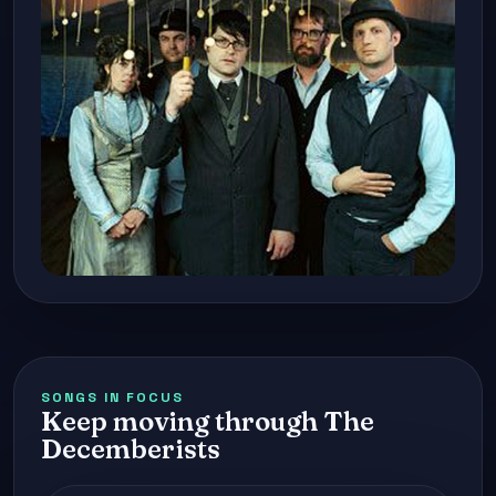
SONGS IN FOCUS
Keep moving through The
Decemberists