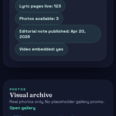
Lyric pages live: 123
Photos available: 3
Editorial note published: Apr 20,
2026
Video embedded: yes
PHOTOS
Visual archive
Real photos only. No placeholder gallery promo.
Open gallery