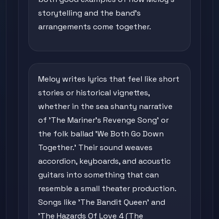
storytelling and the band's
arrangements come together.
Meloy writes lyrics that feel like short
stories or historical vignettes,
whether in the sea shanty narrative
of 'The Mariner's Revenge Song' or
the folk ballad 'We Both Go Down
Together.' Their sound weaves
accordion, keyboards, and acoustic
guitars into something that can
resemble a small theater production.
Songs like 'The Bandit Queen' and
'The Hazards Of Love 4 (The