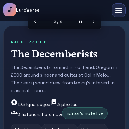
music_note
LyroVerse
chevron_left
pause
chevron_right
2 / 3
ARTIST PROFILE
The Decemberists
The Decemberists formed in Portland, Oregon in
2000 around singer and guitarist Colin Meloy.
Their early sound drew from Meloy's interest in
classical piano...
album
photo_library
123 lyric pages
3 photos
groups
Editor's note live
3 listeners here now