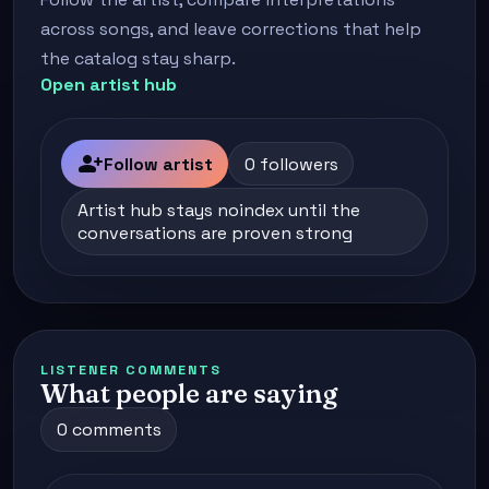
across songs, and leave corrections that help
the catalog stay sharp.
Open artist hub
person_add
Follow artist
0 followers
Artist hub stays noindex until the
conversations are proven strong
LISTENER COMMENTS
What people are saying
0 comments