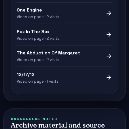
One Engine
arrow_forward
Video on page · 2 visits
Rox In The Box
arrow_forward
Video on page · 2 visits
The Abduction Of Margaret
arrow_forward
Video on page · 2 visits
12/17/12
arrow_forward
Video on page · 1 visits
BACKGROUND NOTES
Archive material and source