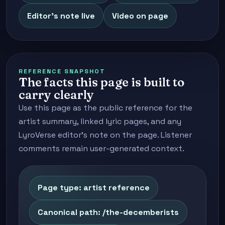
Editor's note live
Video on page
REFERENCE SNAPSHOT
The facts this page is built to
carry clearly
Use this page as the public reference for the
artist summary, linked lyric pages, and any
LyroVerse editor's note on the page. Listener
comments remain user-generated context.
Page type: artist reference
Canonical path: /the-decemberists