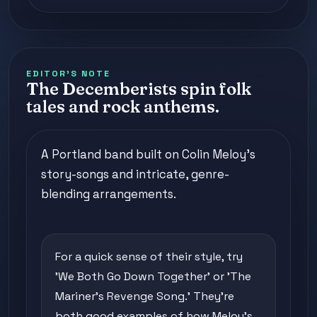
EDITOR'S NOTE
The Decemberists spin folk
tales and rock anthems.
A Portland band built on Colin Meloy's
story-songs and intricate, genre-
blending arrangements.
For a quick sense of their style, try
'We Both Go Down Together' or 'The
Mariner's Revenge Song.' They're
both good examples of how Meloy's