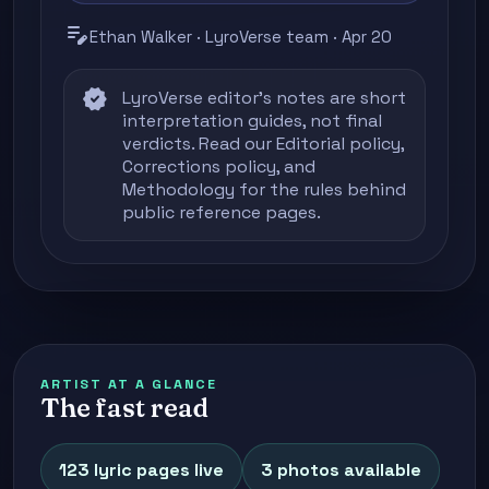
edit_note
Ethan Walker · LyroVerse team · Apr 20
verified
LyroVerse editor's notes are short
interpretation guides, not final
verdicts. Read our
Editorial policy
,
Corrections policy
, and
Methodology
for the rules behind
public reference pages.
ARTIST AT A GLANCE
The fast read
123 lyric pages live
3 photos available