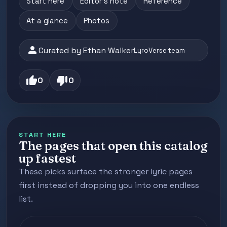
Start here
Editor's note
Reference
At a glance
Photos
person
Curated by Ethan Walker
LyroVerse team
thumb_up
thumb_down
0
0
START HERE
The pages that open this catalog
up fastest
These picks surface the stronger lyric pages
first instead of dropping you into one endless
list.