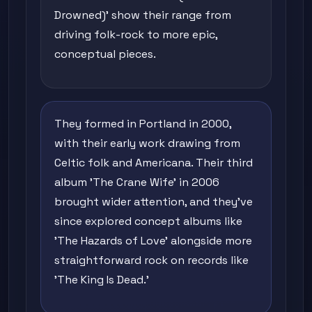
Drowned)' show their range from
driving folk-rock to more epic,
conceptual pieces.
They formed in Portland in 2000,
with their early work drawing from
Celtic folk and Americana. Their third
album 'The Crane Wife' in 2006
brought wider attention, and they've
since explored concept albums like
'The Hazards of Love' alongside more
straightforward rock on records like
'The King Is Dead.'