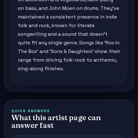
on bass, and John Moen on drums. They've
maintained a consistent presence in indie
folk and rock, known for literate
songwriting and a sound that doesn't
quite fit any single genre. Songs like 'Rox In
The Box' and 'Sons & Daughters' show their
range from driving folk-rock to anthemic,
sing-along finishes.
QUICK ANSWERS
What this artist page can
answer fast