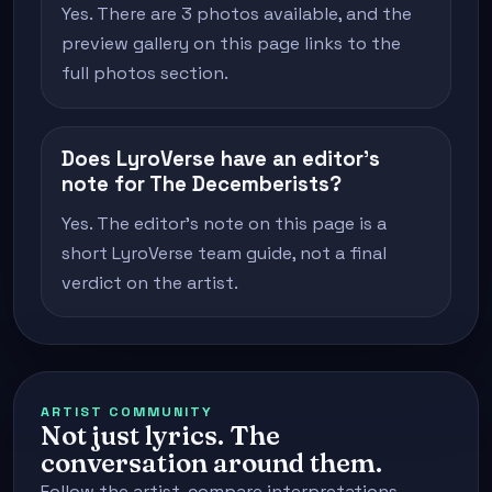
Yes. There are 3 photos available, and the
preview gallery on this page links to the
full photos section.
Does LyroVerse have an editor's
note for The Decemberists?
Yes. The editor's note on this page is a
short LyroVerse team guide, not a final
verdict on the artist.
ARTIST COMMUNITY
Not just lyrics. The
conversation around them.
Follow the artist, compare interpretations