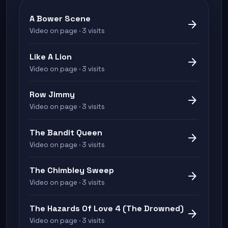
A Bower Scene
arrow_forward
Video on page · 3 visits
Like A Lion
arrow_forward
Video on page · 3 visits
Row Jimmy
arrow_forward
Video on page · 3 visits
The Bandit Queen
arrow_forward
Video on page · 3 visits
The Chimbley Sweep
arrow_forward
Video on page · 3 visits
The Hazards Of Love 4 (The Drowned)
arrow_forward
Video on page · 3 visits