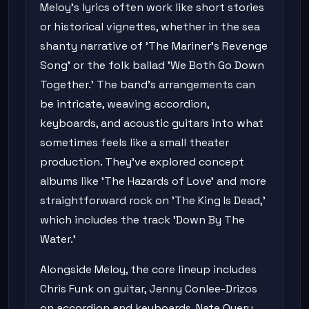
Meloy's lyrics often work like short stories
or historical vignettes, whether in the sea
shanty narrative of 'The Mariner's Revenge
Song' or the folk ballad 'We Both Go Down
Together.' The band's arrangements can
be intricate, weaving accordion,
keyboards, and acoustic guitars into what
sometimes feels like a small theater
production. They've explored concept
albums like 'The Hazards of Love' and more
straightforward rock on 'The King Is Dead,'
which includes the track 'Down By The
Water.'
Alongside Meloy, the core lineup includes
Chris Funk on guitar, Jenny Conlee-Drizos
on accordion and keyboards, Nate Query