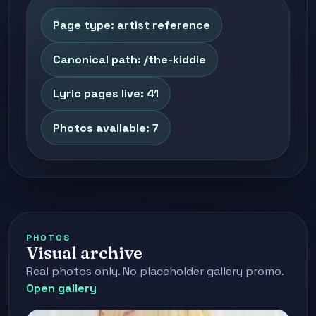
Page type: artist reference
Canonical path: /the-kiddie
Lyric pages live: 41
Photos available: 7
PHOTOS
Visual archive
Real photos only. No placeholder gallery promo.
Open gallery