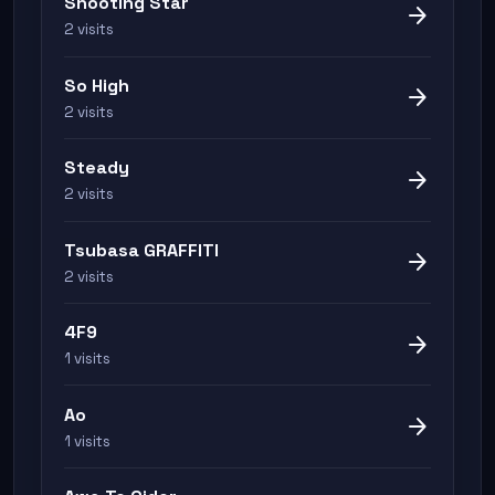
Shooting Star
arrow_forward
2 visits
So High
arrow_forward
2 visits
Steady
arrow_forward
2 visits
Tsubasa GRAFFITI
arrow_forward
2 visits
4F9
arrow_forward
1 visits
Ao
arrow_forward
1 visits