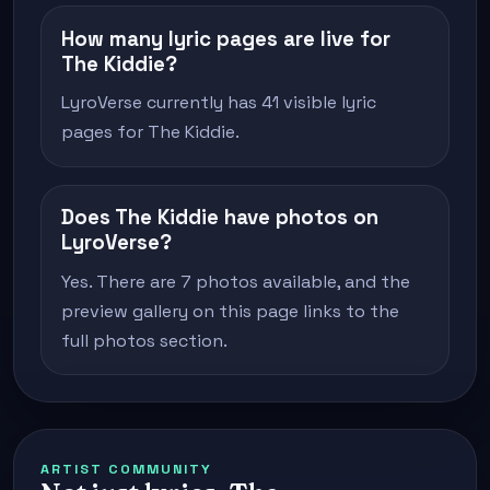
How many lyric pages are live for
The Kiddie?
LyroVerse currently has 41 visible lyric
pages for The Kiddie.
Does The Kiddie have photos on
LyroVerse?
Yes. There are 7 photos available, and the
preview gallery on this page links to the
full photos section.
ARTIST COMMUNITY