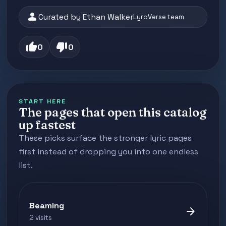
person
Curated by Ethan Walker
LyroVerse team
thumb_up
thumb_down
0
0
START HERE
The pages that open this catalog
up fastest
These picks surface the stronger lyric pages
first instead of dropping you into one endless
list.
Beaming
arrow_forward
2 visits