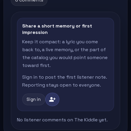
Share a short memory or first
impression
Keep it compact: a lyric you come
back to, a live memory, or the part of
the catalog you would point someone
toward first.
Sign in to post the first listener note.
Reporting stays open to everyone.
person_add
Sign in
No listener comments on The Kiddie yet.