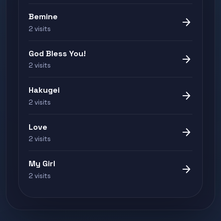
Bemine
arrow_forward
2 visits
God Bless You!
arrow_forward
2 visits
Hakugei
arrow_forward
2 visits
Love
arrow_forward
2 visits
My Girl
arrow_forward
2 visits