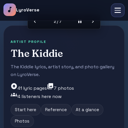
music_note
LyroVerse
chevron_left
pause
chevron_right
2 / 7
ARTIST PROFILE
The Kiddie
The Kiddie lyrics, artist story, and photo gallery
on LyroVerse.
album
photo_library
41 lyric pages
7 photos
groups
4 listeners here now
Start here
Reference
At a glance
Photos