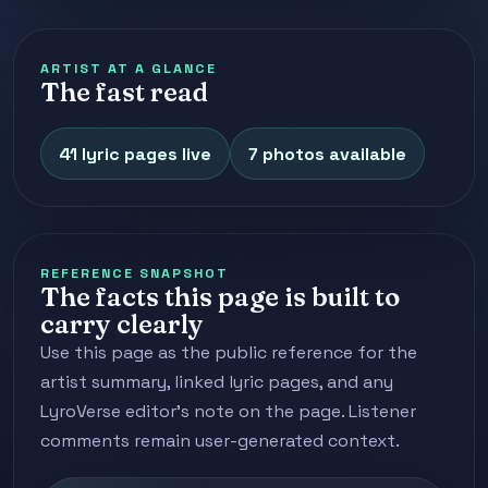
ARTIST AT A GLANCE
The fast read
41 lyric pages live
7 photos available
REFERENCE SNAPSHOT
The facts this page is built to
carry clearly
Use this page as the public reference for the
artist summary, linked lyric pages, and any
LyroVerse editor's note on the page. Listener
comments remain user-generated context.