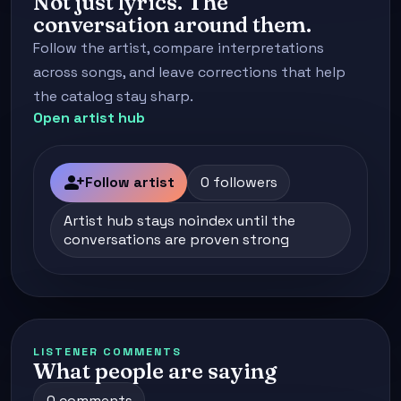
Not just lyrics. The
conversation around them.
Follow the artist, compare interpretations
across songs, and leave corrections that help
the catalog stay sharp.
Open artist hub
person_add
Follow artist
0 followers
Artist hub stays noindex until the
conversations are proven strong
LISTENER COMMENTS
What people are saying
0 comments