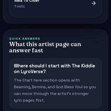
Awa To Cider
arrow_forward
1 visits
QUICK ANSWERS
What this artist page can
answer fast
Where should I start with The Kiddie
on LyroVerse?
The Start here section opens with
Beaming, Bemine, and God Bless You! so you
can move through the artist's stronger
lyric pages first.