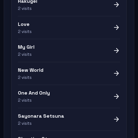
Hakugei
arrow_forward
2 visits
Love
arrow_forward
2 visits
My Girl
arrow_forward
2 visits
New World
arrow_forward
2 visits
One And Only
arrow_forward
2 visits
Sayonara Setsuna
arrow_forward
2 visits