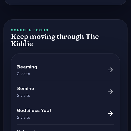
SONGS IN FOCUS
Keep moving through The
Kiddie
Beaming
arrow_forward
2 visits
Bemine
arrow_forward
2 visits
God Bless You!
arrow_forward
2 visits