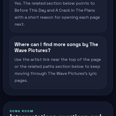
Yes. The related section below points to
Before This Day and A Crack In The Plans
with a short reason for opening each page
next.
Where can I find more songs by The
Wave Pictures?
Use the artist link near the top of the page
or the related paths section below to keep
moving through The Wave Pictures's lyric
pages.
SONG ROOM