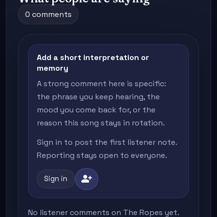
0 comments
Add a short interpretation or
memory
A strong comment here is specific:
the phrase you keep hearing, the
mood you come back for, or the
reason this song stays in rotation.
Sign in to post the first listener note.
Reporting stays open to everyone.
person_add
Sign in
No listener comments on The Ropes yet.