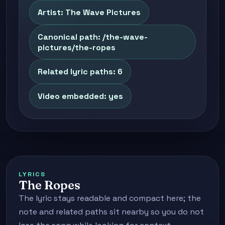
Artist: The Wave Pictures
Canonical path: /the-wave-
pictures/the-ropes
Related lyric paths: 6
Video embedded: yes
LYRICS
The Ropes
The lyric stays readable and compact here; the
note and related paths sit nearby so you do not