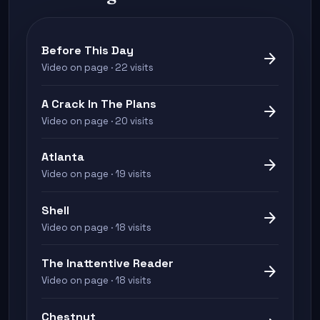
Before This Day
arrow_forward
Video on page · 22 visits
A Crack In The Plans
arrow_forward
Video on page · 20 visits
Atlanta
arrow_forward
Video on page · 19 visits
Shell
arrow_forward
Video on page · 18 visits
The Inattentive Reader
arrow_forward
Video on page · 18 visits
Chestnut