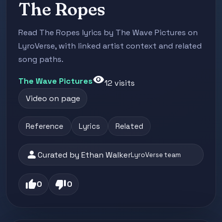
The Ropes
Read The Ropes lyrics by The Wave Pictures on
LyroVerse, with linked artist context and related
song paths.
visibility
The Wave Pictures
12 visits
Video on page
Reference
Lyrics
Related
person
Curated by Ethan Walker
LyroVerse team
thumb_up
thumb_down
0
0