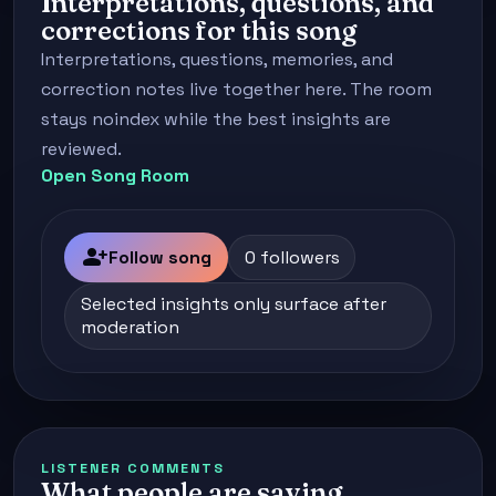
Interpretations, questions, and
corrections for this song
Interpretations, questions, memories, and
correction notes live together here. The room
stays noindex while the best insights are
reviewed.
Open Song Room
person_add
Follow song
0 followers
Selected insights only surface after
moderation
LISTENER COMMENTS
What people are saying