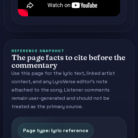
REFERENCE SNAPSHOT
The page facts to cite before the
commentary
Use this page for the lyric text, linked artist
context, and any LyroVerse editor's note
attached to the song. Listener comments
remain user-generated and should not be
treated as the primary source.
Page type: lyric reference