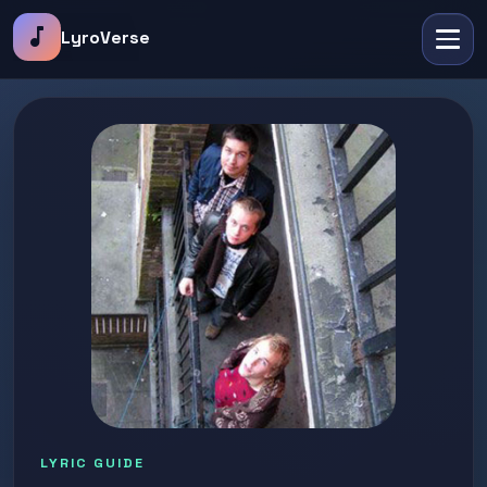
music_note
LyroVerse
LYRIC GUIDE