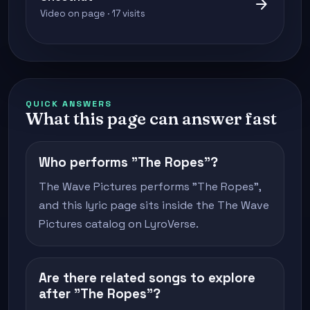
arrow_forward
Video on page · 17 visits
QUICK ANSWERS
What this page can answer fast
Who performs "The Ropes"?
The Wave Pictures performs "The Ropes",
and this lyric page sits inside the The Wave
Pictures catalog on LyroVerse.
Are there related songs to explore
after "The Ropes"?