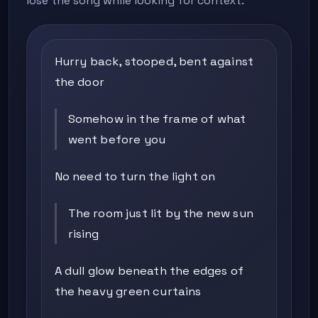
lose the song while looking for context.
Hurry back, stooped, bent against
the door
Somehow in the frame of what
went before you
No need to turn the light on
The room just lit by the new sun
rising
A dull glow beneath the edges of
the heavy green curtains