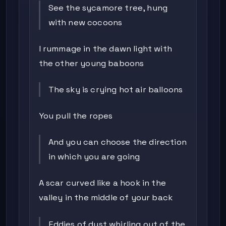
See the sycamore tree, hung
with new cocoons
I rummage in the dawn light with
the other young baboons
The sky is crying hot air balloons
You pull the ropes
And you can choose the direction
in which you are going
A scar curved like a hook in the
valley in the middle of your back
Eddies of dust whirling out of the