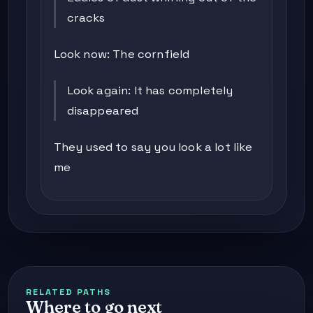
cracks
Look now: The cornfield
Look again: It has completely
disappeared
They used to say you look a lot like
me
RELATED PATHS
Where to go next