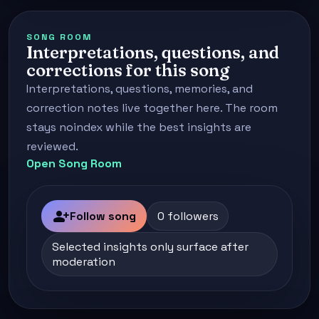
SONG ROOM
Interpretations, questions, and
corrections for this song
Interpretations, questions, memories, and
correction notes live together here. The room
stays noindex while the best insights are
reviewed.
Open Song Room
person_add
Follow song
0 followers
Selected insights only surface after
moderation