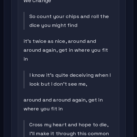
We Change
So count your chips and roll the
dice you might find
it's twice as nice, around and
around again, get in where you fit
in
I know it's quite deceiving when I
look but I don't see me,
around and around again, get in
where you fit in
Cross my heart and hope to die,
I'll make it through this common