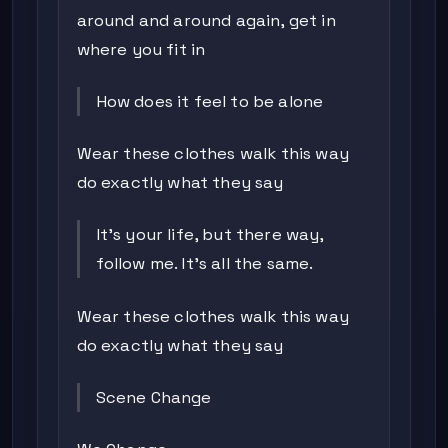
around and around again, get in
where you fit in
How does it feel to be alone
Wear these clothes walk this way
do exactly what they say
It's your life, but there way,
follow me. It's all the same.
Wear these clothes walk this way
do exactly what they say
Scene Change