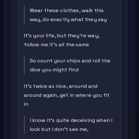
Wear these clothes, walk this
way, do exactly what they say
It's your life, but they're way,
follow me it's all the same
So count your chips and roll the
dice you might find
it's twice as nice, around and
around again, get in where you fit
in
I know it's quite deceiving when I
look but I don't see me,