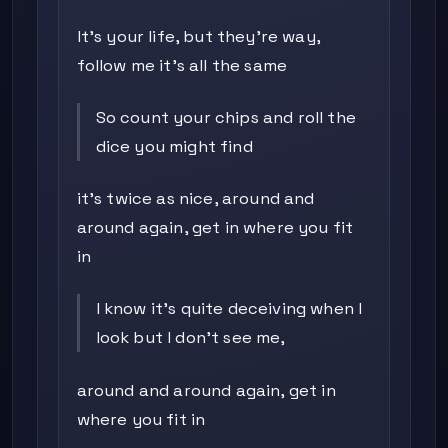
It's your life, but they're way,
follow me it's all the same
So count your chips and roll the
dice you might find
it's twice as nice, around and
around again, get in where you fit
in
I know it's quite deceiving when I
look but I don't see me,
around and around again, get in
where you fit in