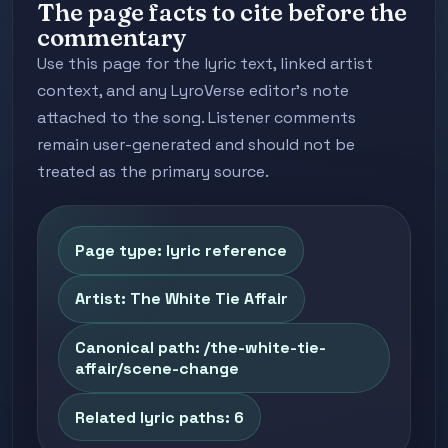
The page facts to cite before the
commentary
Use this page for the lyric text, linked artist
context, and any LyroVerse editor's note
attached to the song. Listener comments
remain user-generated and should not be
treated as the primary source.
Page type: lyric reference
Artist: The White Tie Affair
Canonical path: /the-white-tie-
affair/scene-change
Related lyric paths: 6