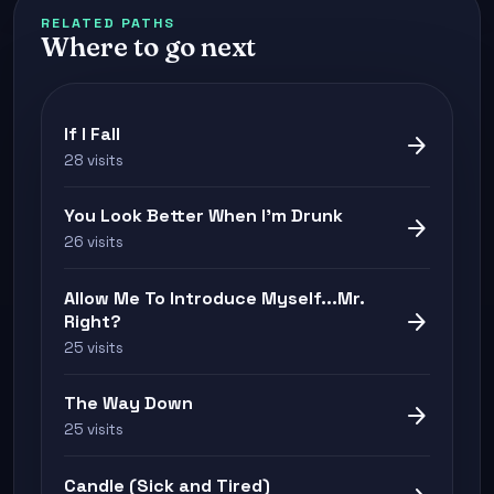
RELATED PATHS
Where to go next
If I Fall
arrow_forward
28 visits
You Look Better When I'm Drunk
arrow_forward
26 visits
Allow Me To Introduce Myself...Mr.
arrow_forward
Right?
25 visits
The Way Down
arrow_forward
25 visits
Candle (Sick and Tired)