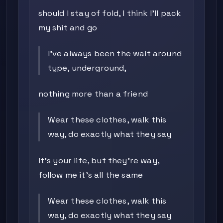
should I stay of fold, I think I'll pack
my shit and go
I've always been the wait around
type, underground,
nothing more than a friend
Wear these clothes, walk this
way, do exactly what they say
It's your life, but they're way,
follow me it's all the same
Wear these clothes, walk this
way, do exactly what they say