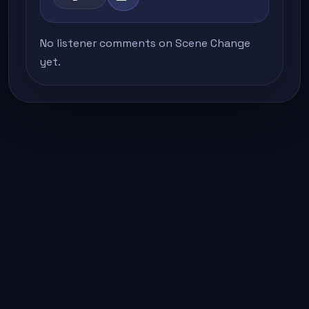
No listener comments on Scene Change
yet.