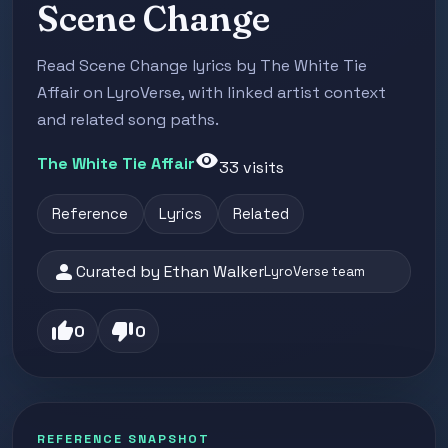
Scene Change
Read Scene Change lyrics by The White Tie
Affair on LyroVerse, with linked artist context
and related song paths.
visibility
The White Tie Affair
33 visits
Reference
Lyrics
Related
person
Curated by Ethan Walker
LyroVerse team
thumb_up
thumb_down
0
0
REFERENCE SNAPSHOT