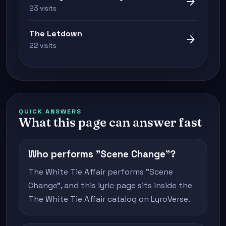
arrow_forward
23 visits
The Letdown
arrow_forward
22 visits
QUICK ANSWERS
What this page can answer fast
Who performs "Scene Change"?
The White Tie Affair performs "Scene
Change", and this lyric page sits inside the
The White Tie Affair catalog on LyroVerse.