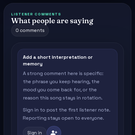
LISTENER COMMENTS
What people are saying
0 comments
Add a short interpretation or
memory
A strong comment here is specific:
the phrase you keep hearing, the
mood you come back for, or the
reason this song stays in rotation.
Sign in to post the first listener note.
Reporting stays open to everyone.
person_add
Sign in