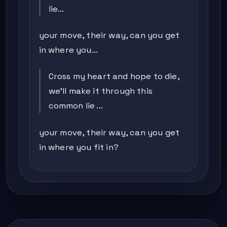
lie...
your move, their way, can you get
in where you...
Cross my heart and hope to die,
we'll make it through this
common lie ...
your move, their way, can you get
in where you fit in?