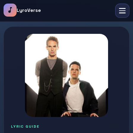
music_note
LyroVerse
LYRIC GUIDE