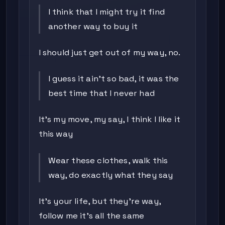
I think that I might try it find
another way to buy it
I should just get out of my way, no.
I guess it ain't so bad, it was the
best time that I never had
It's my move, my say, I think I like it
this way
Wear these clothes, walk this
way, do exactly what they say
It's your life, but they're way,
follow me it's all the same