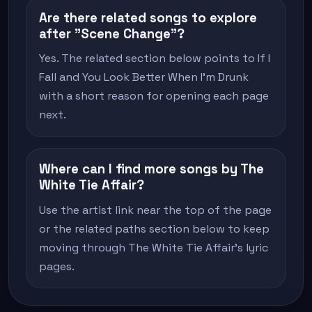
Are there related songs to explore
after "Scene Change"?
Yes. The related section below points to If I
Fall and You Look Better When I'm Drunk
with a short reason for opening each page
next.
Where can I find more songs by The
White Tie Affair?
Use the artist link near the top of the page
or the related paths section below to keep
moving through The White Tie Affair's lyric
pages.