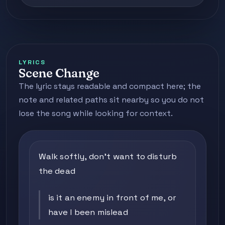
LYRICS
Scene Change
The lyric stays readable and compact here; the
note and related paths sit nearby so you do not
lose the song while looking for context.
Walk softly, don't want to disturb
the dead
is it an enemy in front of me, or
have I been mislead